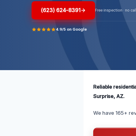
(623) 624-8391
Free inspection · no cal
4.9/5 on Google
Reliable resident
Surprise, AZ.
We have 165+ revi