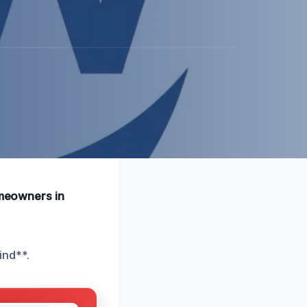
omeowners in
ind**.