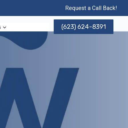
Request a Call Back!
(623) 624-8391
s