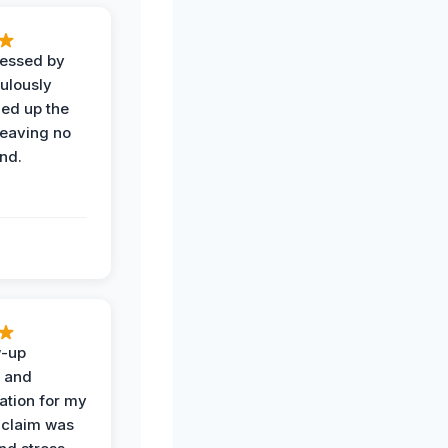
ressed by
ulously
ned up the
leaving no
nd.
w-up
n and
tion for my
 claim was