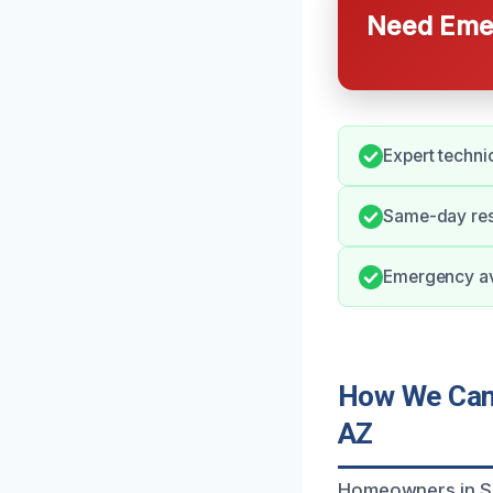
Need Emer
Expert techni
Same-day resp
Emergency ava
How We Can 
AZ
Homeowners in Sur