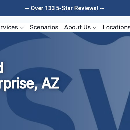
-- Over 133 5-Star Reviews! --
rvices
Scenarios
About Us
Location
d
prise, AZ