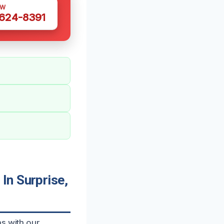
OW
 624-8391
In Surprise,
ns with our