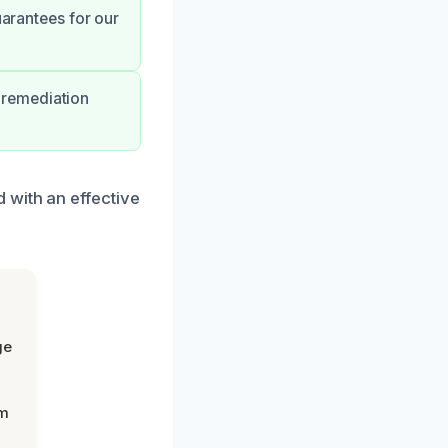
uarantees for our
 remediation
 with an effective
ge
om