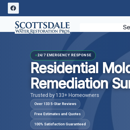
Skip
to
content
Se
24/7 EMERGENCY RESPONSE
Residential Mol
Remediation Sur
Trusted by 133+ Homeowners
Over 133 5-Star Reviews
Free Estimates and Quotes
100% Satisfaction Guaranteed