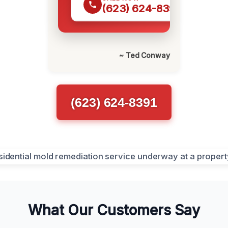
(623) 624-8391
~ Ted Conway
(623) 624-8391
What Our Customers Say