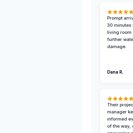
Prompt arriv
30 minutes
living room
further wat
damage.
Dana R.
Their projec
manager ke
informed ev
of the way,