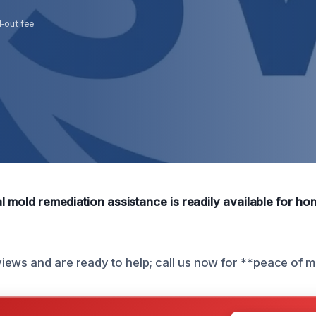
l-out fee
ial mold remediation assistance is readily available for h
ews and are ready to help; call us now for **peace of m