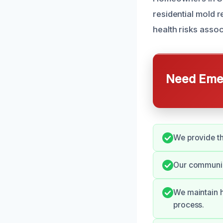
residential mold 
health risks asso
Need Emer
We provide th
Our communica
We maintain h
process.