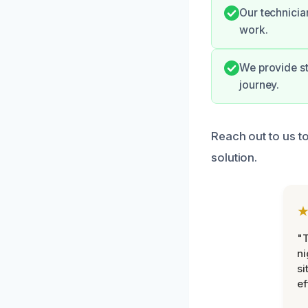
Our technicia
work.
We provide s
journey.
Reach out to us t
solution.
"T
ni
si
ef