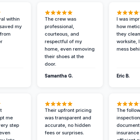
al within
The crew was
I was imp
 saved my
professional,
how metic
 from
courteous, and
they clea
er
respectful of my
worksite, 
home, even removing
mess behi
their shoes at the
door.
Samantha G.
Eric B.
t
Their upfront pricing
The follo
pt me
was transparent and
inspectio
ery step
accurate, no hidden
documenta
 even
fees or surprises.
insurance