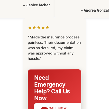
~ Janice Archer
~ Andrea Gonza
★★★★★
"Made the insurance process
painless. Their documentation
was so detailed, my claim
was approved without any
hassle."
Need
Emergency
Help? Call Us
Now
CALL NOW