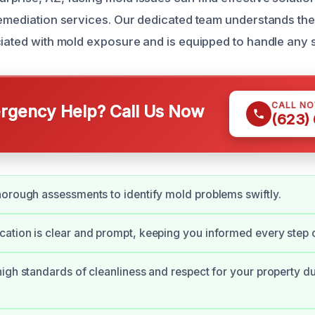
remediation services. Our dedicated team understands th
ciated with mold exposure and is equipped to handle any s
CALL N
gency Help? Call Us Now
(623)
orough assessments to identify mold problems swiftly.
tion is clear and prompt, keeping you informed every step o
igh standards of cleanliness and respect for your property du