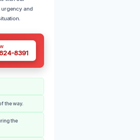
e urgency and
ituation.
OW
 624-8391
f the way.
ring the