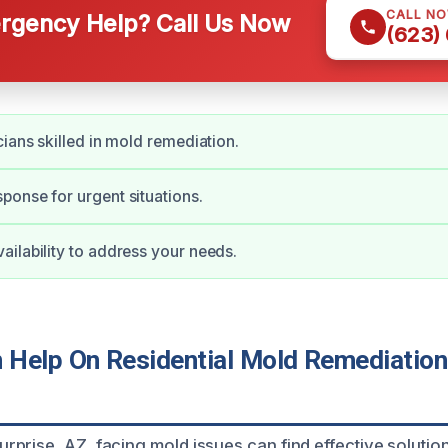
CALL N
gency Help? Call Us Now
(623)
cians skilled in mold remediation.
onse for urgent situations.
ilability to address your needs.
Help On Residential Mold Remediation 
prise, AZ, facing mold issues can find effective solutio