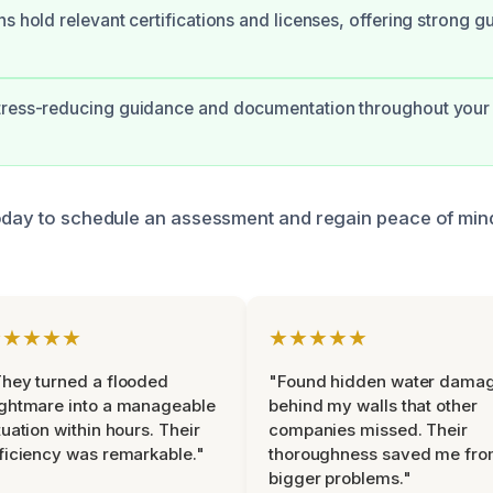
ns hold relevant certifications and licenses, offering strong g
tress-reducing guidance and documentation throughout your
oday to schedule an assessment and regain peace of mind
★★★★★
★★★★★
hey turned a flooded
"Found hidden water dama
ghtmare into a manageable
behind my walls that other
tuation within hours. Their
companies missed. Their
ficiency was remarkable."
thoroughness saved me fr
bigger problems."