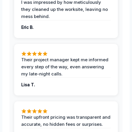
I was impressed by how meticulously
they cleaned up the worksite, leaving no
mess behind.
Eric B.
Their project manager kept me informed
every step of the way, even answering
my late-night calls.
Lisa T.
Their upfront pricing was transparent and
accurate, no hidden fees or surprises.