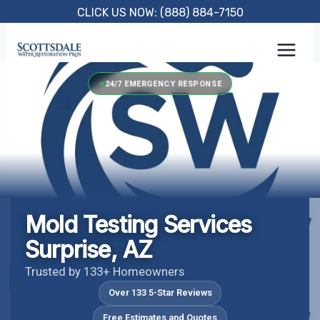
Skip
CLICK US NOW: (888) 884-7150
to
content
24/7 EMERGENCY RESPONSE
Mold Testing Services
Surprise, AZ
Trusted by 133+ Homeowners
Over 133 5-Star Reviews
Free Estimates and Quotes