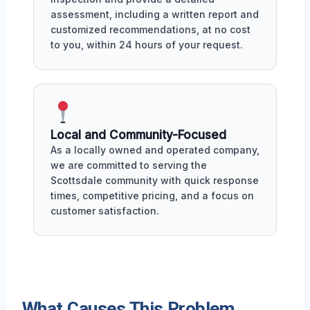
assessment, including a written report and
customized recommendations, at no cost
to you, within 24 hours of your request.
Local and Community-Focused
As a locally owned and operated company,
we are committed to serving the
Scottsdale community with quick response
times, competitive pricing, and a focus on
customer satisfaction.
What Causes This Problem