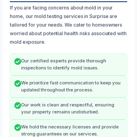
If you are facing concerns about mold in your
home, our mold testing services in Surprise are
tailored for your needs. We cater to homeowners
worried about potential health risks associated with
mold exposure.
Our certified experts provide thorough
inspections to identify mold issues.
We prioritize fast communication to keep you
updated throughout the process.
Our work is clean and respectful, ensuring
your property remains undisturbed.
We hold the necessary licenses and provide
strong guarantees on our services.