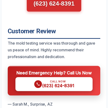
(623) 624-8391
Customer Review
The mold testing service was thorough and gave
us peace of mind. Highly recommend their
professionalism and dedication.
Need Emergency Help? Call Us Now
CALL NOW
(623) 624-8391
— Sarah M., Surprise, AZ