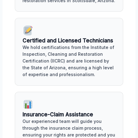
restoration services in Scottsdale, Arizona.
Certified and Licensed Technicians
We hold certifications from the Institute of
Inspection, Cleaning and Restoration
Certification (IICRC) and are licensed by
the State of Arizona, ensuring a high level
of expertise and professionalism.
Insurance-Claim Assistance
Our experienced team will guide you
through the insurance claim process,
ensuring your rights are protected and you