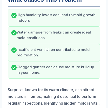
High humidity levels can lead to mold growth
indoors.
Water damage from leaks can create ideal
mold conditions.
Insufficient ventilation contributes to mold
proliferation.
Clogged gutters can cause moisture buildup
in your home.
Surprise, known for its warm climate, can attract
moisture in homes, making it essential to perform
regular inspections. Identifying hidden mold is vital,