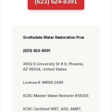
(623) 624-8391
Scottsdale Water Restoration Pros
(623) 624-8391
3902 E University Dr # 6, Phoenix,
AZ 85034, United States
License #: MRSR 2499
IICRC Master Water Restorer #56255
IICRC Certified WRT, ASD, AMRT,