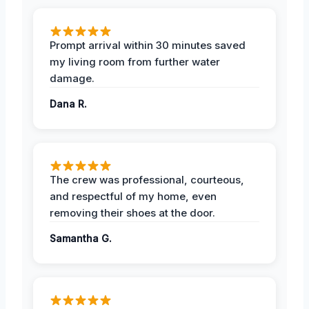
Prompt arrival within 30 minutes saved
my living room from further water
damage.
Dana R.
The crew was professional, courteous,
and respectful of my home, even
removing their shoes at the door.
Samantha G.