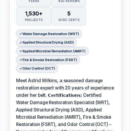
YEARS
420 REVIEWS
1,530+
5
PROJECTS
IICRC CERTS
Water Damage Restoration (WRT)
Applied Structural Drying (ASD)
Applied Microbial Remediation (AMRT)
Fire & Smoke Restoration (FSRT)
Odor Control (OCT)
Meet Astrid Wilkins, a seasoned damage
restoration expert with 20 years of experience
under her belt.
𝗖𝗲𝗿𝘁𝗶𝗳𝗶𝗰𝗮𝘁𝗶𝗼𝗻𝘀:
Certified
Water Damage Restoration Specialist (WRT),
Applied Structural Drying (ASD), Applied
Microbial Remediation (AMRT), Fire & Smoke
Restoration (FSRT), and Odor Control (OCT) -