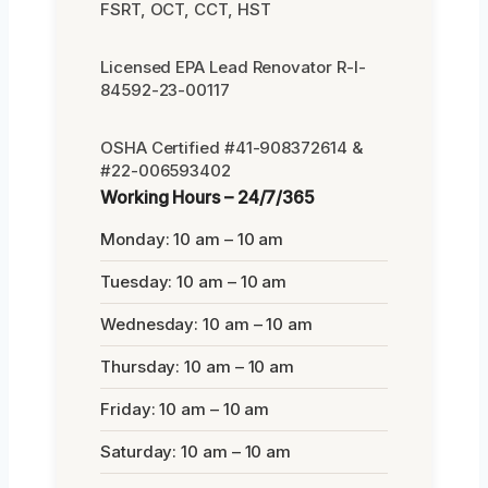
FSRT, OCT, CCT, HST
Licensed EPA Lead Renovator R-I-
84592-23-00117
OSHA Certified #41-908372614 &
#22-006593402
Working Hours – 24/7/365
Monday: 10 am – 10 am
Tuesday: 10 am – 10 am
Wednesday: 10 am – 10 am
Thursday: 10 am – 10 am
Friday: 10 am – 10 am
Saturday: 10 am – 10 am