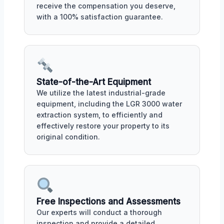
receive the compensation you deserve,
with a 100% satisfaction guarantee.
State-of-the-Art Equipment
We utilize the latest industrial-grade
equipment, including the LGR 3000 water
extraction system, to efficiently and
effectively restore your property to its
original condition.
Free Inspections and Assessments
Our experts will conduct a thorough
inspection and provide a detailed