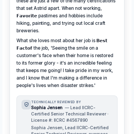
these are just a few of the many certifications
that set Astrid apart. When not working,
𝗙𝗮𝘃𝗼𝗿𝗶𝘁𝗲
pastimes and hobbies include
hiking, painting, and trying out local craft
breweries.
What she loves most about her job is
𝗕𝗲𝘀𝘁
𝗙𝗮𝗰𝘁𝗼𝗳
the job, 'Seeing the smile on a
customer's face when their home is restored
to its former glory - it's an incredible feeling
that keeps me going! I take pride in my work,
and I know that I'm making a difference in
people's lives when disaster strikes.'
TECHNICALLY REVIEWED BY
Sophia Jensen
— Lead IICRC-
Certified Senior Technical Reviewer ·
License #: IICRC #4567890
Sophia Jensen, Lead IICRC-Certified
Senior Technical Reviewer, oversees