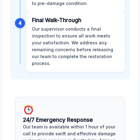
to pre-damage condition.
Final Walk-Through
4
Our supervisor conducts a final
inspection to ensure all work meets
your satisfaction. We address any
remaining concerns before releasing
our team to complete the restoration
process.
24/7 Emergency Response
Our team is available within 1 hour of your
call to provide swift and effective damage