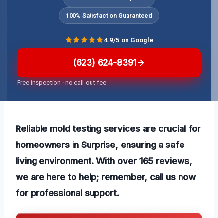
100% Satisfaction Guaranteed
4.9/5 on Google
(623) 624-8391
Free inspection · no call-out fee
Reliable mold testing services are crucial for
homeowners in Surprise, ensuring a safe
living environment. With over 165 reviews,
we are here to help; remember, call us now
for professional support.