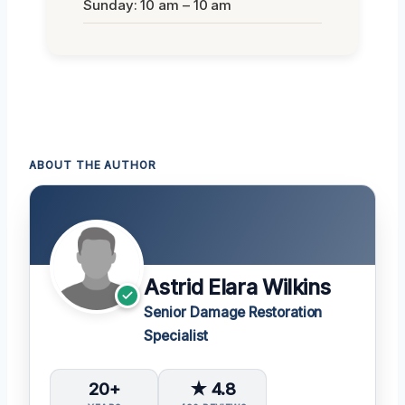
Sunday: 10 am – 10 am
ABOUT THE AUTHOR
Astrid Elara Wilkins
Senior Damage Restoration
Specialist
20+
★ 4.8