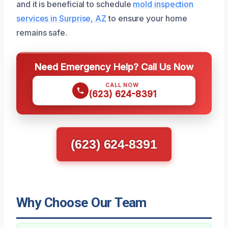
and it is beneficial to schedule
mold inspection
services in Surprise, AZ
to ensure your home
remains safe.
Need Emergency Help? Call Us Now
CALL NOW
(623) 624-8391
(623) 624-8391
Why Choose Our Team