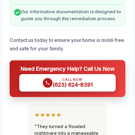
Our informative documentation is designed to
guide you through the remediation process.
Contact us today to ensure your home is mold-free
and safe for your family.
Need Emergency Help? Call Us Now
CALL NOW
(623) 624-8391
★★★★★
"They turned a flooded
nightmare into a manageable