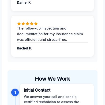
Daniel K.
The follow-up inspection and
documentation for my insurance claim
was efficient and stress-free.
Rachel P.
How We Work
Initial Contact
1
We answer your call and send a
certified technician to assess the