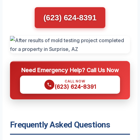
(623) 624-8391
Need Emergency Help? Call Us Now
CALL NOW
(623) 624-8391
Frequently Asked Questions