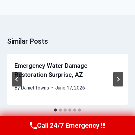
Similar Posts
Emergency Water Damage
Restoration Surprise, AZ
By
Daniel Towns
June 17, 2026
Call 24/7 Emergency !!!
Call Us Now
(623) 624-8391