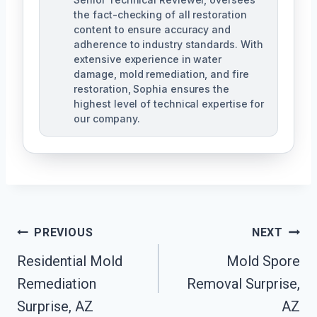
the fact-checking of all restoration
content to ensure accuracy and
adherence to industry standards. With
extensive experience in water
damage, mold remediation, and fire
restoration, Sophia ensures the
highest level of technical expertise for
our company.
Post
PREVIOUS
NEXT
Navigation
Residential Mold
Mold Spore
Remediation
Removal Surprise,
Surprise, AZ
AZ