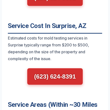
Service Cost In Surprise, AZ
Estimated costs for mold testing services in
Surprise typically range from $200 to $500,
depending on the size of the property and
complexity of the issue.
(623) 624-8391
Service Areas (Within ~30 Miles