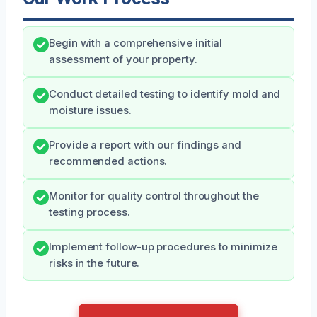
Begin with a comprehensive initial
assessment of your property.
Conduct detailed testing to identify mold and
moisture issues.
Provide a report with our findings and
recommended actions.
Monitor for quality control throughout the
testing process.
Implement follow-up procedures to minimize
risks in the future.