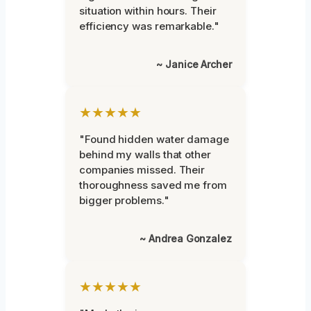
situation within hours. Their
efficiency was remarkable."
~ Janice Archer
★★★★★
"Found hidden water damage
behind my walls that other
companies missed. Their
thoroughness saved me from
bigger problems."
~ Andrea Gonzalez
★★★★★