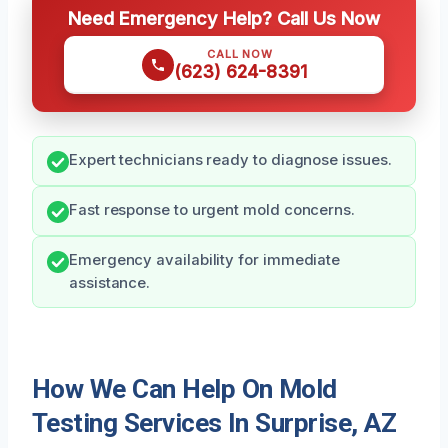
Need Emergency Help? Call Us Now
CALL NOW
(623) 624-8391
Expert technicians ready to diagnose issues.
Fast response to urgent mold concerns.
Emergency availability for immediate
assistance.
How We Can Help On Mold
Testing Services In Surprise, AZ