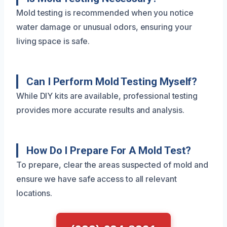
Mold testing is recommended when you notice
water damage or unusual odors, ensuring your
living space is safe.
Can I Perform Mold Testing Myself?
While DIY kits are available, professional testing
provides more accurate results and analysis.
How Do I Prepare For A Mold Test?
To prepare, clear the areas suspected of mold and
ensure we have safe access to all relevant
locations.