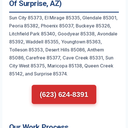
Of Surprise, AZ)
Sun City 85373, El Mirage 85335, Glendale 85301,
Peoria 85382, Phoenix 85037, Buckeye 85326,
Litchfield Park 85340, Goodyear 85338, Avondale
85392, Waddell 85355, Youngtown 85363,
Tolleson 85353, Desert Hills 85086, Anthem
85086, Carefree 85377, Cave Creek 85331, Sun
City West 85375, Maricopa 85138, Queen Creek
85142, and Surprise 85374.
(623) 624-8391
Our Work Process