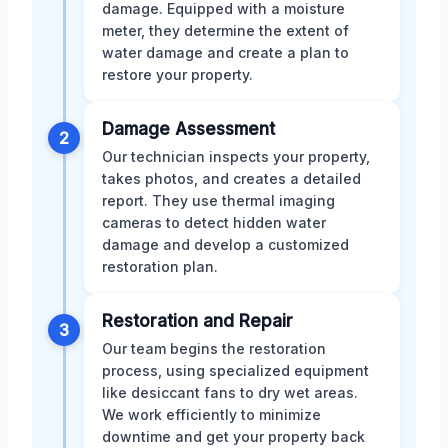
damage. Equipped with a moisture
meter, they determine the extent of
water damage and create a plan to
restore your property.
Damage Assessment
2
Our technician inspects your property,
takes photos, and creates a detailed
report. They use thermal imaging
cameras to detect hidden water
damage and develop a customized
restoration plan.
Restoration and Repair
3
Our team begins the restoration
process, using specialized equipment
like desiccant fans to dry wet areas.
We work efficiently to minimize
downtime and get your property back