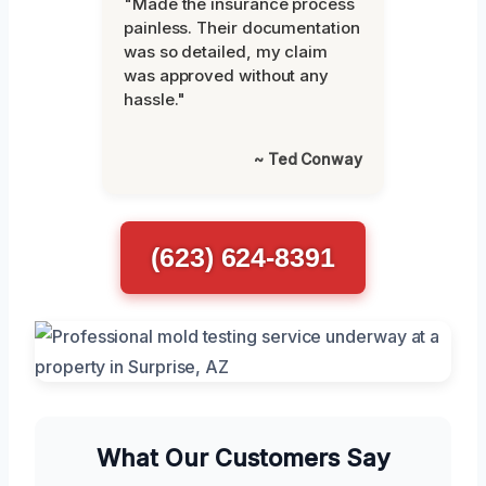
"Made the insurance process
painless. Their documentation
was so detailed, my claim
was approved without any
hassle."
~ Ted Conway
(623) 624-8391
What Our Customers Say