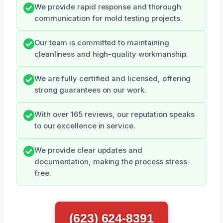
We provide rapid response and thorough
communication for mold testing projects.
Our team is committed to maintaining
cleanliness and high-quality workmanship.
We are fully certified and licensed, offering
strong guarantees on our work.
With over 165 reviews, our reputation speaks
to our excellence in service.
We provide clear updates and
documentation, making the process stress-
free.
(623) 624-8391