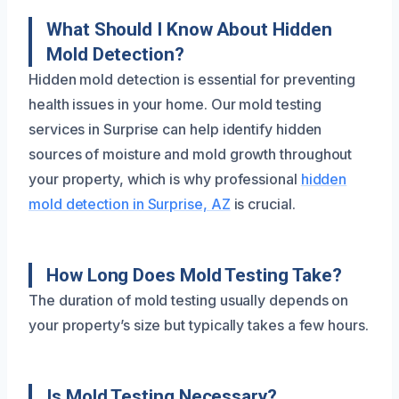
What Should I Know About Hidden
Mold Detection?
Hidden mold detection is essential for preventing
health issues in your home. Our mold testing
services in Surprise can help identify hidden
sources of moisture and mold growth throughout
your property, which is why professional
hidden
mold detection in Surprise, AZ
is crucial.
How Long Does Mold Testing Take?
The duration of mold testing usually depends on
your property’s size but typically takes a few hours.
Is Mold Testing Necessary?