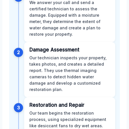
We answer your call and send a
certified technician to assess the
damage. Equipped with a moisture
meter, they determine the extent of
water damage and create a plan to
restore your property.
Damage Assessment
2
Our technician inspects your property,
takes photos, and creates a detailed
report. They use thermal imaging
cameras to detect hidden water
damage and develop a customized
restoration plan.
Restoration and Repair
3
Our team begins the restoration
process, using specialized equipment
like desiccant fans to dry wet areas.