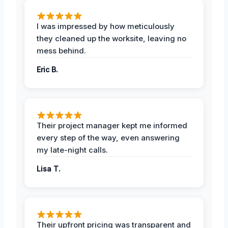
I was impressed by how meticulously
they cleaned up the worksite, leaving no
mess behind.
Eric B.
Their project manager kept me informed
every step of the way, even answering
my late-night calls.
Lisa T.
Their upfront pricing was transparent and