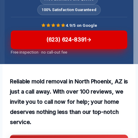
100% Satisfaction Guaranteed
4.9/5 on Google
(623) 624-8391
Free inspection · no call-out fee
Reliable mold removal in North Phoenix, AZ is
just a call away. With over 100 reviews, we
invite you to call now for help; your home
deserves nothing less than our top-notch
service.