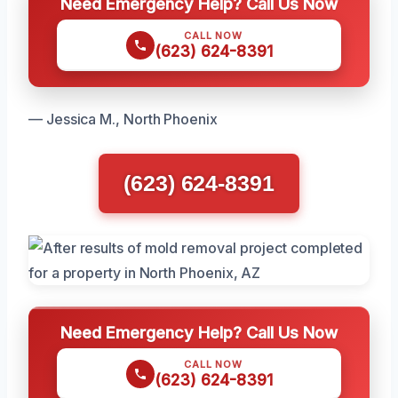
Need Emergency Help? Call Us Now
CALL NOW
(623) 624-8391
— Jessica M., North Phoenix
(623) 624-8391
Need Emergency Help? Call Us Now
CALL NOW
(623) 624-8391