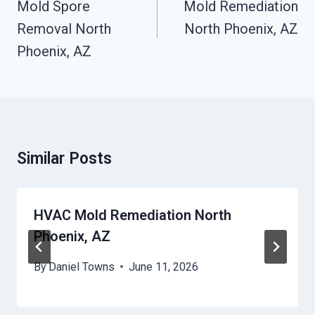
Navigation
Mold Spore
Mold Remediation
Removal North
North Phoenix, AZ
Phoenix, AZ
Similar Posts
HVAC Mold Remediation North
Phoenix, AZ
By
Daniel Towns
June 11, 2026