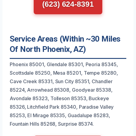
(623) 624-8391
Service Areas (Within ~30 Miles
Of North Phoenix, AZ)
Phoenix 85001, Glendale 85301, Peoria 85345,
Scottsdale 85250, Mesa 85201, Tempe 85280,
Cave Creek 85331, Sun City 85351, Chandler
85224, Arrowhead 85308, Goodyear 85338,
Avondale 85323, Tolleson 85353, Buckeye
85326, Litchfield Park 85340, Paradise Valley
85253, El Mirage 85335, Guadalupe 85283,
Fountain Hills 85268, Surprise 85374.