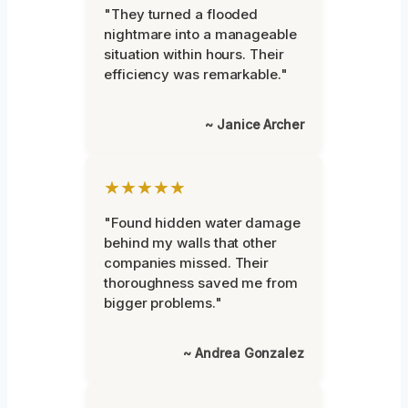
"They turned a flooded
nightmare into a manageable
situation within hours. Their
efficiency was remarkable."
~ Janice Archer
★★★★★
"Found hidden water damage
behind my walls that other
companies missed. Their
thoroughness saved me from
bigger problems."
~ Andrea Gonzalez