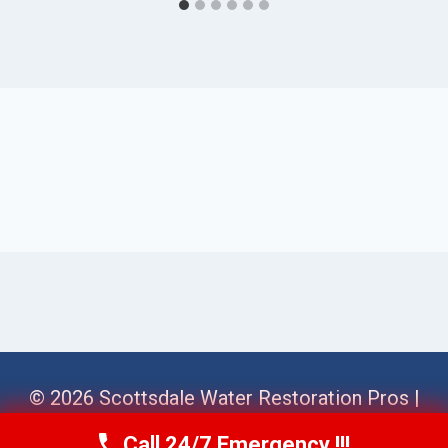
© 2026 Scottsdale Water Restoration Pros |
Sitemap
Call 24/7 Emergency !!!