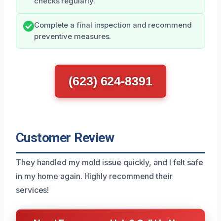
checks regularly.
Complete a final inspection and recommend
preventive measures.
(623) 624-8391
Customer Review
They handled my mold issue quickly, and I felt safe
in my home again. Highly recommend their
services!