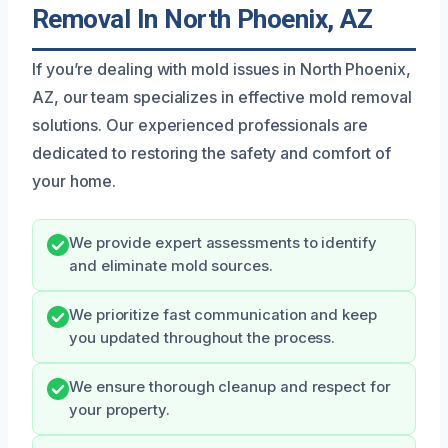
Removal In North Phoenix, AZ
If you’re dealing with mold issues in North Phoenix,
AZ, our team specializes in effective mold removal
solutions. Our experienced professionals are
dedicated to restoring the safety and comfort of
your home.
We provide expert assessments to identify
and eliminate mold sources.
We prioritize fast communication and keep
you updated throughout the process.
We ensure thorough cleanup and respect for
your property.