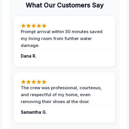
What Our Customers Say
Prompt arrival within 30 minutes saved
my living room from further water
damage.
Dana R.
The crew was professional, courteous,
and respectful of my home, even
removing their shoes at the door.
Samantha G.