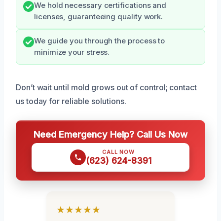
We hold necessary certifications and
licenses, guaranteeing quality work.
We guide you through the process to
minimize your stress.
Don’t wait until mold grows out of control; contact
us today for reliable solutions.
Need Emergency Help? Call Us Now
CALL NOW
(623) 624-8391
★★★★★