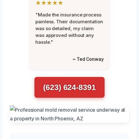
★★★★★
"Made the insurance process
painless. Their documentation
was so detailed, my claim
was approved without any
hassle."
~ Ted Conway
(623) 624-8391