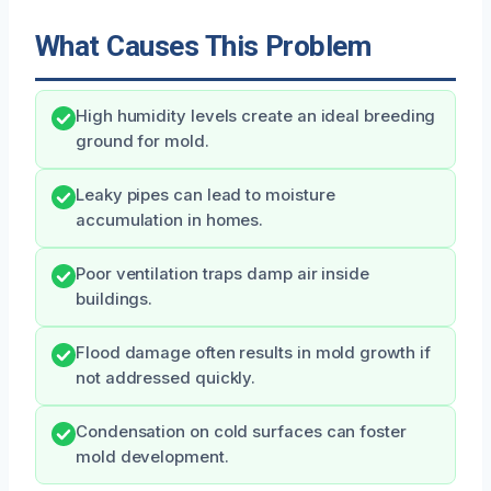
What Causes This Problem
High humidity levels create an ideal breeding
ground for mold.
Leaky pipes can lead to moisture
accumulation in homes.
Poor ventilation traps damp air inside
buildings.
Flood damage often results in mold growth if
not addressed quickly.
Condensation on cold surfaces can foster
mold development.