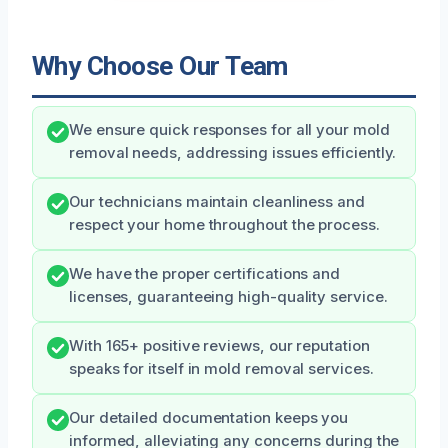
Why Choose Our Team
We ensure quick responses for all your mold
removal needs, addressing issues efficiently.
Our technicians maintain cleanliness and
respect your home throughout the process.
We have the proper certifications and
licenses, guaranteeing high-quality service.
With 165+ positive reviews, our reputation
speaks for itself in mold removal services.
Our detailed documentation keeps you
informed, alleviating any concerns during the