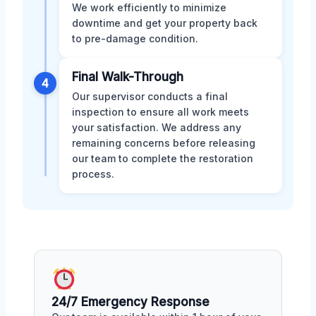
We work efficiently to minimize
downtime and get your property back
to pre-damage condition.
Final Walk-Through
4
Our supervisor conducts a final
inspection to ensure all work meets
your satisfaction. We address any
remaining concerns before releasing
our team to complete the restoration
process.
24/7 Emergency Response