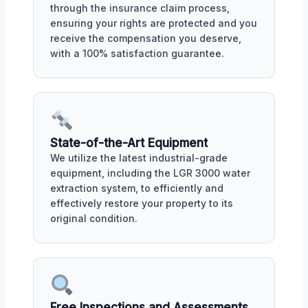
through the insurance claim process,
ensuring your rights are protected and you
receive the compensation you deserve,
with a 100% satisfaction guarantee.
State-of-the-Art Equipment
We utilize the latest industrial-grade
equipment, including the LGR 3000 water
extraction system, to efficiently and
effectively restore your property to its
original condition.
Free Inspections and Assessments