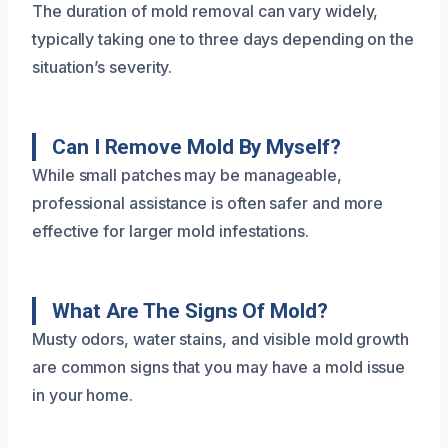
The duration of mold removal can vary widely,
typically taking one to three days depending on the
situation’s severity.
Can I Remove Mold By Myself?
While small patches may be manageable,
professional assistance is often safer and more
effective for larger mold infestations.
What Are The Signs Of Mold?
Musty odors, water stains, and visible mold growth
are common signs that you may have a mold issue
in your home.