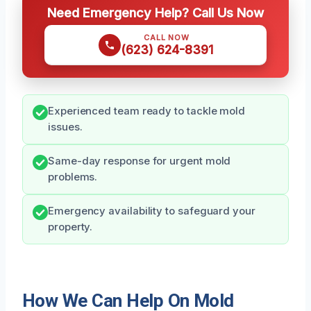
Need Emergency Help? Call Us Now
CALL NOW
(623) 624-8391
Experienced team ready to tackle mold
issues.
Same-day response for urgent mold
problems.
Emergency availability to safeguard your
property.
How We Can Help On Mold