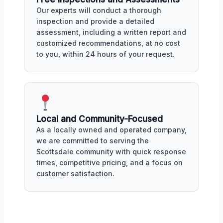
Our experts will conduct a thorough
inspection and provide a detailed
assessment, including a written report and
customized recommendations, at no cost
to you, within 24 hours of your request.
Local and Community-Focused
As a locally owned and operated company,
we are committed to serving the
Scottsdale community with quick response
times, competitive pricing, and a focus on
customer satisfaction.