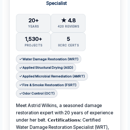
Specialist
20+
★ 4.8
YEARS
420 REVIEWS
1,530+
5
PROJECTS
IICRC CERTS
Water Damage Restoration (WRT)
Applied Structural Drying (ASD)
Applied Microbial Remediation (AMRT)
Fire & Smoke Restoration (FSRT)
Odor Control (OCT)
Meet Astrid Wilkins, a seasoned damage
restoration expert with 20 years of experience
under her belt.
𝗖𝗲𝗿𝘁𝗶𝗳𝗶𝗰𝗮𝘁𝗶𝗼𝗻𝘀:
Certified
Water Damage Restoration Specialist (WRT),