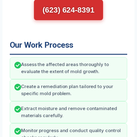
(623) 624-8391
Our Work Process
Assess the affected areas thoroughly to
evaluate the extent of mold growth.
Create a remediation plan tailored to your
specific mold problem.
Extract moisture and remove contaminated
materials carefully.
Monitor progress and conduct quality control