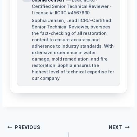
Certified Senior Technical Reviewer ·
License #: IICRC #4567890
Sophia Jensen, Lead IICRC-Certified
Senior Technical Reviewer, oversees
the fact-checking of all restoration
content to ensure accuracy and
adherence to industry standards. With
extensive experience in water
damage, mold remediation, and fire
restoration, Sophia ensures the
highest level of technical expertise for
our company.
Post
PREVIOUS
NEXT