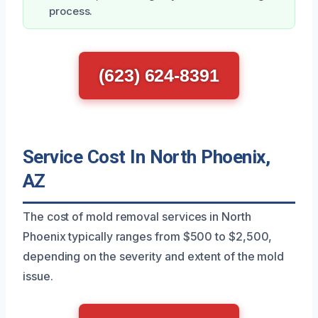
process.
(623) 624-8391
Service Cost In North Phoenix,
AZ
The cost of mold removal services in North
Phoenix typically ranges from $500 to $2,500,
depending on the severity and extent of the mold
issue.