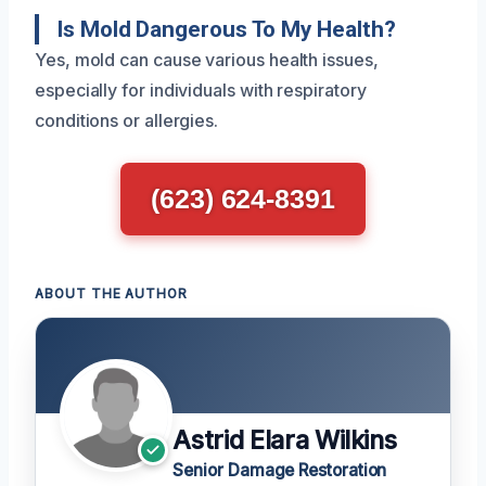
Is Mold Dangerous To My Health?
Yes, mold can cause various health issues,
especially for individuals with respiratory
conditions or allergies.
(623) 624-8391
ABOUT THE AUTHOR
Astrid Elara Wilkins
Senior Damage Restoration