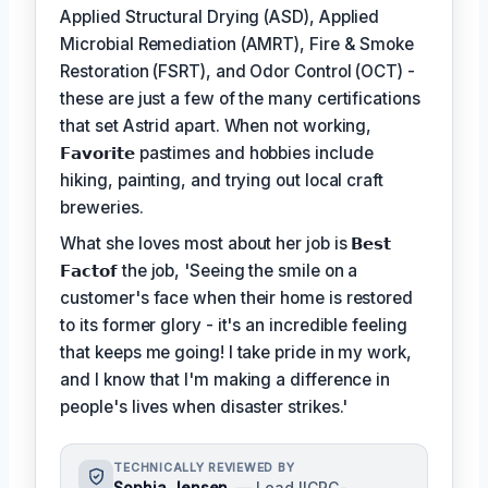
Applied Structural Drying (ASD), Applied
Microbial Remediation (AMRT), Fire & Smoke
Restoration (FSRT), and Odor Control (OCT) -
these are just a few of the many certifications
that set Astrid apart. When not working,
𝗙𝗮𝘃𝗼𝗿𝗶𝘁𝗲
pastimes and hobbies include
hiking, painting, and trying out local craft
breweries.
What she loves most about her job is
𝗕𝗲𝘀𝘁
𝗙𝗮𝗰𝘁𝗼𝗳
the job, 'Seeing the smile on a
customer's face when their home is restored
to its former glory - it's an incredible feeling
that keeps me going! I take pride in my work,
and I know that I'm making a difference in
people's lives when disaster strikes.'
TECHNICALLY REVIEWED BY
Sophia Jensen
— Lead IICRC-