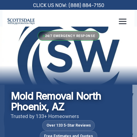
Skip
CLICK US NOW: (888) 884-7150
to
content
24/7 EMERGENCY RESPONSE
Mold Removal North
Phoenix, AZ
Trusted by 133+ Homeowners
Over 133 5-Star Reviews
Free Estimates and Quotes