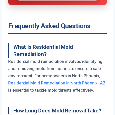
Frequently Asked Questions
What Is Residential Mold
Remediation?
Residential mold remediation involves identifying
and removing mold from homes to ensure a safe
environment. For homeowners in North Phoenix,
Residential Mold Remediation in North Phoenix, AZ
is essential to tackle mold threats effectively.
How Long Does Mold Removal Take?