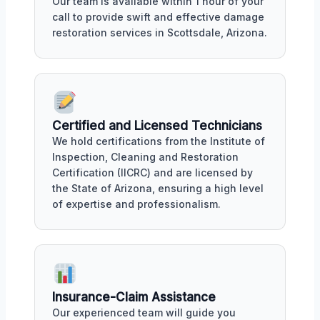
Our team is available within 1 hour of your
call to provide swift and effective damage
restoration services in Scottsdale, Arizona.
Certified and Licensed Technicians
We hold certifications from the Institute of
Inspection, Cleaning and Restoration
Certification (IICRC) and are licensed by
the State of Arizona, ensuring a high level
of expertise and professionalism.
Insurance-Claim Assistance
Our experienced team will guide you