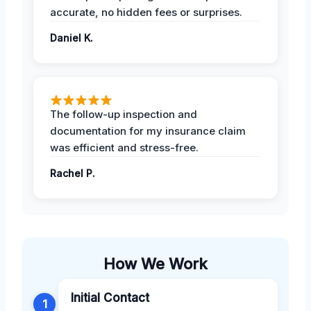
accurate, no hidden fees or surprises.
Daniel K.
The follow-up inspection and
documentation for my insurance claim
was efficient and stress-free.
Rachel P.
How We Work
Initial Contact
1