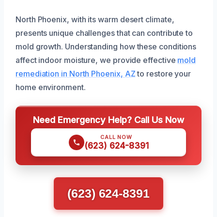
North Phoenix, with its warm desert climate,
presents unique challenges that can contribute to
mold growth. Understanding how these conditions
affect indoor moisture, we provide effective
mold
remediation in North Phoenix, AZ
to restore your
home environment.
Need Emergency Help? Call Us Now
CALL NOW
(623) 624-8391
(623) 624-8391