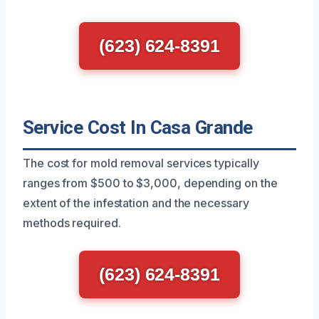
(623) 624-8391
Service Cost In Casa Grande
The cost for mold removal services typically
ranges from $500 to $3,000, depending on the
extent of the infestation and the necessary
methods required.
(623) 624-8391