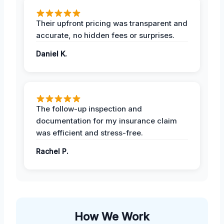
Their upfront pricing was transparent and
accurate, no hidden fees or surprises.
Daniel K.
The follow-up inspection and
documentation for my insurance claim
was efficient and stress-free.
Rachel P.
How We Work