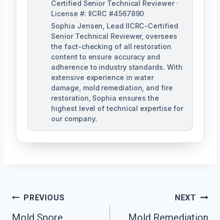
Certified Senior Technical Reviewer ·
License #: IICRC #4567890
Sophia Jensen, Lead IICRC-Certified
Senior Technical Reviewer, oversees
the fact-checking of all restoration
content to ensure accuracy and
adherence to industry standards. With
extensive experience in water
damage, mold remediation, and fire
restoration, Sophia ensures the
highest level of technical expertise for
our company.
Post
PREVIOUS
NEXT
Navigation
Mold Spore
Mold Remediation