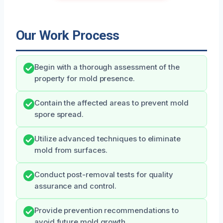
Our Work Process
Begin with a thorough assessment of the
property for mold presence.
Contain the affected areas to prevent mold
spore spread.
Utilize advanced techniques to eliminate
mold from surfaces.
Conduct post-removal tests for quality
assurance and control.
Provide prevention recommendations to
avoid future mold growth.