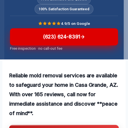
100% Satisfaction Guaranteed
4.9/5 on Google
(623) 624-8391
Free inspection · no call-out fee
Reliable mold removal services are available
to safeguard your home in Casa Grande, AZ.
With over 165 reviews, call now for
immediate assistance and discover **peace
of mind**.