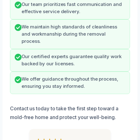
Our team prioritizes fast communication and
effective service delivery.
We maintain high standards of cleanliness
and workmanship during the removal
process.
Our certified experts guarantee quality work
backed by our licenses.
We offer guidance throughout the process,
ensuring you stay informed.
Contact us today to take the first step toward a
mold-free home and protect your well-being.