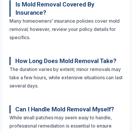
Is Mold Removal Covered By
Insurance?
Many homeowners’ insurance policies cover mold
removal; however, review your policy details for
specifics.
How Long Does Mold Removal Take?
The duration varies by extent; minor removals may
take a few hours, while extensive situations can last
several days.
Can I Handle Mold Removal Myself?
While small patches may seem easy to handle,
professional remediation is essential to ensure