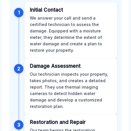
Initial Contact
1
We answer your call and send a
certified technician to assess the
damage. Equipped with a moisture
meter, they determine the extent of
water damage and create a plan to
restore your property.
Damage Assessment
2
Our technician inspects your property,
takes photos, and creates a detailed
report. They use thermal imaging
cameras to detect hidden water
damage and develop a customized
restoration plan.
Restoration and Repair
3
Our team begins the restoration