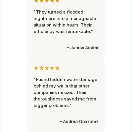
★★★★★
"They turned a flooded
nightmare into a manageable
situation within hours. Their
efficiency was remarkable."
~ Janice Archer
★★★★★
"Found hidden water damage
behind my walls that other
companies missed. Their
thoroughness saved me from
bigger problems."
~ Andrea Gonzalez