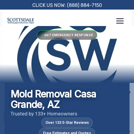
Skip
CLICK US NOW: (888) 884-7150
to
content
24/7 EMERGENCY RESPONSE
Mold Removal Casa
Grande, AZ
Trusted by 133+ Homeowners
Over 133 5-Star Reviews
Free Estimates and Quotes