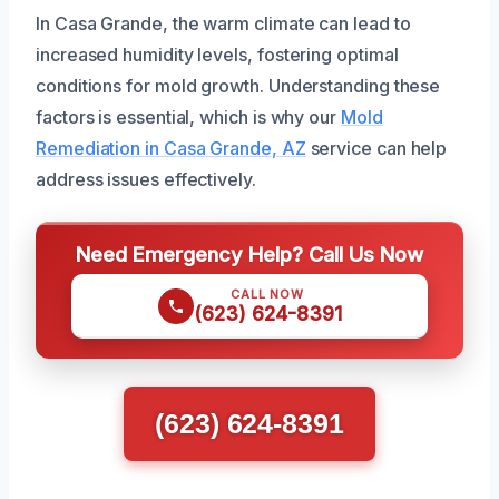
In Casa Grande, the warm climate can lead to
increased humidity levels, fostering optimal
conditions for mold growth. Understanding these
factors is essential, which is why our
Mold
Remediation in Casa Grande, AZ
service can help
address issues effectively.
Need Emergency Help? Call Us Now
CALL NOW
(623) 624-8391
(623) 624-8391