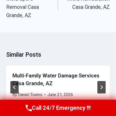
Removal Casa
Casa Grande, AZ
Grande, AZ
Similar Posts
Multi-Family Water Damage Services
Casa Grande, AZ
By
Daniel Towns
June 21, 2026
Call 24/7 Emergency !!!
Call Us Now
(623) 624-8391