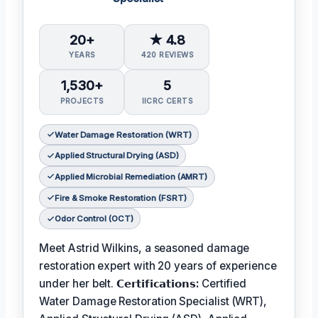
20+
★ 4.8
YEARS
420 REVIEWS
1,530+
5
PROJECTS
IICRC CERTS
Water Damage Restoration (WRT)
Applied Structural Drying (ASD)
Applied Microbial Remediation (AMRT)
Fire & Smoke Restoration (FSRT)
Odor Control (OCT)
Meet Astrid Wilkins, a seasoned damage
restoration expert with 20 years of experience
under her belt.
𝗖𝗲𝗿𝘁𝗶𝗳𝗶𝗰𝗮𝘁𝗶𝗼𝗻𝘀:
Certified
Water Damage Restoration Specialist (WRT),