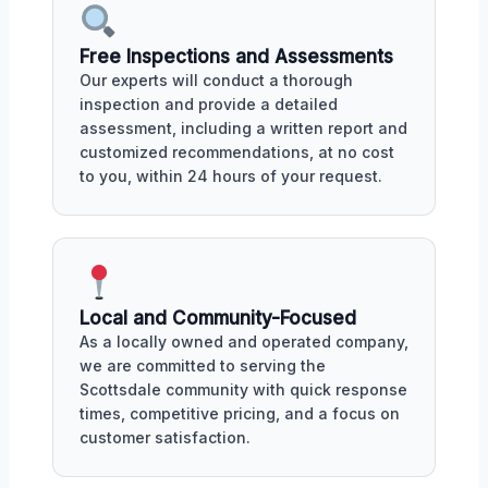
Free Inspections and Assessments
Our experts will conduct a thorough
inspection and provide a detailed
assessment, including a written report and
customized recommendations, at no cost
to you, within 24 hours of your request.
Local and Community-Focused
As a locally owned and operated company,
we are committed to serving the
Scottsdale community with quick response
times, competitive pricing, and a focus on
customer satisfaction.