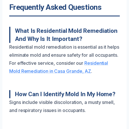
Frequently Asked Questions
What Is Residential Mold Remediation
And Why Is It Important?
Residential mold remediation is essential as it helps
eliminate mold and ensure safety for all occupants.
For effective service, consider our
Residential
Mold Remediation in Casa Grande, AZ
.
How Can I Identify Mold In My Home?
Signs include visible discoloration, a musty smell,
and respiratory issues in occupants.