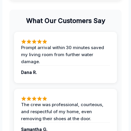
What Our Customers Say
Prompt arrival within 30 minutes saved
my living room from further water
damage.
Dana R.
The crew was professional, courteous,
and respectful of my home, even
removing their shoes at the door.
Samantha G.