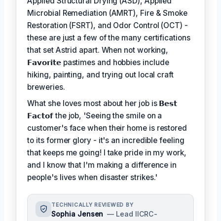
Applied Structural Drying (ASD), Applied
Microbial Remediation (AMRT), Fire & Smoke
Restoration (FSRT), and Odor Control (OCT) -
these are just a few of the many certifications
that set Astrid apart. When not working,
𝗙𝗮𝘃𝗼𝗿𝗶𝘁𝗲
pastimes and hobbies include
hiking, painting, and trying out local craft
breweries.
What she loves most about her job is
𝗕𝗲𝘀𝘁
𝗙𝗮𝗰𝘁𝗼𝗳
the job, 'Seeing the smile on a
customer's face when their home is restored
to its former glory - it's an incredible feeling
that keeps me going! I take pride in my work,
and I know that I'm making a difference in
people's lives when disaster strikes.'
TECHNICALLY REVIEWED BY
Sophia Jensen
— Lead IICRC-