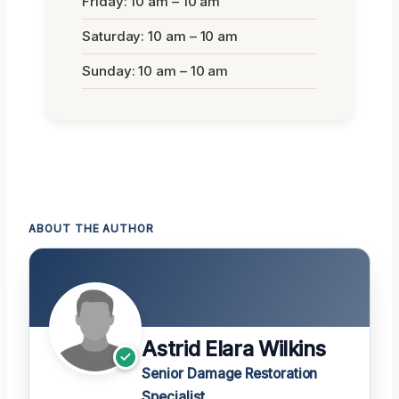
Friday: 10 am – 10 am
Saturday: 10 am – 10 am
Sunday: 10 am – 10 am
ABOUT THE AUTHOR
Astrid Elara Wilkins
Senior Damage Restoration
Specialist