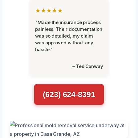
★★★★★
"Made the insurance process
painless. Their documentation
was so detailed, my claim
was approved without any
hassle."
~ Ted Conway
(623) 624-8391