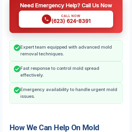
Need Emergency Help? Call Us Now
CALL NOW
(623) 624-8391
Expert team equipped with advanced mold
removal techniques.
Fast response to control mold spread
effectively.
Emergency availability to handle urgent mold
issues.
How We Can Help On Mold