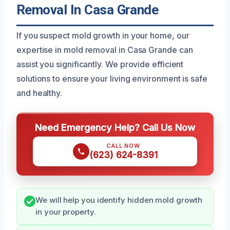
Removal In Casa Grande
If you suspect mold growth in your home, our
expertise in mold removal in Casa Grande can
assist you significantly. We provide efficient
solutions to ensure your living environment is safe
and healthy.
Need Emergency Help? Call Us Now
CALL NOW
(623) 624-8391
We will help you identify hidden mold growth
in your property.