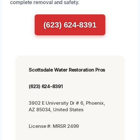
complete removal and safety.
(623) 624-8391
Scottsdale Water Restoration Pros
(623) 624-8391
3902 E University Dr # 6, Phoenix,
AZ 85034, United States
License #: MRSR 2499