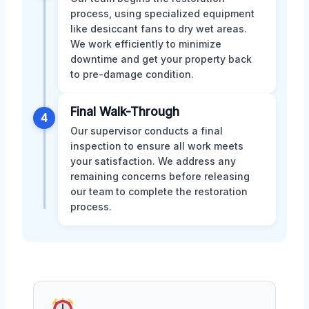
process, using specialized equipment
like desiccant fans to dry wet areas.
We work efficiently to minimize
downtime and get your property back
to pre-damage condition.
Final Walk-Through
4
Our supervisor conducts a final
inspection to ensure all work meets
your satisfaction. We address any
remaining concerns before releasing
our team to complete the restoration
process.