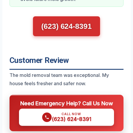
(623) 624-8391
Customer Review
The mold removal team was exceptional. My
house feels fresher and safer now.
Need Emergency Help? Call Us Now
CALL NOW
(623) 624-8391