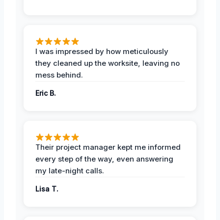
I was impressed by how meticulously
they cleaned up the worksite, leaving no
mess behind.
Eric B.
Their project manager kept me informed
every step of the way, even answering
my late-night calls.
Lisa T.