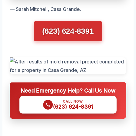
— Sarah Mitchell, Casa Grande.
(623) 624-8391
Need Emergency Help? Call Us Now
CALL NOW
(623) 624-8391