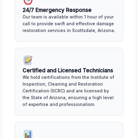
24/7 Emergency Response
Our team is available within 1 hour of your
call to provide swift and effective damage
restoration services in Scottsdale, Arizona.
Certified and Licensed Technicians
We hold certifications from the Institute of
Inspection, Cleaning and Restoration
Certification (IICRC) and are licensed by
the State of Arizona, ensuring a high level
of expertise and professionalism.