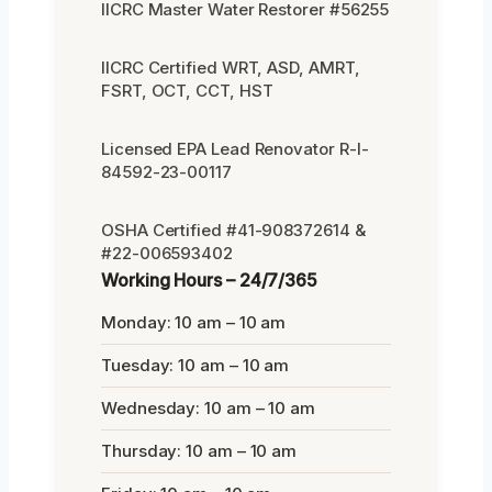
IICRC Master Water Restorer #56255
IICRC Certified WRT, ASD, AMRT,
FSRT, OCT, CCT, HST
Licensed EPA Lead Renovator R-I-
84592-23-00117
OSHA Certified #41-908372614 &
#22-006593402
Working Hours – 24/7/365
Monday: 10 am – 10 am
Tuesday: 10 am – 10 am
Wednesday: 10 am – 10 am
Thursday: 10 am – 10 am