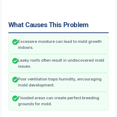
What Causes This Problem
Excessive moisture can lead to mold growth
indoors.
Leaky roofs often result in undiscovered mold
issues.
Poor ventilation traps humidity, encouraging
mold development.
Flooded areas can create perfect breeding
grounds for mold.