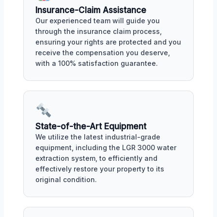
Insurance-Claim Assistance
Our experienced team will guide you
through the insurance claim process,
ensuring your rights are protected and you
receive the compensation you deserve,
with a 100% satisfaction guarantee.
State-of-the-Art Equipment
We utilize the latest industrial-grade
equipment, including the LGR 3000 water
extraction system, to efficiently and
effectively restore your property to its
original condition.