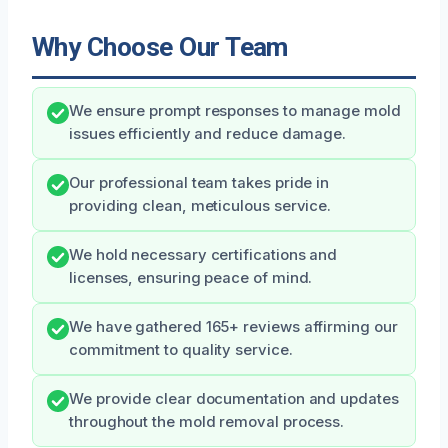
Why Choose Our Team
We ensure prompt responses to manage mold
issues efficiently and reduce damage.
Our professional team takes pride in
providing clean, meticulous service.
We hold necessary certifications and
licenses, ensuring peace of mind.
We have gathered 165+ reviews affirming our
commitment to quality service.
We provide clear documentation and updates
throughout the mold removal process.