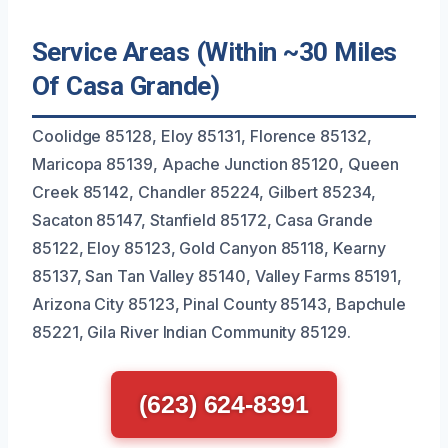
Service Areas (Within ~30 Miles
Of Casa Grande)
Coolidge 85128, Eloy 85131, Florence 85132,
Maricopa 85139, Apache Junction 85120, Queen
Creek 85142, Chandler 85224, Gilbert 85234,
Sacaton 85147, Stanfield 85172, Casa Grande
85122, Eloy 85123, Gold Canyon 85118, Kearny
85137, San Tan Valley 85140, Valley Farms 85191,
Arizona City 85123, Pinal County 85143, Bapchule
85221, Gila River Indian Community 85129.
(623) 624-8391