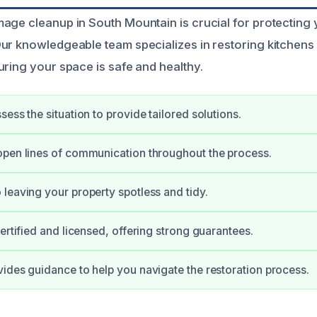
age cleanup in South Mountain is crucial for protecting
ur knowledgeable team specializes in restoring kitchens 
uring your space is safe and healthy.
ess the situation to provide tailored solutions.
pen lines of communication throughout the process.
leaving your property spotless and tidy.
certified and licensed, offering strong guarantees.
ides guidance to help you navigate the restoration process.