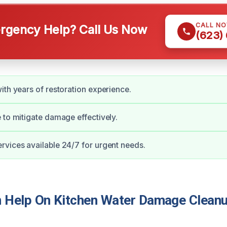
CALL N
gency Help? Call Us Now
(623)
ith years of restoration experience.
 to mitigate damage effectively.
vices available 24/7 for urgent needs.
Help On Kitchen Water Damage Cleanu