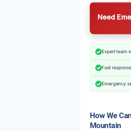
Need Emer
Expert team w
Fast response
Emergency ser
How We Can 
Mountain