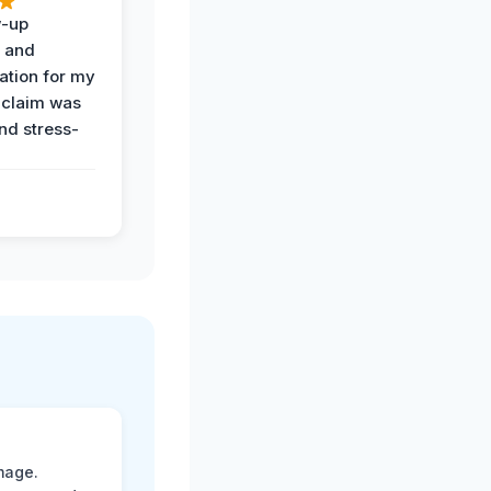
w-up
n and
tion for my
 claim was
and stress-
mage.