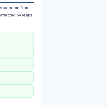
 your home from
affected by leaks