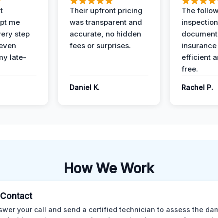
t
Their upfront pricing
The follo
pt me
was transparent and
inspectio
ery step
accurate, no hidden
documenta
 even
fees or surprises.
insurance
y late-
efficient 
free.
Daniel K.
Rachel P.
How We Work
l Contact
wer your call and send a certified technician to assess the da