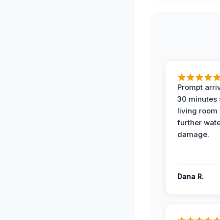
Prompt arriv
30 minutes
living room
further wat
damage.
Dana R.