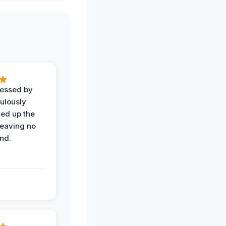
ressed by
ulously
ned up the
leaving no
nd.