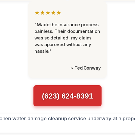
★★★★★
"Made the insurance process
painless. Their documentation
was so detailed, my claim
was approved without any
hassle."
~ Ted Conway
(623) 624-8391