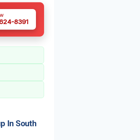
OW
 624-8391
p In South