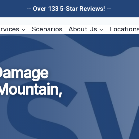
-- Over 133 5-Star Reviews! --
rvices
Scenarios
About Us
Location
 Damage
Mountain,