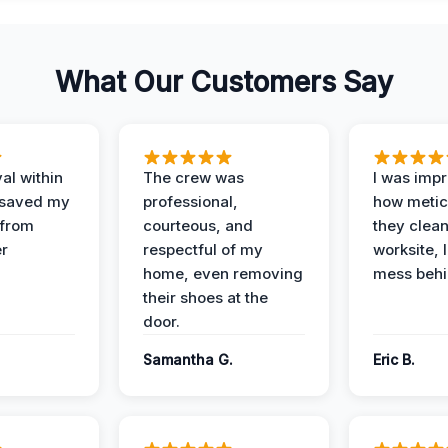
What Our Customers Say
al within
The crew was
I was imp
 saved my
professional,
how metic
 from
courteous, and
they clea
er
respectful of my
worksite, 
home, even removing
mess behi
their shoes at the
door.
Samantha G.
Eric B.