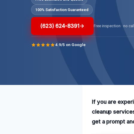
100% Satisfaction Guaranteed
(623) 624-8391
Free inspection · no cal
4.9/5 on Google
If you are exper
cleanup services
get a prompt and