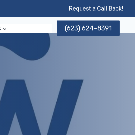
Request a Call Back!
(623) 624-8391
s