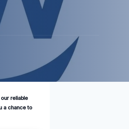
our reliable
u a chance to