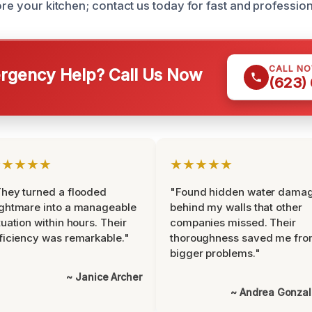
ore your kitchen; contact us today for fast and profession
CALL N
gency Help? Call Us Now
(623)
★★★★★
★★★★★
hey turned a flooded
"Found hidden water dama
ghtmare into a manageable
behind my walls that other
tuation within hours. Their
companies missed. Their
ficiency was remarkable."
thoroughness saved me fr
bigger problems."
~ Janice Archer
~ Andrea Gonza