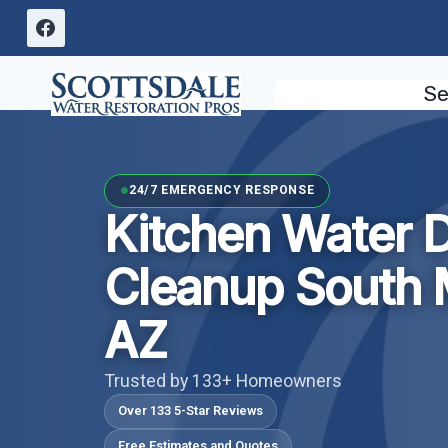
Skip
to
content
Se
24/7 EMERGENCY RESPONSE
Kitchen Water
Cleanup South 
AZ
Trusted by 133+ Homeowners
Over 133 5-Star Reviews
Free Estimates and Quotes