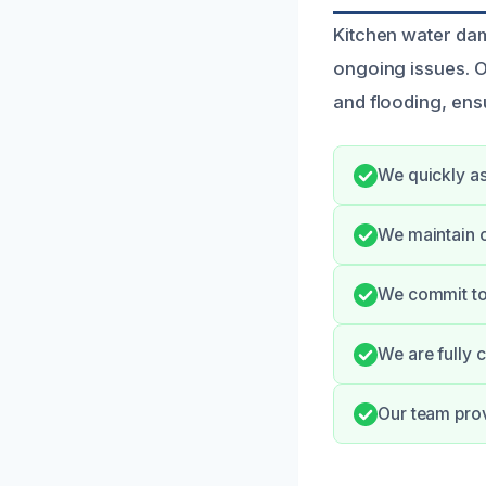
Kitchen water dam
ongoing issues. O
and flooding, ens
We quickly ass
We maintain o
We commit to 
We are fully 
Our team prov