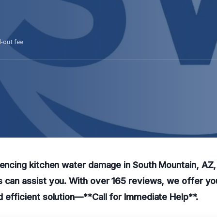
l-out fee
iencing kitchen water damage in South Mountain, AZ, 
 can assist you. With over 165 reviews, we offer yo
 efficient solution—**Call for Immediate Help**.