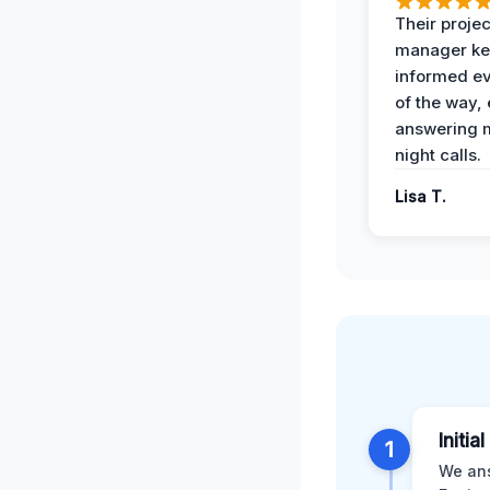
Their projec
manager ke
informed ev
of the way,
answering m
night calls.
Lisa T.
Initia
1
We ans