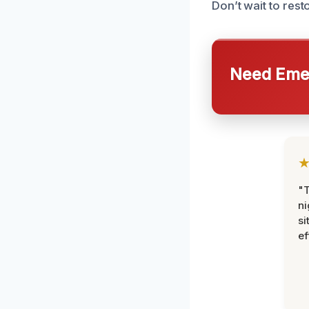
Don’t wait to rest
Need Emer
"T
ni
si
ef