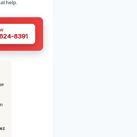
al help.
OW
 624-8391
ge
om
lez