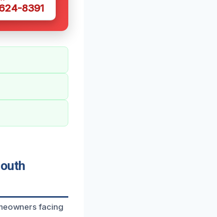
 624-8391
South
homeowners facing