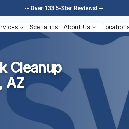
-- Over 133 5-Star Reviews! --
rvices
Scenarios
About Us
Location
ak Cleanup
, AZ