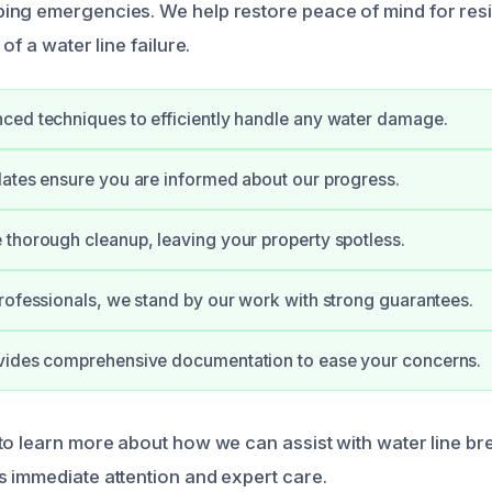
ng emergencies. We help restore peace of mind for resi
of a water line failure.
ed techniques to efficiently handle any water damage.
ates ensure you are informed about our progress.
thorough cleanup, leaving your property spotless.
rofessionals, we stand by our work with strong guarantees.
vides comprehensive documentation to ease your concerns.
to learn more about how we can assist with water line br
 immediate attention and expert care.