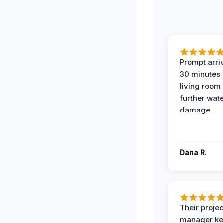
Prompt arriv
30 minutes
living room
further wat
damage.
Dana R.
Their projec
manager ke