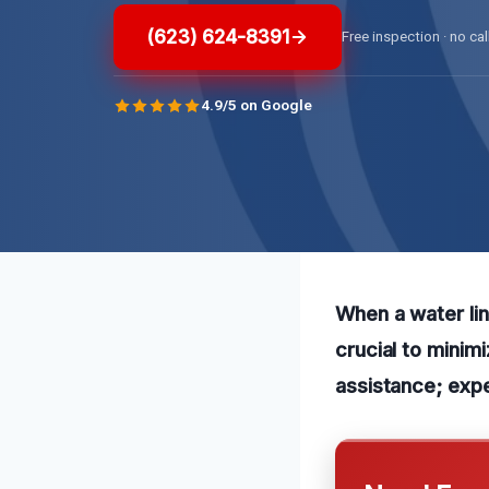
(623) 624-8391
Free inspection · no cal
4.9/5 on Google
When a water lin
crucial to minim
assistance; exp