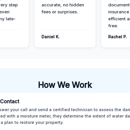
ery step
accurate, no hidden
documenta
 even
fees or surprises.
insurance
y late-
efficient 
free.
Daniel K.
Rachel P.
How We Work
l Contact
wer your call and send a certified technician to assess the da
ed with a moisture meter, they determine the extent of water 
 a plan to restore your property.