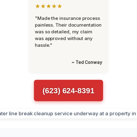
★★★★★
"Made the insurance process
painless. Their documentation
was so detailed, my claim
was approved without any
hassle."
~ Ted Conway
(623) 624-8391