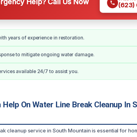
gency Help? Call Us Now
(623)
ith years of experience in restoration.
ponse to mitigate ongoing water damage.
vices available 24/7 to assist you.
Help On Water Line Break Cleanup In 
eak cleanup service in South Mountain is essential for 