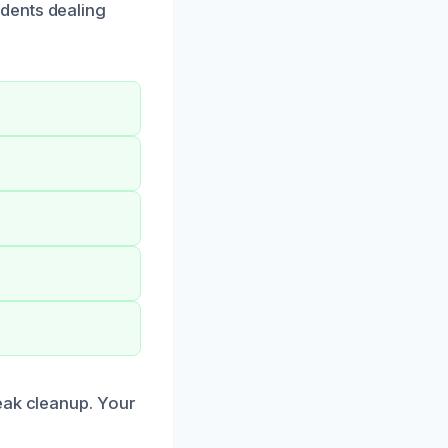
dents dealing
eak cleanup. Your