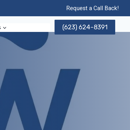
Request a Call Back!
(623) 624-8391
s