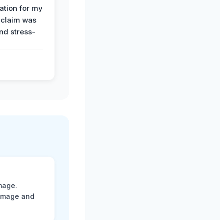
tion for my
 claim was
and stress-
mage.
damage and