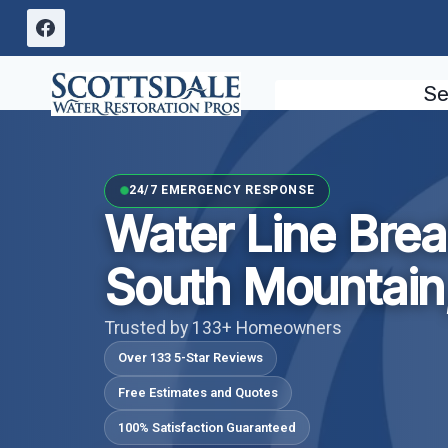
Skip
to
content
Se
24/7 EMERGENCY RESPONSE
Water Line Bre
South Mountain
Trusted by 133+ Homeowners
Over 133 5-Star Reviews
Free Estimates and Quotes
100% Satisfaction Guaranteed