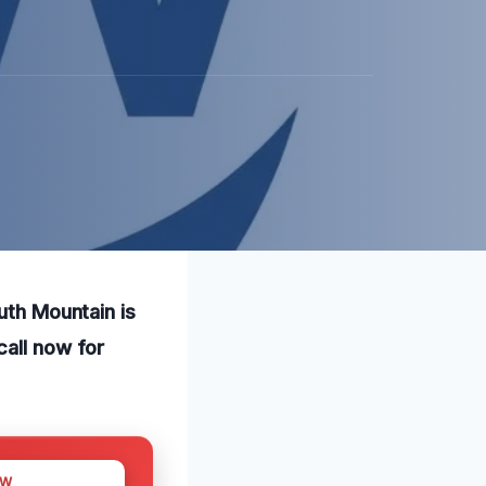
uth Mountain is
call now for
OW