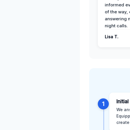
informed ev
of the way,
answering m
night calls.
Lisa T.
Initia
1
We ans
Equipp
create