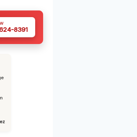
OW
 624-8391
ge
om
lez