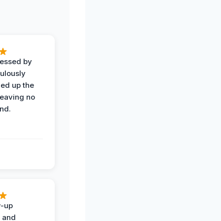
ressed by
ulously
ned up the
leaving no
nd.
w-up
n and