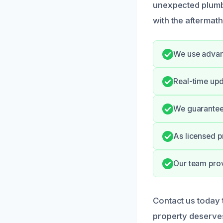
unexpected plumbi
with the aftermath 
We use advanc
Real-time upd
We guarantee 
As licensed p
Our team pro
Contact us today 
property deserves