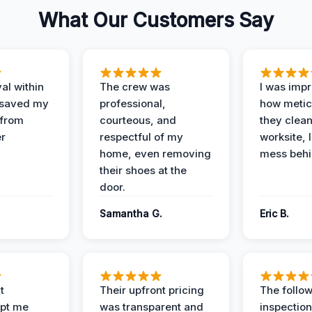
What Our Customers Say
al within
The crew was
I was imp
 saved my
professional,
how metic
 from
courteous, and
they clea
er
respectful of my
worksite, 
home, even removing
mess behi
their shoes at the
door.
Samantha G.
Eric B.
t
Their upfront pricing
The follo
pt me
was transparent and
inspectio