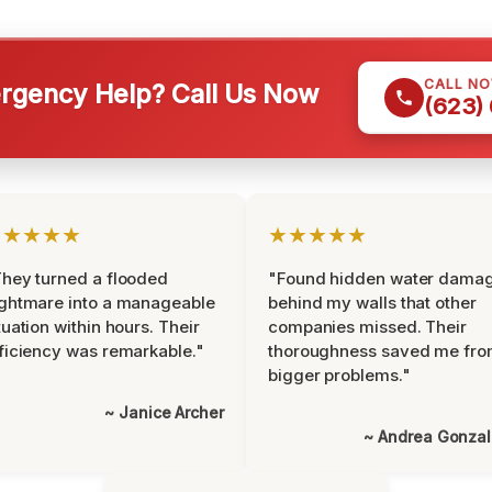
CALL N
gency Help? Call Us Now
(623)
★★★★★
★★★★★
hey turned a flooded
"Found hidden water dama
ghtmare into a manageable
behind my walls that other
tuation within hours. Their
companies missed. Their
ficiency was remarkable."
thoroughness saved me fr
bigger problems."
~ Janice Archer
~ Andrea Gonza