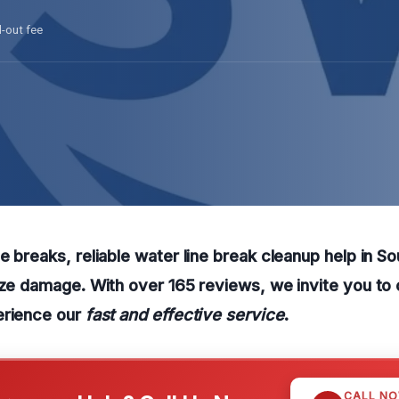
l-out fee
e breaks, reliable water line break cleanup help in So
ize damage. With over 165 reviews, we invite you to 
erience our
fast and effective service
.
CALL N