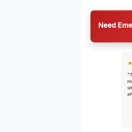
Need Emer
"T
ni
si
ef