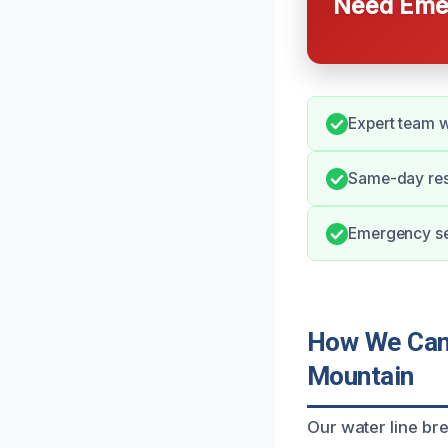
Need Emer
Expert team w
Same-day res
Emergency ser
How We Can 
Mountain
Our water line br