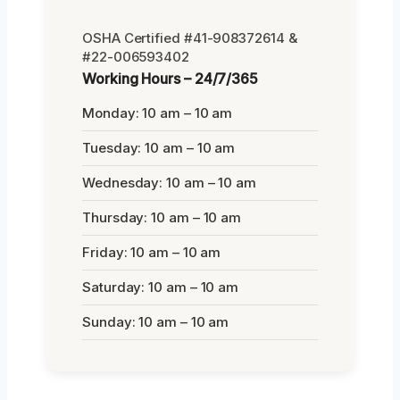
OSHA Certified #41-908372614 &
#22-006593402
Working Hours – 24/7/365
Monday: 10 am – 10 am
Tuesday: 10 am – 10 am
Wednesday: 10 am – 10 am
Thursday: 10 am – 10 am
Friday: 10 am – 10 am
Saturday: 10 am – 10 am
Sunday: 10 am – 10 am