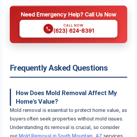
Need Emergency Help? Call Us Now
CALL NOW
(623) 624-8391
Frequently Asked Questions
How Does Mold Removal Affect My
Home’s Value?
Mold removal is essential to protect home value, as
buyers often seek properties without mold issues.
Understanding its removal is crucial, so consider
our
Mold Removal in South Mountain, AZ
services