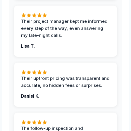
Their project manager kept me informed
every step of the way, even answering
my late-night calls.
Lisa T.
Their upfront pricing was transparent and
accurate, no hidden fees or surprises.
Daniel K.
The follow-up inspection and