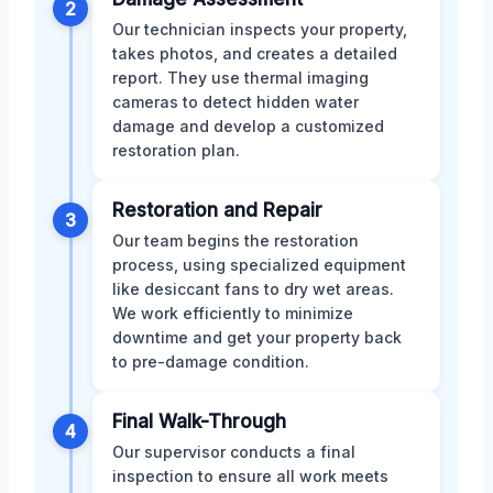
2
Our technician inspects your property,
takes photos, and creates a detailed
report. They use thermal imaging
cameras to detect hidden water
damage and develop a customized
restoration plan.
Restoration and Repair
3
Our team begins the restoration
process, using specialized equipment
like desiccant fans to dry wet areas.
We work efficiently to minimize
downtime and get your property back
to pre-damage condition.
Final Walk-Through
4
Our supervisor conducts a final
inspection to ensure all work meets