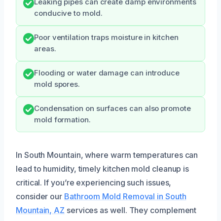
Leaking pipes can create damp environments
conducive to mold.
Poor ventilation traps moisture in kitchen
areas.
Flooding or water damage can introduce
mold spores.
Condensation on surfaces can also promote
mold formation.
In South Mountain, where warm temperatures can
lead to humidity, timely kitchen mold cleanup is
critical. If you’re experiencing such issues,
consider our
Bathroom Mold Removal in South
Mountain, AZ
services as well. They complement