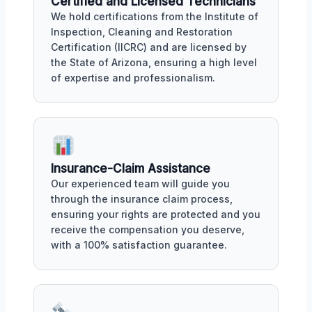
Certified and Licensed Technicians
We hold certifications from the Institute of
Inspection, Cleaning and Restoration
Certification (IICRC) and are licensed by
the State of Arizona, ensuring a high level
of expertise and professionalism.
Insurance-Claim Assistance
Our experienced team will guide you
through the insurance claim process,
ensuring your rights are protected and you
receive the compensation you deserve,
with a 100% satisfaction guarantee.