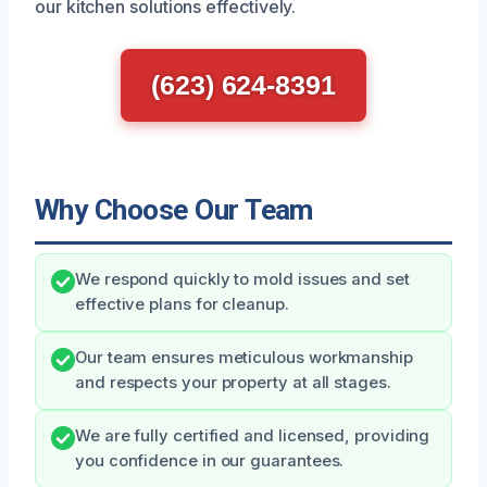
our kitchen solutions effectively.
(623) 624-8391
Why Choose Our Team
We respond quickly to mold issues and set
effective plans for cleanup.
Our team ensures meticulous workmanship
and respects your property at all stages.
We are fully certified and licensed, providing
you confidence in our guarantees.