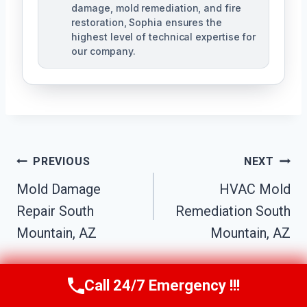
damage, mold remediation, and fire
restoration, Sophia ensures the
highest level of technical expertise for
our company.
Post
PREVIOUS
NEXT
Navigation
Mold Damage
HVAC Mold
Repair South
Remediation South
Mountain, AZ
Mountain, AZ
Call 24/7 Emergency !!!
Call Us Now
(623) 624-8391