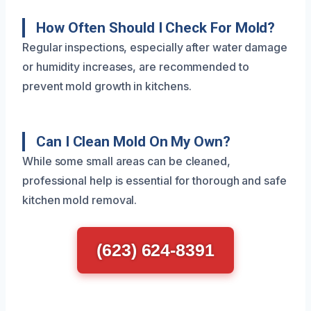
How Often Should I Check For Mold?
Regular inspections, especially after water damage
or humidity increases, are recommended to
prevent mold growth in kitchens.
Can I Clean Mold On My Own?
While some small areas can be cleaned,
professional help is essential for thorough and safe
kitchen mold removal.
(623) 624-8391