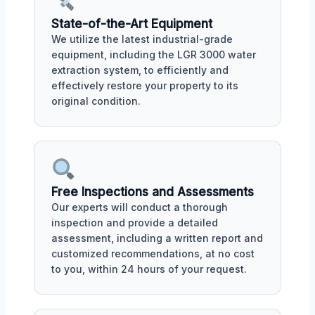
State-of-the-Art Equipment
We utilize the latest industrial-grade
equipment, including the LGR 3000 water
extraction system, to efficiently and
effectively restore your property to its
original condition.
Free Inspections and Assessments
Our experts will conduct a thorough
inspection and provide a detailed
assessment, including a written report and
customized recommendations, at no cost
to you, within 24 hours of your request.