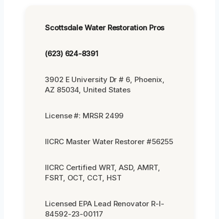
Scottsdale Water Restoration Pros
(623) 624-8391
3902 E University Dr # 6, Phoenix,
AZ 85034, United States
License #: MRSR 2499
IICRC Master Water Restorer #56255
IICRC Certified WRT, ASD, AMRT,
FSRT, OCT, CCT, HST
Licensed EPA Lead Renovator R-I-
84592-23-00117