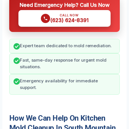
Need Emergency Help? Call Us Now
CALL NOW
(623) 624-8391
Expert team dedicated to mold remediation.
Fast, same-day response for urgent mold
situations.
Emergency availability for immediate
support.
How We Can Help On Kitchen
Mold Cleanup In South Mountain