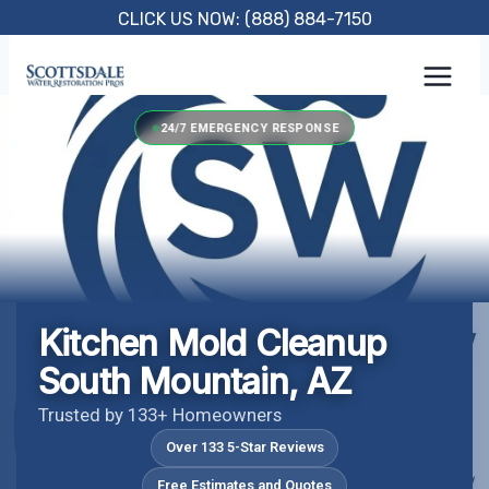
Skip
CLICK US NOW: (888) 884-7150
to
content
24/7 EMERGENCY RESPONSE
Kitchen Mold Cleanup
South Mountain, AZ
Trusted by 133+ Homeowners
Over 133 5-Star Reviews
Free Estimates and Quotes