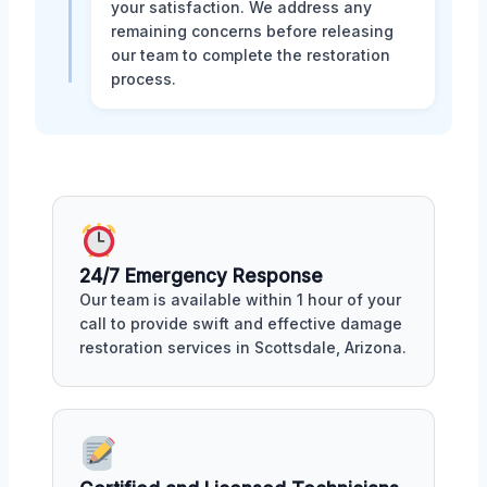
your satisfaction. We address any
remaining concerns before releasing
our team to complete the restoration
process.
24/7 Emergency Response
Our team is available within 1 hour of your
call to provide swift and effective damage
restoration services in Scottsdale, Arizona.