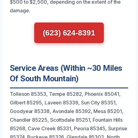
$500 to $2,500, depending on the extent of the
damage.
(623) 624-8391
Service Areas (Within ~30 Miles
Of South Mountain)
Tolleson 85353, Tempe 85282, Phoenix 85041,
Gilbert 85295, Laveen 85339, Sun City 85351,
Goodyear 85338, Avondale 85392, Mesa 85201,
Chandler 85225, Scottsdale 85251, Fountain Hills
85268, Cave Creek 85331, Peoria 85345, Surprise
85374, Buckeye 85326, Glendale 85302, North