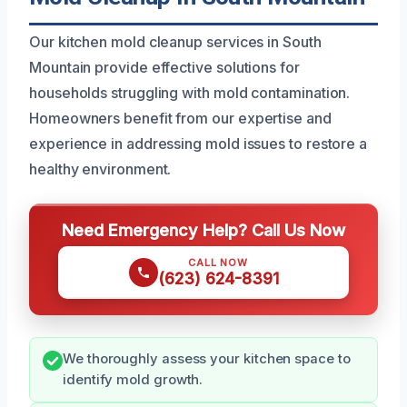
Our kitchen mold cleanup services in South
Mountain provide effective solutions for
households struggling with mold contamination.
Homeowners benefit from our expertise and
experience in addressing mold issues to restore a
healthy environment.
Need Emergency Help? Call Us Now
CALL NOW
(623) 624-8391
We thoroughly assess your kitchen space to
identify mold growth.