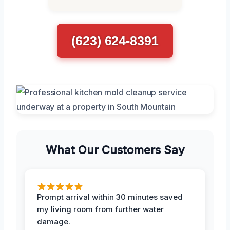
(623) 624-8391
What Our Customers Say
Prompt arrival within 30 minutes saved
my living room from further water
damage.