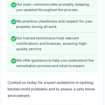
Our team communicates promptly, keeping
you updated throughout the process.
We prioritize cleanliness and respect for your
property during all work.
Our trained technicians hold relevant
certifications and licenses, ensuring high-
quality service.
We offer guidance to help you understand the
remediation process and what to expect.
Contact us today for expert assistance in tackling
kitchen mold problems and to ensure a safe home
environment.