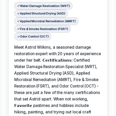
Water Damage Restoration (WRT)
Applied Structural Drying (ASD)
Applied Microbial Remediation (AMRT)
Fire & Smoke Restoration (FSRT)
Odor Control (OCT)
Meet Astrid Wilkins, a seasoned damage
restoration expert with 20 years of experience
under her belt.
𝗖𝗲𝗿𝘁𝗶𝗳𝗶𝗰𝗮𝘁𝗶𝗼𝗻𝘀:
Certified
Water Damage Restoration Specialist (WRT),
Applied Structural Drying (ASD), Applied
Microbial Remediation (AMRT), Fire & Smoke
Restoration (FSRT), and Odor Control (OCT) -
these are just a few of the many certifications
that set Astrid apart. When not working,
𝗙𝗮𝘃𝗼𝗿𝗶𝘁𝗲
pastimes and hobbies include
hiking, painting, and trying out local craft