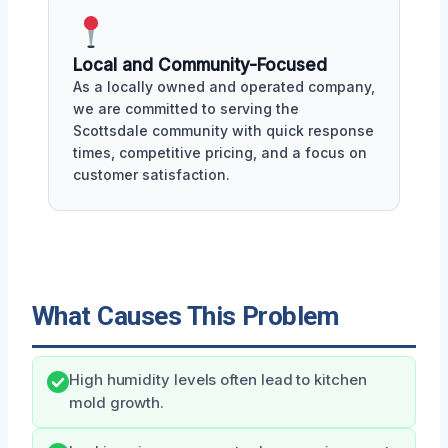
Local and Community-Focused
As a locally owned and operated company,
we are committed to serving the
Scottsdale community with quick response
times, competitive pricing, and a focus on
customer satisfaction.
What Causes This Problem
High humidity levels often lead to kitchen
mold growth.