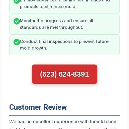
Employ advanced cleaning techniques and
products to eliminate mold.
Monitor the progress and ensure all
standards are met throughout.
Conduct final inspections to prevent future
mold growth.
(623) 624-8391
Customer Review
We had an excellent experience with their kitchen