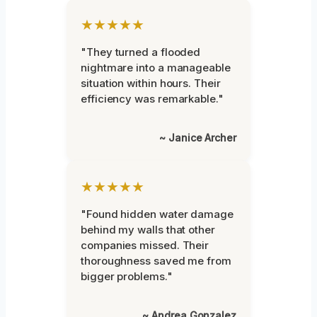
★★★★★
"They turned a flooded
nightmare into a manageable
situation within hours. Their
efficiency was remarkable."
~ Janice Archer
★★★★★
"Found hidden water damage
behind my walls that other
companies missed. Their
thoroughness saved me from
bigger problems."
~ Andrea Gonzalez