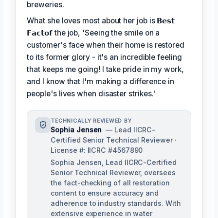
breweries.
What she loves most about her job is
𝗕𝗲𝘀𝘁
𝗙𝗮𝗰𝘁𝗼𝗳
the job, 'Seeing the smile on a
customer's face when their home is restored
to its former glory - it's an incredible feeling
that keeps me going! I take pride in my work,
and I know that I'm making a difference in
people's lives when disaster strikes.'
TECHNICALLY REVIEWED BY
Sophia Jensen
— Lead IICRC-
Certified Senior Technical Reviewer ·
License #: IICRC #4567890
Sophia Jensen, Lead IICRC-Certified
Senior Technical Reviewer, oversees
the fact-checking of all restoration
content to ensure accuracy and
adherence to industry standards. With
extensive experience in water