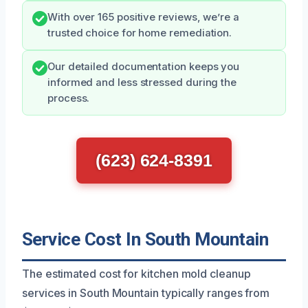
With over 165 positive reviews, we’re a
trusted choice for home remediation.
Our detailed documentation keeps you
informed and less stressed during the
process.
(623) 624-8391
Service Cost In South Mountain
The estimated cost for kitchen mold cleanup
services in South Mountain typically ranges from