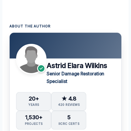
ABOUT THE AUTHOR
Astrid Elara Wilkins
Senior Damage Restoration
Specialist
20+
★ 4.8
YEARS
420 REVIEWS
1,530+
5
PROJECTS
IICRC CERTS