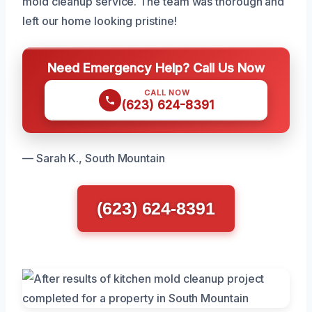
mold cleanup service. The team was thorough and
left our home looking pristine!
Need Emergency Help? Call Us Now
CALL NOW
(623) 624-8391
— Sarah K., South Mountain
(623) 624-8391