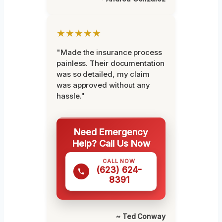
★★★★★
"Made the insurance process
painless. Their documentation
was so detailed, my claim
was approved without any
hassle."
Need Emergency
Help? Call Us Now
CALL NOW
(623) 624-
8391
~ Ted Conway