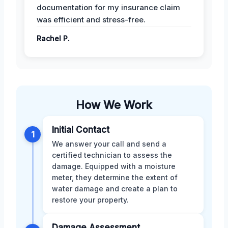
documentation for my insurance claim
was efficient and stress-free.
Rachel P.
How We Work
Initial Contact
1
We answer your call and send a
certified technician to assess the
damage. Equipped with a moisture
meter, they determine the extent of
water damage and create a plan to
restore your property.
Damage Assessment