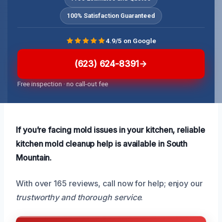
100% Satisfaction Guaranteed
4.9/5 on Google
(623) 624-8391
Free inspection · no call-out fee
If you’re facing mold issues in your kitchen, reliable
kitchen mold cleanup help is available in South
Mountain.
With over 165 reviews, call now for help; enjoy our
trustworthy and thorough service
.