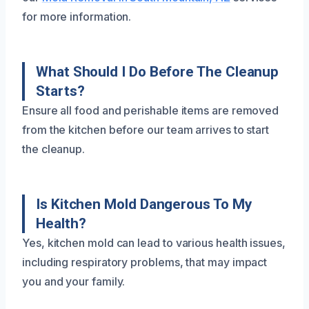
for more information.
What Should I Do Before The Cleanup
Starts?
Ensure all food and perishable items are removed
from the kitchen before our team arrives to start
the cleanup.
Is Kitchen Mold Dangerous To My
Health?
Yes, kitchen mold can lead to various health issues,
including respiratory problems, that may impact
you and your family.