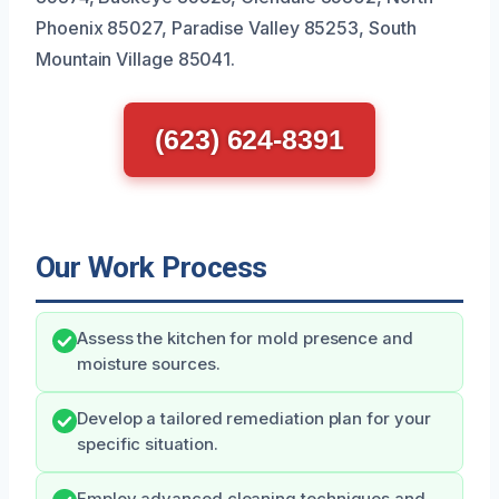
Phoenix 85027, Paradise Valley 85253, South
Mountain Village 85041.
(623) 624-8391
Our Work Process
Assess the kitchen for mold presence and
moisture sources.
Develop a tailored remediation plan for your
specific situation.