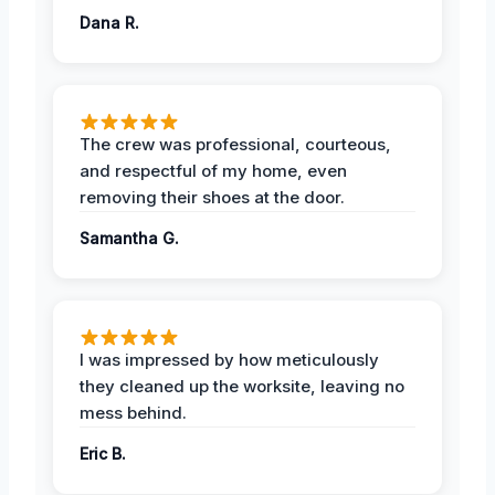
Dana R.
The crew was professional, courteous,
and respectful of my home, even
removing their shoes at the door.
Samantha G.
I was impressed by how meticulously
they cleaned up the worksite, leaving no
mess behind.
Eric B.