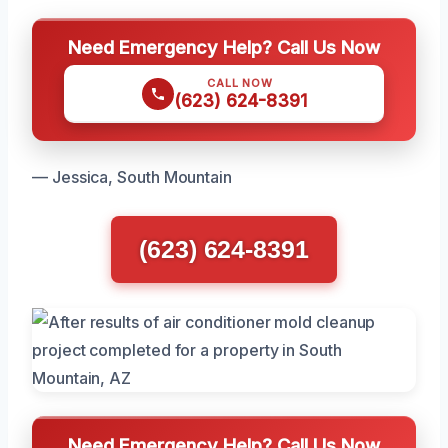
Need Emergency Help? Call Us Now
CALL NOW
(623) 624-8391
— Jessica, South Mountain
(623) 624-8391
Need Emergency Help? Call Us Now