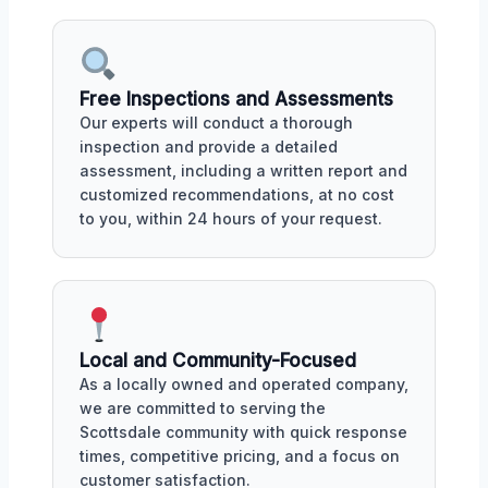
Free Inspections and Assessments
Our experts will conduct a thorough
inspection and provide a detailed
assessment, including a written report and
customized recommendations, at no cost
to you, within 24 hours of your request.
Local and Community-Focused
As a locally owned and operated company,
we are committed to serving the
Scottsdale community with quick response
times, competitive pricing, and a focus on
customer satisfaction.