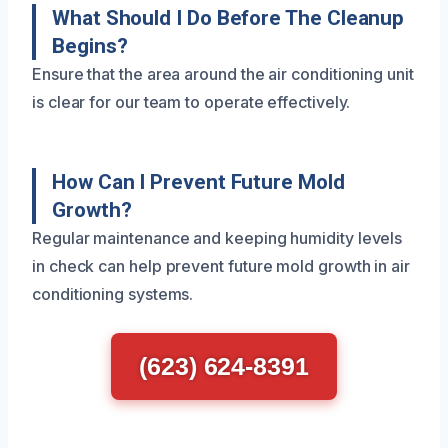
What Should I Do Before The Cleanup
Begins?
Ensure that the area around the air conditioning unit
is clear for our team to operate effectively.
How Can I Prevent Future Mold
Growth?
Regular maintenance and keeping humidity levels
in check can help prevent future mold growth in air
conditioning systems.
(623) 624-8391