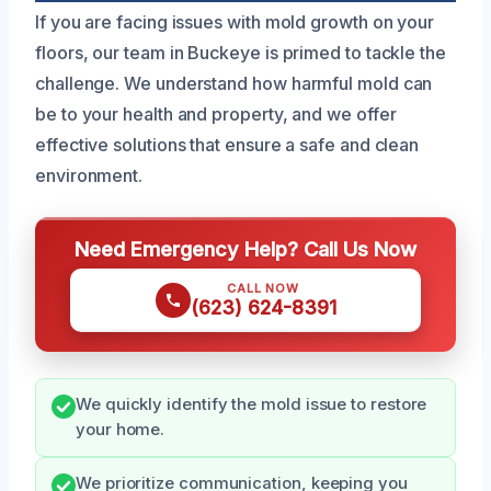
If you are facing issues with mold growth on your
floors, our team in Buckeye is primed to tackle the
challenge. We understand how harmful mold can
be to your health and property, and we offer
effective solutions that ensure a safe and clean
environment.
Need Emergency Help? Call Us Now
CALL NOW
(623) 624-8391
We quickly identify the mold issue to restore
your home.
We prioritize communication, keeping you