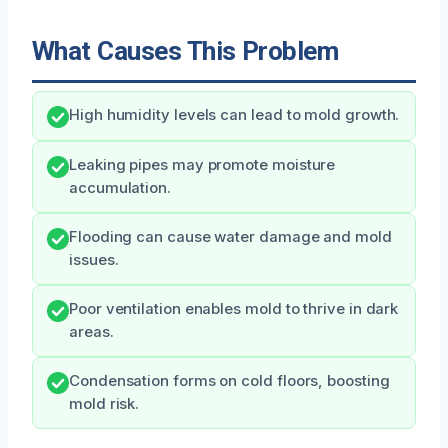
What Causes This Problem
High humidity levels can lead to mold growth.
Leaking pipes may promote moisture
accumulation.
Flooding can cause water damage and mold
issues.
Poor ventilation enables mold to thrive in dark
areas.
Condensation forms on cold floors, boosting
mold risk.