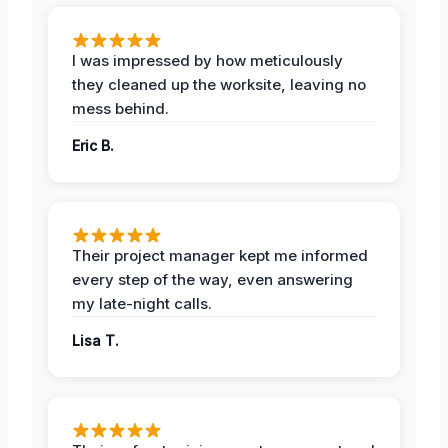
I was impressed by how meticulously
they cleaned up the worksite, leaving no
mess behind.
Eric B.
Their project manager kept me informed
every step of the way, even answering
my late-night calls.
Lisa T.