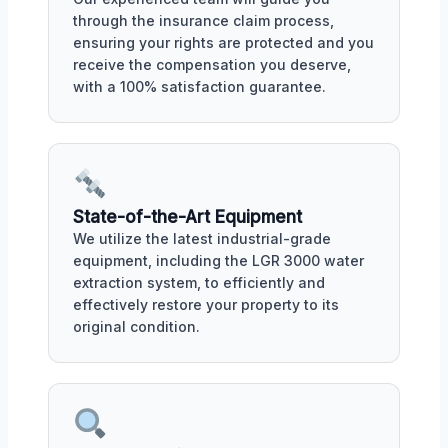
through the insurance claim process,
ensuring your rights are protected and you
receive the compensation you deserve,
with a 100% satisfaction guarantee.
State-of-the-Art Equipment
We utilize the latest industrial-grade
equipment, including the LGR 3000 water
extraction system, to efficiently and
effectively restore your property to its
original condition.