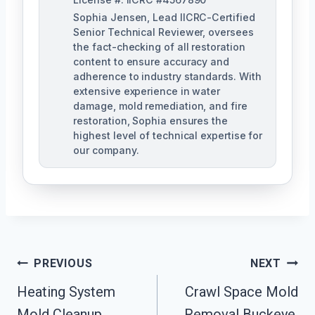
Sophia Jensen, Lead IICRC-Certified
Senior Technical Reviewer, oversees
the fact-checking of all restoration
content to ensure accuracy and
adherence to industry standards. With
extensive experience in water
damage, mold remediation, and fire
restoration, Sophia ensures the
highest level of technical expertise for
our company.
Post
PREVIOUS
NEXT
Navigation
Heating System
Crawl Space Mold
Mold Cleanup
Removal Buckeye,