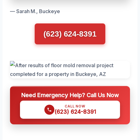
— Sarah M., Buckeye
(623) 624-8391
Need Emergency Help? Call Us Now
CALL NOW
(623) 624-8391