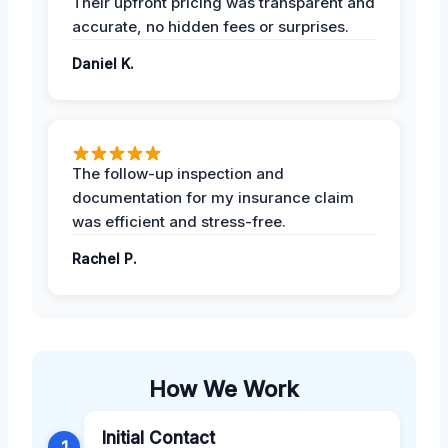
Their upfront pricing was transparent and
accurate, no hidden fees or surprises.
Daniel K.
The follow-up inspection and
documentation for my insurance claim
was efficient and stress-free.
Rachel P.
How We Work
Initial Contact
1