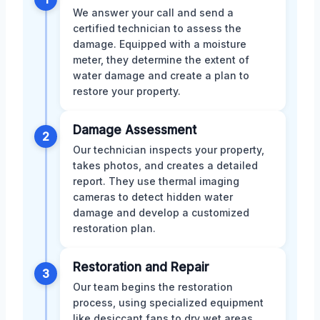
We answer your call and send a
certified technician to assess the
damage. Equipped with a moisture
meter, they determine the extent of
water damage and create a plan to
restore your property.
Damage Assessment
2
Our technician inspects your property,
takes photos, and creates a detailed
report. They use thermal imaging
cameras to detect hidden water
damage and develop a customized
restoration plan.
Restoration and Repair
3
Our team begins the restoration
process, using specialized equipment
like desiccant fans to dry wet areas.