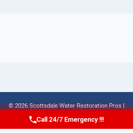
© 2026 Scottsdale Water Restoration Pros |
Sitemap
Call 24/7 Emergency !!!
Call Us Now
(623) 624-8391