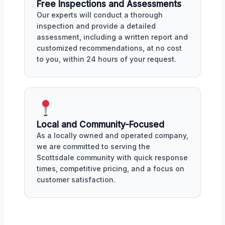
Free Inspections and Assessments
Our experts will conduct a thorough
inspection and provide a detailed
assessment, including a written report and
customized recommendations, at no cost
to you, within 24 hours of your request.
Local and Community-Focused
As a locally owned and operated company,
we are committed to serving the
Scottsdale community with quick response
times, competitive pricing, and a focus on
customer satisfaction.