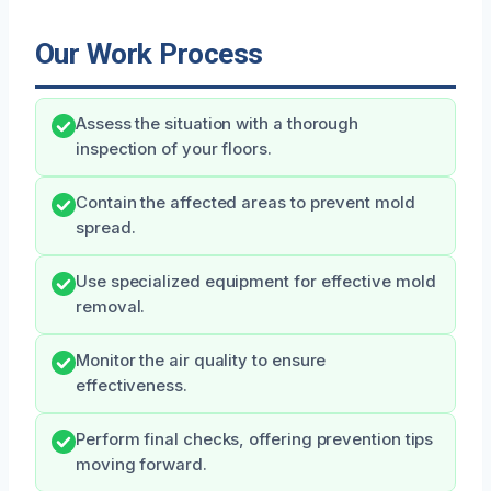
Our Work Process
Assess the situation with a thorough
inspection of your floors.
Contain the affected areas to prevent mold
spread.
Use specialized equipment for effective mold
removal.
Monitor the air quality to ensure
effectiveness.
Perform final checks, offering prevention tips
moving forward.