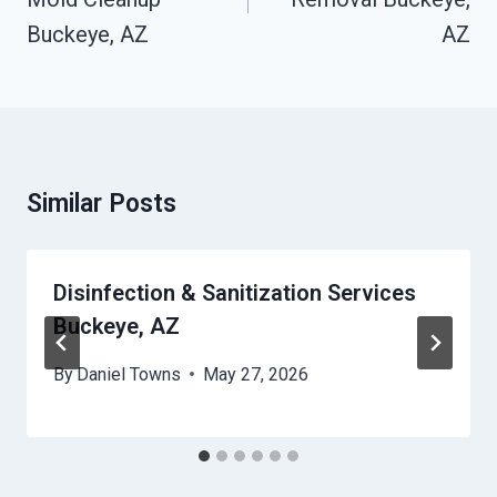
Buckeye, AZ
AZ
Similar Posts
Disinfection & Sanitization Services
Buckeye, AZ
By
Daniel Towns
May 27, 2026