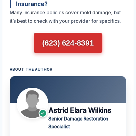
Insurance?
Many insurance policies cover mold damage, but
it’s best to check with your provider for specifics.
(623) 624-8391
ABOUT THE AUTHOR
Astrid Elara Wilkins
Senior Damage Restoration
Specialist