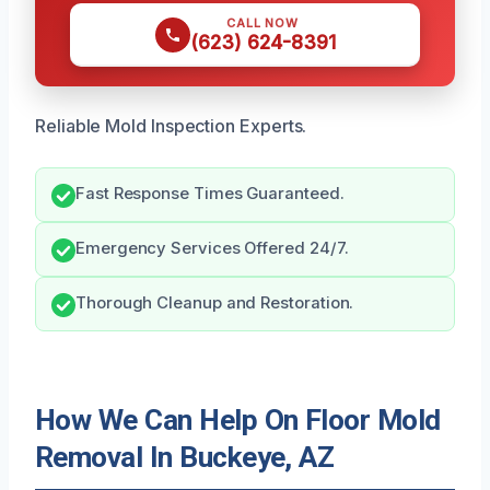
CALL NOW
(623) 624-8391
Reliable Mold Inspection Experts.
Fast Response Times Guaranteed.
Emergency Services Offered 24/7.
Thorough Cleanup and Restoration.
How We Can Help On Floor Mold
Removal In Buckeye, AZ