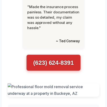
"Made the insurance process
painless. Their documentation
was so detailed, my claim
was approved without any
hassle."
~ Ted Conway
(623) 624-8391