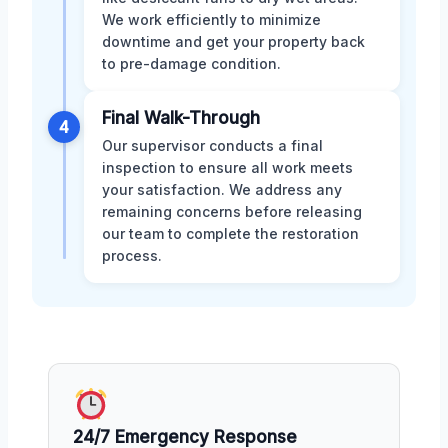
We work efficiently to minimize
downtime and get your property back
to pre-damage condition.
Final Walk-Through
4
Our supervisor conducts a final
inspection to ensure all work meets
your satisfaction. We address any
remaining concerns before releasing
our team to complete the restoration
process.
24/7 Emergency Response