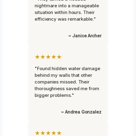
nightmare into a manageable
situation within hours. Their
efficiency was remarkable."
~ Janice Archer
★★★★★
"Found hidden water damage
behind my walls that other
companies missed. Their
thoroughness saved me from
bigger problems."
~ Andrea Gonzalez
★★★★★