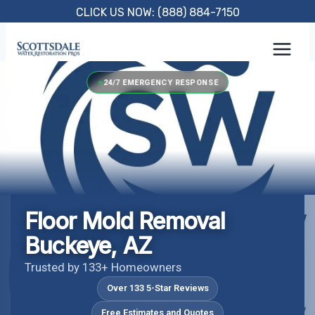
Skip
CLICK US NOW: (888) 884-7150
to
content
24/7 EMERGENCY RESPONSE
Floor Mold Removal
Buckeye, AZ
Trusted by 133+ Homeowners
Over 133 5-Star Reviews
Free Estimates and Quotes