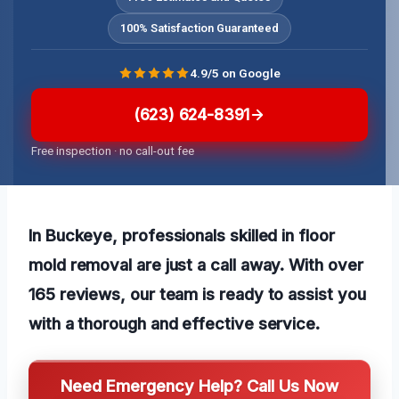
100% Satisfaction Guaranteed
4.9/5 on Google
(623) 624-8391
Free inspection · no call-out fee
In Buckeye, professionals skilled in floor
mold removal are just a call away. With over
165 reviews, our team is ready to assist you
with a thorough and effective service.
Need Emergency Help? Call Us Now