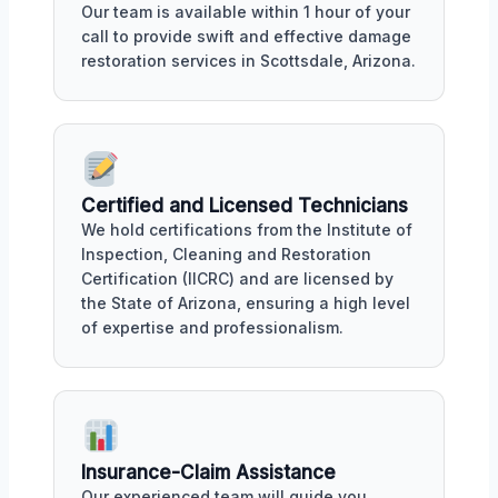
Our team is available within 1 hour of your
call to provide swift and effective damage
restoration services in Scottsdale, Arizona.
Certified and Licensed Technicians
We hold certifications from the Institute of
Inspection, Cleaning and Restoration
Certification (IICRC) and are licensed by
the State of Arizona, ensuring a high level
of expertise and professionalism.
Insurance-Claim Assistance
Our experienced team will guide you