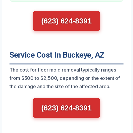
(623) 624-8391
Service Cost In Buckeye, AZ
The cost for floor mold removal typically ranges
from $500 to $2,500, depending on the extent of
the damage and the size of the affected area.
(623) 624-8391