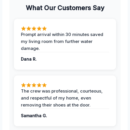
What Our Customers Say
Prompt arrival within 30 minutes saved
my living room from further water
damage.
Dana R.
The crew was professional, courteous,
and respectful of my home, even
removing their shoes at the door.
Samantha G.