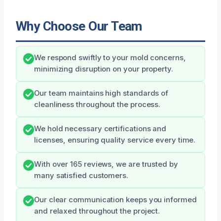
Why Choose Our Team
We respond swiftly to your mold concerns,
minimizing disruption on your property.
Our team maintains high standards of
cleanliness throughout the process.
We hold necessary certifications and
licenses, ensuring quality service every time.
With over 165 reviews, we are trusted by
many satisfied customers.
Our clear communication keeps you informed
and relaxed throughout the project.