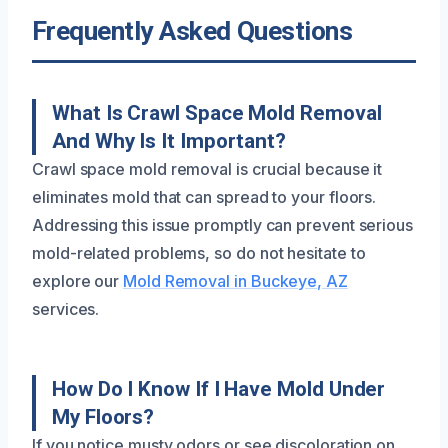
Frequently Asked Questions
What Is Crawl Space Mold Removal
And Why Is It Important?
Crawl space mold removal is crucial because it
eliminates mold that can spread to your floors.
Addressing this issue promptly can prevent serious
mold-related problems, so do not hesitate to
explore our
Mold Removal in Buckeye, AZ
services.
How Do I Know If I Have Mold Under
My Floors?
If you notice musty odors or see discoloration on