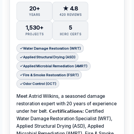
20+
★ 4.8
YEARS
420 REVIEWS
1,530+
5
PROJECTS
IICRC CERTS
Water Damage Restoration (WRT)
Applied Structural Drying (ASD)
Applied Microbial Remediation (AMRT)
Fire & Smoke Restoration (FSRT)
Odor Control (OCT)
Meet Astrid Wilkins, a seasoned damage
restoration expert with 20 years of experience
under her belt.
𝗖𝗲𝗿𝘁𝗶𝗳𝗶𝗰𝗮𝘁𝗶𝗼𝗻𝘀:
Certified
Water Damage Restoration Specialist (WRT),
Applied Structural Drying (ASD), Applied
Microbial Remediation (AMRT), Fire & Smoke