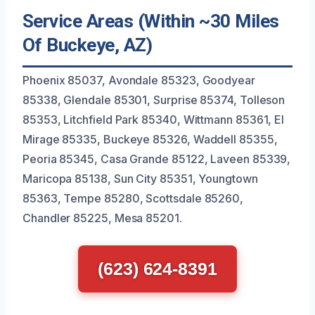
Service Areas (Within ~30 Miles
Of Buckeye, AZ)
Phoenix 85037, Avondale 85323, Goodyear
85338, Glendale 85301, Surprise 85374, Tolleson
85353, Litchfield Park 85340, Wittmann 85361, El
Mirage 85335, Buckeye 85326, Waddell 85355,
Peoria 85345, Casa Grande 85122, Laveen 85339,
Maricopa 85138, Sun City 85351, Youngtown
85363, Tempe 85280, Scottsdale 85260,
Chandler 85225, Mesa 85201.
(623) 624-8391