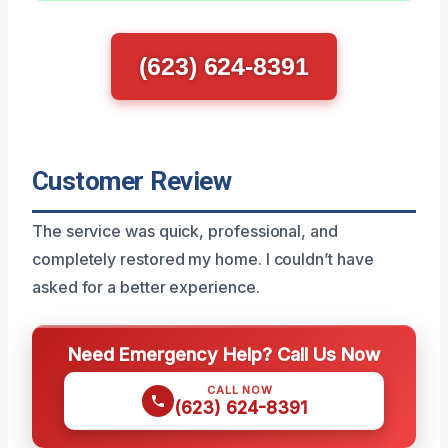
(623) 624-8391
Customer Review
The service was quick, professional, and
completely restored my home. I couldn’t have
asked for a better experience.
Need Emergency Help? Call Us Now
CALL NOW
(623) 624-8391