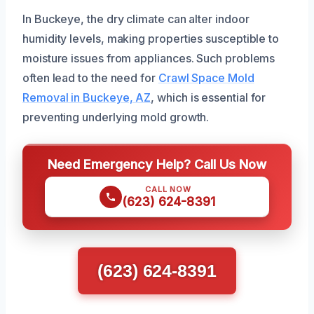
In Buckeye, the dry climate can alter indoor
humidity levels, making properties susceptible to
moisture issues from appliances. Such problems
often lead to the need for
Crawl Space Mold
Removal in Buckeye, AZ
, which is essential for
preventing underlying mold growth.
Need Emergency Help? Call Us Now
CALL NOW
(623) 624-8391
(623) 624-8391