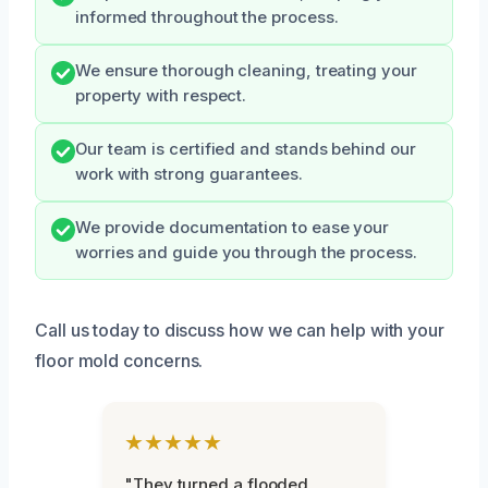
informed throughout the process.
We ensure thorough cleaning, treating your
property with respect.
Our team is certified and stands behind our
work with strong guarantees.
We provide documentation to ease your
worries and guide you through the process.
Call us today to discuss how we can help with your
floor mold concerns.
★★★★★
"They turned a flooded