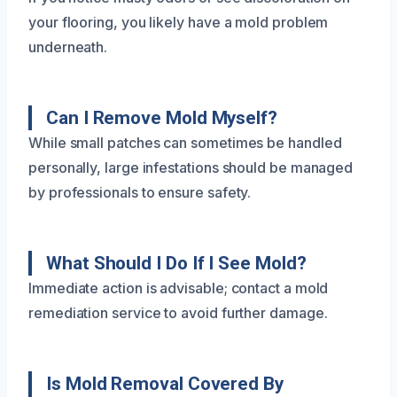
your flooring, you likely have a mold problem
underneath.
Can I Remove Mold Myself?
While small patches can sometimes be handled
personally, large infestations should be managed
by professionals to ensure safety.
What Should I Do If I See Mold?
Immediate action is advisable; contact a mold
remediation service to avoid further damage.
Is Mold Removal Covered By