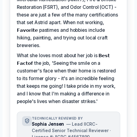
Restoration (FSRT), and Odor Control (OCT) -
these are just a few of the many certifications
that set Astrid apart. When not working,
𝗙𝗮𝘃𝗼𝗿𝗶𝘁𝗲
pastimes and hobbies include
hiking, painting, and trying out local craft
breweries.
What she loves most about her job is
𝗕𝗲𝘀𝘁
𝗙𝗮𝗰𝘁𝗼𝗳
the job, 'Seeing the smile on a
customer's face when their home is restored
to its former glory - it's an incredible feeling
that keeps me going! I take pride in my work,
and I know that I'm making a difference in
people's lives when disaster strikes.'
TECHNICALLY REVIEWED BY
Sophia Jensen
— Lead IICRC-
Certified Senior Technical Reviewer ·
License #: IICRC #4567890