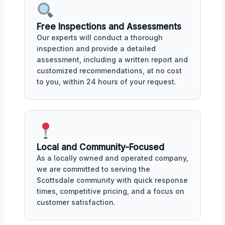
Free Inspections and Assessments
Our experts will conduct a thorough
inspection and provide a detailed
assessment, including a written report and
customized recommendations, at no cost
to you, within 24 hours of your request.
Local and Community-Focused
As a locally owned and operated company,
we are committed to serving the
Scottsdale community with quick response
times, competitive pricing, and a focus on
customer satisfaction.