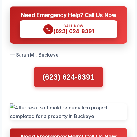
Need Emergency Help? Call Us Now
CALL NOW
(623) 624-8391
— Sarah M., Buckeye
(623) 624-8391
Need Emergency Help? Call Us Now