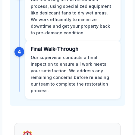
process, using specialized equipment
like desiccant fans to dry wet areas.
We work efficiently to minimize
downtime and get your property back
to pre-damage condition.
Final Walk-Through
4
Our supervisor conducts a final
inspection to ensure all work meets
your satisfaction. We address any
remaining concerns before releasing
our team to complete the restoration
process.