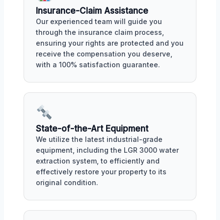
Insurance-Claim Assistance
Our experienced team will guide you
through the insurance claim process,
ensuring your rights are protected and you
receive the compensation you deserve,
with a 100% satisfaction guarantee.
State-of-the-Art Equipment
We utilize the latest industrial-grade
equipment, including the LGR 3000 water
extraction system, to efficiently and
effectively restore your property to its
original condition.