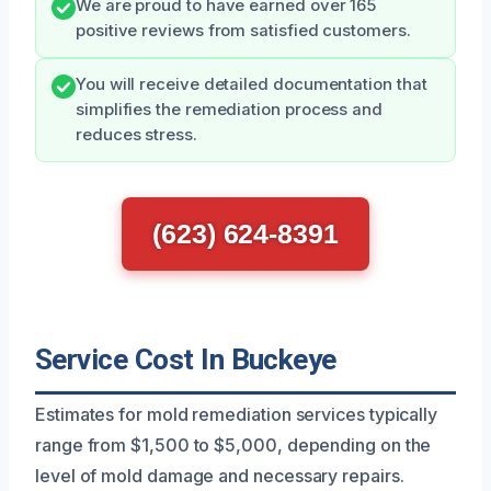
We are proud to have earned over 165
positive reviews from satisfied customers.
You will receive detailed documentation that
simplifies the remediation process and
reduces stress.
(623) 624-8391
Service Cost In Buckeye
Estimates for mold remediation services typically
range from $1,500 to $5,000, depending on the
level of mold damage and necessary repairs.