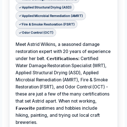
Applied Structural Drying (ASD)
Applied Microbial Remediation (AMRT)
Fire & Smoke Restoration (FSRT)
Odor Control (OCT)
Meet Astrid Wilkins, a seasoned damage
restoration expert with 20 years of experience
under her belt.
𝗖𝗲𝗿𝘁𝗶𝗳𝗶𝗰𝗮𝘁𝗶𝗼𝗻𝘀:
Certified
Water Damage Restoration Specialist (WRT),
Applied Structural Drying (ASD), Applied
Microbial Remediation (AMRT), Fire & Smoke
Restoration (FSRT), and Odor Control (OCT) -
these are just a few of the many certifications
that set Astrid apart. When not working,
𝗙𝗮𝘃𝗼𝗿𝗶𝘁𝗲
pastimes and hobbies include
hiking, painting, and trying out local craft
breweries.