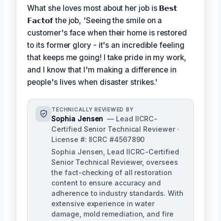
What she loves most about her job is
𝗕𝗲𝘀𝘁
𝗙𝗮𝗰𝘁𝗼𝗳
the job, 'Seeing the smile on a
customer's face when their home is restored
to its former glory - it's an incredible feeling
that keeps me going! I take pride in my work,
and I know that I'm making a difference in
people's lives when disaster strikes.'
TECHNICALLY REVIEWED BY
Sophia Jensen
— Lead IICRC-
Certified Senior Technical Reviewer ·
License #: IICRC #4567890
Sophia Jensen, Lead IICRC-Certified
Senior Technical Reviewer, oversees
the fact-checking of all restoration
content to ensure accuracy and
adherence to industry standards. With
extensive experience in water
damage, mold remediation, and fire