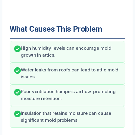
What Causes This Problem
High humidity levels can encourage mold
growth in attics.
Water leaks from roofs can lead to attic mold
issues.
Poor ventilation hampers airflow, promoting
moisture retention.
Insulation that retains moisture can cause
significant mold problems.