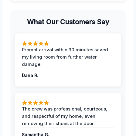
What Our Customers Say
Prompt arrival within 30 minutes saved
my living room from further water
damage.
Dana R.
The crew was professional, courteous,
and respectful of my home, even
removing their shoes at the door.
Samantha G.