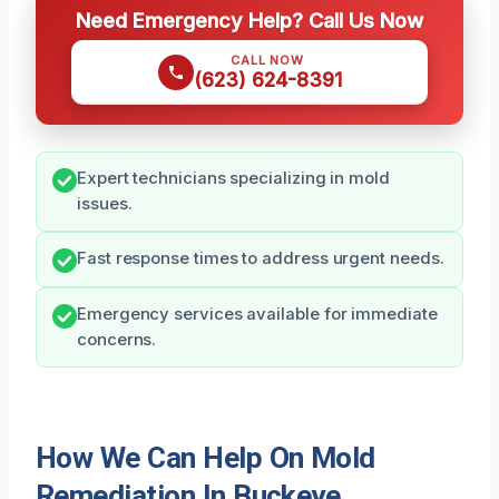
Need Emergency Help? Call Us Now
CALL NOW
(623) 624-8391
Expert technicians specializing in mold
issues.
Fast response times to address urgent needs.
Emergency services available for immediate
concerns.
How We Can Help On Mold
Remediation In Buckeye