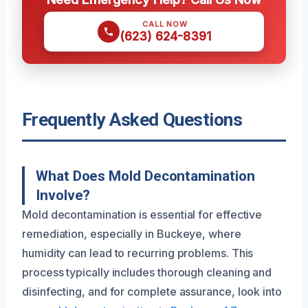
CALL NOW
(623) 624-8391
Frequently Asked Questions
What Does Mold Decontamination
Involve?
Mold decontamination is essential for effective
remediation, especially in Buckeye, where
humidity can lead to recurring problems. This
process typically includes thorough cleaning and
disinfecting, and for complete assurance, look into