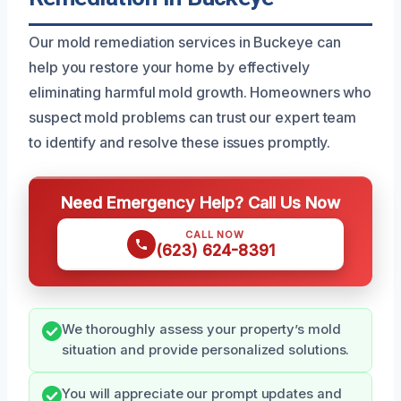
Our mold remediation services in Buckeye can
help you restore your home by effectively
eliminating harmful mold growth. Homeowners who
suspect mold problems can trust our expert team
to identify and resolve these issues promptly.
Need Emergency Help? Call Us Now
CALL NOW
(623) 624-8391
We thoroughly assess your property’s mold
situation and provide personalized solutions.
You will appreciate our prompt updates and