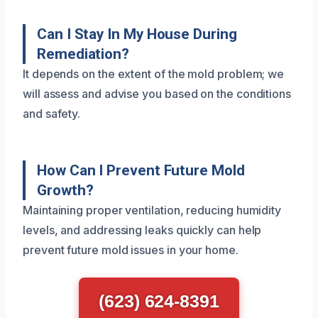
Can I Stay In My House During
Remediation?
It depends on the extent of the mold problem; we
will assess and advise you based on the conditions
and safety.
How Can I Prevent Future Mold
Growth?
Maintaining proper ventilation, reducing humidity
levels, and addressing leaks quickly can help
prevent future mold issues in your home.
(623) 624-8391