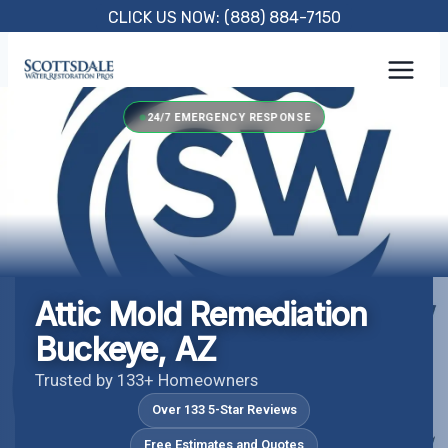
Skip
CLICK US NOW: (888) 884-7150
to
content
24/7 EMERGENCY RESPONSE
Attic Mold Remediation
Buckeye, AZ
Trusted by 133+ Homeowners
Over 133 5-Star Reviews
Free Estimates and Quotes