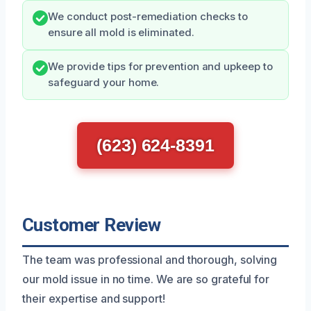
We conduct post-remediation checks to
ensure all mold is eliminated.
We provide tips for prevention and upkeep to
safeguard your home.
(623) 624-8391
Customer Review
The team was professional and thorough, solving
our mold issue in no time. We are so grateful for
their expertise and support!