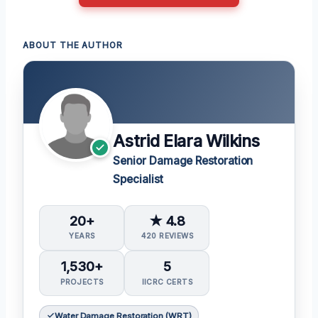
ABOUT THE AUTHOR
Astrid Elara Wilkins
Senior Damage Restoration
Specialist
20+
★ 4.8
YEARS
420 REVIEWS
1,530+
5
PROJECTS
IICRC CERTS
Water Damage Restoration (WRT)