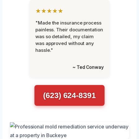
★★★★★
"Made the insurance process
painless. Their documentation
was so detailed, my claim
was approved without any
hassle."
~ Ted Conway
(623) 624-8391