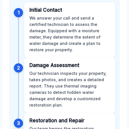
Initial Contact
1
We answer your call and send a
certified technician to assess the
damage. Equipped with a moisture
meter, they determine the extent of
water damage and create a plan to
restore your property.
Damage Assessment
2
Our technician inspects your property,
takes photos, and creates a detailed
report. They use thermal imaging
cameras to detect hidden water
damage and develop a customized
restoration plan.
Restoration and Repair
3
Our team begins the restoration