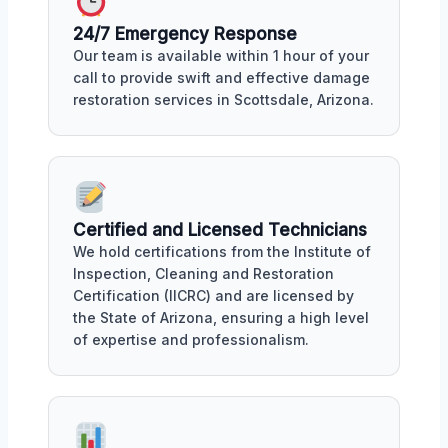
24/7 Emergency Response
Our team is available within 1 hour of your
call to provide swift and effective damage
restoration services in Scottsdale, Arizona.
Certified and Licensed Technicians
We hold certifications from the Institute of
Inspection, Cleaning and Restoration
Certification (IICRC) and are licensed by
the State of Arizona, ensuring a high level
of expertise and professionalism.