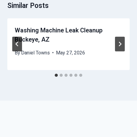
Similar Posts
Washing Machine Leak Cleanup
Buckeye, AZ
By
Daniel Towns
May 27, 2026