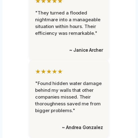
★★★★★
"They turned a flooded
nightmare into a manageable
situation within hours. Their
efficiency was remarkable."
~ Janice Archer
★★★★★
"Found hidden water damage
behind my walls that other
companies missed. Their
thoroughness saved me from
bigger problems."
~ Andrea Gonzalez