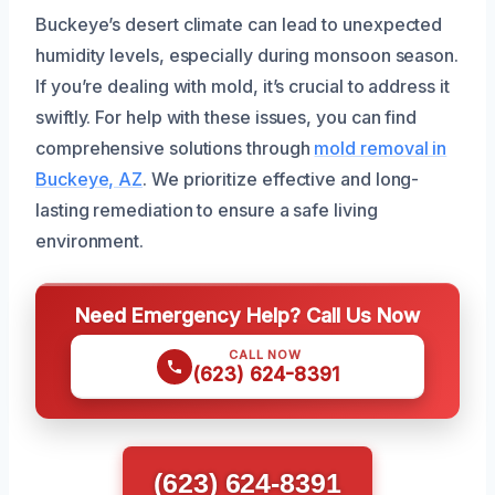
Buckeye’s desert climate can lead to unexpected
humidity levels, especially during monsoon season.
If you’re dealing with mold, it’s crucial to address it
swiftly. For help with these issues, you can find
comprehensive solutions through
mold removal in
Buckeye, AZ
. We prioritize effective and long-
lasting remediation to ensure a safe living
environment.
Need Emergency Help? Call Us Now
CALL NOW
(623) 624-8391
(623) 624-8391