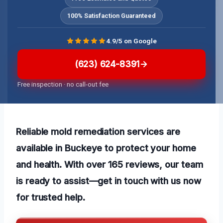
100% Satisfaction Guaranteed
4.9/5 on Google
(623) 624-8391
Free inspection · no call-out fee
Reliable mold remediation services are
available in Buckeye to protect your home
and health. With over 165 reviews, our team
is ready to assist—get in touch with us now
for trusted help.