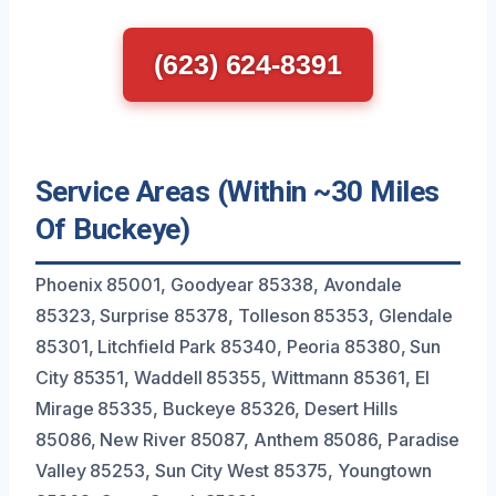
(623) 624-8391
Service Areas (Within ~30 Miles
Of Buckeye)
Phoenix 85001, Goodyear 85338, Avondale
85323, Surprise 85378, Tolleson 85353, Glendale
85301, Litchfield Park 85340, Peoria 85380, Sun
City 85351, Waddell 85355, Wittmann 85361, El
Mirage 85335, Buckeye 85326, Desert Hills
85086, New River 85087, Anthem 85086, Paradise
Valley 85253, Sun City West 85375, Youngtown