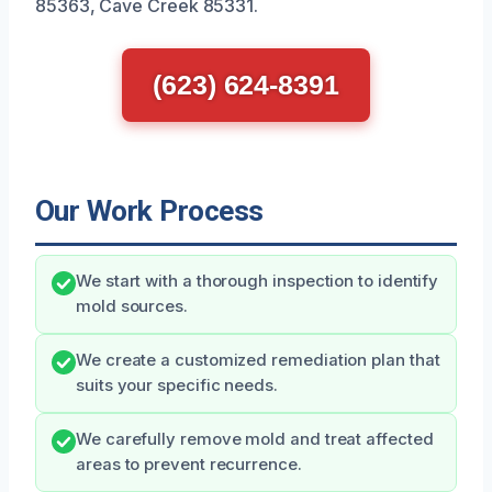
85363, Cave Creek 85331.
(623) 624-8391
Our Work Process
We start with a thorough inspection to identify
mold sources.
We create a customized remediation plan that
suits your specific needs.
We carefully remove mold and treat affected
areas to prevent recurrence.