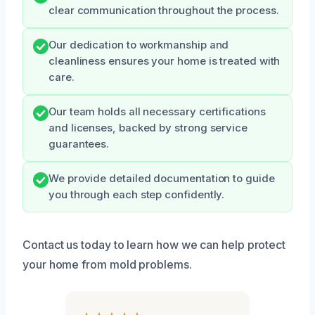
clear communication throughout the process.
Our dedication to workmanship and
cleanliness ensures your home is treated with
care.
Our team holds all necessary certifications
and licenses, backed by strong service
guarantees.
We provide detailed documentation to guide
you through each step confidently.
Contact us today to learn how we can help protect
your home from mold problems.