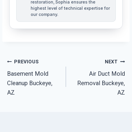
restoration, Sophia ensures the
highest level of technical expertise for
our company.
Post
PREVIOUS
NEXT
Navigation
Basement Mold
Air Duct Mold
Cleanup Buckeye,
Removal Buckeye,
AZ
AZ