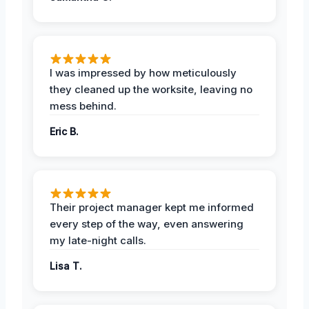
I was impressed by how meticulously
they cleaned up the worksite, leaving no
mess behind.
Eric B.
Their project manager kept me informed
every step of the way, even answering
my late-night calls.
Lisa T.