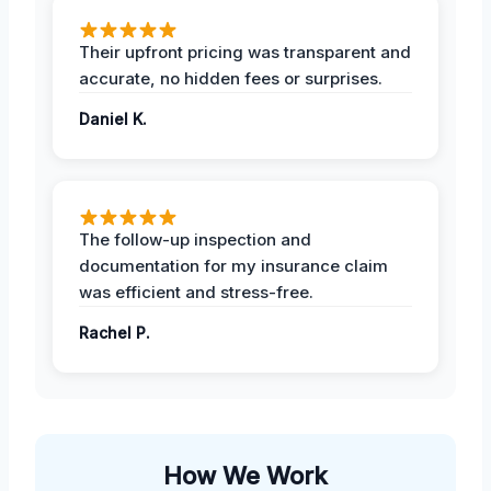
Their upfront pricing was transparent and
accurate, no hidden fees or surprises.
Daniel K.
The follow-up inspection and
documentation for my insurance claim
was efficient and stress-free.
Rachel P.
How We Work