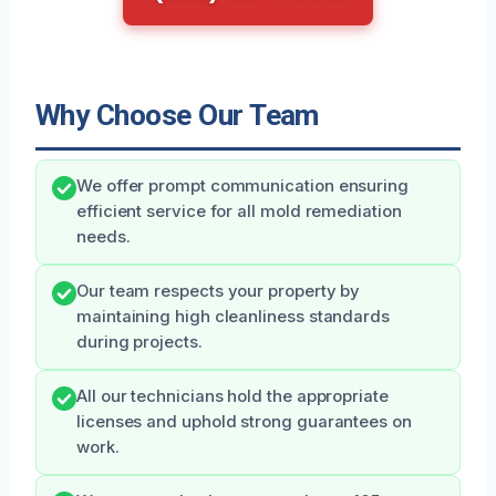
Why Choose Our Team
We offer prompt communication ensuring
efficient service for all mold remediation
needs.
Our team respects your property by
maintaining high cleanliness standards
during projects.
All our technicians hold the appropriate
licenses and uphold strong guarantees on
work.