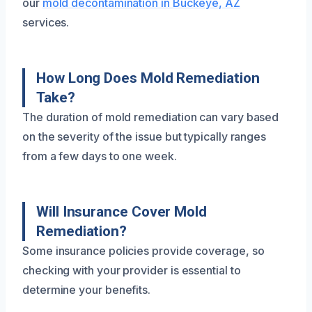
our
mold decontamination in Buckeye, AZ
services.
How Long Does Mold Remediation
Take?
The duration of mold remediation can vary based
on the severity of the issue but typically ranges
from a few days to one week.
Will Insurance Cover Mold
Remediation?
Some insurance policies provide coverage, so
checking with your provider is essential to
determine your benefits.