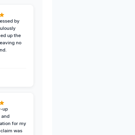
ressed by
ulously
ned up the
leaving no
nd.
w-up
n and
tion for my
 claim was