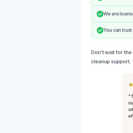
We are licens
You can trust
Don’t wait for th
cleanup support.
"T
ni
si
ef