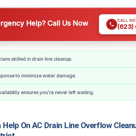
CALL N
gency Help? Call Us Now
(623)
ians skilled in drain line cleanup.
ponse to minimize water damage.
ilability ensures you’re never left waiting.
Help On AC Drain Line Overflow Cleanu
trict