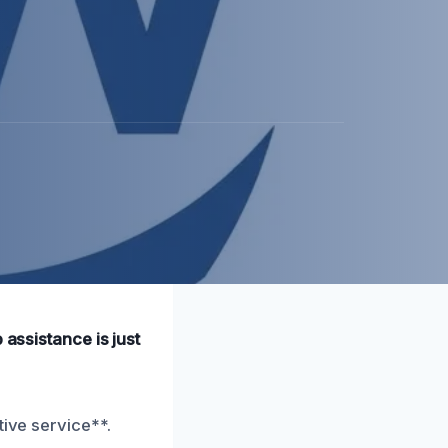
 assistance is just
tive service**.