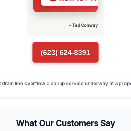
~ Ted Conway
(623) 624-8391
What Our Customers Say