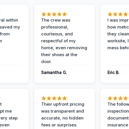
al within
The crew was
I was imp
 saved my
professional,
how metic
 from
courteous, and
they clea
er
respectful of my
worksite, 
home, even removing
mess behi
their shoes at the
door.
Samantha G.
Eric B.
t
Their upfront pricing
The follo
pt me
was transparent and
inspectio
ery step
accurate, no hidden
documenta
 even
fees or surprises.
insurance