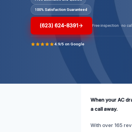
100% Satisfaction Guaranteed
(623) 624-8391
Free inspection · no cal
4.9/5 on Google
When your AC drain
a call away.
With over 165 revi