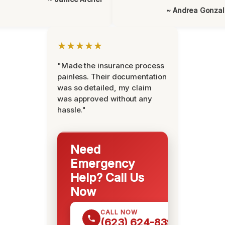
~ Andrea Gonza
★★★★★
"Made the insurance process
painless. Their documentation
was so detailed, my claim
was approved without any
hassle."
Need
Emergency
Help? Call Us
Now
CALL NOW
(623) 624-8391