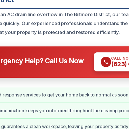
an AC drain line overflow in The Biltmore District, our tea
 quickly. Our experienced professionals understand the 
at your property is protected and restored efficiently.
CALL N
gency Help? Call Us Now
(623)
d response services to get your home back to normal as soon 
munication keeps you informed throughout the cleanup proc
guarantees a clean workspace, leaving your property as tidy 