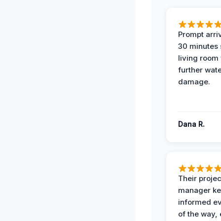
Prompt arriv
30 minutes
living room
further wat
damage.
Dana R.
Their projec
manager ke
informed ev
of the way,