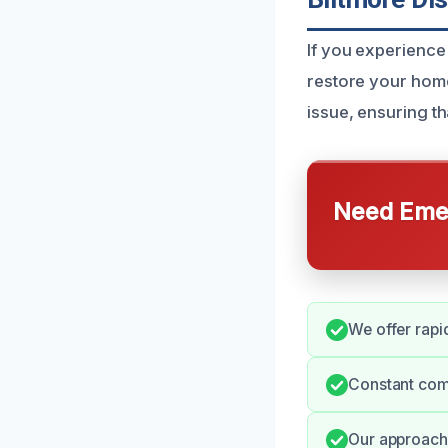
If you experience 
restore your home
issue, ensuring th
Need Emer
We offer rapi
Constant com
Our approach 