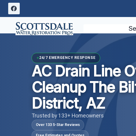
Skip
to
content
Se
24/7 EMERGENCY RESPONSE
AC Drain Line O
Cleanup The Bi
District, AZ
Trusted by 133+ Homeowners
Over 133 5-Star Reviews
Free Estimates and Quotes