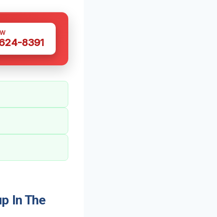
OW
 624-8391
p In The