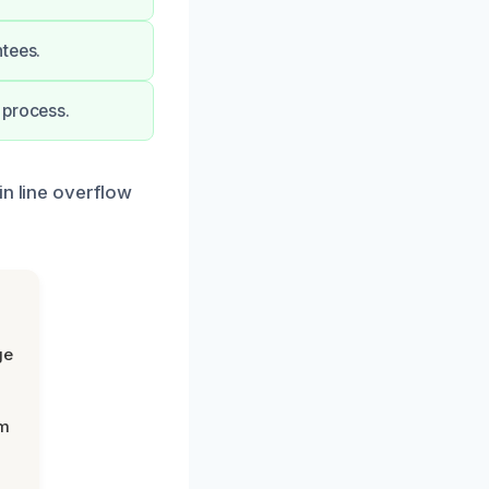
ntees.
 process.
in line overflow
ge
om