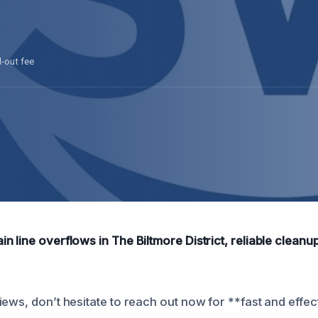
l-out fee
 line overflows in The Biltmore District, reliable cleanup
ews, don’t hesitate to reach out now for **fast and effec