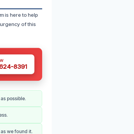
m is here to help
urgency of this
OW
 624-8391
as possible.
ess.
as we found it.