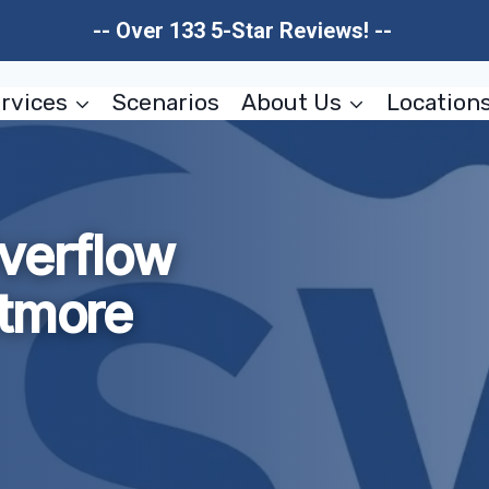
-- Over 133 5-Star Reviews! --
rvices
Scenarios
About Us
Location
verflow
ltmore