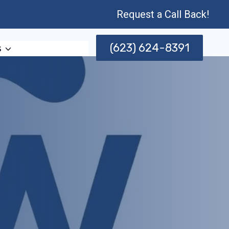
Request a Call Back!
(623) 624-8391
s