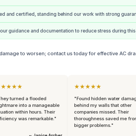
ed and certified, standing behind our work with strong guara
 our guidance and documentation to reduce stress during this
e damage to worsen; contact us today for effective AC dra
★★★★★
★★★★★
hey turned a flooded
"Found hidden water dama
ghtmare into a manageable
behind my walls that other
tuation within hours. Their
companies missed. Their
ficiency was remarkable."
thoroughness saved me fr
bigger problems."
~ Janice Archer