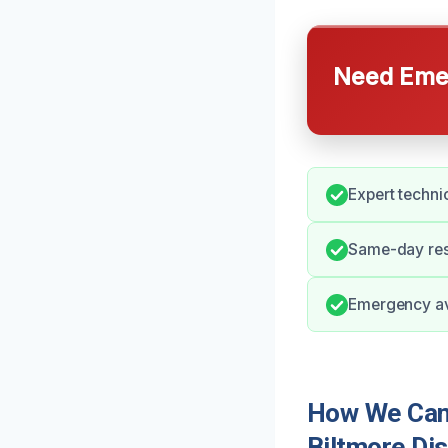
Need Emer
Expert technic
Same-day res
Emergency ava
How We Can 
Biltmore Dis