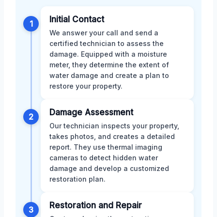
Initial Contact
1
We answer your call and send a
certified technician to assess the
damage. Equipped with a moisture
meter, they determine the extent of
water damage and create a plan to
restore your property.
Damage Assessment
2
Our technician inspects your property,
takes photos, and creates a detailed
report. They use thermal imaging
cameras to detect hidden water
damage and develop a customized
restoration plan.
Restoration and Repair
3