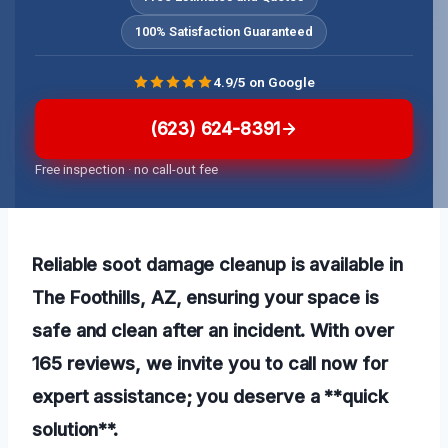
100% Satisfaction Guaranteed
4.9/5 on Google
(623) 624-8391
Free inspection · no call-out fee
Reliable soot damage cleanup is available in
The Foothills, AZ, ensuring your space is
safe and clean after an incident. With over
165 reviews, we invite you to call now for
expert assistance; you deserve a **quick
solution**.