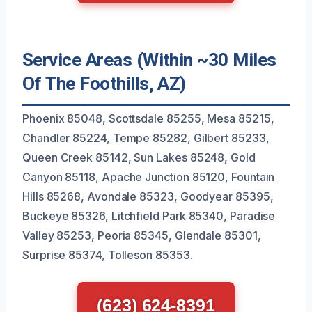
Service Areas (Within ~30 Miles
Of The Foothills, AZ)
Phoenix 85048, Scottsdale 85255, Mesa 85215,
Chandler 85224, Tempe 85282, Gilbert 85233,
Queen Creek 85142, Sun Lakes 85248, Gold
Canyon 85118, Apache Junction 85120, Fountain
Hills 85268, Avondale 85323, Goodyear 85395,
Buckeye 85326, Litchfield Park 85340, Paradise
Valley 85253, Peoria 85345, Glendale 85301,
Surprise 85374, Tolleson 85353.
(623) 624-8391