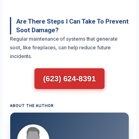
Are There Steps I Can Take To Prevent
Soot Damage?
Regular maintenance of systems that generate
soot, like fireplaces, can help reduce future
incidents.
(623) 624-8391
ABOUT THE AUTHOR