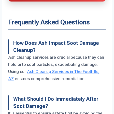
Frequently Asked Questions
How Does Ash Impact Soot Damage
Cleanup?
Ash cleanup services are crucial because they can
hold onto soot particles, exacerbating damage.
Using our
Ash Cleanup Services in The Foothills,
AZ
ensures comprehensive remediation.
What Should I Do Immediately After
Soot Damage?
It is essential to ensure safety first by avoiding the