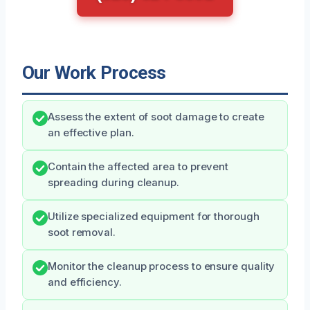
Our Work Process
Assess the extent of soot damage to create
an effective plan.
Contain the affected area to prevent
spreading during cleanup.
Utilize specialized equipment for thorough
soot removal.
Monitor the cleanup process to ensure quality
and efficiency.