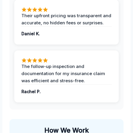
Their upfront pricing was transparent and
accurate, no hidden fees or surprises.
Daniel K.
The follow-up inspection and
documentation for my insurance claim
was efficient and stress-free.
Rachel P.
How We Work