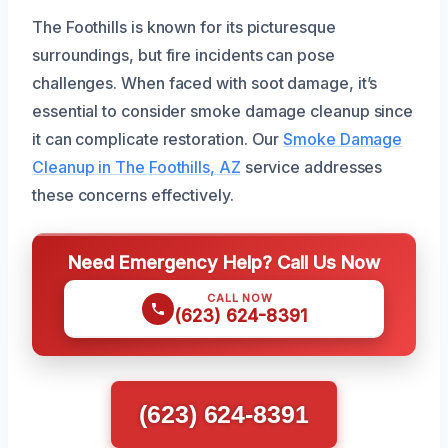
The Foothills is known for its picturesque
surroundings, but fire incidents can pose
challenges. When faced with soot damage, it’s
essential to consider smoke damage cleanup since
it can complicate restoration. Our
Smoke Damage
Cleanup in The Foothills, AZ
service addresses
these concerns effectively.
Need Emergency Help? Call Us Now
CALL NOW
(623) 624-8391
(623) 624-8391