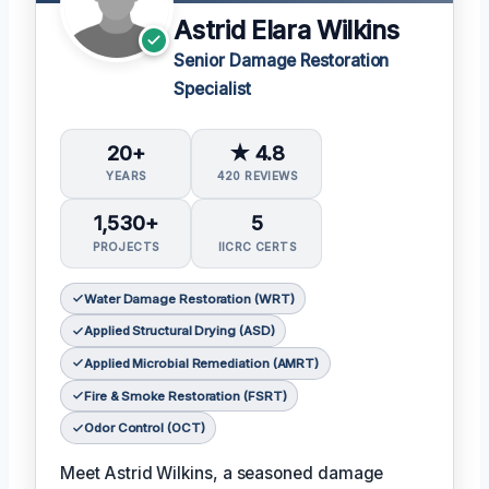
Astrid Elara Wilkins
Senior Damage Restoration
Specialist
20+
★ 4.8
YEARS
420 REVIEWS
1,530+
5
PROJECTS
IICRC CERTS
Water Damage Restoration (WRT)
Applied Structural Drying (ASD)
Applied Microbial Remediation (AMRT)
Fire & Smoke Restoration (FSRT)
Odor Control (OCT)
Meet Astrid Wilkins, a seasoned damage