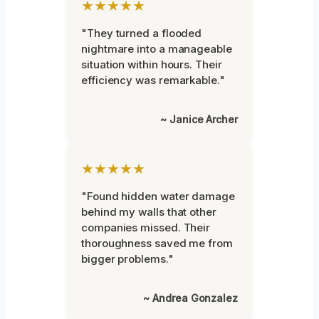
★★★★★
"They turned a flooded
nightmare into a manageable
situation within hours. Their
efficiency was remarkable."
~ Janice Archer
★★★★★
"Found hidden water damage
behind my walls that other
companies missed. Their
thoroughness saved me from
bigger problems."
~ Andrea Gonzalez