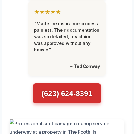
★★★★★
"Made the insurance process
painless. Their documentation
was so detailed, my claim
was approved without any
hassle."
~ Ted Conway
(623) 624-8391