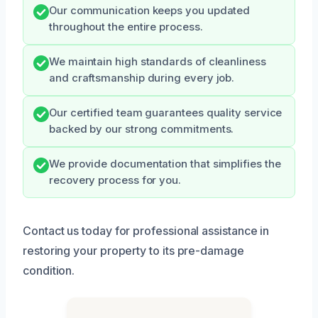
Our communication keeps you updated
throughout the entire process.
We maintain high standards of cleanliness
and craftsmanship during every job.
Our certified team guarantees quality service
backed by our strong commitments.
We provide documentation that simplifies the
recovery process for you.
Contact us today for professional assistance in
restoring your property to its pre-damage
condition.