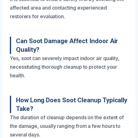
affected area and contacting experienced
restorers for evaluation.
Can Soot Damage Affect Indoor Air
Quality?
Yes, soot can severely impact indoor air quality,
necessitating thorough cleanup to protect your
health.
How Long Does Soot Cleanup Typically
Take?
The duration of cleanup depends on the extent of
the damage, usually ranging from a few hours to
several days.