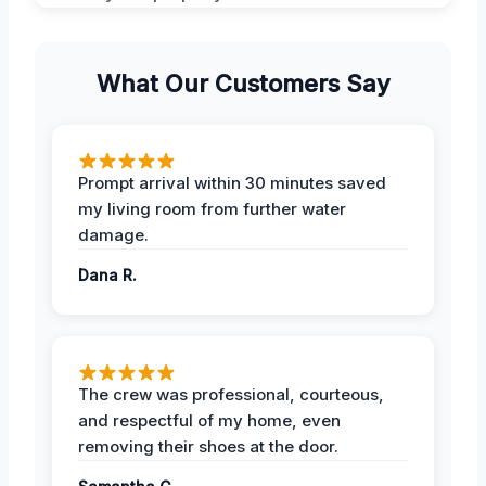
What Our Customers Say
Prompt arrival within 30 minutes saved
my living room from further water
damage.
Dana R.
The crew was professional, courteous,
and respectful of my home, even
removing their shoes at the door.