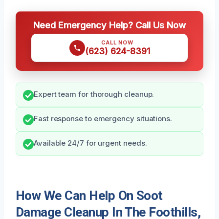
Need Emergency Help? Call Us Now
CALL NOW
(623) 624-8391
Expert team for thorough cleanup.
Fast response to emergency situations.
Available 24/7 for urgent needs.
How We Can Help On Soot
Damage Cleanup In The Foothills,