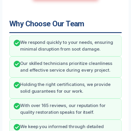
Why Choose Our Team
We respond quickly to your needs, ensuring
minimal disruption from soot damage.
Our skilled technicians prioritize cleanliness
and effective service during every project.
Holding the right certifications, we provide
solid guarantees for our work.
With over 165 reviews, our reputation for
quality restoration speaks for itself.
We keep you informed through detailed