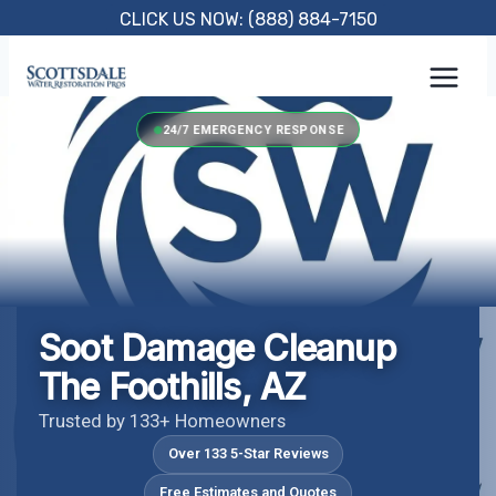
Skip
CLICK US NOW: (888) 884-7150
to
content
24/7 EMERGENCY RESPONSE
Soot Damage Cleanup
The Foothills, AZ
Trusted by 133+ Homeowners
Over 133 5-Star Reviews
Free Estimates and Quotes