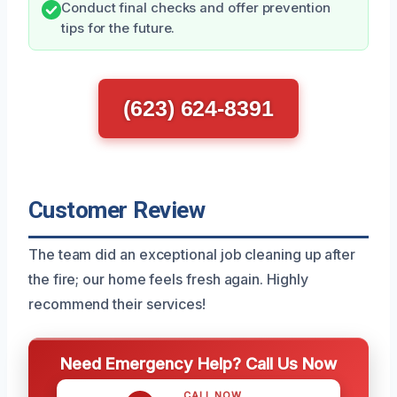
Conduct final checks and offer prevention
tips for the future.
(623) 624-8391
Customer Review
The team did an exceptional job cleaning up after
the fire; our home feels fresh again. Highly
recommend their services!
Need Emergency Help? Call Us Now
CALL NOW