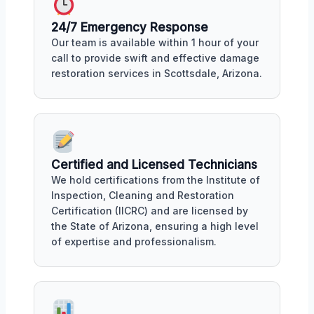
24/7 Emergency Response
Our team is available within 1 hour of your
call to provide swift and effective damage
restoration services in Scottsdale, Arizona.
Certified and Licensed Technicians
We hold certifications from the Institute of
Inspection, Cleaning and Restoration
Certification (IICRC) and are licensed by
the State of Arizona, ensuring a high level
of expertise and professionalism.