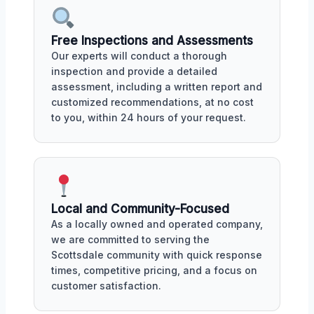
Free Inspections and Assessments
Our experts will conduct a thorough
inspection and provide a detailed
assessment, including a written report and
customized recommendations, at no cost
to you, within 24 hours of your request.
Local and Community-Focused
As a locally owned and operated company,
we are committed to serving the
Scottsdale community with quick response
times, competitive pricing, and a focus on
customer satisfaction.