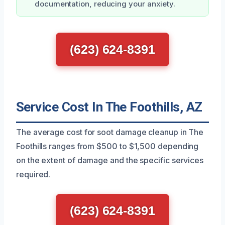
documentation, reducing your anxiety.
(623) 624-8391
Service Cost In The Foothills, AZ
The average cost for soot damage cleanup in The
Foothills ranges from $500 to $1,500 depending
on the extent of damage and the specific services
required.
(623) 624-8391