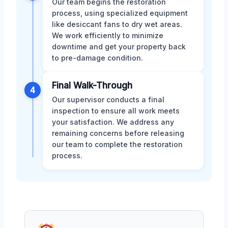
Our team begins the restoration
process, using specialized equipment
like desiccant fans to dry wet areas.
We work efficiently to minimize
downtime and get your property back
to pre-damage condition.
Final Walk-Through
4
Our supervisor conducts a final
inspection to ensure all work meets
your satisfaction. We address any
remaining concerns before releasing
our team to complete the restoration
process.