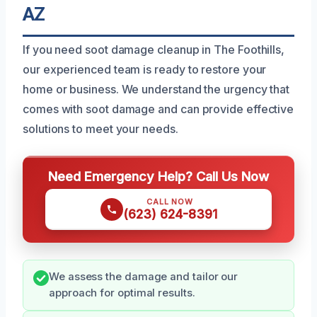
AZ
If you need soot damage cleanup in The Foothills,
our experienced team is ready to restore your
home or business. We understand the urgency that
comes with soot damage and can provide effective
solutions to meet your needs.
Need Emergency Help? Call Us Now
CALL NOW
(623) 624-8391
We assess the damage and tailor our
approach for optimal results.