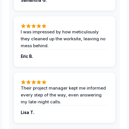
Samantha G.
I was impressed by how meticulously
they cleaned up the worksite, leaving no
mess behind.
Eric B.
Their project manager kept me informed
every step of the way, even answering
my late-night calls.
Lisa T.