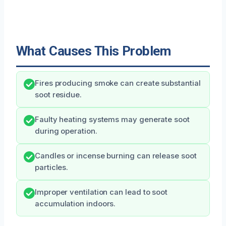
What Causes This Problem
Fires producing smoke can create substantial
soot residue.
Faulty heating systems may generate soot
during operation.
Candles or incense burning can release soot
particles.
Improper ventilation can lead to soot
accumulation indoors.