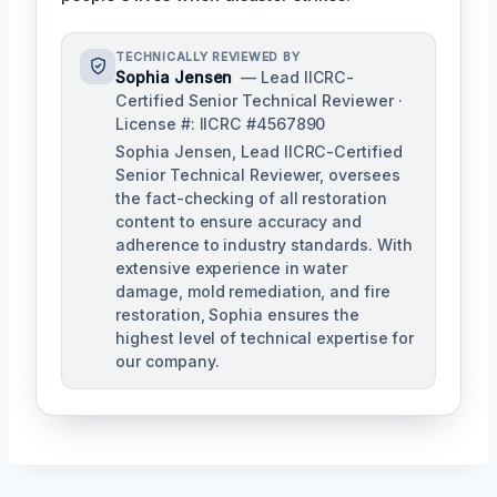
TECHNICALLY REVIEWED BY
Sophia Jensen
— Lead IICRC-
Certified Senior Technical Reviewer ·
License #: IICRC #4567890
Sophia Jensen, Lead IICRC-Certified
Senior Technical Reviewer, oversees
the fact-checking of all restoration
content to ensure accuracy and
adherence to industry standards. With
extensive experience in water
damage, mold remediation, and fire
restoration, Sophia ensures the
highest level of technical expertise for
our company.