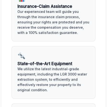
Insurance-Claim Assistance
Our experienced team will guide you
through the insurance claim process,
ensuring your rights are protected and you
receive the compensation you deserve,
with a 100% satisfaction guarantee.
State-of-the-Art Equipment
We utilize the latest industrial-grade
equipment, including the LGR 3000 water
extraction system, to efficiently and
effectively restore your property to its
original condition.