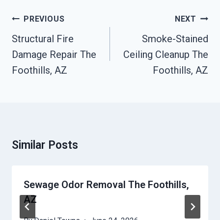
Post
PREVIOUS
NEXT
Navigation
Structural Fire
Smoke-Stained
Damage Repair The
Ceiling Cleanup The
Foothills, AZ
Foothills, AZ
Similar Posts
Sewage Odor Removal The Foothills,
AZ