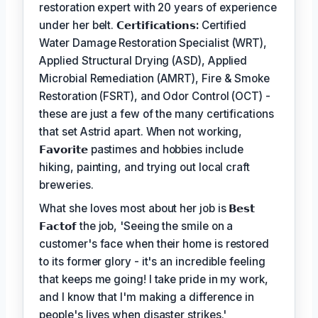
restoration expert with 20 years of experience
under her belt.
𝗖𝗲𝗿𝘁𝗶𝗳𝗶𝗰𝗮𝘁𝗶𝗼𝗻𝘀:
Certified
Water Damage Restoration Specialist (WRT),
Applied Structural Drying (ASD), Applied
Microbial Remediation (AMRT), Fire & Smoke
Restoration (FSRT), and Odor Control (OCT) -
these are just a few of the many certifications
that set Astrid apart. When not working,
𝗙𝗮𝘃𝗼𝗿𝗶𝘁𝗲
pastimes and hobbies include
hiking, painting, and trying out local craft
breweries.
What she loves most about her job is
𝗕𝗲𝘀𝘁
𝗙𝗮𝗰𝘁𝗼𝗳
the job, 'Seeing the smile on a
customer's face when their home is restored
to its former glory - it's an incredible feeling
that keeps me going! I take pride in my work,
and I know that I'm making a difference in
people's lives when disaster strikes.'