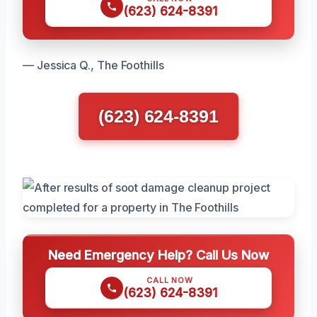
(623) 624-8391
— Jessica Q., The Foothills
(623) 624-8391
Need Emergency Help? Call Us Now
CALL NOW
(623) 624-8391