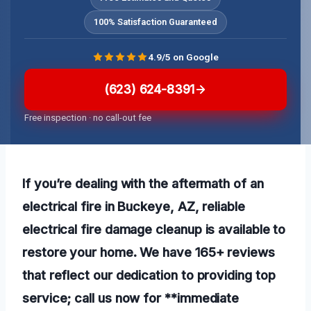
100% Satisfaction Guaranteed
4.9/5 on Google
(623) 624-8391
Free inspection · no call-out fee
If you’re dealing with the aftermath of an
electrical fire in Buckeye, AZ, reliable
electrical fire damage cleanup is available to
restore your home. We have 165+ reviews
that reflect our dedication to providing top
service; call us now for **immediate