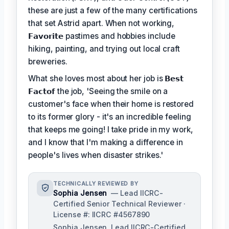
these are just a few of the many certifications
that set Astrid apart. When not working,
𝗙𝗮𝘃𝗼𝗿𝗶𝘁𝗲
pastimes and hobbies include
hiking, painting, and trying out local craft
breweries.
What she loves most about her job is
𝗕𝗲𝘀𝘁
𝗙𝗮𝗰𝘁𝗼𝗳
the job, 'Seeing the smile on a
customer's face when their home is restored
to its former glory - it's an incredible feeling
that keeps me going! I take pride in my work,
and I know that I'm making a difference in
people's lives when disaster strikes.'
TECHNICALLY REVIEWED BY
Sophia Jensen
— Lead IICRC-
Certified Senior Technical Reviewer ·
License #: IICRC #4567890
Sophia Jensen, Lead IICRC-Certified