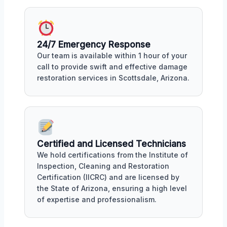
24/7 Emergency Response
Our team is available within 1 hour of your
call to provide swift and effective damage
restoration services in Scottsdale, Arizona.
Certified and Licensed Technicians
We hold certifications from the Institute of
Inspection, Cleaning and Restoration
Certification (IICRC) and are licensed by
the State of Arizona, ensuring a high level
of expertise and professionalism.