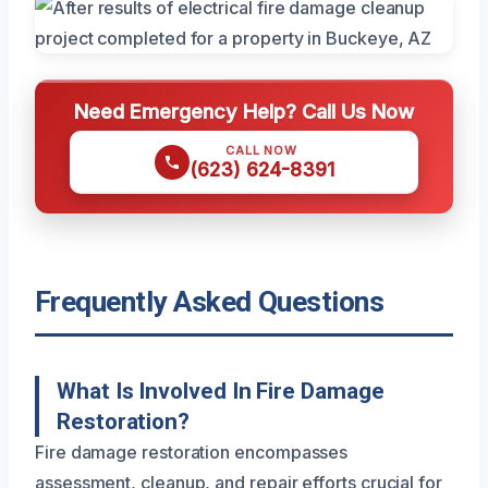
Need Emergency Help? Call Us Now
CALL NOW
(623) 624-8391
Frequently Asked Questions
What Is Involved In Fire Damage
Restoration?
Fire damage restoration encompasses
assessment, cleanup, and repair efforts crucial for