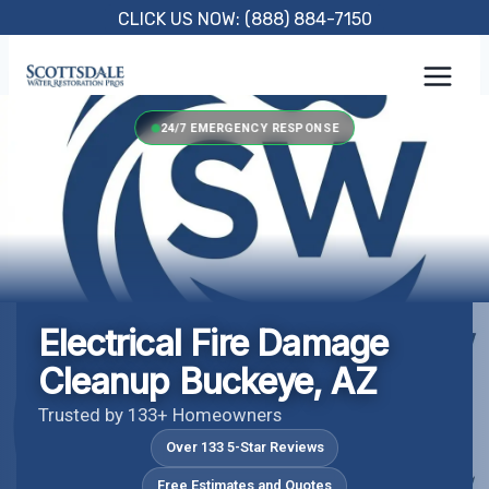
Skip
CLICK US NOW: (888) 884-7150
to
content
24/7 EMERGENCY RESPONSE
Electrical Fire Damage
Cleanup Buckeye, AZ
Trusted by 133+ Homeowners
Over 133 5-Star Reviews
Free Estimates and Quotes