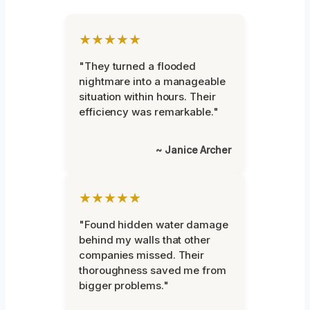
★★★★★
"They turned a flooded
nightmare into a manageable
situation within hours. Their
efficiency was remarkable."
~ Janice Archer
★★★★★
"Found hidden water damage
behind my walls that other
companies missed. Their
thoroughness saved me from
bigger problems."