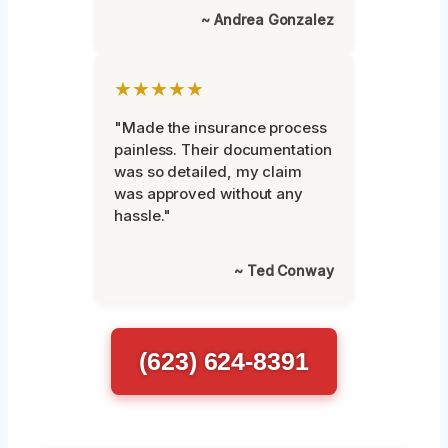
~ Andrea Gonzalez
★★★★★
"Made the insurance process
painless. Their documentation
was so detailed, my claim
was approved without any
hassle."
~ Ted Conway
(623) 624-8391