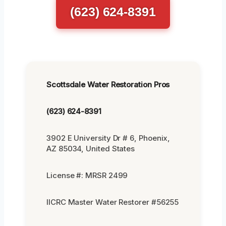
(623) 624-8391
Scottsdale Water Restoration Pros
(623) 624-8391
3902 E University Dr # 6, Phoenix,
AZ 85034, United States
License #: MRSR 2499
IICRC Master Water Restorer #56255