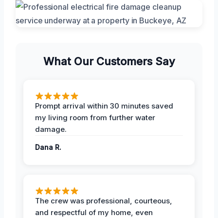
What Our Customers Say
Prompt arrival within 30 minutes saved
my living room from further water
damage.
Dana R.
The crew was professional, courteous,
and respectful of my home, even