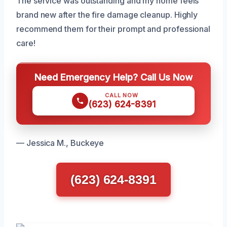
The service was outstanding and my home feels
brand new after the fire damage cleanup. Highly
recommend them for their prompt and professional
care!
Need Emergency Help? Call Us Now
CALL NOW
(623) 624-8391
— Jessica M., Buckeye
(623) 624-8391