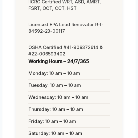
IICRC Certified WRT, ASD, AMRT,
FSRT, OCT, CCT, HST
Licensed EPA Lead Renovator R-I-
84592-23-00117
OSHA Certified #41-908372614 &
#22-006593402
Working Hours – 24/7/365
Monday: 10 am – 10 am
Tuesday: 10 am – 10 am
Wednesday: 10 am – 10 am
Thursday: 10 am – 10 am
Friday: 10 am – 10 am
Saturday: 10 am – 10 am