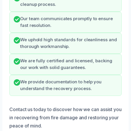
cleanup process.
Our team communicates promptly to ensure
fast resolution.
We uphold high standards for cleanliness and
thorough workmanship.
We are fully certified and licensed, backing
our work with solid guarantees.
We provide documentation to help you
understand the recovery process.
Contact us today to discover how we can assist you
in recovering from fire damage and restoring your
peace of mind.