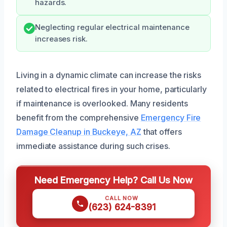
hazards.
Neglecting regular electrical maintenance
increases risk.
Living in a dynamic climate can increase the risks
related to electrical fires in your home, particularly
if maintenance is overlooked. Many residents
benefit from the comprehensive
Emergency Fire
Damage Cleanup in Buckeye, AZ
that offers
immediate assistance during such crises.
Need Emergency Help? Call Us Now
CALL NOW
(623) 624-8391