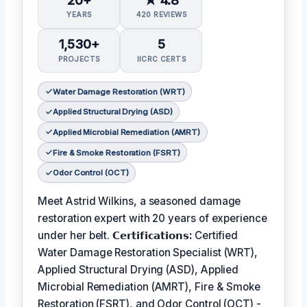
20+
★ 4.8
YEARS
420 REVIEWS
1,530+
5
PROJECTS
IICRC CERTS
Water Damage Restoration (WRT)
Applied Structural Drying (ASD)
Applied Microbial Remediation (AMRT)
Fire & Smoke Restoration (FSRT)
Odor Control (OCT)
Meet Astrid Wilkins, a seasoned damage
restoration expert with 20 years of experience
under her belt.
𝗖𝗲𝗿𝘁𝗶𝗳𝗶𝗰𝗮𝘁𝗶𝗼𝗻𝘀:
Certified
Water Damage Restoration Specialist (WRT),
Applied Structural Drying (ASD), Applied
Microbial Remediation (AMRT), Fire & Smoke
Restoration (FSRT), and Odor Control (OCT) -