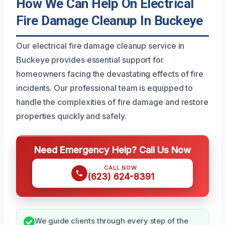
How We Can Help On Electrical
Fire Damage Cleanup In Buckeye
Our electrical fire damage cleanup service in
Buckeye provides essential support for
homeowners facing the devastating effects of fire
incidents. Our professional team is equipped to
handle the complexities of fire damage and restore
properties quickly and safely.
Need Emergency Help? Call Us Now
CALL NOW
(623) 624-8391
We guide clients through every step of the