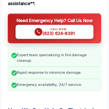
assistance**.
Need Emergency Help? Call Us Now
CALL NOW
(623) 624-8391
Expert team specializing in fire damage
cleanup.
Rapid response to minimize damage.
Emergency availability, 24/7 service.