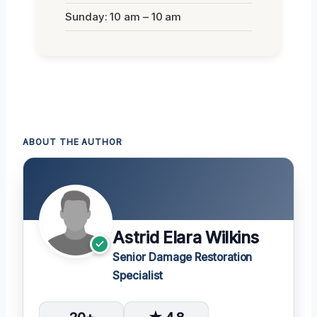
Sunday: 10 am – 10 am
ABOUT THE AUTHOR
Astrid Elara Wilkins
Senior Damage Restoration
Specialist