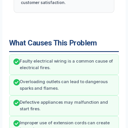
customer satisfaction.
What Causes This Problem
Faulty electrical wiring is a common cause of
electrical fires.
Overloading outlets can lead to dangerous
sparks and flames.
Defective appliances may malfunction and
start fires.
Improper use of extension cords can create