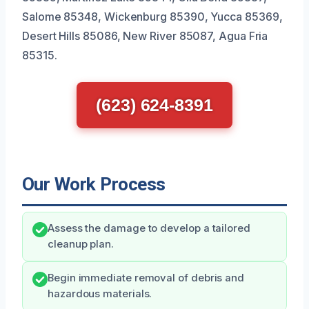
Salome 85348, Wickenburg 85390, Yucca 85369,
Desert Hills 85086, New River 85087, Agua Fria
85315.
(623) 624-8391
Our Work Process
Assess the damage to develop a tailored
cleanup plan.
Begin immediate removal of debris and
hazardous materials.