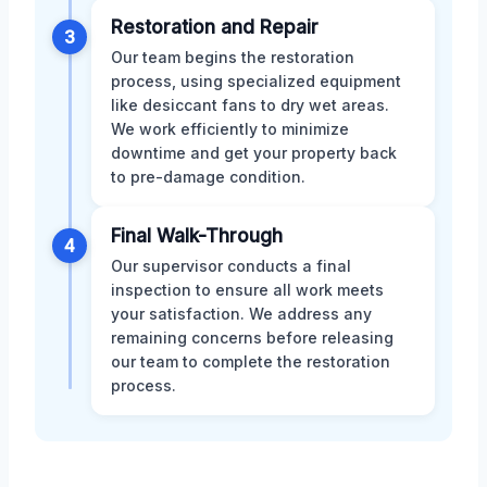
Restoration and Repair
3
Our team begins the restoration
process, using specialized equipment
like desiccant fans to dry wet areas.
We work efficiently to minimize
downtime and get your property back
to pre-damage condition.
Final Walk-Through
4
Our supervisor conducts a final
inspection to ensure all work meets
your satisfaction. We address any
remaining concerns before releasing
our team to complete the restoration
process.