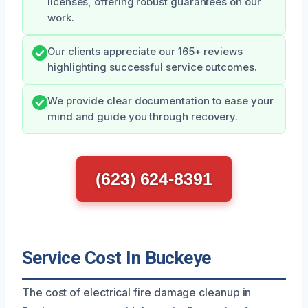
licenses, offering robust guarantees on our
work.
Our clients appreciate our 165+ reviews
highlighting successful service outcomes.
We provide clear documentation to ease your
mind and guide you through recovery.
(623) 624-8391
Service Cost In Buckeye
The cost of electrical fire damage cleanup in