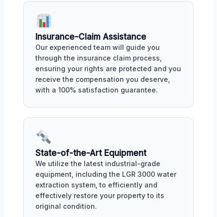
Insurance-Claim Assistance
Our experienced team will guide you
through the insurance claim process,
ensuring your rights are protected and you
receive the compensation you deserve,
with a 100% satisfaction guarantee.
State-of-the-Art Equipment
We utilize the latest industrial-grade
equipment, including the LGR 3000 water
extraction system, to efficiently and
effectively restore your property to its
original condition.