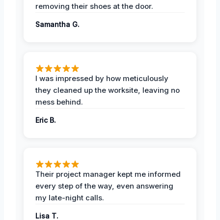
removing their shoes at the door.
Samantha G.
I was impressed by how meticulously
they cleaned up the worksite, leaving no
mess behind.
Eric B.
Their project manager kept me informed
every step of the way, even answering
my late-night calls.
Lisa T.