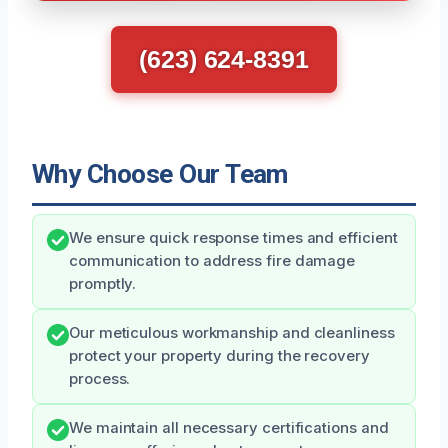
(623) 624-8391
Why Choose Our Team
We ensure quick response times and efficient
communication to address fire damage
promptly.
Our meticulous workmanship and cleanliness
protect your property during the recovery
process.
We maintain all necessary certifications and