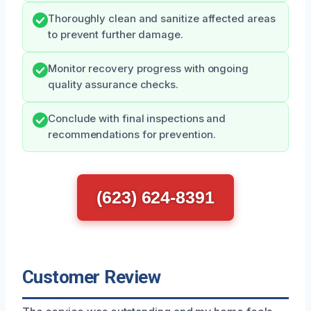
Thoroughly clean and sanitize affected areas
to prevent further damage.
Monitor recovery progress with ongoing
quality assurance checks.
Conclude with final inspections and
recommendations for prevention.
(623) 624-8391
Customer Review