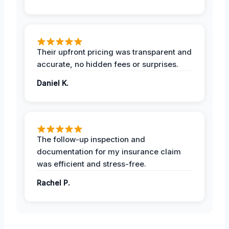
Their upfront pricing was transparent and
accurate, no hidden fees or surprises.
Daniel K.
The follow-up inspection and
documentation for my insurance claim
was efficient and stress-free.
Rachel P.