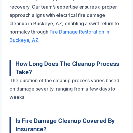
recovery. Our team’s expertise ensures a proper
approach aligns with electrical fire damage
cleanup in Buckeye, AZ, enabling a swift return to
normalcy through
Fire Damage Restoration in
Buckeye, AZ
.
How Long Does The Cleanup Process
Take?
The duration of the cleanup process varies based
on damage severity, ranging from a few days to
weeks.
Is Fire Damage Cleanup Covered By
Insurance?