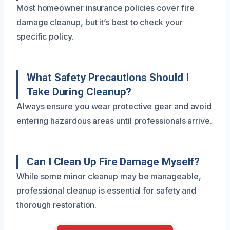
Most homeowner insurance policies cover fire
damage cleanup, but it’s best to check your
specific policy.
What Safety Precautions Should I
Take During Cleanup?
Always ensure you wear protective gear and avoid
entering hazardous areas until professionals arrive.
Can I Clean Up Fire Damage Myself?
While some minor cleanup may be manageable,
professional cleanup is essential for safety and
thorough restoration.