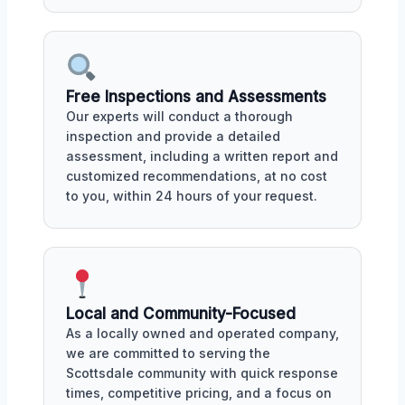
Free Inspections and Assessments
Our experts will conduct a thorough
inspection and provide a detailed
assessment, including a written report and
customized recommendations, at no cost
to you, within 24 hours of your request.
Local and Community-Focused
As a locally owned and operated company,
we are committed to serving the
Scottsdale community with quick response
times, competitive pricing, and a focus on