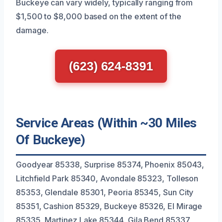
Buckeye can vary widely, typically ranging from
$1,500 to $8,000 based on the extent of the
damage.
(623) 624-8391
Service Areas (Within ~30 Miles
Of Buckeye)
Goodyear 85338, Surprise 85374, Phoenix 85043,
Litchfield Park 85340, Avondale 85323, Tolleson
85353, Glendale 85301, Peoria 85345, Sun City
85351, Cashion 85329, Buckeye 85326, El Mirage
85335, Martinez Lake 85344, Gila Bend 85337,