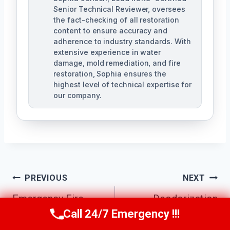
Senior Technical Reviewer, oversees
the fact-checking of all restoration
content to ensure accuracy and
adherence to industry standards. With
extensive experience in water
damage, mold remediation, and fire
restoration, Sophia ensures the
highest level of technical expertise for
our company.
Post
PREVIOUS
NEXT
Navigation
Emergency Fire
Deodorization
Call 24/7 Emergency !!!
Damage Cleanup
Services Buckeye,
Call Us Now
(623) 624-8391