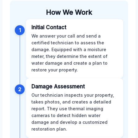
How We Work
Initial Contact
1
We answer your call and send a
certified technician to assess the
damage. Equipped with a moisture
meter, they determine the extent of
water damage and create a plan to
restore your property.
Damage Assessment
2
Our technician inspects your property,
takes photos, and creates a detailed
report. They use thermal imaging
cameras to detect hidden water
damage and develop a customized
restoration plan.