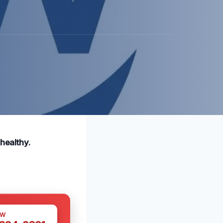
healthy.
OW