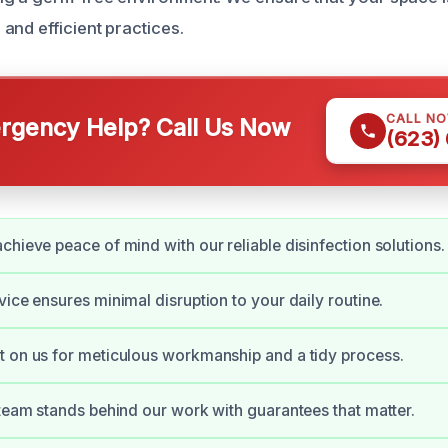
and efficient practices.
CALL N
gency Help? Call Us Now
(623)
chieve peace of mind with our reliable disinfection solutions.
vice ensures minimal disruption to your daily routine.
 on us for meticulous workmanship and a tidy process.
 team stands behind our work with guarantees that matter.