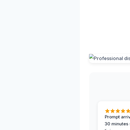
Prompt arriv
30 minutes