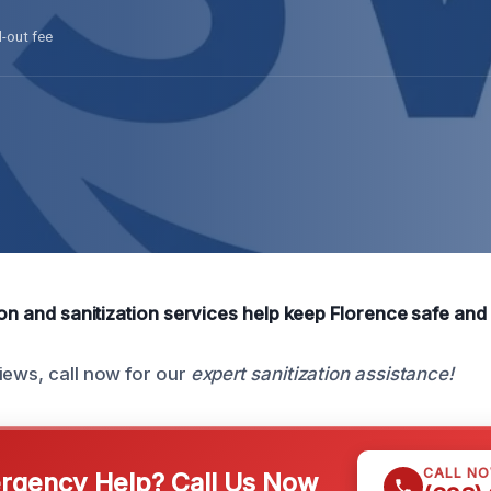
l-out fee
ion and sanitization services help keep Florence safe and 
iews, call now for our
expert sanitization assistance!
CALL N
gency Help? Call Us Now