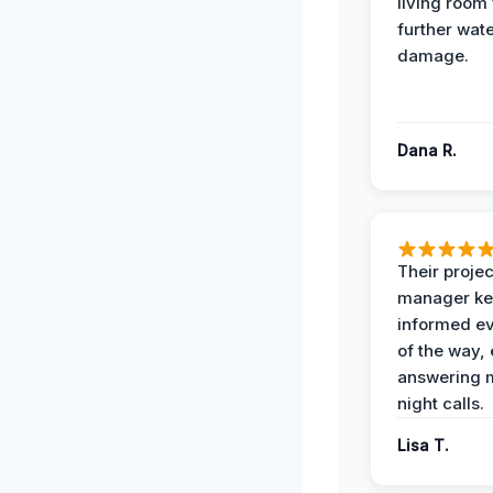
living room
further wat
damage.
Dana R.
Their projec
manager ke
informed ev
of the way,
answering m
night calls.
Lisa T.