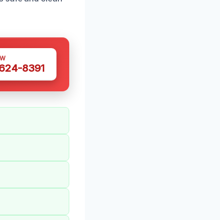
OW
 624-8391