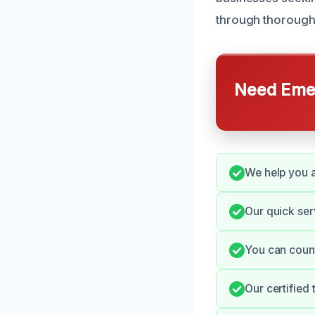
through thorough 
Need Emer
We help you a
Our quick ser
You can count
Our certified