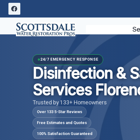
Skip
to
content
Se
24/7 EMERGENCY RESPONSE
Disinfection & S
Services Floren
Trusted by 133+ Homeowners
Over 133 5-Star Reviews
Free Estimates and Quotes
100% Satisfaction Guaranteed