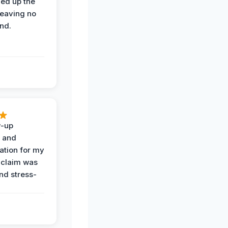
ned up the
leaving no
nd.
w-up
n and
tion for my
 claim was
and stress-