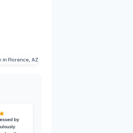
ressed by
ulously