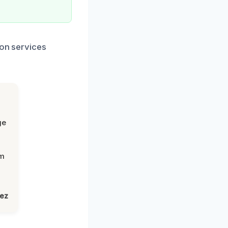
ion services
ge
om
lez