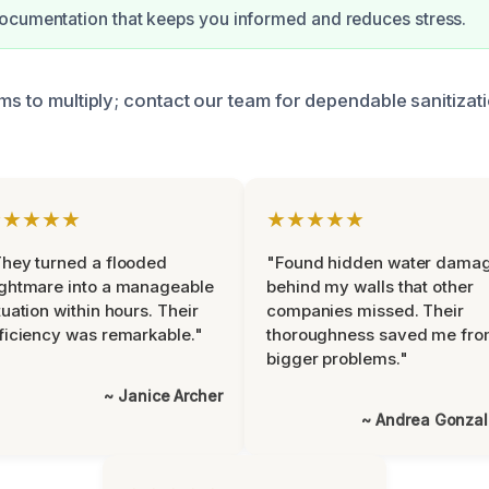
ocumentation that keeps you informed and reduces stress.
ms to multiply; contact our team for dependable sanitizat
★★★★★
★★★★★
hey turned a flooded
"Found hidden water dama
ghtmare into a manageable
behind my walls that other
tuation within hours. Their
companies missed. Their
ficiency was remarkable."
thoroughness saved me fr
bigger problems."
~ Janice Archer
~ Andrea Gonza