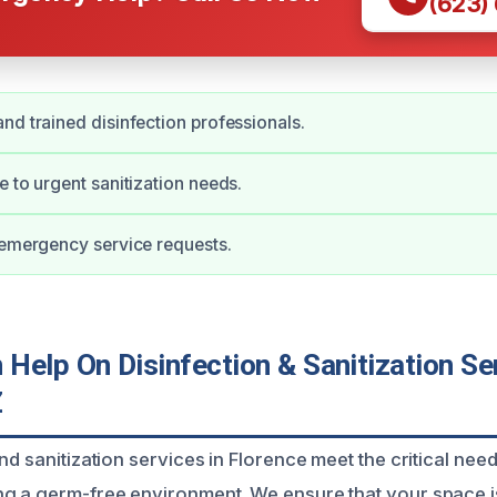
(623)
nd trained disinfection professionals.
e to urgent sanitization needs.
 emergency service requests.
elp On Disinfection & Sanitization Ser
Z
nd sanitization services in Florence meet the critical ne
g a germ-free environment. We ensure that your space i