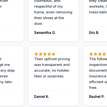
 from
courteous, and
they clea
er
respectful of my
worksite, 
home, even removing
mess behi
their shoes at the
door.
Samantha G.
Eric B.
t
Their upfront pricing
The follo
pt me
was transparent and
inspectio
ery step
accurate, no hidden
documenta
 even
fees or surprises.
insurance
y late-
efficient 
free.
Daniel K.
Rachel P.