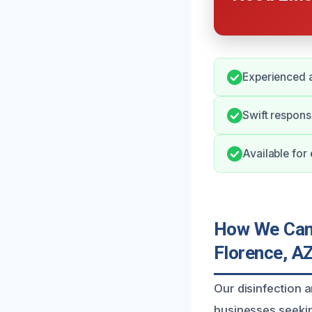
Experienced a
Swift respons
Available for
How We Can H
Florence, A
Our disinfection a
businesses seekin