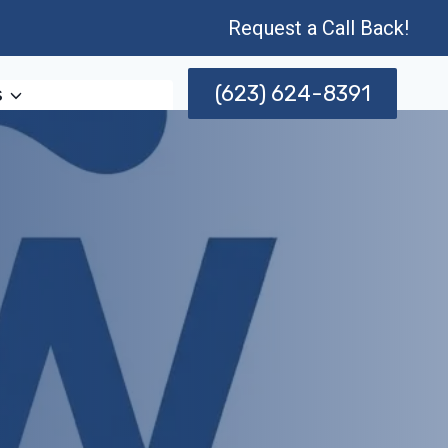
Request a Call Back!
(623) 624-8391
s