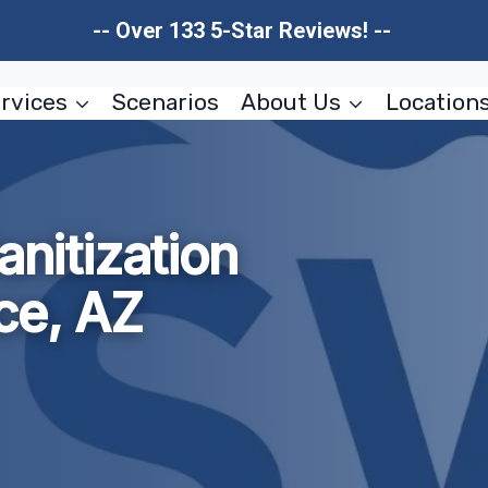
-- Over 133 5-Star Reviews! --
rvices
Scenarios
About Us
Location
anitization
ce, AZ