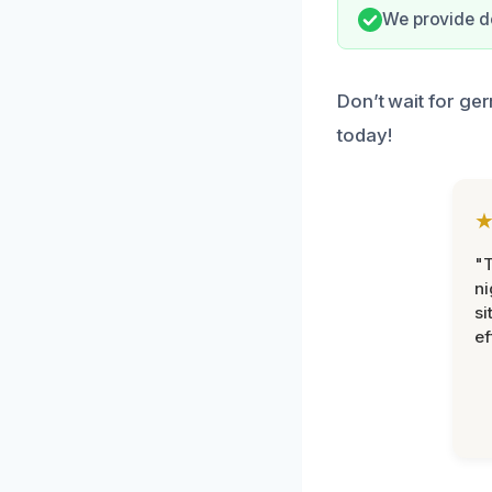
We provide d
Don’t wait for ger
today!
"T
ni
si
ef