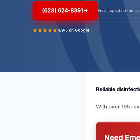
(623) 624-8391
Free inspection · no cal
4.9/5 on Google
Reliable disinfect
With over 165 rev
Need Emer