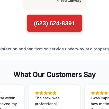
~ Ted Conway
(623) 624-8391
What Our Customers Say
al within
The crew was
I was imp
 saved my
professional,
how metic