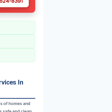
 624-8391
vices In
eds of homes and
s safe and clean