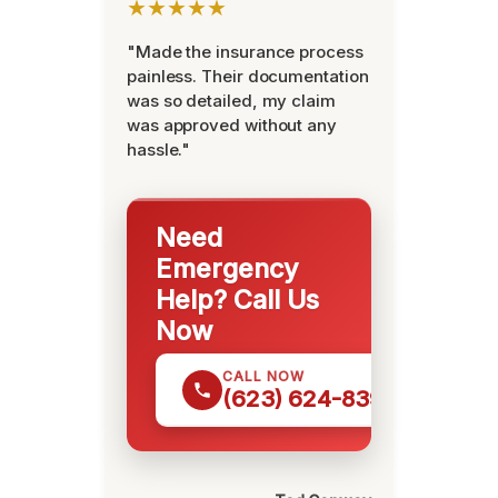
★★★★★
"Made the insurance process
painless. Their documentation
was so detailed, my claim
was approved without any
hassle."
Need
Emergency
Help? Call Us
Now
CALL NOW
(623) 624-8391