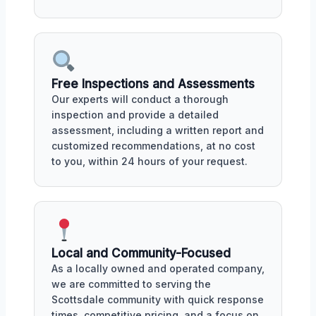
Free Inspections and Assessments
Our experts will conduct a thorough
inspection and provide a detailed
assessment, including a written report and
customized recommendations, at no cost
to you, within 24 hours of your request.
Local and Community-Focused
As a locally owned and operated company,
we are committed to serving the
Scottsdale community with quick response
times, competitive pricing, and a focus on