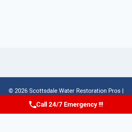
© 2026 Scottsdale Water Restoration Pros |
Sitemap
Call 24/7 Emergency !!!
Call Us Now
(623) 624-8391