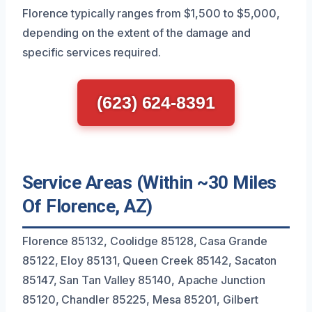
Florence typically ranges from $1,500 to $5,000,
depending on the extent of the damage and
specific services required.
(623) 624-8391
Service Areas (Within ~30 Miles
Of Florence, AZ)
Florence 85132, Coolidge 85128, Casa Grande
85122, Eloy 85131, Queen Creek 85142, Sacaton
85147, San Tan Valley 85140, Apache Junction
85120, Chandler 85225, Mesa 85201, Gilbert