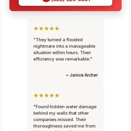
★★★★★
"They turned a flooded
nightmare into a manageable
situation within hours. Their
efficiency was remarkable."
~ Janice Archer
★★★★★
"Found hidden water damage
behind my walls that other
companies missed. Their
thoroughness saved me from