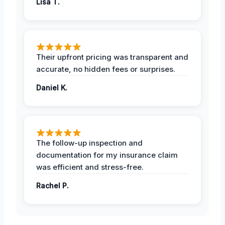
Lisa T.
Their upfront pricing was transparent and
accurate, no hidden fees or surprises.
Daniel K.
The follow-up inspection and
documentation for my insurance claim
was efficient and stress-free.
Rachel P.