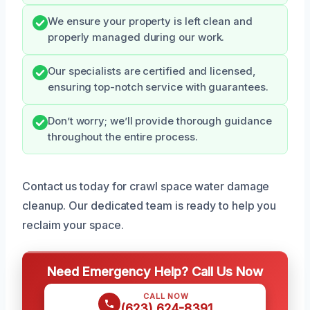
We ensure your property is left clean and
properly managed during our work.
Our specialists are certified and licensed,
ensuring top-notch service with guarantees.
Don’t worry; we’ll provide thorough guidance
throughout the entire process.
Contact us today for crawl space water damage
cleanup. Our dedicated team is ready to help you
reclaim your space.
Need Emergency Help? Call Us Now
CALL NOW
(623) 624-8391