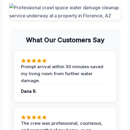
What Our Customers Say
Prompt arrival within 30 minutes saved
my living room from further water
damage.
Dana R.
The crew was professional, courteous,