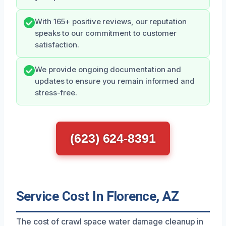
With 165+ positive reviews, our reputation
speaks to our commitment to customer
satisfaction.
We provide ongoing documentation and
updates to ensure you remain informed and
stress-free.
(623) 624-8391
Service Cost In Florence, AZ
The cost of crawl space water damage cleanup in