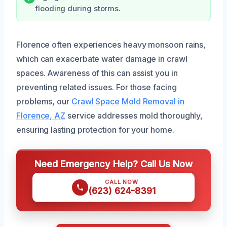
flooding during storms.
Florence often experiences heavy monsoon rains,
which can exacerbate water damage in crawl
spaces. Awareness of this can assist you in
preventing related issues. For those facing
problems, our
Crawl Space Mold Removal in
Florence, AZ
service addresses mold thoroughly,
ensuring lasting protection for your home.
Need Emergency Help? Call Us Now
CALL NOW
(623) 624-8391