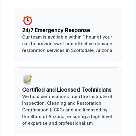
24/7 Emergency Response
Our team is available within 1 hour of your
call to provide swift and effective damage
restoration services in Scottsdale, Arizona.
Certified and Licensed Technicians
We hold certifications from the Institute of
Inspection, Cleaning and Restoration
Certification (IICRC) and are licensed by
the State of Arizona, ensuring a high level
of expertise and professionalism.