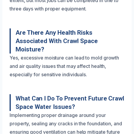
extent, but most jobs can be completed in one to
three days with proper equipment.
Are There Any Health Risks
Associated With Crawl Space
Moisture?
Yes, excessive moisture can lead to mold growth
and air quality issues that may affect health,
especially for sensitive individuals.
What Can I Do To Prevent Future Crawl
Space Water Issues?
Implementing proper drainage around your
property, sealing any cracks in the foundation, and
ensuring good ventilation can help mitigate future