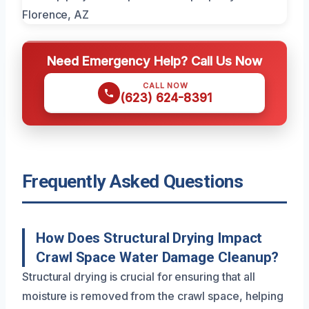
Need Emergency Help? Call Us Now
CALL NOW
(623) 624-8391
Frequently Asked Questions
How Does Structural Drying Impact
Crawl Space Water Damage Cleanup?
Structural drying is crucial for ensuring that all
moisture is removed from the crawl space, helping