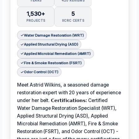
YEARS
420 REVIEWS
1,530+
5
PROJECTS
IICRC CERTS
Water Damage Restoration (WRT)
Applied Structural Drying (ASD)
Applied Microbial Remediation (AMRT)
Fire & Smoke Restoration (FSRT)
Odor Control (OCT)
Meet Astrid Wilkins, a seasoned damage
restoration expert with 20 years of experience
under her belt.
𝗖𝗲𝗿𝘁𝗶𝗳𝗶𝗰𝗮𝘁𝗶𝗼𝗻𝘀:
Certified
Water Damage Restoration Specialist (WRT),
Applied Structural Drying (ASD), Applied
Microbial Remediation (AMRT), Fire & Smoke
Restoration (FSRT), and Odor Control (OCT) -