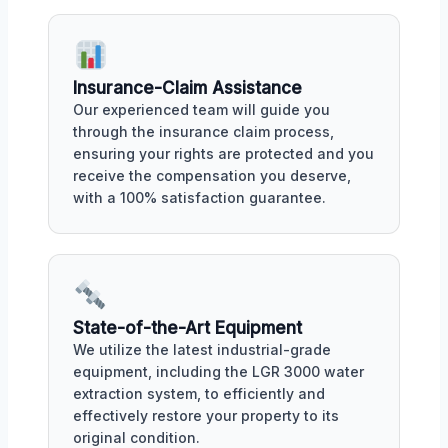
Insurance-Claim Assistance
Our experienced team will guide you
through the insurance claim process,
ensuring your rights are protected and you
receive the compensation you deserve,
with a 100% satisfaction guarantee.
State-of-the-Art Equipment
We utilize the latest industrial-grade
equipment, including the LGR 3000 water
extraction system, to efficiently and
effectively restore your property to its
original condition.