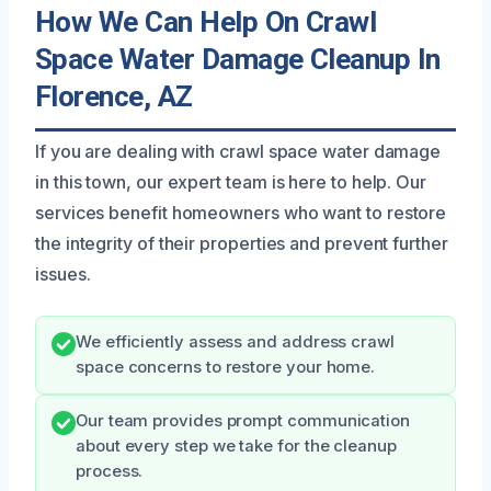
How We Can Help On Crawl
Space Water Damage Cleanup In
Florence, AZ
If you are dealing with crawl space water damage
in this town, our expert team is here to help. Our
services benefit homeowners who want to restore
the integrity of their properties and prevent further
issues.
We efficiently assess and address crawl
space concerns to restore your home.
Our team provides prompt communication
about every step we take for the cleanup
process.