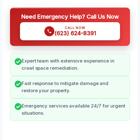
Need Emergency Help? Call Us Now
CALL NOW
(623) 624-8391
Expert team with extensive experience in
crawl space remediation.
Fast response to mitigate damage and
restore your property.
Emergency services available 24/7 for urgent
situations.