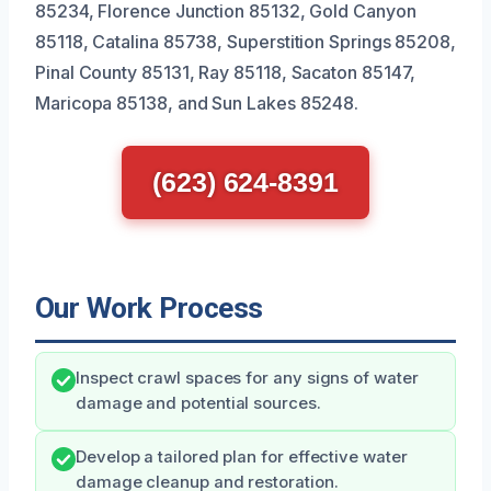
85234, Florence Junction 85132, Gold Canyon
85118, Catalina 85738, Superstition Springs 85208,
Pinal County 85131, Ray 85118, Sacaton 85147,
Maricopa 85138, and Sun Lakes 85248.
(623) 624-8391
Our Work Process
Inspect crawl spaces for any signs of water
damage and potential sources.
Develop a tailored plan for effective water
damage cleanup and restoration.