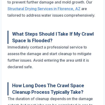
to prevent further damage and mold growth. Our
Structural Drying Services in Florence, AZ
are
tailored to address water issues comprehensively.
What Steps Should I Take If My Crawl
Space Is Flooded?
Immediately contact a professional service to
assess the damage and start cleanup to mitigate
further issues. Avoid entering the area until it is
declared safe.
How Long Does The Crawl Space
Cleanup Process Typically Take?
The duration of cleanup depends on the damage