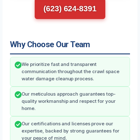
(623) 624-8391
Why Choose Our Team
We prioritize fast and transparent
communication throughout the crawl space
water damage cleanup process.
Our meticulous approach guarantees top-
quality workmanship and respect for your
home.
Our certifications and licenses prove our
expertise, backed by strong guarantees for
your peace of mind.