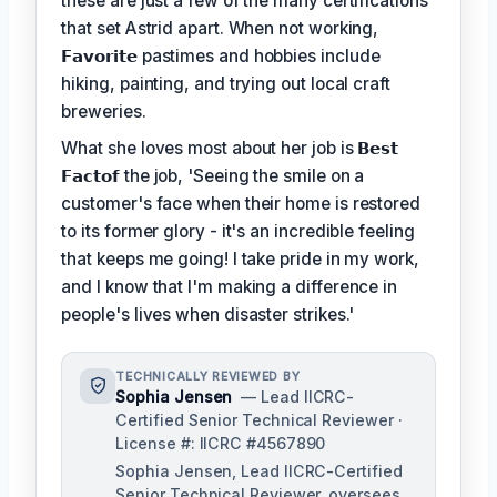
these are just a few of the many certifications
that set Astrid apart. When not working,
𝗙𝗮𝘃𝗼𝗿𝗶𝘁𝗲
pastimes and hobbies include
hiking, painting, and trying out local craft
breweries.
What she loves most about her job is
𝗕𝗲𝘀𝘁
𝗙𝗮𝗰𝘁𝗼𝗳
the job, 'Seeing the smile on a
customer's face when their home is restored
to its former glory - it's an incredible feeling
that keeps me going! I take pride in my work,
and I know that I'm making a difference in
people's lives when disaster strikes.'
TECHNICALLY REVIEWED BY
Sophia Jensen
— Lead IICRC-
Certified Senior Technical Reviewer ·
License #: IICRC #4567890
Sophia Jensen, Lead IICRC-Certified
Senior Technical Reviewer, oversees