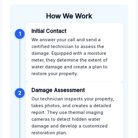
How We Work
Initial Contact
1
We answer your call and send a
certified technician to assess the
damage. Equipped with a moisture
meter, they determine the extent of
water damage and create a plan to
restore your property.
Damage Assessment
2
Our technician inspects your property,
takes photos, and creates a detailed
report. They use thermal imaging
cameras to detect hidden water
damage and develop a customized
restoration plan.