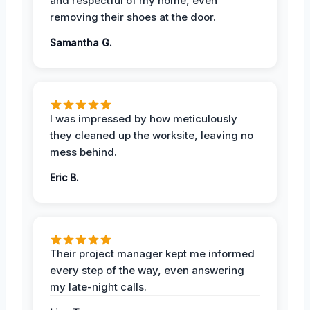
and respectful of my home, even
removing their shoes at the door.
Samantha G.
I was impressed by how meticulously
they cleaned up the worksite, leaving no
mess behind.
Eric B.
Their project manager kept me informed
every step of the way, even answering
my late-night calls.