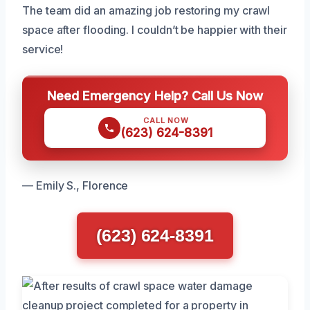
The team did an amazing job restoring my crawl
space after flooding. I couldn’t be happier with their
service!
Need Emergency Help? Call Us Now
CALL NOW
(623) 624-8391
— Emily S., Florence
(623) 624-8391