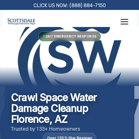
Skip
CLICK US NOW: (888) 884-7150
to
content
24/7 EMERGENCY RESPONSE
Crawl Space Water
Damage Cleanup
Florence, AZ
Trusted by 133+ Homeowners
Over 133 5-Star Reviews