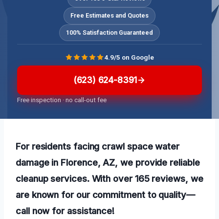
Free Estimates and Quotes
100% Satisfaction Guaranteed
4.9/5 on Google
(623) 624-8391
Free inspection · no call-out fee
For residents facing crawl space water
damage in Florence, AZ, we provide reliable
cleanup services. With over 165 reviews, we
are known for our commitment to quality—
call now for assistance!