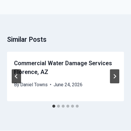
Similar Posts
Commercial Water Damage Services
Florence, AZ
By
Daniel Towns
June 24, 2026