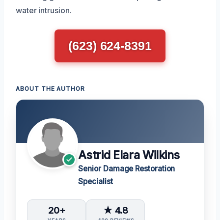
water intrusion.
(623) 624-8391
ABOUT THE AUTHOR
Astrid Elara Wilkins
Senior Damage Restoration
Specialist
20+
★ 4.8