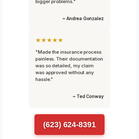
bigger problems."
~ Andrea Gonzalez
★★★★★
"Made the insurance process
painless. Their documentation
was so detailed, my claim
was approved without any
hassle."
~ Ted Conway
(623) 624-8391