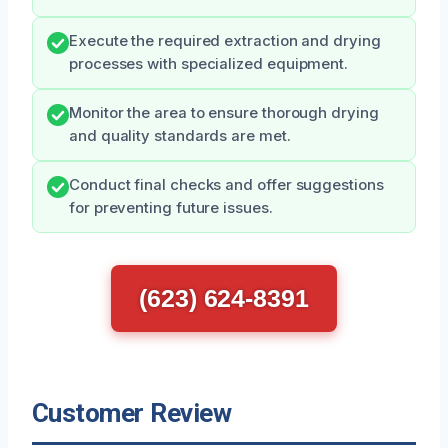
Execute the required extraction and drying
processes with specialized equipment.
Monitor the area to ensure thorough drying
and quality standards are met.
Conduct final checks and offer suggestions
for preventing future issues.
(623) 624-8391
Customer Review