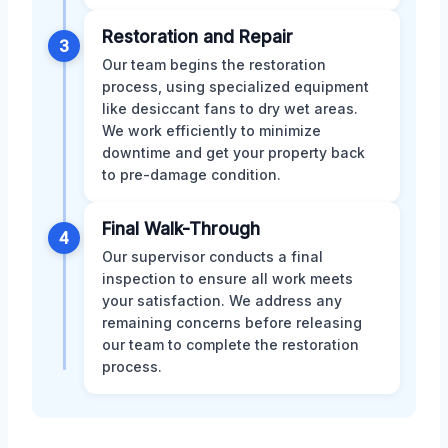
Restoration and Repair
3
Our team begins the restoration
process, using specialized equipment
like desiccant fans to dry wet areas.
We work efficiently to minimize
downtime and get your property back
to pre-damage condition.
Final Walk-Through
4
Our supervisor conducts a final
inspection to ensure all work meets
your satisfaction. We address any
remaining concerns before releasing
our team to complete the restoration
process.