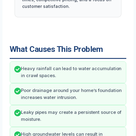
customer satisfaction.
What Causes This Problem
Heavy rainfall can lead to water accumulation
in crawl spaces.
Poor drainage around your home’s foundation
increases water intrusion.
Leaky pipes may create a persistent source of
moisture.
High groundwater levels can result in