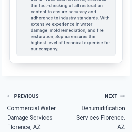
the fact-checking of all restoration
content to ensure accuracy and
adherence to industry standards. With
extensive experience in water
damage, mold remediation, and fire
restoration, Sophia ensures the
highest level of technical expertise for
our company.
Post
PREVIOUS
NEXT
Navigation
Commercial Water
Dehumidification
Damage Services
Services Florence,
Florence, AZ
AZ