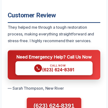
Customer Review
They helped me through a tough restoration
process, making everything straightforward and
stress-free. I highly recommend their services.
Need Emergency Help? Call Us Now
CALL NOW
(623) 624-8391
— Sarah Thompson, New River
(623) 624-8391