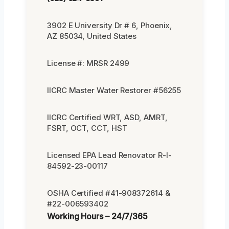
3902 E University Dr # 6, Phoenix,
AZ 85034, United States
License #: MRSR 2499
IICRC Master Water Restorer #56255
IICRC Certified WRT, ASD, AMRT,
FSRT, OCT, CCT, HST
Licensed EPA Lead Renovator R-I-
84592-23-00117
OSHA Certified #41-908372614 &
#22-006593402
Working Hours – 24/7/365