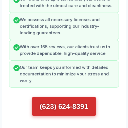
treated with the utmost care and cleanliness.
We possess all necessary licenses and
certifications, supporting our industry-
leading guarantees.
With over 165 reviews, our clients trust us to
provide dependable, high-quality service.
Our team keeps you informed with detailed
documentation to minimize your stress and
worry.
(623) 624-8391