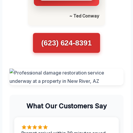
~ Ted Conway
(623) 624-8391
What Our Customers Say