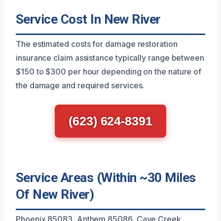
Service Cost In New River
The estimated costs for damage restoration
insurance claim assistance typically range between
$150 to $300 per hour depending on the nature of
the damage and required services.
(623) 624-8391
Service Areas (Within ~30 Miles
Of New River)
Phoenix 85083, Anthem 85086, Cave Creek