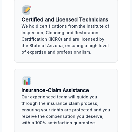
Certified and Licensed Technicians
We hold certifications from the Institute of
Inspection, Cleaning and Restoration
Certification (IICRC) and are licensed by
the State of Arizona, ensuring a high level
of expertise and professionalism.
Insurance-Claim Assistance
Our experienced team will guide you
through the insurance claim process,
ensuring your rights are protected and you
receive the compensation you deserve,
with a 100% satisfaction guarantee.