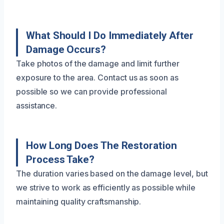
What Should I Do Immediately After
Damage Occurs?
Take photos of the damage and limit further
exposure to the area. Contact us as soon as
possible so we can provide professional
assistance.
How Long Does The Restoration
Process Take?
The duration varies based on the damage level, but
we strive to work as efficiently as possible while
maintaining quality craftsmanship.