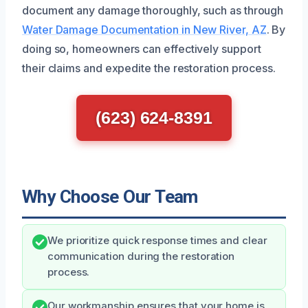
document any damage thoroughly, such as through
Water Damage Documentation in New River, AZ
. By
doing so, homeowners can effectively support
their claims and expedite the restoration process.
(623) 624-8391
Why Choose Our Team
We prioritize quick response times and clear
communication during the restoration
process.
Our workmanship ensures that your home is