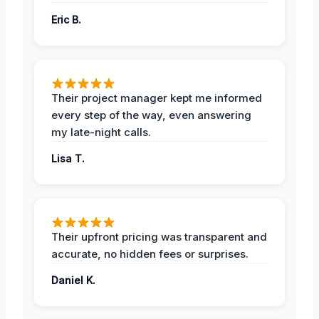
Eric B.
Their project manager kept me informed
every step of the way, even answering
my late-night calls.
Lisa T.
Their upfront pricing was transparent and
accurate, no hidden fees or surprises.
Daniel K.