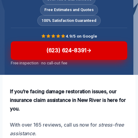
Free Estimates and Quotes
100% Satisfaction Guaranteed
4.9/5 on Google
(623) 624-8391
Free inspection · no call-out fee
If you’re facing damage restoration issues, our
insurance claim assistance in New River is here for
you.
With over 165 reviews, call us now for
stress-free
assistance.