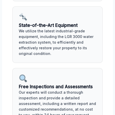
State-of-the-Art Equipment
We utilize the latest industrial-grade
equipment, including the LGR 3000 water
extraction system, to efficiently and
effectively restore your property to its
original condition.
Free Inspections and Assessments
Our experts will conduct a thorough
inspection and provide a detailed
assessment, including a written report and
customized recommendations, at no cost
to you, within 24 hours of your request.