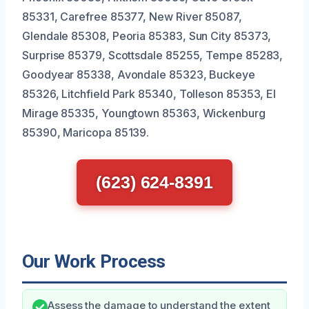
85331, Carefree 85377, New River 85087,
Glendale 85308, Peoria 85383, Sun City 85373,
Surprise 85379, Scottsdale 85255, Tempe 85283,
Goodyear 85338, Avondale 85323, Buckeye
85326, Litchfield Park 85340, Tolleson 85353, El
Mirage 85335, Youngtown 85363, Wickenburg
85390, Maricopa 85139.
(623) 624-8391
Our Work Process
Assess the damage to understand the extent