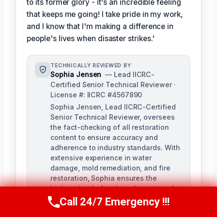
to its former glory - it's an incredible feeling
that keeps me going! I take pride in my work,
and I know that I'm making a difference in
people's lives when disaster strikes.'
TECHNICALLY REVIEWED BY
Sophia Jensen
— Lead IICRC-
Certified Senior Technical Reviewer ·
License #: IICRC #4567890
Sophia Jensen, Lead IICRC-Certified
Senior Technical Reviewer, oversees
the fact-checking of all restoration
content to ensure accuracy and
adherence to industry standards. With
extensive experience in water
damage, mold remediation, and fire
restoration, Sophia ensures the
highest level of technical expertise for
our company.
Call 24/7 Emergency !!!
Call Us Now
(623) 624-8391