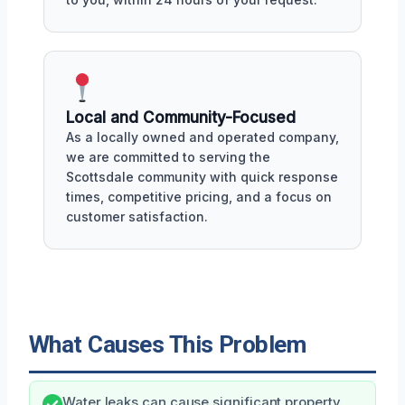
Local and Community-Focused
As a locally owned and operated company,
we are committed to serving the
Scottsdale community with quick response
times, competitive pricing, and a focus on
customer satisfaction.
What Causes This Problem
Water leaks can cause significant property