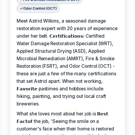
Odor Control (OCT)
Meet Astrid Wilkins, a seasoned damage
restoration expert with 20 years of experience
under her belt.
𝗖𝗲𝗿𝘁𝗶𝗳𝗶𝗰𝗮𝘁𝗶𝗼𝗻𝘀:
Certified
Water Damage Restoration Specialist (WRT),
Applied Structural Drying (ASD), Applied
Microbial Remediation (AMRT), Fire & Smoke
Restoration (FSRT), and Odor Control (OCT) -
these are just a few of the many certifications
that set Astrid apart. When not working,
𝗙𝗮𝘃𝗼𝗿𝗶𝘁𝗲
pastimes and hobbies include
hiking, painting, and trying out local craft
breweries.
What she loves most about her job is
𝗕𝗲𝘀𝘁
𝗙𝗮𝗰𝘁𝗼𝗳
the job, 'Seeing the smile on a
customer's face when their home is restored