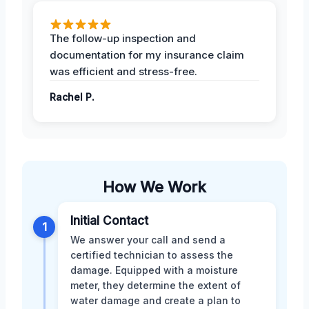
The follow-up inspection and
documentation for my insurance claim
was efficient and stress-free.
Rachel P.
How We Work
Initial Contact
1
We answer your call and send a
certified technician to assess the
damage. Equipped with a moisture
meter, they determine the extent of
water damage and create a plan to