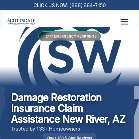
Skip
CLICK US NOW: (888) 884-7150
to
content
24/7 EMERGENCY RESPONSE
Damage Restoration
Insurance Claim
Assistance New River, AZ
Trusted by 133+ Homeowners
Over 133 5-Star Reviews