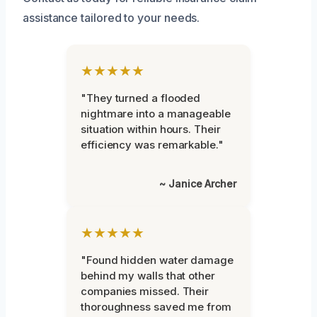
assistance tailored to your needs.
★★★★★
"They turned a flooded
nightmare into a manageable
situation within hours. Their
efficiency was remarkable."
~ Janice Archer
★★★★★
"Found hidden water damage
behind my walls that other
companies missed. Their
thoroughness saved me from