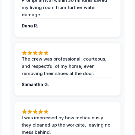
Prompt arrival within 30 minutes saved
my living room from further water
damage.
Dana R.
The crew was professional, courteous,
and respectful of my home, even
removing their shoes at the door.
Samantha G.
I was impressed by how meticulously
they cleaned up the worksite, leaving no
mess behind.