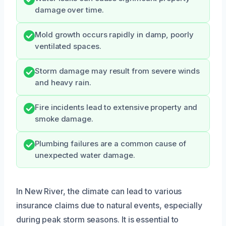
damage over time.
Mold growth occurs rapidly in damp, poorly
ventilated spaces.
Storm damage may result from severe winds
and heavy rain.
Fire incidents lead to extensive property and
smoke damage.
Plumbing failures are a common cause of
unexpected water damage.
In New River, the climate can lead to various
insurance claims due to natural events, especially
during peak storm seasons. It is essential to