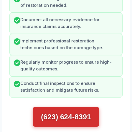
of restoration needed.
Document all necessary evidence for
insurance claims accurately.
Implement professional restoration
techniques based on the damage type.
Regularly monitor progress to ensure high-
quality outcomes.
Conduct final inspections to ensure
satisfaction and mitigate future risks.
(623) 624-8391