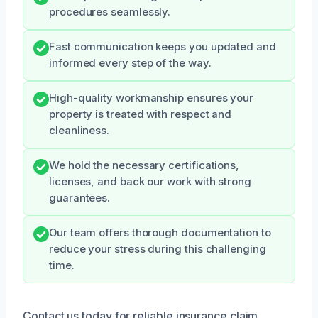
procedures seamlessly.
Fast communication keeps you updated and
informed every step of the way.
High-quality workmanship ensures your
property is treated with respect and
cleanliness.
We hold the necessary certifications,
licenses, and back our work with strong
guarantees.
Our team offers thorough documentation to
reduce your stress during this challenging
time.
Contact us today for reliable insurance claim