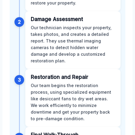
restore your property.
Damage Assessment
2
Our technician inspects your property,
takes photos, and creates a detailed
report. They use thermal imaging
cameras to detect hidden water
damage and develop a customized
restoration plan.
Restoration and Repair
3
Our team begins the restoration
process, using specialized equipment
like desiccant fans to dry wet areas.
We work efficiently to minimize
downtime and get your property back
to pre-damage condition.