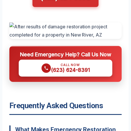
Need Emergency Help? Call Us Now
CALL NOW
(623) 624-8391
Frequently Asked Questions
What Makes Emergency Restoration