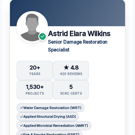
Astrid Elara Wilkins
Senior Damage Restoration
Specialist
20+
★ 4.8
YEARS
420 REVIEWS
1,530+
5
PROJECTS
IICRC CERTS
Water Damage Restoration (WRT)
Applied Structural Drying (ASD)
Applied Microbial Remediation (AMRT)
Fire & Smoke Restoration (FSRT)