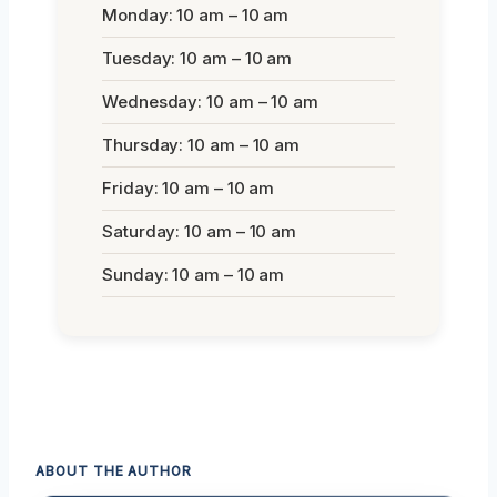
Monday: 10 am – 10 am
Tuesday: 10 am – 10 am
Wednesday: 10 am – 10 am
Thursday: 10 am – 10 am
Friday: 10 am – 10 am
Saturday: 10 am – 10 am
Sunday: 10 am – 10 am
ABOUT THE AUTHOR