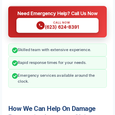
Need Emergency Help? Call Us Now
CALL NOW
(623) 624-8391
Skilled team with extensive experience.
Rapid response times for your needs.
Emergency services available around the
clock.
How We Can Help On Damage