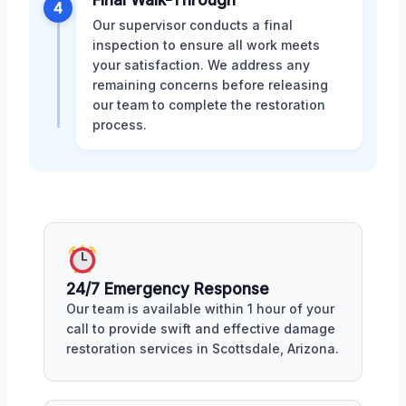
Final Walk-Through
4
Our supervisor conducts a final
inspection to ensure all work meets
your satisfaction. We address any
remaining concerns before releasing
our team to complete the restoration
process.
24/7 Emergency Response
Our team is available within 1 hour of your
call to provide swift and effective damage
restoration services in Scottsdale, Arizona.