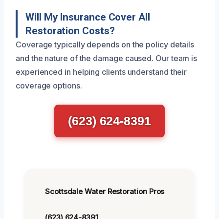
Will My Insurance Cover All
Restoration Costs?
Coverage typically depends on the policy details
and the nature of the damage caused. Our team is
experienced in helping clients understand their
coverage options.
(623) 624-8391
Scottsdale Water Restoration Pros
(623) 624-8391