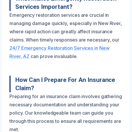
Services Important?
Emergency restoration services are crucial in
managing damage quickly, especially in New River,
where rapid action can greatly affect insurance
claims. When timely responses are necessary, our
24/7 Emergency Restoration Services in New
River, AZ
can prove invaluable.
How Can I Prepare For An Insurance
Claim?
Preparing for an insurance claim involves gathering
necessary documentation and understanding your
policy. Our knowledgeable team can guide you
through this process to ensure all requirements are
met.