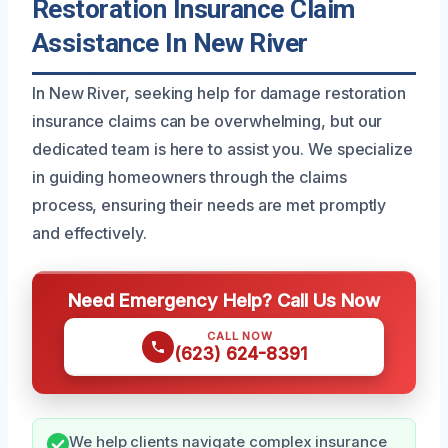
Restoration Insurance Claim
Assistance In New River
In New River, seeking help for damage restoration
insurance claims can be overwhelming, but our
dedicated team is here to assist you. We specialize
in guiding homeowners through the claims
process, ensuring their needs are met promptly
and effectively.
Need Emergency Help? Call Us Now
CALL NOW
(623) 624-8391
We help clients navigate complex insurance