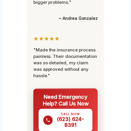
bigger problems."
~ Andrea Gonzalez
★★★★★
"Made the insurance process
painless. Their documentation
was so detailed, my claim
was approved without any
hassle."
Need Emergency
Help? Call Us Now
CALL NOW
(623) 624-
8391