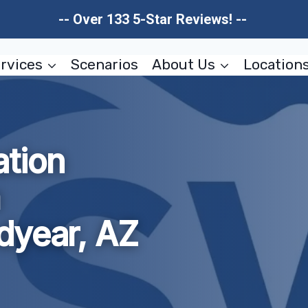
-- Over 133 5-Star Reviews! --
rvices
Scenarios
About Us
Location
tion
m
dyear, AZ