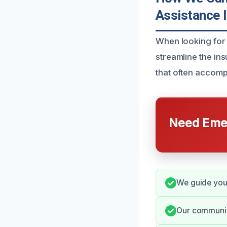
Assistance 
When looking for 
streamline the in
that often accomp
Need Emer
We guide you 
Our communica