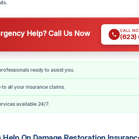
its.
CALL N
gency Help? Call Us Now
(623)
rofessionals ready to assist you.
 to all your insurance claims.
vices available 24/7.
Help On Damage Restoration Insuranc