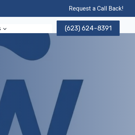
Request a Call Back!
(623) 624-8391
s