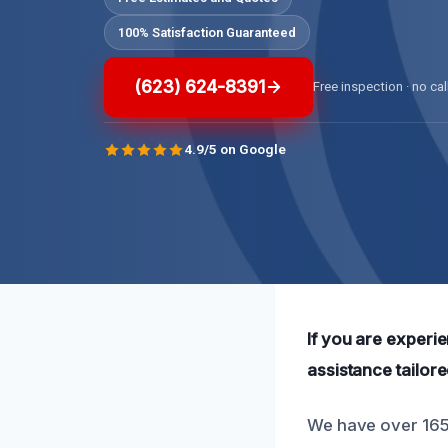
100% Satisfaction Guaranteed
(623) 624-8391
Free inspection · no cal
4.9/5 on Google
If you are experi
assistance tailor
We have over 165 