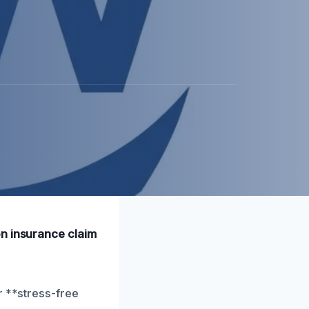
on insurance claim
r **stress-free