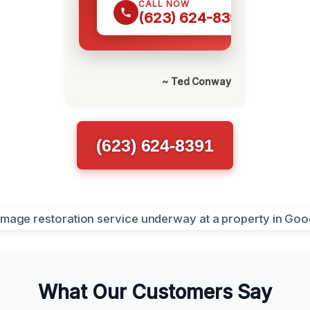
CALL NOW
(623) 624-8391
~ Ted Conway
(623) 624-8391
What Our Customers Say