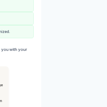
nized.
p you with your
ge
om