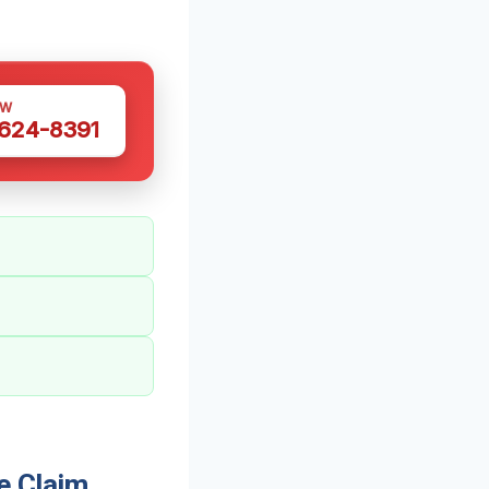
OW
 624-8391
e Claim