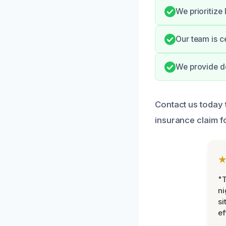
We prioritize
Our team is ce
We provide do
Contact us today 
insurance claim f
"T
ni
si
ef