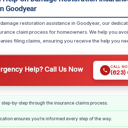
In Goodyear
damage restoration assistance in Goodyear, our dedicate
surance claim process for homeowners. We help you avoi
anies filing claims, ensuring you receive the help you ne
CALL N
gency Help? Call Us Now
(623)
step-by-step through the insurance claims process.
tion ensures you’re informed every step of the way.