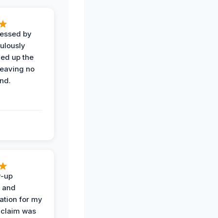
ressed by
ulously
ned up the
leaving no
nd.
w-up
n and
tion for my
 claim was