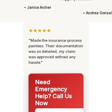
~ Janice Archer
~ Andrea Gonza
★★★★★
"Made the insurance process
painless. Their documentation
was so detailed, my claim
was approved without any
hassle."
Need
Emergency
Help? Call Us
Now