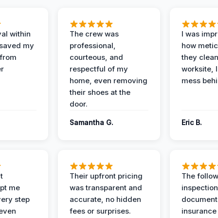
al within
The crew was
I was imp
 saved my
professional,
how metic
 from
courteous, and
they clea
er
respectful of my
worksite, 
home, even removing
mess behi
their shoes at the
door.
Samantha G.
Eric B.
t
Their upfront pricing
The follo
pt me
was transparent and
inspectio
ery step
accurate, no hidden
documenta
 even
fees or surprises.
insurance