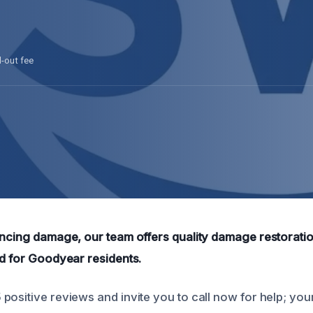
l-out fee
encing damage, our team offers quality damage restorati
ed for Goodyear residents.
positive reviews and invite you to call now for help; you