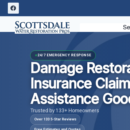
Skip
to
content
Se
24/7 EMERGENCY RESPONSE
Damage Restora
Insurance Clai
Assistance Goo
Trusted by 133+ Homeowners
Over 133 5-Star Reviews
Free Estimates and Quotes