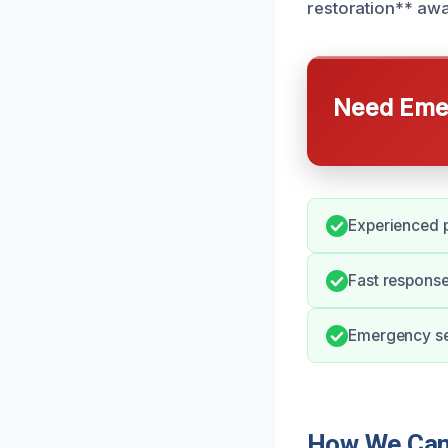
restoration** awa
Need Emer
Experienced p
Fast response
Emergency ser
How We Can 