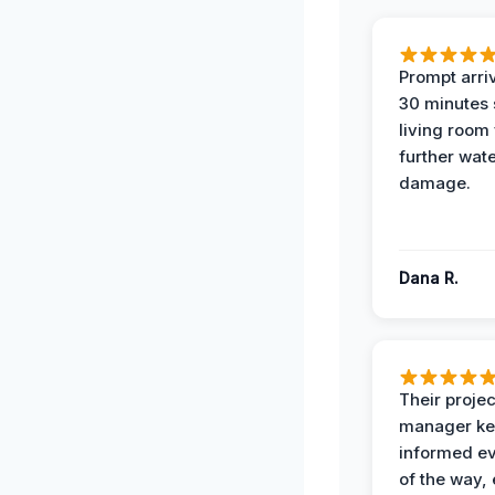
Prompt arriv
30 minutes
living room
further wat
damage.
Dana R.
Their projec
manager ke
informed ev
of the way,