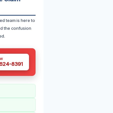
d team is here to
d the confusion
ed.
OW
 624-8391