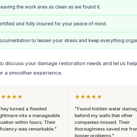
 leaving the work area as clean as we found it.
rtified and fully insured for your peace of mind.
cumentation to lessen your stress and keep everything orga
to discuss your damage restoration needs and let us hel
or a smoother experience.
★★★★★
★★★★★
hey turned a flooded
"Found hidden water dama
ghtmare into a manageable
behind my walls that other
tuation within hours. Their
companies missed. Their
ficiency was remarkable."
thoroughness saved me fr
bigger problems."