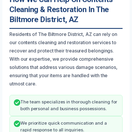
Cleaning & Restoration In The
Biltmore District, AZ
Residents of The Biltmore District, AZ can rely on
our contents cleaning and restoration services to
recover and protect their treasured belongings.
With our expertise, we provide comprehensive
solutions that address various damage scenarios,
ensuring that your items are handled with the
utmost care.
The team specializes in thorough cleaning for
both personal and business possessions.
We prioritize quick communication and a
rapid response to all inquiries.