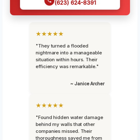
(623) 624-8391
★★★★★
"They turned a flooded
nightmare into a manageable
situation within hours. Their
efficiency was remarkable."
~ Janice Archer
★★★★★
"Found hidden water damage
behind my walls that other
companies missed. Their
thoroughness saved me from