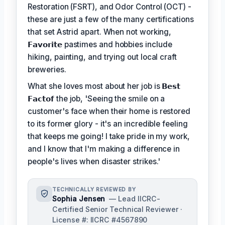
Restoration (FSRT), and Odor Control (OCT) -
these are just a few of the many certifications
that set Astrid apart. When not working,
𝗙𝗮𝘃𝗼𝗿𝗶𝘁𝗲
pastimes and hobbies include
hiking, painting, and trying out local craft
breweries.
What she loves most about her job is
𝗕𝗲𝘀𝘁
𝗙𝗮𝗰𝘁𝗼𝗳
the job, 'Seeing the smile on a
customer's face when their home is restored
to its former glory - it's an incredible feeling
that keeps me going! I take pride in my work,
and I know that I'm making a difference in
people's lives when disaster strikes.'
TECHNICALLY REVIEWED BY
Sophia Jensen
— Lead IICRC-
Certified Senior Technical Reviewer ·
License #: IICRC #4567890