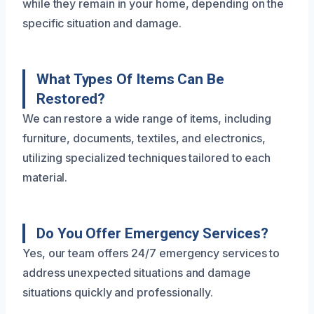
while they remain in your home, depending on the
specific situation and damage.
What Types Of Items Can Be
Restored?
We can restore a wide range of items, including
furniture, documents, textiles, and electronics,
utilizing specialized techniques tailored to each
material.
Do You Offer Emergency Services?
Yes, our team offers 24/7 emergency services to
address unexpected situations and damage
situations quickly and professionally.