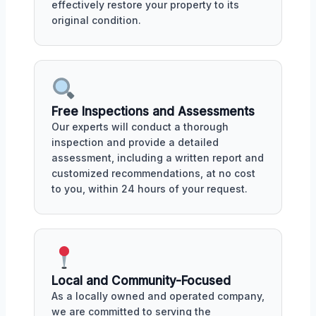
effectively restore your property to its
original condition.
Free Inspections and Assessments
Our experts will conduct a thorough
inspection and provide a detailed
assessment, including a written report and
customized recommendations, at no cost
to you, within 24 hours of your request.
Local and Community-Focused
As a locally owned and operated company,
we are committed to serving the