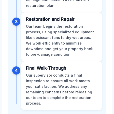
restoration plan.
Restoration and Repair
3
Our team begins the restoration
process, using specialized equipment
like desiccant fans to dry wet areas.
We work efficiently to minimize
downtime and get your property back
to pre-damage condition.
Final Walk-Through
4
Our supervisor conducts a final
inspection to ensure all work meets
your satisfaction. We address any
remaining concerns before releasing
our team to complete the restoration
process.