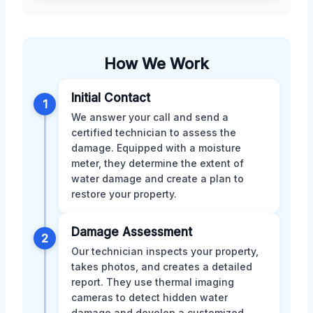
How We Work
Initial Contact
1
We answer your call and send a
certified technician to assess the
damage. Equipped with a moisture
meter, they determine the extent of
water damage and create a plan to
restore your property.
Damage Assessment
2
Our technician inspects your property,
takes photos, and creates a detailed
report. They use thermal imaging
cameras to detect hidden water
damage and develop a customized