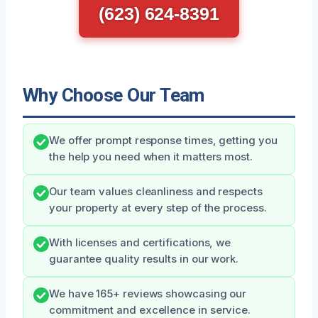
(623) 624-8391
Why Choose Our Team
We offer prompt response times, getting you
the help you need when it matters most.
Our team values cleanliness and respects
your property at every step of the process.
With licenses and certifications, we
guarantee quality results in our work.
We have 165+ reviews showcasing our
commitment and excellence in service.