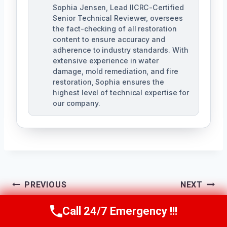
Sophia Jensen, Lead IICRC-Certified
Senior Technical Reviewer, oversees
the fact-checking of all restoration
content to ensure accuracy and
adherence to industry standards. With
extensive experience in water
damage, mold remediation, and fire
restoration, Sophia ensures the
highest level of technical expertise for
our company.
Post
PREVIOUS
NEXT
Navigation
Emergency Roof
24/7 Emergency
Call 24/7 Emergency !!!
Call Us Now
(623) 624-8391
Tarping The
Restoration