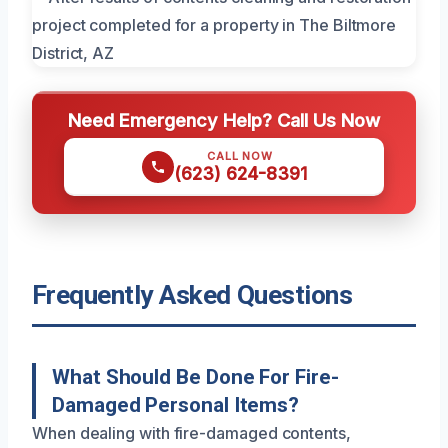
Need Emergency Help? Call Us Now
CALL NOW
(623) 624-8391
Frequently Asked Questions
What Should Be Done For Fire-
Damaged Personal Items?
When dealing with fire-damaged contents,