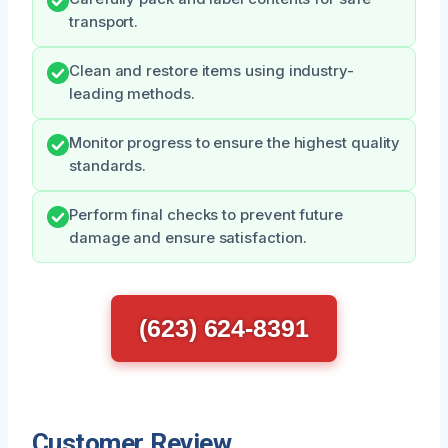
transport.
Clean and restore items using industry-
leading methods.
Monitor progress to ensure the highest quality
standards.
Perform final checks to prevent future
damage and ensure satisfaction.
(623) 624-8391
Customer Review