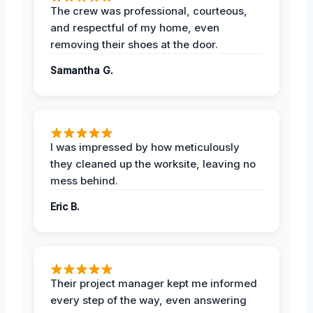
The crew was professional, courteous,
and respectful of my home, even
removing their shoes at the door.
Samantha G.
I was impressed by how meticulously
they cleaned up the worksite, leaving no
mess behind.
Eric B.
Their project manager kept me informed
every step of the way, even answering