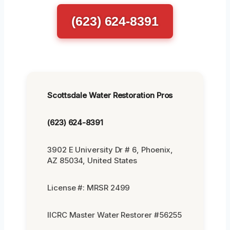
(623) 624-8391
Scottsdale Water Restoration Pros
(623) 624-8391
3902 E University Dr # 6, Phoenix,
AZ 85034, United States
License #: MRSR 2499
IICRC Master Water Restorer #56255