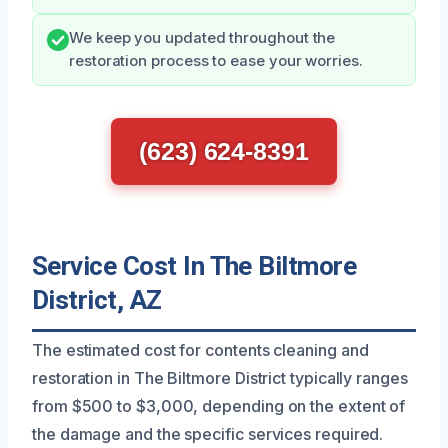
We keep you updated throughout the
restoration process to ease your worries.
(623) 624-8391
Service Cost In The Biltmore
District, AZ
The estimated cost for contents cleaning and
restoration in The Biltmore District typically ranges
from $500 to $3,000, depending on the extent of
the damage and the specific services required.