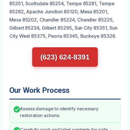
85251, Scottsdale 85254, Tempe 85281, Tempe
85282, Apache Junction 85120, Mesa 85201,
Mesa 85202, Chandler 85224, Chandler 85225,
Gilbert 85234, Gilbert 85295, Sun City 85351, Sun
City West 85375, Peoria 85345, Buckeye 85326.
(623) 624-8391
Our Work Process
Assess damage to identify necessary
restoration actions.
Carefully pack and label contents for safe