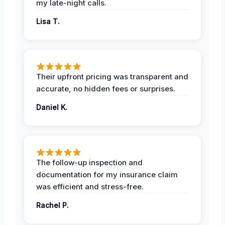
my late-night calls.
Lisa T.
Their upfront pricing was transparent and
accurate, no hidden fees or surprises.
Daniel K.
The follow-up inspection and
documentation for my insurance claim
was efficient and stress-free.
Rachel P.