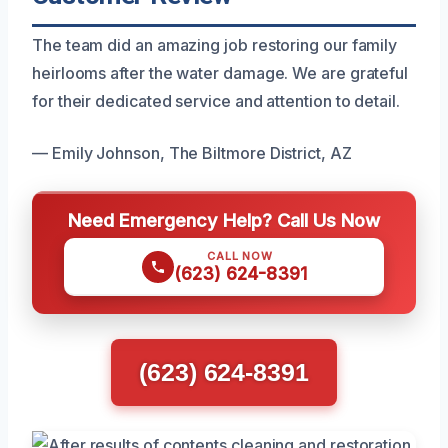
The team did an amazing job restoring our family
heirlooms after the water damage. We are grateful
for their dedicated service and attention to detail.
— Emily Johnson, The Biltmore District, AZ
Need Emergency Help? Call Us Now
CALL NOW
(623) 624-8391
(623) 624-8391