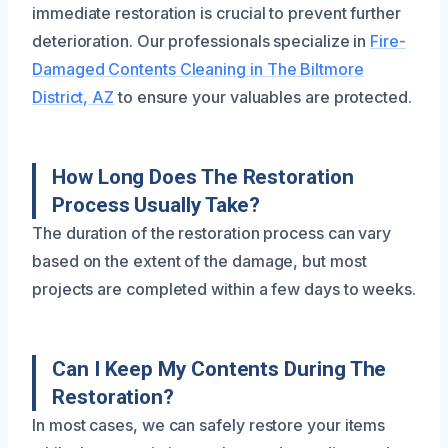
immediate restoration is crucial to prevent further
deterioration. Our professionals specialize in
Fire-
Damaged Contents Cleaning in The Biltmore
District, AZ
to ensure your valuables are protected.
How Long Does The Restoration
Process Usually Take?
The duration of the restoration process can vary
based on the extent of the damage, but most
projects are completed within a few days to weeks.
Can I Keep My Contents During The
Restoration?
In most cases, we can safely restore your items