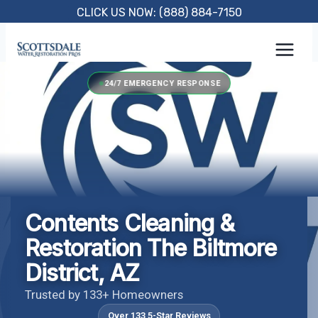
Skip
CLICK US NOW: (888) 884-7150
to
content
24/7 EMERGENCY RESPONSE
Contents Cleaning &
Restoration The Biltmore
District, AZ
Trusted by 133+ Homeowners
Over 133 5-Star Reviews