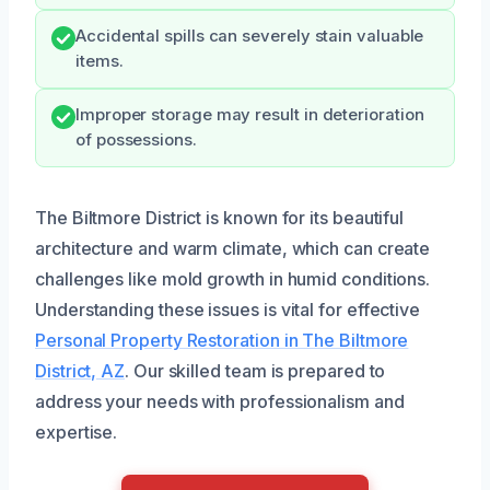
Accidental spills can severely stain valuable
items.
Improper storage may result in deterioration
of possessions.
The Biltmore District is known for its beautiful
architecture and warm climate, which can create
challenges like mold growth in humid conditions.
Understanding these issues is vital for effective
Personal Property Restoration in The Biltmore
District, AZ
. Our skilled team is prepared to
address your needs with professionalism and
expertise.