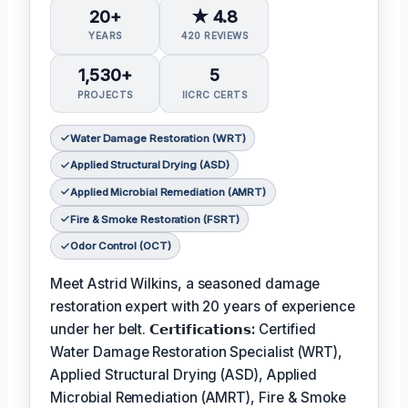
20+
★ 4.8
YEARS
420 REVIEWS
1,530+
5
PROJECTS
IICRC CERTS
Water Damage Restoration (WRT)
Applied Structural Drying (ASD)
Applied Microbial Remediation (AMRT)
Fire & Smoke Restoration (FSRT)
Odor Control (OCT)
Meet Astrid Wilkins, a seasoned damage
restoration expert with 20 years of experience
under her belt.
𝗖𝗲𝗿𝘁𝗶𝗳𝗶𝗰𝗮𝘁𝗶𝗼𝗻𝘀:
Certified
Water Damage Restoration Specialist (WRT),
Applied Structural Drying (ASD), Applied
Microbial Remediation (AMRT), Fire & Smoke