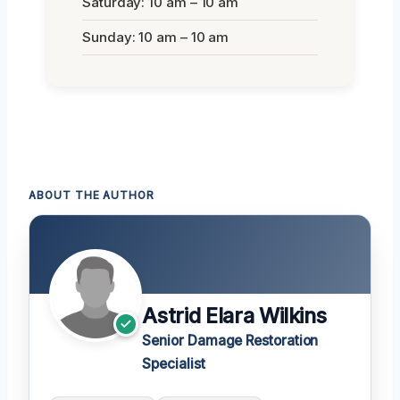
Saturday: 10 am – 10 am
Sunday: 10 am – 10 am
ABOUT THE AUTHOR
Astrid Elara Wilkins
Senior Damage Restoration
Specialist