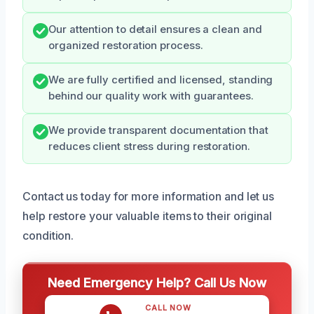
Our attention to detail ensures a clean and
organized restoration process.
We are fully certified and licensed, standing
behind our quality work with guarantees.
We provide transparent documentation that
reduces client stress during restoration.
Contact us today for more information and let us
help restore your valuable items to their original
condition.
Need Emergency Help? Call Us Now
CALL NOW