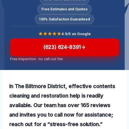
Free Estimates and Quotes
100% Satisfaction Guaranteed
4.9/5 on Google
(623) 624-8391
Free inspection · no call-out fee
In The Biltmore District, effective contents
cleaning and restoration help is readily
available. Our team has over 165 reviews
and invites you to call now for assistance;
reach out for a “stress-free solution.”