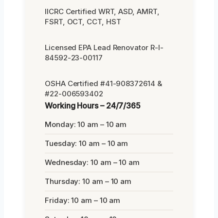
IICRC Certified WRT, ASD, AMRT,
FSRT, OCT, CCT, HST
Licensed EPA Lead Renovator R-I-
84592-23-00117
OSHA Certified #41-908372614 &
#22-006593402
Working Hours – 24/7/365
Monday: 10 am – 10 am
Tuesday: 10 am – 10 am
Wednesday: 10 am – 10 am
Thursday: 10 am – 10 am
Friday: 10 am – 10 am