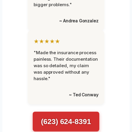
bigger problems."
~ Andrea Gonzalez
★★★★★
"Made the insurance process
painless. Their documentation
was so detailed, my claim
was approved without any
hassle."
~ Ted Conway
(623) 624-8391