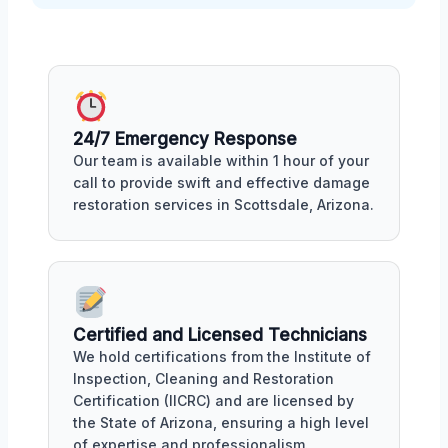
24/7 Emergency Response
Our team is available within 1 hour of your
call to provide swift and effective damage
restoration services in Scottsdale, Arizona.
Certified and Licensed Technicians
We hold certifications from the Institute of
Inspection, Cleaning and Restoration
Certification (IICRC) and are licensed by
the State of Arizona, ensuring a high level
of expertise and professionalism.