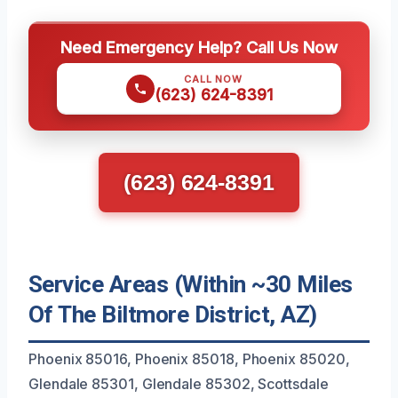
Need Emergency Help? Call Us Now
CALL NOW
(623) 624-8391
(623) 624-8391
Service Areas (Within ~30 Miles
Of The Biltmore District, AZ)
Phoenix 85016, Phoenix 85018, Phoenix 85020,
Glendale 85301, Glendale 85302, Scottsdale