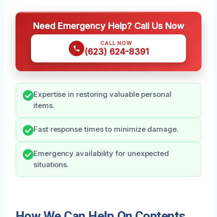
Need Emergency Help? Call Us Now
CALL NOW
(623) 624-8391
Expertise in restoring valuable personal
items.
Fast response times to minimize damage.
Emergency availability for unexpected
situations.
How We Can Help On Contents