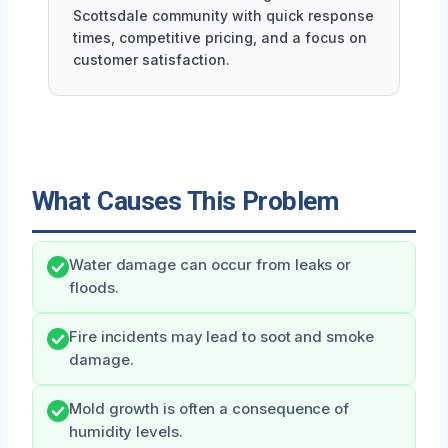
Scottsdale community with quick response
times, competitive pricing, and a focus on
customer satisfaction.
What Causes This Problem
Water damage can occur from leaks or
floods.
Fire incidents may lead to soot and smoke
damage.
Mold growth is often a consequence of
humidity levels.