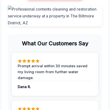
What Our Customers Say
Prompt arrival within 30 minutes saved
my living room from further water
damage.
Dana R.