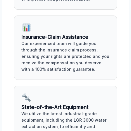
Insurance-Claim Assistance
Our experienced team will guide you
through the insurance claim process,
ensuring your rights are protected and you
receive the compensation you deserve,
with a 100% satisfaction guarantee.
State-of-the-Art Equipment
We utilize the latest industrial-grade
equipment, including the LGR 3000 water
extraction system, to efficiently and