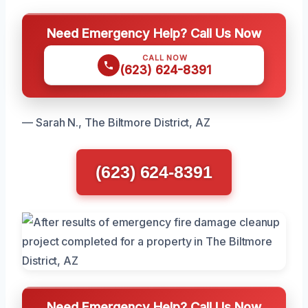
Need Emergency Help? Call Us Now
CALL NOW
(623) 624-8391
— Sarah N., The Biltmore District, AZ
(623) 624-8391
Need Emergency Help? Call Us Now