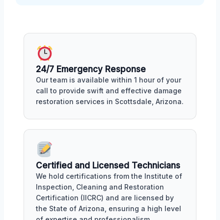
24/7 Emergency Response
Our team is available within 1 hour of your
call to provide swift and effective damage
restoration services in Scottsdale, Arizona.
Certified and Licensed Technicians
We hold certifications from the Institute of
Inspection, Cleaning and Restoration
Certification (IICRC) and are licensed by
the State of Arizona, ensuring a high level
of expertise and professionalism.