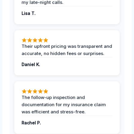
my late-night calls.
Lisa T.
Their upfront pricing was transparent and
accurate, no hidden fees or surprises.
Daniel K.
The follow-up inspection and
documentation for my insurance claim
was efficient and stress-free.
Rachel P.