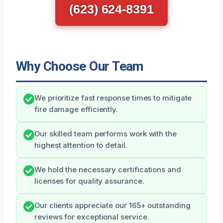
(623) 624-8391
Why Choose Our Team
We prioritize fast response times to mitigate
fire damage efficiently.
Our skilled team performs work with the
highest attention to detail.
We hold the necessary certifications and
licenses for quality assurance.
Our clients appreciate our 165+ outstanding
reviews for exceptional service.