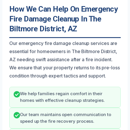
How We Can Help On Emergency
Fire Damage Cleanup In The
Biltmore District, AZ
Our emergency fire damage cleanup services are
essential for homeowners in The Biltmore District,
AZ needing swift assistance after a fire incident.
We ensure that your property returns to its pre-loss
condition through expert tactics and support.
We help families regain comfort in their
homes with effective cleanup strategies.
Our team maintains open communication to
speed up the fire recovery process.