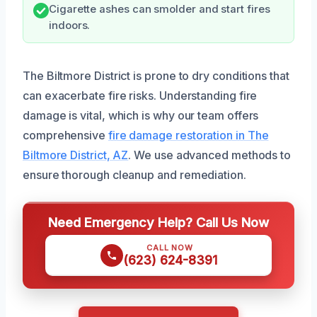
Cigarette ashes can smolder and start fires
indoors.
The Biltmore District is prone to dry conditions that
can exacerbate fire risks. Understanding fire
damage is vital, which is why our team offers
comprehensive
fire damage restoration in The
Biltmore District, AZ
. We use advanced methods to
ensure thorough cleanup and remediation.
Need Emergency Help? Call Us Now
CALL NOW
(623) 624-8391