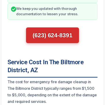
We keep you updated with thorough
documentation to lessen your stress.
(623) 624-8391
Service Cost In The Biltmore
District, AZ
The cost for emergency fire damage cleanup in
The Biltmore District typically ranges from $1,500
to $5,000, depending on the extent of the damage
and required services.