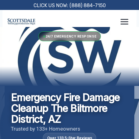
Skip
CLICK US NOW: (888) 884-7150
to
content
24/7 EMERGENCY RESPONSE
Emergency Fire Damage
Cleanup The Biltmore
District, AZ
Trusted by 133+ Homeowners
Over 133 5-Star Reviews