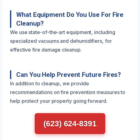
What Equipment Do You Use For Fire
Cleanup?
We use state-of-the-art equipment, including
specialized vacuums and dehumidifiers, for
effective fire damage cleanup.
Can You Help Prevent Future Fires?
In addition to cleanup, we provide
recommendations on fire prevention measures to
help protect your property going forward.
(623) 624-8391