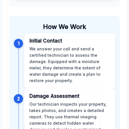
How We Work
Initial Contact
1
We answer your call and send a
certified technician to assess the
damage. Equipped with a moisture
meter, they determine the extent of
water damage and create a plan to
restore your property.
Damage Assessment
2
Our technician inspects your property,
takes photos, and creates a detailed
report. They use thermal imaging
cameras to detect hidden water