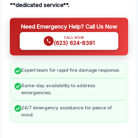
**dedicated service**.
Need Emergency Help? Call Us Now
CALL NOW
(623) 624-8391
Expert team for rapid fire damage response.
Same-day availability to address
emergencies.
24/7 emergency assistance for peace of
mind.