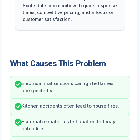
Scottsdale community with quick response
times, competitive pricing, and a focus on
customer satisfaction.
What Causes This Problem
Electrical malfunctions can ignite flames
unexpectedly.
Kitchen accidents often lead to house fires.
Flammable materials left unattended may
catch fire.