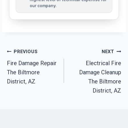
our company.
Post
PREVIOUS
NEXT
Navigation
Fire Damage Repair
Electrical Fire
The Biltmore
Damage Cleanup
District, AZ
The Biltmore
District, AZ