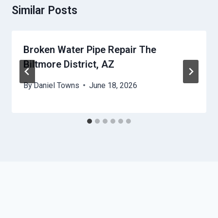
Similar Posts
Broken Water Pipe Repair The
Biltmore District, AZ
By
Daniel Towns
June 18, 2026