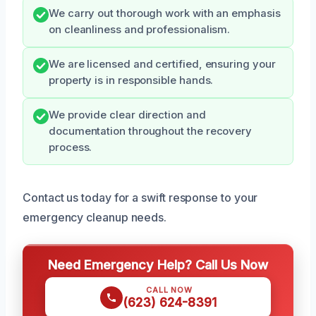
We carry out thorough work with an emphasis
on cleanliness and professionalism.
We are licensed and certified, ensuring your
property is in responsible hands.
We provide clear direction and
documentation throughout the recovery
process.
Contact us today for a swift response to your
emergency cleanup needs.
Need Emergency Help? Call Us Now
CALL NOW
(623) 624-8391