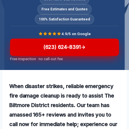
Free Estimates and Quotes
100% Satisfaction Guaranteed
4.9/5 on Google
(623) 624-8391
Free inspection · no call-out fee
When disaster strikes, reliable emergency
fire damage cleanup is ready to assist The
Biltmore District residents. Our team has
amassed 165+ reviews and invites you to
call now for immediate help; experience our