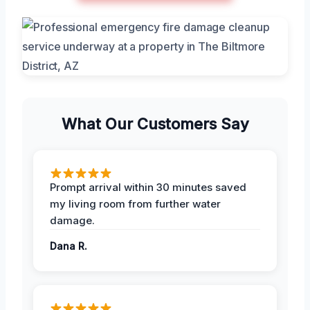
What Our Customers Say
Prompt arrival within 30 minutes saved
my living room from further water
damage.
Dana R.