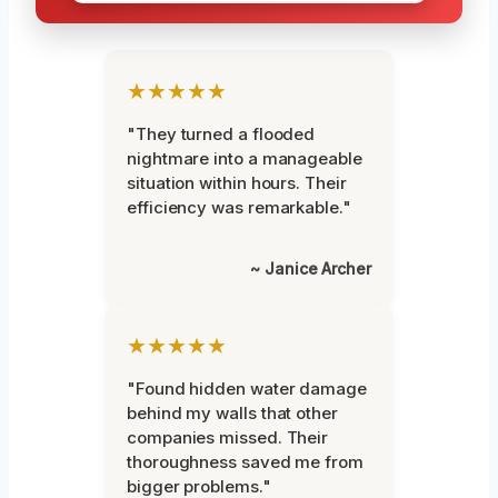
★★★★★
"They turned a flooded
nightmare into a manageable
situation within hours. Their
efficiency was remarkable."
~ Janice Archer
★★★★★
"Found hidden water damage
behind my walls that other
companies missed. Their
thoroughness saved me from
bigger problems."