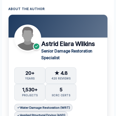
ABOUT THE AUTHOR
Astrid Elara Wilkins
Senior Damage Restoration
Specialist
20+
★ 4.8
YEARS
420 REVIEWS
1,530+
5
PROJECTS
IICRC CERTS
Water Damage Restoration (WRT)
Applied Structural Drying (ASD)