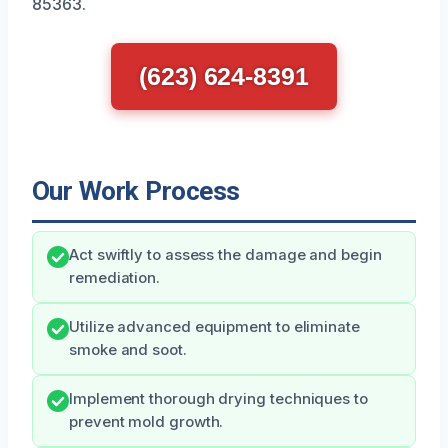
85363.
(623) 624-8391
Our Work Process
Act swiftly to assess the damage and begin
remediation.
Utilize advanced equipment to eliminate
smoke and soot.
Implement thorough drying techniques to
prevent mold growth.