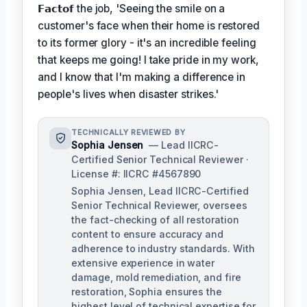
𝗙𝗮𝗰𝘁𝗼𝗳
the job, 'Seeing the smile on a
customer's face when their home is restored
to its former glory - it's an incredible feeling
that keeps me going! I take pride in my work,
and I know that I'm making a difference in
people's lives when disaster strikes.'
TECHNICALLY REVIEWED BY
Sophia Jensen
— Lead IICRC-
Certified Senior Technical Reviewer ·
License #: IICRC #4567890
Sophia Jensen, Lead IICRC-Certified
Senior Technical Reviewer, oversees
the fact-checking of all restoration
content to ensure accuracy and
adherence to industry standards. With
extensive experience in water
damage, mold remediation, and fire
restoration, Sophia ensures the
highest level of technical expertise for