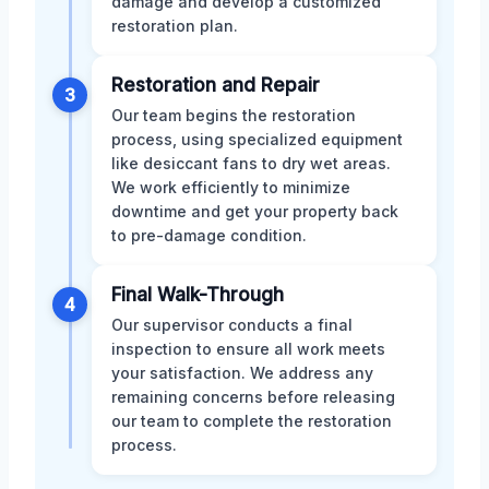
damage and develop a customized
restoration plan.
Restoration and Repair
3
Our team begins the restoration
process, using specialized equipment
like desiccant fans to dry wet areas.
We work efficiently to minimize
downtime and get your property back
to pre-damage condition.
Final Walk-Through
4
Our supervisor conducts a final
inspection to ensure all work meets
your satisfaction. We address any
remaining concerns before releasing
our team to complete the restoration
process.