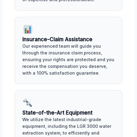
Insurance-Claim Assistance
Our experienced team will guide you
through the insurance claim process,
ensuring your rights are protected and you
receive the compensation you deserve,
with a 100% satisfaction guarantee.
State-of-the-Art Equipment
We utilize the latest industrial-grade
equipment, including the LGR 3000 water
extraction system, to efficiently and