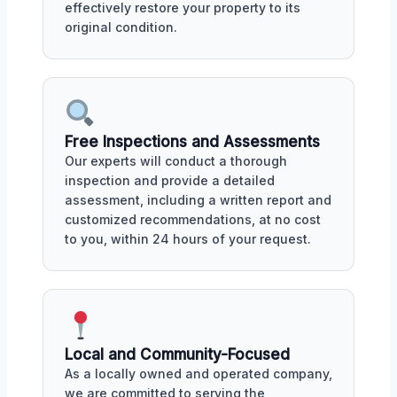
effectively restore your property to its
original condition.
Free Inspections and Assessments
Our experts will conduct a thorough
inspection and provide a detailed
assessment, including a written report and
customized recommendations, at no cost
to you, within 24 hours of your request.
Local and Community-Focused
As a locally owned and operated company,
we are committed to serving the