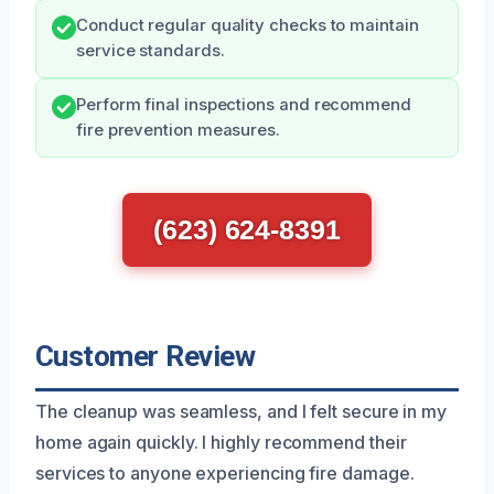
Conduct regular quality checks to maintain
service standards.
Perform final inspections and recommend
fire prevention measures.
(623) 624-8391
Customer Review
The cleanup was seamless, and I felt secure in my
home again quickly. I highly recommend their
services to anyone experiencing fire damage.