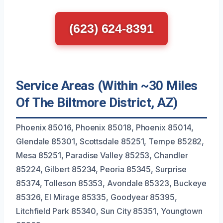
(623) 624-8391
Service Areas (Within ~30 Miles
Of The Biltmore District, AZ)
Phoenix 85016, Phoenix 85018, Phoenix 85014,
Glendale 85301, Scottsdale 85251, Tempe 85282,
Mesa 85251, Paradise Valley 85253, Chandler
85224, Gilbert 85234, Peoria 85345, Surprise
85374, Tolleson 85353, Avondale 85323, Buckeye
85326, El Mirage 85335, Goodyear 85395,
Litchfield Park 85340, Sun City 85351, Youngtown