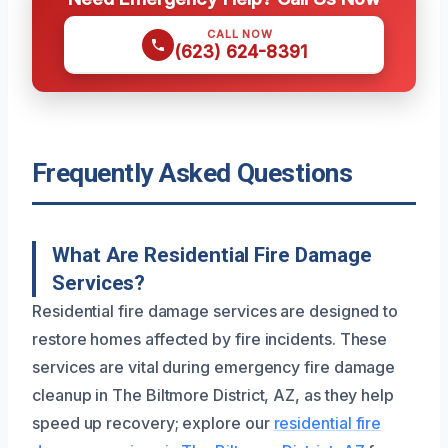
CALL NOW
(623) 624-8391
Frequently Asked Questions
What Are Residential Fire Damage
Services?
Residential fire damage services are designed to
restore homes affected by fire incidents. These
services are vital during emergency fire damage
cleanup in The Biltmore District, AZ, as they help
speed up recovery; explore our
residential fire