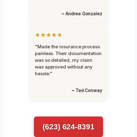
~ Andrea Gonzalez
★★★★★
"Made the insurance process
painless. Their documentation
was so detailed, my claim
was approved without any
hassle."
~ Ted Conway
(623) 624-8391