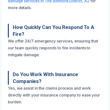
damage services in The Biltmore District, AZ
for
more details.
How Quickly Can You Respond To A
Fire?
We offer 24/7 emergency services, ensuring that
our team quickly responds to fire incidents to
mitigate damage.
Do You Work With Insurance
Companies?
Yes, we assist in the claims process and work
directly with your insurance company to ease your
burden.