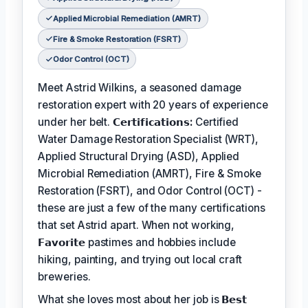
Applied Microbial Remediation (AMRT)
Fire & Smoke Restoration (FSRT)
Odor Control (OCT)
Meet Astrid Wilkins, a seasoned damage
restoration expert with 20 years of experience
under her belt.
𝗖𝗲𝗿𝘁𝗶𝗳𝗶𝗰𝗮𝘁𝗶𝗼𝗻𝘀:
Certified
Water Damage Restoration Specialist (WRT),
Applied Structural Drying (ASD), Applied
Microbial Remediation (AMRT), Fire & Smoke
Restoration (FSRT), and Odor Control (OCT) -
these are just a few of the many certifications
that set Astrid apart. When not working,
𝗙𝗮𝘃𝗼𝗿𝗶𝘁𝗲
pastimes and hobbies include
hiking, painting, and trying out local craft
breweries.
What she loves most about her job is
𝗕𝗲𝘀𝘁