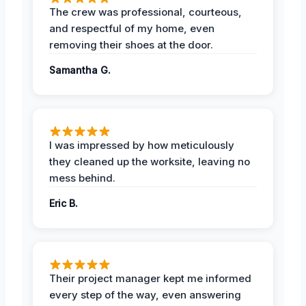
The crew was professional, courteous,
and respectful of my home, even
removing their shoes at the door.
Samantha G.
I was impressed by how meticulously
they cleaned up the worksite, leaving no
mess behind.
Eric B.
Their project manager kept me informed
every step of the way, even answering