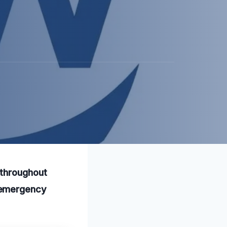
 throughout
 emergency