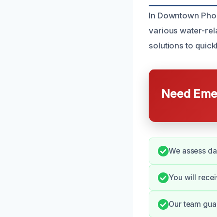
In Downtown Phoe
various water-rel
solutions to quick
Need Emer
We assess dam
You will rece
Our team guar