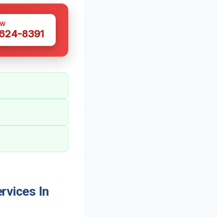
OW
 624-8391
vices In