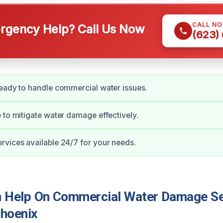
CALL N
gency Help? Call Us Now
(623)
eady to handle commercial water issues.
 to mitigate water damage effectively.
vices available 24/7 for your needs.
Help On Commercial Water Damage Ser
hoenix