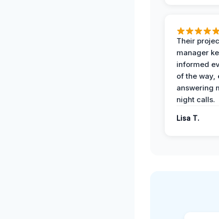
Their projec
manager ke
informed ev
of the way,
answering m
night calls.
Lisa T.