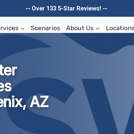
-- Over 133 5-Star Reviews! --
rvices
Scenarios
About Us
Location
ter
es
nix, AZ