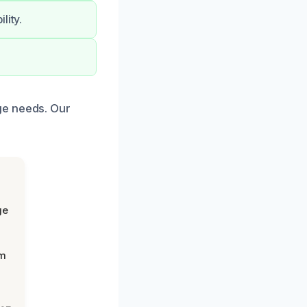
lity.
.
ge needs. Our
ge
om