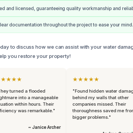
ied and licensed, guaranteeing quality workmanship and reliabi
lear documentation throughout the project to ease your mind
oday to discuss how we can assist with your water dama
help you restore your property!
★★★★★
★★★★★
hey turned a flooded
"Found hidden water dama
ghtmare into a manageable
behind my walls that other
tuation within hours. Their
companies missed. Their
ficiency was remarkable."
thoroughness saved me fr
bigger problems."
~ Janice Archer