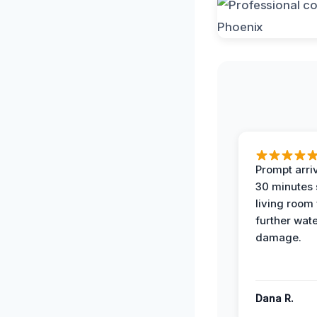
Prompt arriv
30 minutes
living room
further wat
damage.
Dana R.