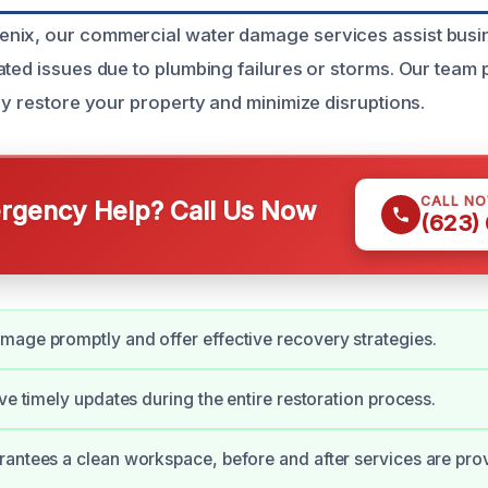
nix, our commercial water damage services assist busi
ated issues due to plumbing failures or storms. Our team 
ly restore your property and minimize disruptions.
CALL N
gency Help? Call Us Now
(623)
age promptly and offer effective recovery strategies.
ive timely updates during the entire restoration process.
antees a clean workspace, before and after services are pro