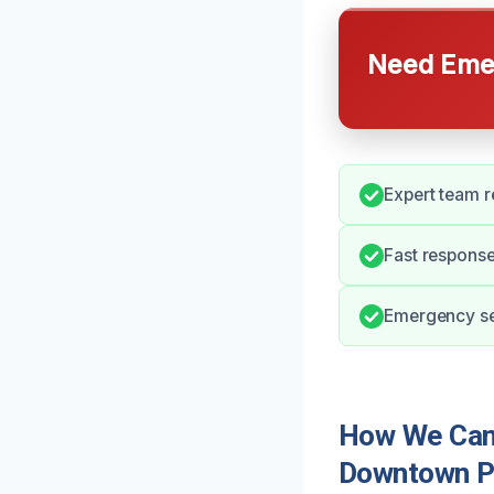
Need Emer
Expert team r
Fast response
Emergency ser
How We Can 
Downtown P