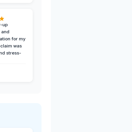
w-up
n and
tion for my
 claim was
and stress-