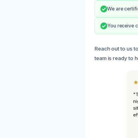
We are certif
You receive c
Reach out to us t
team is ready to 
"T
ni
si
ef