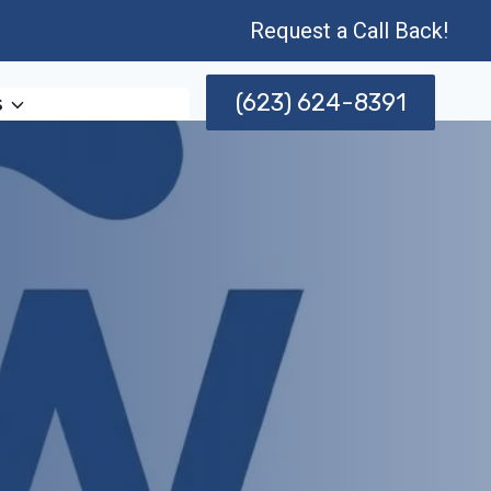
Request a Call Back!
(623) 624-8391
s