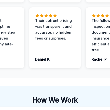
t
Their upfront pricing
The follo
pt me
was transparent and
inspectio
ery step
accurate, no hidden
documenta
 even
fees or surprises.
insurance
y late-
efficient 
free.
Daniel K.
Rachel P.
How We Work