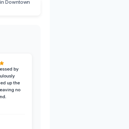
ressed by
ulously
ned up the
leaving no
nd.