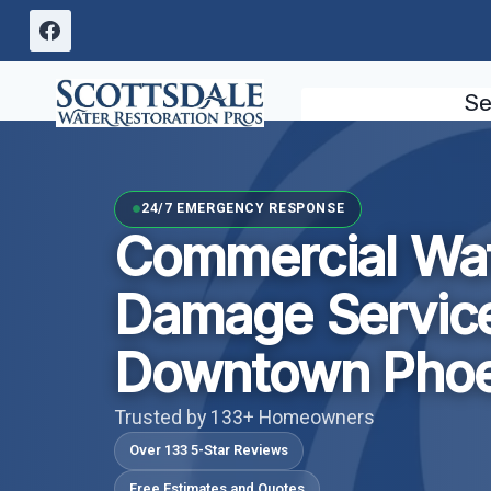
Skip
to
content
Se
24/7 EMERGENCY RESPONSE
Commercial Wa
Damage Servic
Downtown Phoe
Trusted by 133+ Homeowners
Over 133 5-Star Reviews
Free Estimates and Quotes