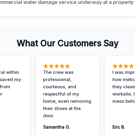
What Our Customers Say
al within
The crew was
I was imp
 saved my
professional,
how metic
 from
courteous, and
they clea
er
respectful of my
worksite, 
home, even removing
mess behi
their shoes at the
door.
Samantha G.
Eric B.