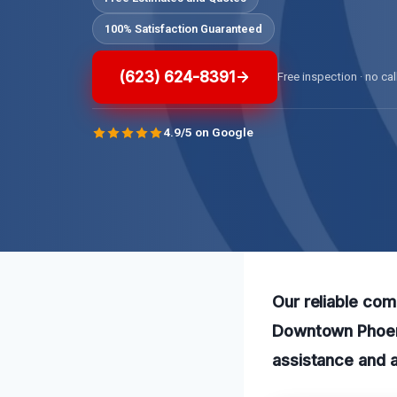
100% Satisfaction Guaranteed
(623) 624-8391
Free inspection · no cal
4.9/5 on Google
Our reliable com
Downtown Phoeni
assistance and a