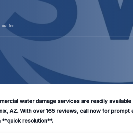
l-out fee
mercial water damage services are readily available
x, AZ. With over 165 reviews, call now for prompt
 **quick resolution**.