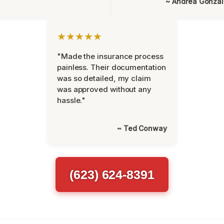
~ Andrea Gonza
★★★★★
"Made the insurance process
painless. Their documentation
was so detailed, my claim
was approved without any
hassle."
~ Ted Conway
(623) 624-8391