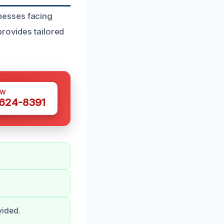
nesses facing
provides tailored
OW
 624-8391
vided.