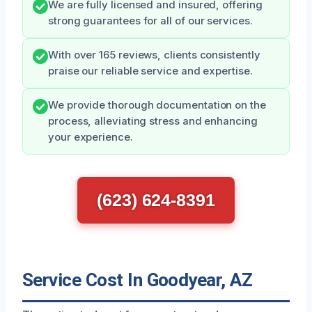
We are fully licensed and insured, offering
strong guarantees for all of our services.
With over 165 reviews, clients consistently
praise our reliable service and expertise.
We provide thorough documentation on the
process, alleviating stress and enhancing
your experience.
(623) 624-8391
Service Cost In Goodyear, AZ