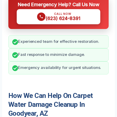
Need Emergency Help? Call Us Now
CALL NOW
(623) 624-8391
Experienced team for effective restoration.
Fast response to minimize damage.
Emergency availability for urgent situations.
How We Can Help On Carpet
Water Damage Cleanup In
Goodyear, AZ