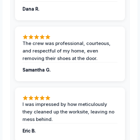
Dana R.
The crew was professional, courteous,
and respectful of my home, even
removing their shoes at the door.
Samantha G.
I was impressed by how meticulously
they cleaned up the worksite, leaving no
mess behind.
Eric B.