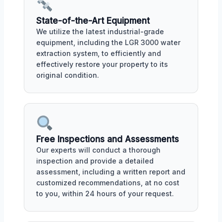
State-of-the-Art Equipment
We utilize the latest industrial-grade
equipment, including the LGR 3000 water
extraction system, to efficiently and
effectively restore your property to its
original condition.
Free Inspections and Assessments
Our experts will conduct a thorough
inspection and provide a detailed
assessment, including a written report and
customized recommendations, at no cost
to you, within 24 hours of your request.