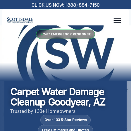
Skip
CLICK US NOW: (888) 884-7150
to
content
24/7 EMERGENCY RESPONSE
Carpet Water Damage
Cleanup Goodyear, AZ
Trusted by 133+ Homeowners
Over 133 5-Star Reviews
Free Estimates and Quotes