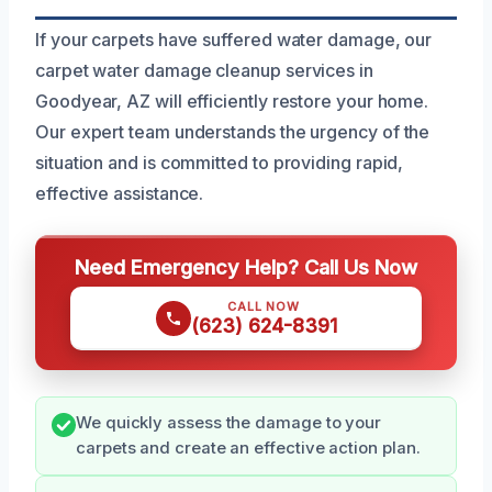
If your carpets have suffered water damage, our
carpet water damage cleanup services in
Goodyear, AZ will efficiently restore your home.
Our expert team understands the urgency of the
situation and is committed to providing rapid,
effective assistance.
Need Emergency Help? Call Us Now
CALL NOW
(623) 624-8391
We quickly assess the damage to your
carpets and create an effective action plan.