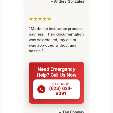
~ Andrea Gonzalez
★★★★★
"Made the insurance process
painless. Their documentation
was so detailed, my claim
was approved without any
hassle."
Need Emergency
Help? Call Us Now
CALL NOW
(623) 624-
8391
~ Ted Conway