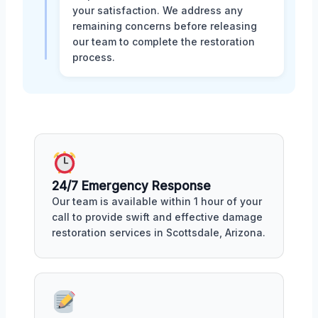
your satisfaction. We address any
remaining concerns before releasing
our team to complete the restoration
process.
24/7 Emergency Response
Our team is available within 1 hour of your
call to provide swift and effective damage
restoration services in Scottsdale, Arizona.