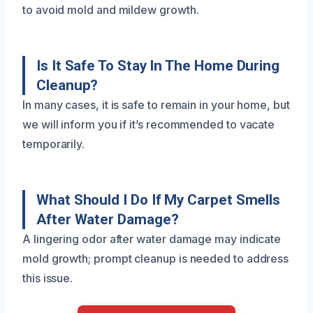
to avoid mold and mildew growth.
Is It Safe To Stay In The Home During
Cleanup?
In many cases, it is safe to remain in your home, but
we will inform you if it’s recommended to vacate
temporarily.
What Should I Do If My Carpet Smells
After Water Damage?
A lingering odor after water damage may indicate
mold growth; prompt cleanup is needed to address
this issue.