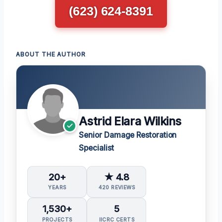
(623) 624-8391
ABOUT THE AUTHOR
Astrid Elara Wilkins
Senior Damage Restoration
Specialist
20+
★ 4.8
YEARS
420 REVIEWS
1,530+
5
PROJECTS
IICRC CERTS