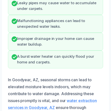
Leaky pipes may cause water to accumulate
under carpets.
Malfunctioning appliances can lead to
unexpected water leaks.
Improper drainage in your home can cause
water buildup.
A burst water heater can quickly flood your
home and carpets.
In Goodyear, AZ, seasonal storms can lead to
elevated moisture levels indoors, which may
contribute to water damage. Addressing these
issues promptly is vital, and our
water extraction
services in Goodyear, AZ
ensure thorough