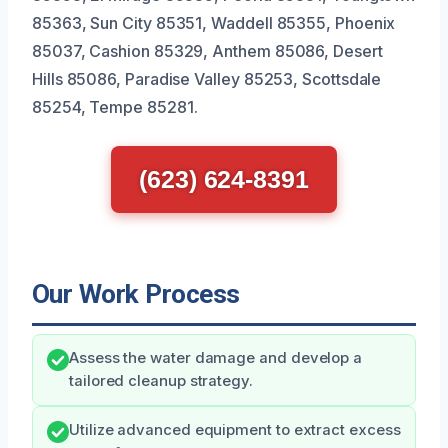
85363, Sun City 85351, Waddell 85355, Phoenix
85037, Cashion 85329, Anthem 85086, Desert
Hills 85086, Paradise Valley 85253, Scottsdale
85254, Tempe 85281.
(623) 624-8391
Our Work Process
Assess the water damage and develop a
tailored cleanup strategy.
Utilize advanced equipment to extract excess