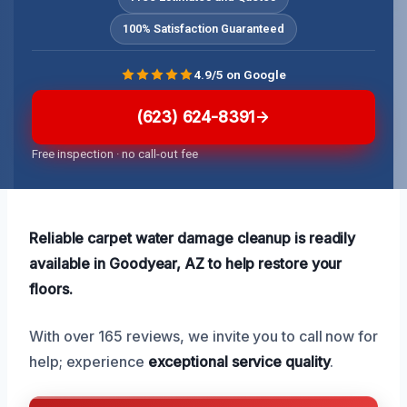
100% Satisfaction Guaranteed
4.9/5 on Google
(623) 624-8391
Free inspection · no call-out fee
Reliable carpet water damage cleanup is readily
available in Goodyear, AZ to help restore your
floors.
With over 165 reviews, we invite you to call now for
help; experience
exceptional service quality
.