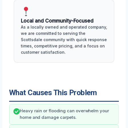
Local and Community-Focused
As a locally owned and operated company,
we are committed to serving the
Scottsdale community with quick response
times, competitive pricing, and a focus on
customer satisfaction.
What Causes This Problem
Heavy rain or flooding can overwhelm your
home and damage carpets.