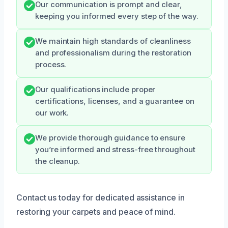
Our communication is prompt and clear,
keeping you informed every step of the way.
We maintain high standards of cleanliness
and professionalism during the restoration
process.
Our qualifications include proper
certifications, licenses, and a guarantee on
our work.
We provide thorough guidance to ensure
you’re informed and stress-free throughout
the cleanup.
Contact us today for dedicated assistance in
restoring your carpets and peace of mind.