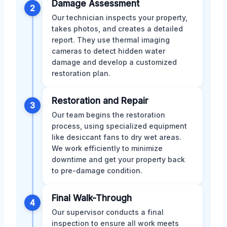
Damage Assessment
2
Our technician inspects your property,
takes photos, and creates a detailed
report. They use thermal imaging
cameras to detect hidden water
damage and develop a customized
restoration plan.
Restoration and Repair
3
Our team begins the restoration
process, using specialized equipment
like desiccant fans to dry wet areas.
We work efficiently to minimize
downtime and get your property back
to pre-damage condition.
Final Walk-Through
4
Our supervisor conducts a final
inspection to ensure all work meets