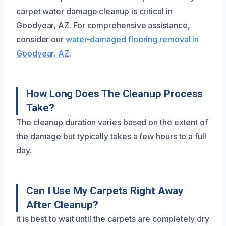
carpet water damage cleanup is critical in
Goodyear, AZ. For comprehensive assistance,
consider our
water-damaged flooring removal in
Goodyear, AZ
.
How Long Does The Cleanup Process
Take?
The cleanup duration varies based on the extent of
the damage but typically takes a few hours to a full
day.
Can I Use My Carpets Right Away
After Cleanup?
It is best to wait until the carpets are completely dry