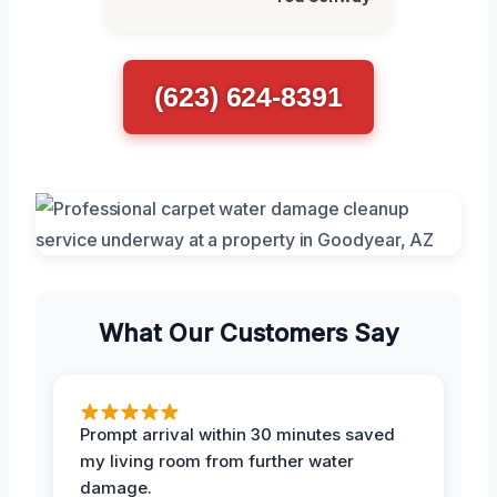
(623) 624-8391
What Our Customers Say
Prompt arrival within 30 minutes saved
my living room from further water
damage.