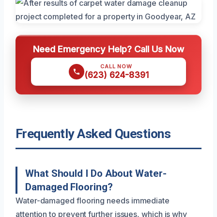
Need Emergency Help? Call Us Now
CALL NOW
(623) 624-8391
Frequently Asked Questions
What Should I Do About Water-
Damaged Flooring?
Water-damaged flooring needs immediate
attention to prevent further issues, which is why