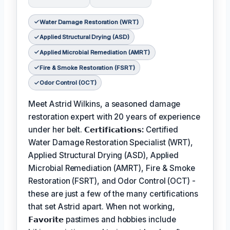
Water Damage Restoration (WRT)
Applied Structural Drying (ASD)
Applied Microbial Remediation (AMRT)
Fire & Smoke Restoration (FSRT)
Odor Control (OCT)
Meet Astrid Wilkins, a seasoned damage
restoration expert with 20 years of experience
under her belt.
𝗖𝗲𝗿𝘁𝗶𝗳𝗶𝗰𝗮𝘁𝗶𝗼𝗻𝘀:
Certified
Water Damage Restoration Specialist (WRT),
Applied Structural Drying (ASD), Applied
Microbial Remediation (AMRT), Fire & Smoke
Restoration (FSRT), and Odor Control (OCT) -
these are just a few of the many certifications
that set Astrid apart. When not working,
𝗙𝗮𝘃𝗼𝗿𝗶𝘁𝗲
pastimes and hobbies include