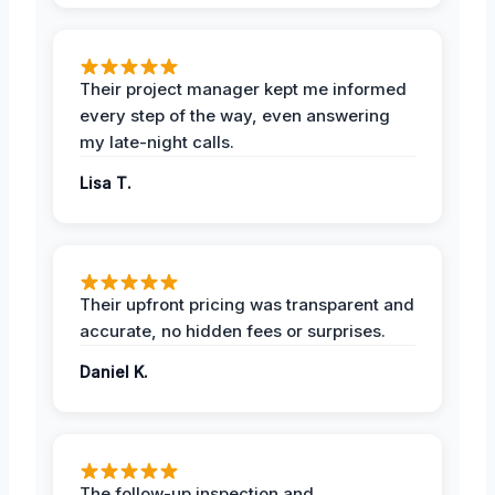
Their project manager kept me informed
every step of the way, even answering
my late-night calls.
Lisa T.
Their upfront pricing was transparent and
accurate, no hidden fees or surprises.
Daniel K.
The follow-up inspection and