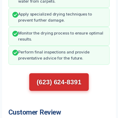
water from carpets.
Apply specialized drying techniques to
prevent further damage.
Monitor the drying process to ensure optimal
results.
Perform final inspections and provide
preventative advice for the future.
(623) 624-8391
Customer Review