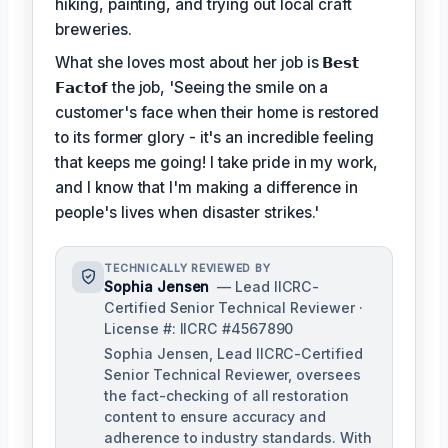
hiking, painting, and trying out local craft
breweries.
What she loves most about her job is
𝗕𝗲𝘀𝘁
𝗙𝗮𝗰𝘁𝗼𝗳
the job, 'Seeing the smile on a
customer's face when their home is restored
to its former glory - it's an incredible feeling
that keeps me going! I take pride in my work,
and I know that I'm making a difference in
people's lives when disaster strikes.'
TECHNICALLY REVIEWED BY
Sophia Jensen
— Lead IICRC-
Certified Senior Technical Reviewer ·
License #: IICRC #4567890
Sophia Jensen, Lead IICRC-Certified
Senior Technical Reviewer, oversees
the fact-checking of all restoration
content to ensure accuracy and
adherence to industry standards. With