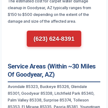
The estimated cost for carpet water damage
cleanup in Goodyear, AZ typically ranges from
$150 to $500 depending on the extent of the
damage and size of the affected area.
(623) 624-8391
Service Areas (Within ~30 Miles
Of Goodyear, AZ)
Avondale 85323, Buckeye 85326, Glendale
85301, Goodyear 85338, Litchfield Park 85340,
Palm Valley 85338, Surprise 85374, Tolleson
85353, El Mirage 85335, Peoria 85381, Youngtown