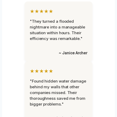
★★★★★
"They turned a flooded
nightmare into a manageable
situation within hours. Their
efficiency was remarkable."
~ Janice Archer
★★★★★
"Found hidden water damage
behind my walls that other
companies missed. Their
thoroughness saved me from
bigger problems."