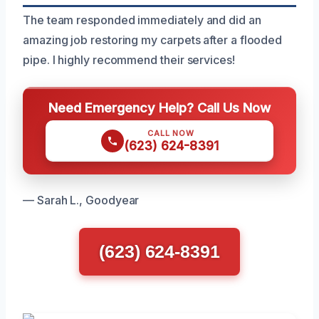
The team responded immediately and did an
amazing job restoring my carpets after a flooded
pipe. I highly recommend their services!
Need Emergency Help? Call Us Now
CALL NOW
(623) 624-8391
— Sarah L., Goodyear
(623) 624-8391