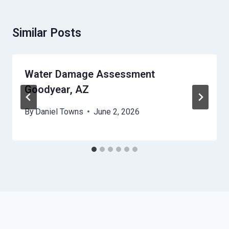
Similar Posts
Water Damage Assessment
Goodyear, AZ
By
Daniel Towns
June 2, 2026