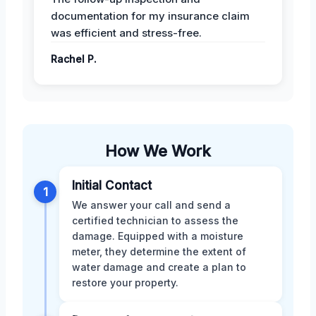
documentation for my insurance claim
was efficient and stress-free.
Rachel P.
How We Work
Initial Contact
1
We answer your call and send a
certified technician to assess the
damage. Equipped with a moisture
meter, they determine the extent of
water damage and create a plan to
restore your property.