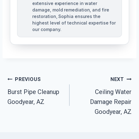
extensive experience in water
damage, mold remediation, and fire
restoration, Sophia ensures the
highest level of technical expertise for
our company.
Post
PREVIOUS
NEXT
Navigation
Burst Pipe Cleanup
Ceiling Water
Goodyear, AZ
Damage Repair
Goodyear, AZ