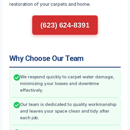
restoration of your carpets and home.
(623) 624-8391
Why Choose Our Team
We respond quickly to carpet water damage,
minimizing your losses and downtime
effectively.
Our team is dedicated to quality workmanship
and leaves your space clean and tidy after
each job.