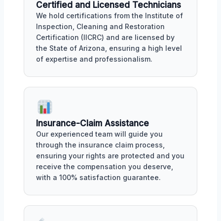
Certified and Licensed Technicians
We hold certifications from the Institute of
Inspection, Cleaning and Restoration
Certification (IICRC) and are licensed by
the State of Arizona, ensuring a high level
of expertise and professionalism.
Insurance-Claim Assistance
Our experienced team will guide you
through the insurance claim process,
ensuring your rights are protected and you
receive the compensation you deserve,
with a 100% satisfaction guarantee.