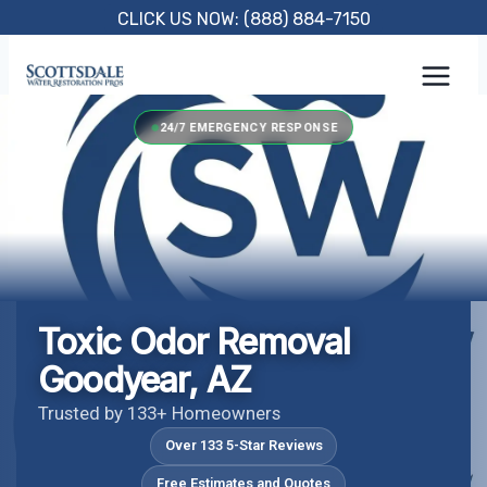
Skip
CLICK US NOW: (888) 884-7150
to
content
24/7 EMERGENCY RESPONSE
Toxic Odor Removal
Goodyear, AZ
Trusted by 133+ Homeowners
Over 133 5-Star Reviews
Free Estimates and Quotes