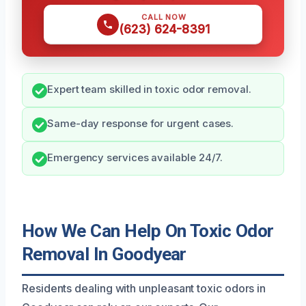
CALL NOW
(623) 624-8391
Expert team skilled in toxic odor removal.
Same-day response for urgent cases.
Emergency services available 24/7.
How We Can Help On Toxic Odor
Removal In Goodyear
Residents dealing with unpleasant toxic odors in