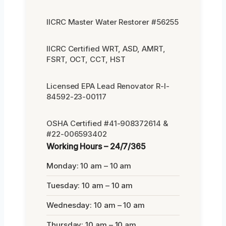
IICRC Master Water Restorer #56255
IICRC Certified WRT, ASD, AMRT,
FSRT, OCT, CCT, HST
Licensed EPA Lead Renovator R-I-
84592-23-00117
OSHA Certified #41-908372614 &
#22-006593402
Working Hours – 24/7/365
Monday: 10 am – 10 am
Tuesday: 10 am – 10 am
Wednesday: 10 am – 10 am
Thursday: 10 am – 10 am