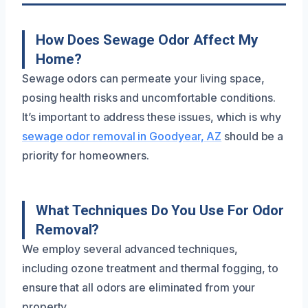
How Does Sewage Odor Affect My
Home?
Sewage odors can permeate your living space,
posing health risks and uncomfortable conditions.
It’s important to address these issues, which is why
sewage odor removal in Goodyear, AZ
should be a
priority for homeowners.
What Techniques Do You Use For Odor
Removal?
We employ several advanced techniques,
including ozone treatment and thermal fogging, to
ensure that all odors are eliminated from your
property.