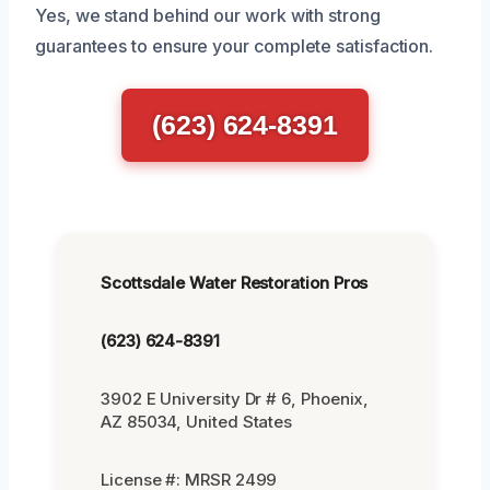
Yes, we stand behind our work with strong
guarantees to ensure your complete satisfaction.
(623) 624-8391
Scottsdale Water Restoration Pros
(623) 624-8391
3902 E University Dr # 6, Phoenix,
AZ 85034, United States
License #: MRSR 2499