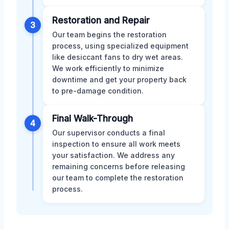
Restoration and Repair
3
Our team begins the restoration
process, using specialized equipment
like desiccant fans to dry wet areas.
We work efficiently to minimize
downtime and get your property back
to pre-damage condition.
Final Walk-Through
4
Our supervisor conducts a final
inspection to ensure all work meets
your satisfaction. We address any
remaining concerns before releasing
our team to complete the restoration
process.