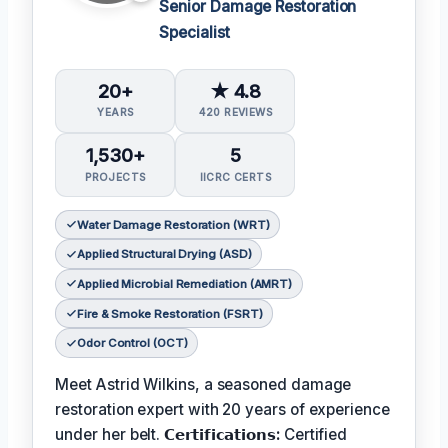
Senior Damage Restoration
Specialist
20+
★ 4.8
YEARS
420 REVIEWS
1,530+
5
PROJECTS
IICRC CERTS
Water Damage Restoration (WRT)
Applied Structural Drying (ASD)
Applied Microbial Remediation (AMRT)
Fire & Smoke Restoration (FSRT)
Odor Control (OCT)
Meet Astrid Wilkins, a seasoned damage
restoration expert with 20 years of experience
under her belt.
𝗖𝗲𝗿𝘁𝗶𝗳𝗶𝗰𝗮𝘁𝗶𝗼𝗻𝘀:
Certified