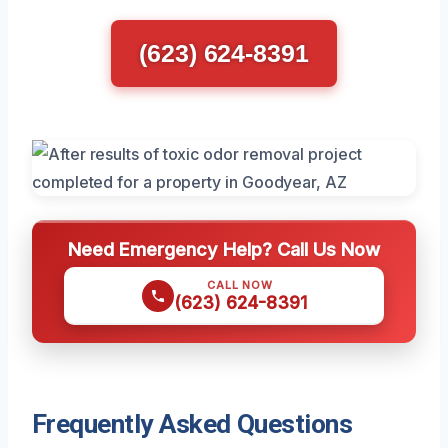
(623) 624-8391
Need Emergency Help? Call Us Now
CALL NOW
(623) 624-8391
Frequently Asked Questions