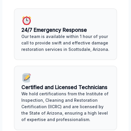
24/7 Emergency Response
Our team is available within 1 hour of your
call to provide swift and effective damage
restoration services in Scottsdale, Arizona.
Certified and Licensed Technicians
We hold certifications from the Institute of
Inspection, Cleaning and Restoration
Certification (IICRC) and are licensed by
the State of Arizona, ensuring a high level
of expertise and professionalism.