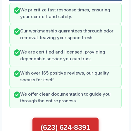
We prioritize fast response times, ensuring
your comfort and safety.
Our workmanship guarantees thorough odor
removal, leaving your space fresh.
We are certified and licensed, providing
dependable service you can trust.
With over 165 positive reviews, our quality
speaks for itself.
We offer clear documentation to guide you
through the entire process.
(623) 624-8391