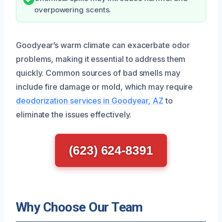
overpowering scents.
Goodyear’s warm climate can exacerbate odor
problems, making it essential to address them
quickly. Common sources of bad smells may
include fire damage or mold, which may require
deodorization services in Goodyear, AZ
to
eliminate the issues effectively.
(623) 624-8391
Why Choose Our Team