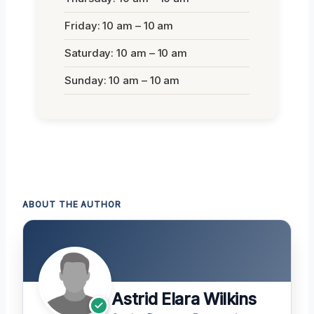
Friday: 10 am – 10 am
Saturday: 10 am – 10 am
Sunday: 10 am – 10 am
ABOUT THE AUTHOR
Astrid Elara Wilkins