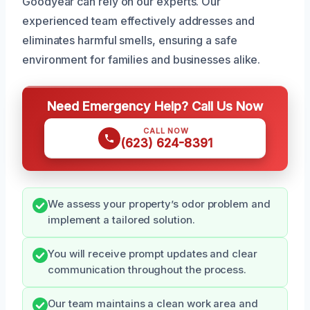
Goodyear can rely on our experts. Our
experienced team effectively addresses and
eliminates harmful smells, ensuring a safe
environment for families and businesses alike.
Need Emergency Help? Call Us Now
CALL NOW
(623) 624-8391
We assess your property’s odor problem and
implement a tailored solution.
You will receive prompt updates and clear
communication throughout the process.
Our team maintains a clean work area and