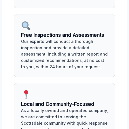
Free Inspections and Assessments
Our experts will conduct a thorough
inspection and provide a detailed
assessment, including a written report and
customized recommendations, at no cost
to you, within 24 hours of your request.
Local and Community-Focused
As a locally owned and operated company,
we are committed to serving the
Scottsdale community with quick response