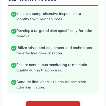
Initiate a comprehensive inspection to
identify toxic odor sources.
Develop a targeted plan specifically for odor
removal.
Utilize advanced equipment and techniques
for effective deodorization.
Ensure continuous monitoring to maintain
quality during the process.
Conduct final checks to ensure complete
odor elimination.