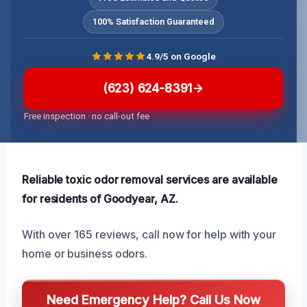
100% Satisfaction Guaranteed
4.9/5 on Google
(623) 624-8391
Free inspection · no call-out fee
Reliable toxic odor removal services are available
for residents of Goodyear, AZ.
With over 165 reviews, call now for help with your
home or business odors.
Need Emergency Help? Call Us Now