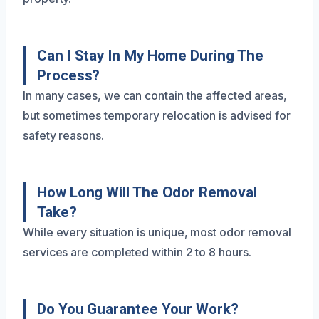
Can I Stay In My Home During The
Process?
In many cases, we can contain the affected areas,
but sometimes temporary relocation is advised for
safety reasons.
How Long Will The Odor Removal
Take?
While every situation is unique, most odor removal
services are completed within 2 to 8 hours.
Do You Guarantee Your Work?