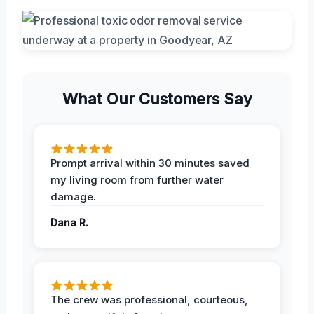
What Our Customers Say
Prompt arrival within 30 minutes saved
my living room from further water
damage.
Dana R.
The crew was professional, courteous,