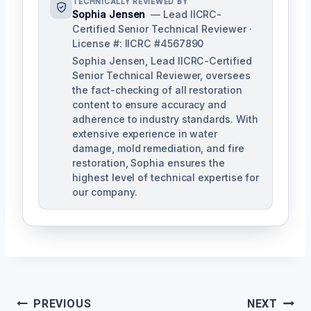
TECHNICALLY REVIEWED BY
Sophia Jensen
— Lead IICRC-
Certified Senior Technical Reviewer ·
License #: IICRC #4567890
Sophia Jensen, Lead IICRC-Certified
Senior Technical Reviewer, oversees
the fact-checking of all restoration
content to ensure accuracy and
adherence to industry standards. With
extensive experience in water
damage, mold remediation, and fire
restoration, Sophia ensures the
highest level of technical expertise for
our company.
Post
PREVIOUS
NEXT