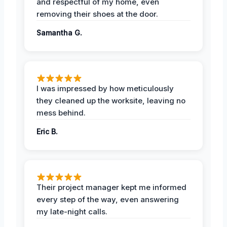
and respectful of my home, even
removing their shoes at the door.
Samantha G.
I was impressed by how meticulously
they cleaned up the worksite, leaving no
mess behind.
Eric B.
Their project manager kept me informed
every step of the way, even answering
my late-night calls.