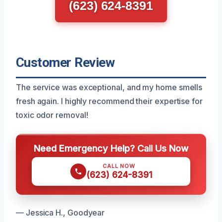
(623) 624-8391
Customer Review
The service was exceptional, and my home smells
fresh again. I highly recommend their expertise for
toxic odor removal!
Need Emergency Help? Call Us Now
CALL NOW
(623) 624-8391
— Jessica H., Goodyear