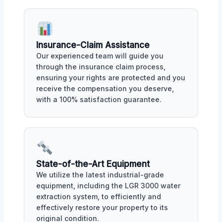
Insurance-Claim Assistance
Our experienced team will guide you
through the insurance claim process,
ensuring your rights are protected and you
receive the compensation you deserve,
with a 100% satisfaction guarantee.
State-of-the-Art Equipment
We utilize the latest industrial-grade
equipment, including the LGR 3000 water
extraction system, to efficiently and
effectively restore your property to its
original condition.