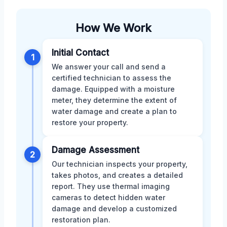
How We Work
Initial Contact
1
We answer your call and send a
certified technician to assess the
damage. Equipped with a moisture
meter, they determine the extent of
water damage and create a plan to
restore your property.
Damage Assessment
2
Our technician inspects your property,
takes photos, and creates a detailed
report. They use thermal imaging
cameras to detect hidden water
damage and develop a customized
restoration plan.