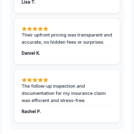
Lisa T.
Their upfront pricing was transparent and
accurate, no hidden fees or surprises.
Daniel K.
The follow-up inspection and
documentation for my insurance claim
was efficient and stress-free.
Rachel P.