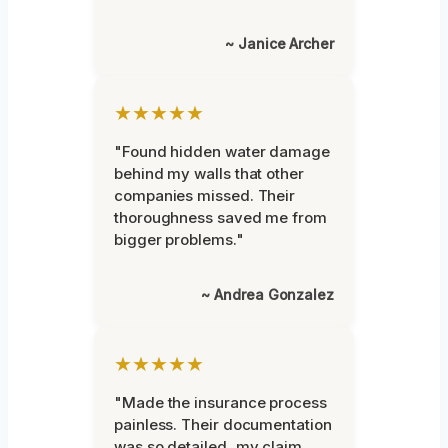
~ Janice Archer
★★★★★
"Found hidden water damage
behind my walls that other
companies missed. Their
thoroughness saved me from
bigger problems."
~ Andrea Gonzalez
★★★★★
"Made the insurance process
painless. Their documentation
was so detailed, my claim