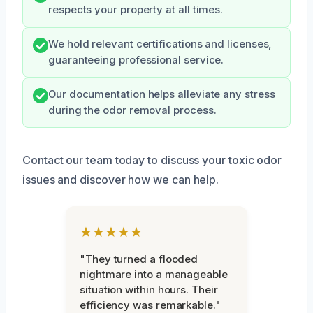
respects your property at all times.
We hold relevant certifications and licenses,
guaranteeing professional service.
Our documentation helps alleviate any stress
during the odor removal process.
Contact our team today to discuss your toxic odor
issues and discover how we can help.
★★★★★
"They turned a flooded
nightmare into a manageable
situation within hours. Their
efficiency was remarkable."