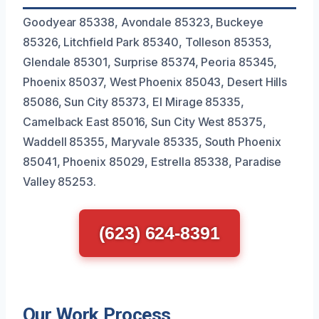
Goodyear 85338, Avondale 85323, Buckeye
85326, Litchfield Park 85340, Tolleson 85353,
Glendale 85301, Surprise 85374, Peoria 85345,
Phoenix 85037, West Phoenix 85043, Desert Hills
85086, Sun City 85373, El Mirage 85335,
Camelback East 85016, Sun City West 85375,
Waddell 85355, Maryvale 85335, South Phoenix
85041, Phoenix 85029, Estrella 85338, Paradise
Valley 85253.
(623) 624-8391
Our Work Process