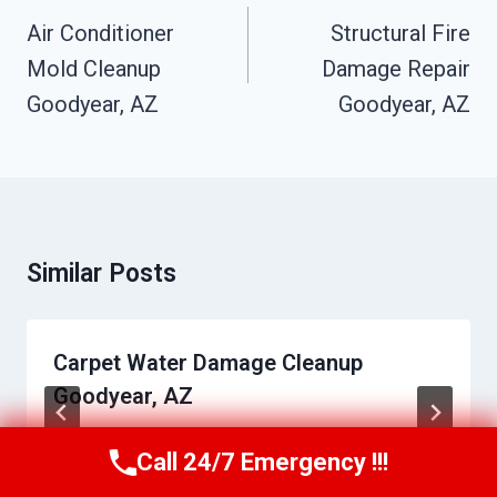
Navigation
Air Conditioner
Structural Fire
Mold Cleanup
Damage Repair
Goodyear, AZ
Goodyear, AZ
Similar Posts
Carpet Water Damage Cleanup
Goodyear, AZ
By
Daniel Towns
June 2, 2026
Call 24/7 Emergency !!!
Call Us Now
(623) 624-8391