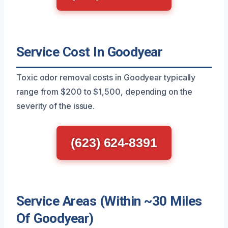
Service Cost In Goodyear
Toxic odor removal costs in Goodyear typically
range from $200 to $1,500, depending on the
severity of the issue.
(623) 624-8391
Service Areas (Within ~30 Miles
Of Goodyear)