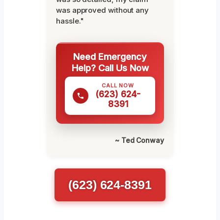
was approved without any
hassle."
Need Emergency
Help? Call Us Now
CALL NOW
(623) 624-
8391
~ Ted Conway
(623) 624-8391