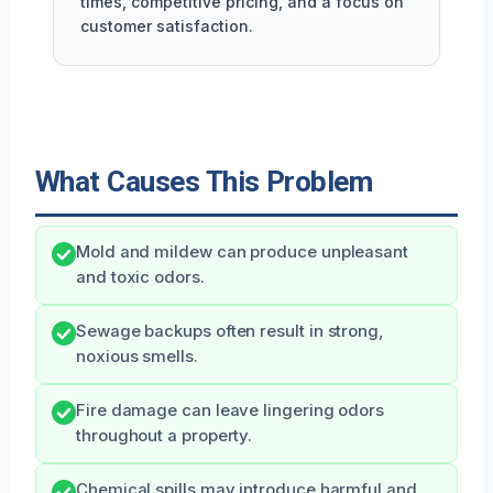
times, competitive pricing, and a focus on
customer satisfaction.
What Causes This Problem
Mold and mildew can produce unpleasant
and toxic odors.
Sewage backups often result in strong,
noxious smells.
Fire damage can leave lingering odors
throughout a property.
Chemical spills may introduce harmful and