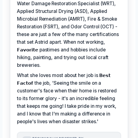
Water Damage Restoration Specialist (WRT),
Applied Structural Drying (ASD), Applied
Microbial Remediation (AMRT), Fire & Smoke
Restoration (FSRT), and Odor Control (OCT) -
these are just a few of the many certifications
that set Astrid apart. When not working,
𝗙𝗮𝘃𝗼𝗿𝗶𝘁𝗲
pastimes and hobbies include
hiking, painting, and trying out local craft
breweries.
What she loves most about her job is
𝗕𝗲𝘀𝘁
𝗙𝗮𝗰𝘁𝗼𝗳
the job, 'Seeing the smile on a
customer's face when their home is restored
to its former glory - it's an incredible feeling
that keeps me going! I take pride in my work,
and I know that I'm making a difference in
people's lives when disaster strikes.'