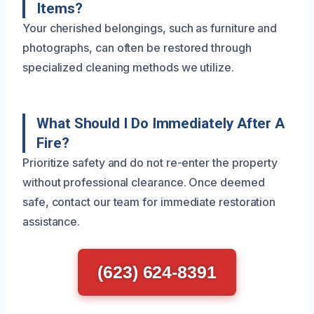
Items?
Your cherished belongings, such as furniture and
photographs, can often be restored through
specialized cleaning methods we utilize.
What Should I Do Immediately After A
Fire?
Prioritize safety and do not re-enter the property
without professional clearance. Once deemed
safe, contact our team for immediate restoration
assistance.
(623) 624-8391