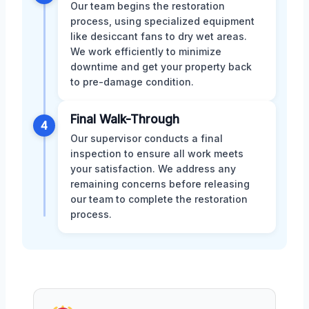
Our team begins the restoration
process, using specialized equipment
like desiccant fans to dry wet areas.
We work efficiently to minimize
downtime and get your property back
to pre-damage condition.
Final Walk-Through
4
Our supervisor conducts a final
inspection to ensure all work meets
your satisfaction. We address any
remaining concerns before releasing
our team to complete the restoration
process.