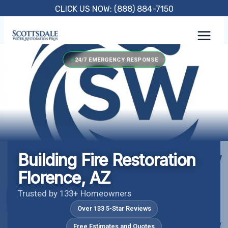
Skip
CLICK US NOW: (888) 884-7150
to
content
24/7 EMERGENCY RESPONSE
Building Fire Restoration
Florence, AZ
Trusted by 133+ Homeowners
Over 133 5-Star Reviews
Free Estimates and Quotes