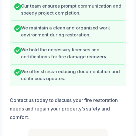
Our team ensures prompt communication and
speedy project completion.
We maintain a clean and organized work
environment during restoration.
We hold the necessary licenses and
certifications for fire damage recovery.
We offer stress-reducing documentation and
continuous updates.
Contact us today to discuss your fire restoration
needs and regain your property’s safety and
comfort.