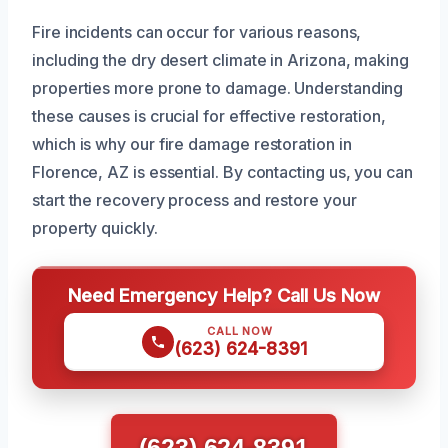
Fire incidents can occur for various reasons,
including the dry desert climate in Arizona, making
properties more prone to damage. Understanding
these causes is crucial for effective restoration,
which is why our fire damage restoration in
Florence, AZ is essential. By contacting us, you can
start the recovery process and restore your
property quickly.
Need Emergency Help? Call Us Now
CALL NOW
(623) 624-8391
(623) 624-8391