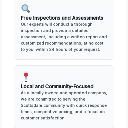
Free Inspections and Assessments
Our experts will conduct a thorough
inspection and provide a detailed
assessment, including a written report and
customized recommendations, at no cost
to you, within 24 hours of your request.
Local and Community-Focused
As a locally owned and operated company,
we are committed to serving the
Scottsdale community with quick response
times, competitive pricing, and a focus on
customer satisfaction.