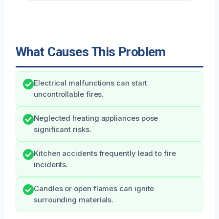
What Causes This Problem
Electrical malfunctions can start
uncontrollable fires.
Neglected heating appliances pose
significant risks.
Kitchen accidents frequently lead to fire
incidents.
Candles or open flames can ignite
surrounding materials.