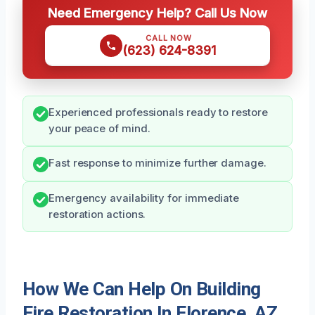
Need Emergency Help? Call Us Now
CALL NOW
(623) 624-8391
Experienced professionals ready to restore
your peace of mind.
Fast response to minimize further damage.
Emergency availability for immediate
restoration actions.
How We Can Help On Building
Fire Restoration In Florence, AZ