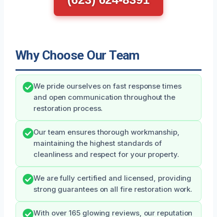
Why Choose Our Team
We pride ourselves on fast response times
and open communication throughout the
restoration process.
Our team ensures thorough workmanship,
maintaining the highest standards of
cleanliness and respect for your property.
We are fully certified and licensed, providing
strong guarantees on all fire restoration work.
With over 165 glowing reviews, our reputation