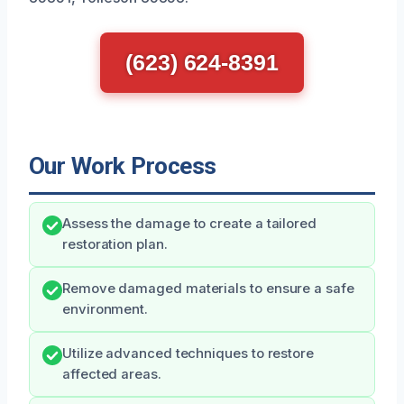
(623) 624-8391
Our Work Process
Assess the damage to create a tailored
restoration plan.
Remove damaged materials to ensure a safe
environment.
Utilize advanced techniques to restore
affected areas.