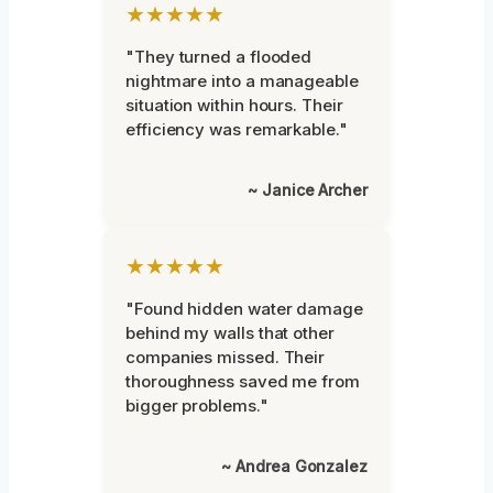
★★★★★
"They turned a flooded
nightmare into a manageable
situation within hours. Their
efficiency was remarkable."
~ Janice Archer
★★★★★
"Found hidden water damage
behind my walls that other
companies missed. Their
thoroughness saved me from
bigger problems."
~ Andrea Gonzalez