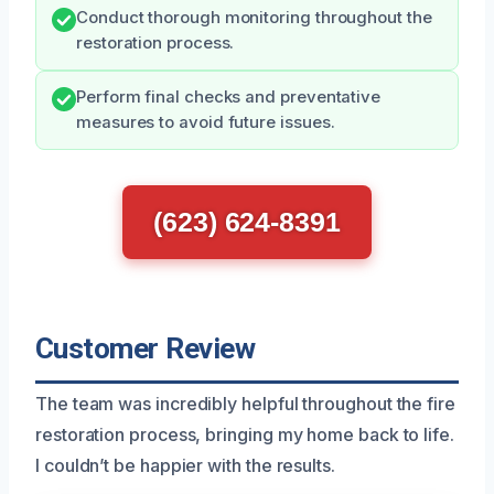
Conduct thorough monitoring throughout the
restoration process.
Perform final checks and preventative
measures to avoid future issues.
(623) 624-8391
Customer Review
The team was incredibly helpful throughout the fire
restoration process, bringing my home back to life.
I couldn’t be happier with the results.