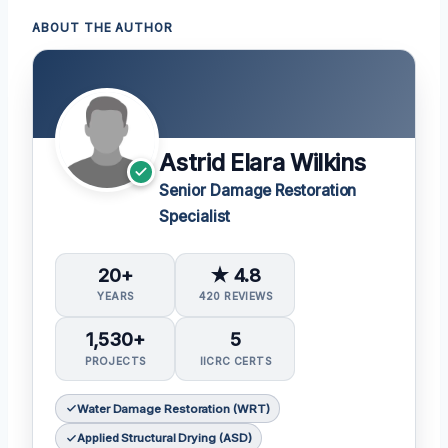
ABOUT THE AUTHOR
Astrid Elara Wilkins
Senior Damage Restoration
Specialist
20+
★ 4.8
YEARS
420 REVIEWS
1,530+
5
PROJECTS
IICRC CERTS
Water Damage Restoration (WRT)
Applied Structural Drying (ASD)