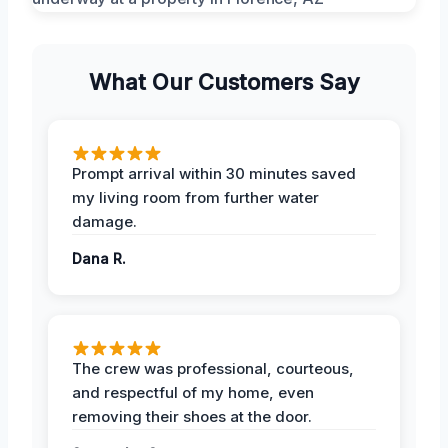
What Our Customers Say
Prompt arrival within 30 minutes saved
my living room from further water
damage.
Dana R.
The crew was professional, courteous,
and respectful of my home, even
removing their shoes at the door.