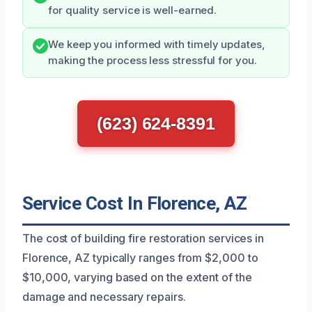
for quality service is well-earned.
We keep you informed with timely updates,
making the process less stressful for you.
(623) 624-8391
Service Cost In Florence, AZ
The cost of building fire restoration services in
Florence, AZ typically ranges from $2,000 to
$10,000, varying based on the extent of the
damage and necessary repairs.