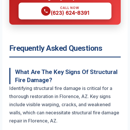
CALL NOW
(623) 624-8391
Frequently Asked Questions
What Are The Key Signs Of Structural
Fire Damage?
Identifying structural fire damage is critical for a
thorough restoration in Florence, AZ. Key signs
include visible warping, cracks, and weakened
walls, which can necessitate structural fire damage
repair in Florence, AZ.