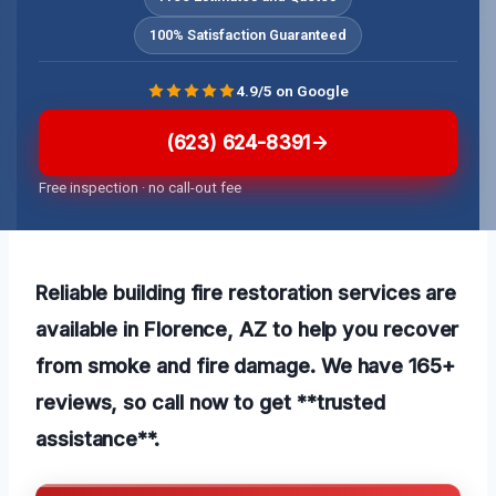
100% Satisfaction Guaranteed
4.9/5 on Google
(623) 624-8391
Free inspection · no call-out fee
Reliable building fire restoration services are
available in Florence, AZ to help you recover
from smoke and fire damage. We have 165+
reviews, so call now to get **trusted
assistance**.