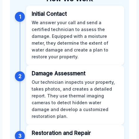
Initial Contact
1
We answer your call and send a
certified technician to assess the
damage. Equipped with a moisture
meter, they determine the extent of
water damage and create a plan to
restore your property.
Damage Assessment
2
Our technician inspects your property,
takes photos, and creates a detailed
report. They use thermal imaging
cameras to detect hidden water
damage and develop a customized
restoration plan.
Restoration and Repair
3