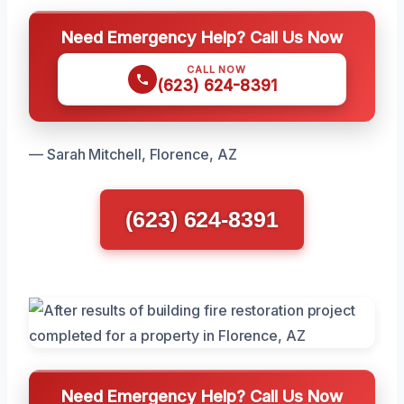
Need Emergency Help? Call Us Now
CALL NOW
(623) 624-8391
— Sarah Mitchell, Florence, AZ
(623) 624-8391
Need Emergency Help? Call Us Now