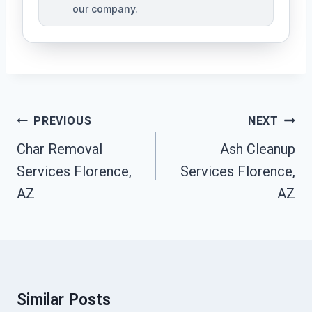
our company.
Post
PREVIOUS
NEXT
Navigation
Char Removal
Ash Cleanup
Services Florence,
Services Florence,
AZ
AZ
Similar Posts