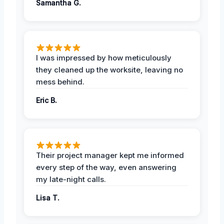
Samantha G.
I was impressed by how meticulously
they cleaned up the worksite, leaving no
mess behind.
Eric B.
Their project manager kept me informed
every step of the way, even answering
my late-night calls.
Lisa T.