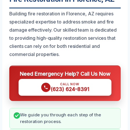
Building fire restoration in Florence, AZ requires
specialized expertise to address smoke and fire
damage effectively. Our skilled team is dedicated
to providing high-quality restoration services that
clients can rely on for both residential and
commercial properties.
Need Emergency Help? Call Us Now
CALL NOW
(623) 624-8391
We guide you through each step of the
restoration process.