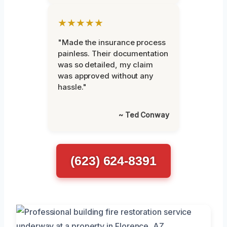
★★★★★
"Made the insurance process
painless. Their documentation
was so detailed, my claim
was approved without any
hassle."
~ Ted Conway
(623) 624-8391