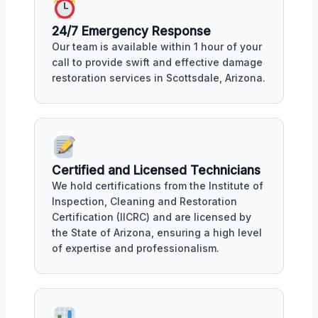
24/7 Emergency Response
Our team is available within 1 hour of your
call to provide swift and effective damage
restoration services in Scottsdale, Arizona.
Certified and Licensed Technicians
We hold certifications from the Institute of
Inspection, Cleaning and Restoration
Certification (IICRC) and are licensed by
the State of Arizona, ensuring a high level
of expertise and professionalism.