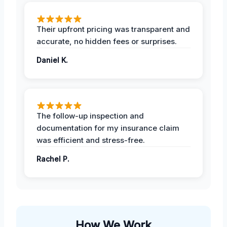
Their upfront pricing was transparent and
accurate, no hidden fees or surprises.
Daniel K.
The follow-up inspection and
documentation for my insurance claim
was efficient and stress-free.
Rachel P.
How We Work