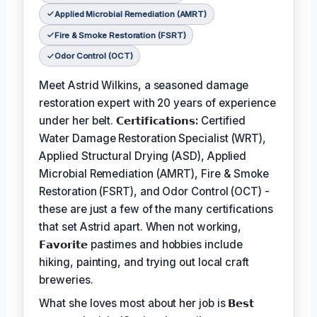
Applied Microbial Remediation (AMRT)
Fire & Smoke Restoration (FSRT)
Odor Control (OCT)
Meet Astrid Wilkins, a seasoned damage
restoration expert with 20 years of experience
under her belt.
𝗖𝗲𝗿𝘁𝗶𝗳𝗶𝗰𝗮𝘁𝗶𝗼𝗻𝘀:
Certified
Water Damage Restoration Specialist (WRT),
Applied Structural Drying (ASD), Applied
Microbial Remediation (AMRT), Fire & Smoke
Restoration (FSRT), and Odor Control (OCT) -
these are just a few of the many certifications
that set Astrid apart. When not working,
𝗙𝗮𝘃𝗼𝗿𝗶𝘁𝗲
pastimes and hobbies include
hiking, painting, and trying out local craft
breweries.
What she loves most about her job is
𝗕𝗲𝘀𝘁