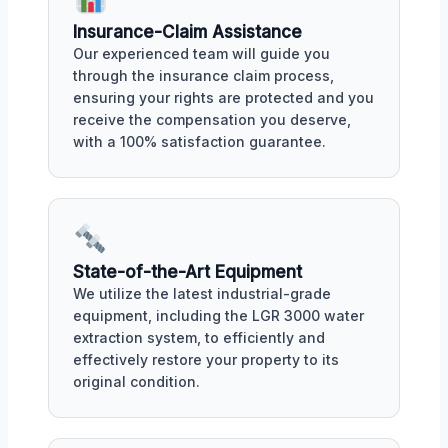
Insurance-Claim Assistance
Our experienced team will guide you
through the insurance claim process,
ensuring your rights are protected and you
receive the compensation you deserve,
with a 100% satisfaction guarantee.
State-of-the-Art Equipment
We utilize the latest industrial-grade
equipment, including the LGR 3000 water
extraction system, to efficiently and
effectively restore your property to its
original condition.