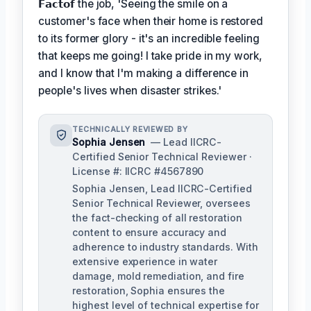
𝗙𝗮𝗰𝘁𝗼𝗳
the job, 'Seeing the smile on a
customer's face when their home is restored
to its former glory - it's an incredible feeling
that keeps me going! I take pride in my work,
and I know that I'm making a difference in
people's lives when disaster strikes.'
TECHNICALLY REVIEWED BY
Sophia Jensen
— Lead IICRC-
Certified Senior Technical Reviewer ·
License #: IICRC #4567890
Sophia Jensen, Lead IICRC-Certified
Senior Technical Reviewer, oversees
the fact-checking of all restoration
content to ensure accuracy and
adherence to industry standards. With
extensive experience in water
damage, mold remediation, and fire
restoration, Sophia ensures the
highest level of technical expertise for