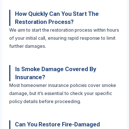
How Quickly Can You Start The
Restoration Process?
We aim to start the restoration process within hours
of your initial call, ensuring rapid response to limit
further damages.
Is Smoke Damage Covered By
Insurance?
Most homeowner insurance policies cover smoke
damage, but it’s essential to check your specific
policy details before proceeding.
Can You Restore Fire-Damaged