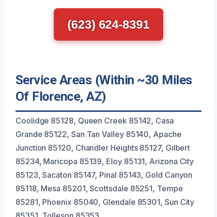
(623) 624-8391
Service Areas (Within ~30 Miles
Of Florence, AZ)
Coolidge 85128, Queen Creek 85142, Casa
Grande 85122, San Tan Valley 85140, Apache
Junction 85120, Chandler Heights 85127, Gilbert
85234, Maricopa 85139, Eloy 85131, Arizona City
85123, Sacaton 85147, Pinal 85143, Gold Canyon
85118, Mesa 85201, Scottsdale 85251, Tempe
85281, Phoenix 85040, Glendale 85301, Sun City
85351, Tolleson 85353.