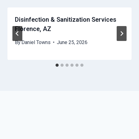
Disinfection & Sanitization Services
Florence, AZ
By
Daniel Towns
June 25, 2026