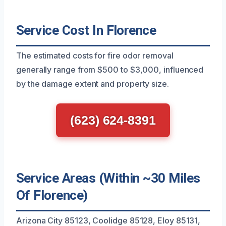
Service Cost In Florence
The estimated costs for fire odor removal
generally range from $500 to $3,000, influenced
by the damage extent and property size.
(623) 624-8391
Service Areas (Within ~30 Miles
Of Florence)
Arizona City 85123, Coolidge 85128, Eloy 85131,