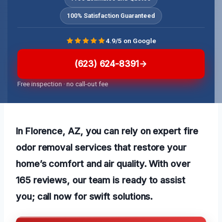
100% Satisfaction Guaranteed
4.9/5 on Google
(623) 624-8391
Free inspection · no call-out fee
In Florence, AZ, you can rely on expert fire
odor removal services that restore your
home’s comfort and air quality. With over
165 reviews, our team is ready to assist
you; call now for swift solutions.