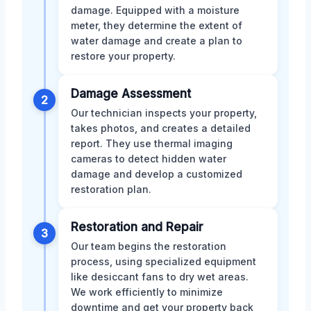
damage. Equipped with a moisture
meter, they determine the extent of
water damage and create a plan to
restore your property.
Damage Assessment
2
Our technician inspects your property,
takes photos, and creates a detailed
report. They use thermal imaging
cameras to detect hidden water
damage and develop a customized
restoration plan.
Restoration and Repair
3
Our team begins the restoration
process, using specialized equipment
like desiccant fans to dry wet areas.
We work efficiently to minimize
downtime and get your property back