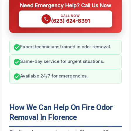
Need Emergency Help? Call Us Now
CALL NOW
(623) 624-8391
Expert technicians trained in odor removal.
Same-day service for urgent situations.
Available 24/7 for emergencies.
How We Can Help On Fire Odor
Removal In Florence