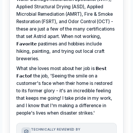
Applied Structural Drying (ASD), Applied
Microbial Remediation (AMRT), Fire & Smoke
Restoration (FSRT), and Odor Control (OCT) -
these are just a few of the many certifications
that set Astrid apart. When not working,
𝗙𝗮𝘃𝗼𝗿𝗶𝘁𝗲
pastimes and hobbies include
hiking, painting, and trying out local craft
breweries.
What she loves most about her job is
𝗕𝗲𝘀𝘁
𝗙𝗮𝗰𝘁𝗼𝗳
the job, 'Seeing the smile on a
customer's face when their home is restored
to its former glory - it's an incredible feeling
that keeps me going! I take pride in my work,
and I know that I'm making a difference in
people's lives when disaster strikes.'
TECHNICALLY REVIEWED BY