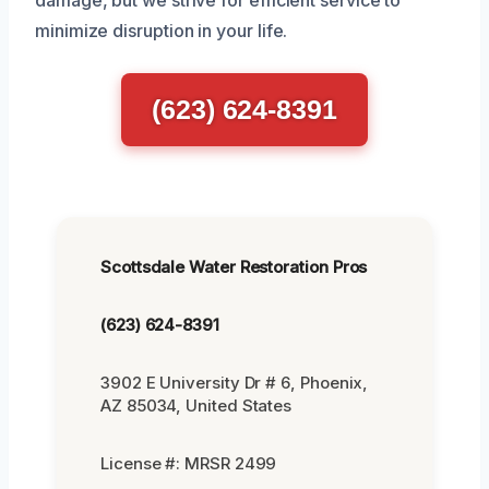
damage, but we strive for efficient service to
minimize disruption in your life.
(623) 624-8391
Scottsdale Water Restoration Pros
(623) 624-8391
3902 E University Dr # 6, Phoenix,
AZ 85034, United States
License #: MRSR 2499