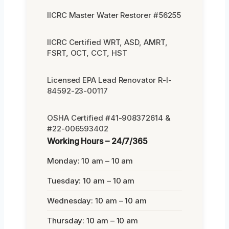
IICRC Master Water Restorer #56255
IICRC Certified WRT, ASD, AMRT,
FSRT, OCT, CCT, HST
Licensed EPA Lead Renovator R-I-
84592-23-00117
OSHA Certified #41-908372614 &
#22-006593402
Working Hours – 24/7/365
Monday: 10 am – 10 am
Tuesday: 10 am – 10 am
Wednesday: 10 am – 10 am
Thursday: 10 am – 10 am