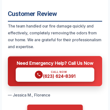
Customer Review
The team handled our fire damage quickly and
effectively, completely removing the odors from
our home. We are grateful for their professionalism
and expertise.
Need Emergency Help? Call Us Now
CALL NOW
(623) 624-8391
— Jessica M., Florence