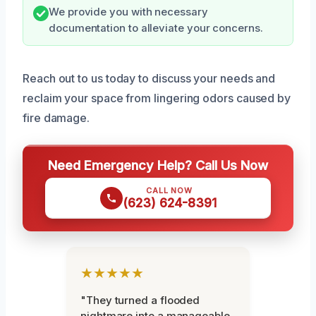
We provide you with necessary
documentation to alleviate your concerns.
Reach out to us today to discuss your needs and
reclaim your space from lingering odors caused by
fire damage.
Need Emergency Help? Call Us Now
CALL NOW
(623) 624-8391
★★★★★
"They turned a flooded
nightmare into a manageable