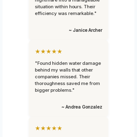
situation within hours. Their
efficiency was remarkable."
~ Janice Archer
★★★★★
"Found hidden water damage
behind my walls that other
companies missed. Their
thoroughness saved me from
bigger problems."
~ Andrea Gonzalez
★★★★★