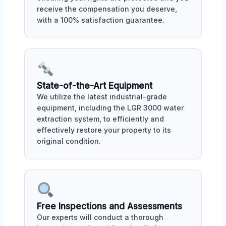
receive the compensation you deserve,
with a 100% satisfaction guarantee.
State-of-the-Art Equipment
We utilize the latest industrial-grade
equipment, including the LGR 3000 water
extraction system, to efficiently and
effectively restore your property to its
original condition.
Free Inspections and Assessments
Our experts will conduct a thorough