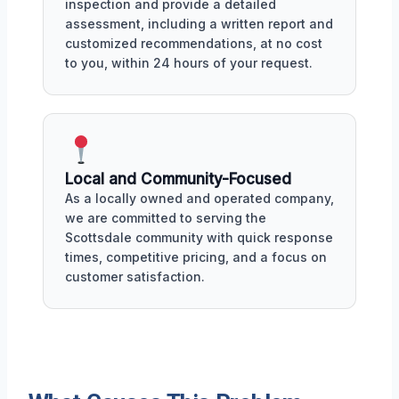
inspection and provide a detailed
assessment, including a written report and
customized recommendations, at no cost
to you, within 24 hours of your request.
Local and Community-Focused
As a locally owned and operated company,
we are committed to serving the
Scottsdale community with quick response
times, competitive pricing, and a focus on
customer satisfaction.