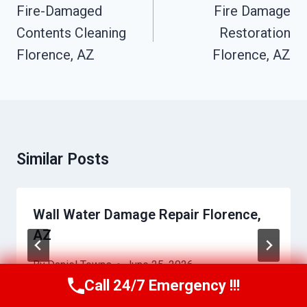
Navigation
Fire-Damaged
Fire Damage
Contents Cleaning
Restoration
Florence, AZ
Florence, AZ
Similar Posts
Wall Water Damage Repair Florence,
AZ
By
Daniel Towns
June 25, 2026
Call 24/7 Emergency !!!
Call Us Now
(623) 624-8391