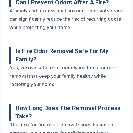
Can I Prevent Odors After A Fire?
A timely and professional fire odor removal service
can significantly reduce the risk of recurring odors
while protecting your home.
Is Fire Odor Removal Safe For My
Family?
Yes, we use safe, eco-friendly methods for odor
removal that keep your family healthy while
restoring your home.
How Long Does The Removal Process
Take?
The time for fire odor removal varies based on