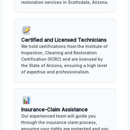
restoration services in Scottsdale, Arizona.
Certified and Licensed Technicians
We hold certifications from the Institute of
Inspection, Cleaning and Restoration
Certification (IICRC) and are licensed by
the State of Arizona, ensuring a high level
of expertise and professionalism.
Insurance-Claim Assistance
Our experienced team will guide you
through the insurance claim process,
ensuring your rights are protected and you