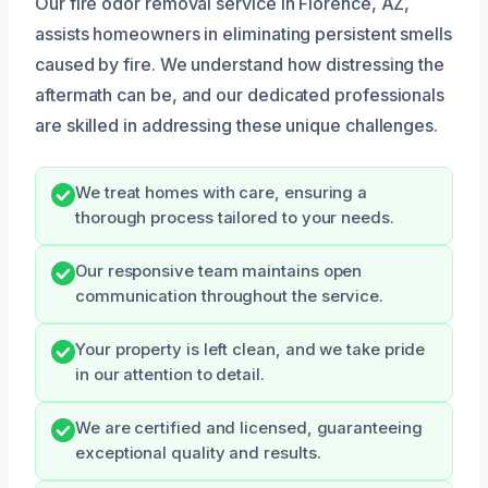
Our fire odor removal service in Florence, AZ,
assists homeowners in eliminating persistent smells
caused by fire. We understand how distressing the
aftermath can be, and our dedicated professionals
are skilled in addressing these unique challenges.
We treat homes with care, ensuring a
thorough process tailored to your needs.
Our responsive team maintains open
communication throughout the service.
Your property is left clean, and we take pride
in our attention to detail.
We are certified and licensed, guaranteeing
exceptional quality and results.