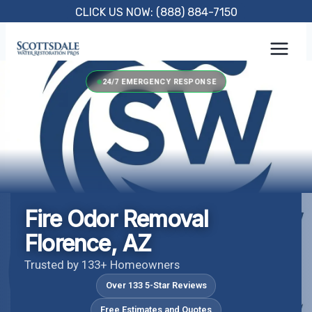
Skip
CLICK US NOW: (888) 884-7150
to
content
24/7 EMERGENCY RESPONSE
Fire Odor Removal
Florence, AZ
Trusted by 133+ Homeowners
Over 133 5-Star Reviews
Free Estimates and Quotes