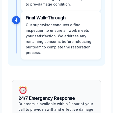
to pre-damage condition.
Final Walk-Through
4
Our supervisor conducts a final
inspection to ensure all work meets
your satisfaction. We address any
remaining concerns before releasing
our team to complete the restoration
process.
24/7 Emergency Response
Our team is available within 1 hour of your
call to provide swift and effective damage