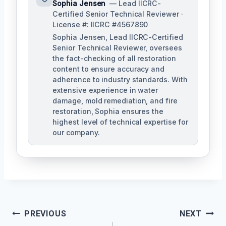
Sophia Jensen
— Lead IICRC-
Certified Senior Technical Reviewer ·
License #: IICRC #4567890
Sophia Jensen, Lead IICRC-Certified
Senior Technical Reviewer, oversees
the fact-checking of all restoration
content to ensure accuracy and
adherence to industry standards. With
extensive experience in water
damage, mold remediation, and fire
restoration, Sophia ensures the
highest level of technical expertise for
our company.
Post
PREVIOUS
NEXT