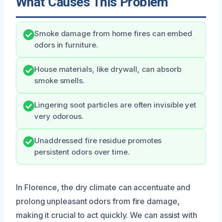
What Causes This Problem
Smoke damage from home fires can embed
odors in furniture.
House materials, like drywall, can absorb
smoke smells.
Lingering soot particles are often invisible yet
very odorous.
Unaddressed fire residue promotes
persistent odors over time.
In Florence, the dry climate can accentuate and
prolong unpleasant odors from fire damage,
making it crucial to act quickly. We can assist with