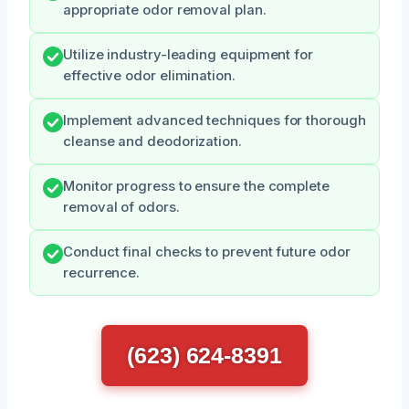
appropriate odor removal plan.
Utilize industry-leading equipment for
effective odor elimination.
Implement advanced techniques for thorough
cleanse and deodorization.
Monitor progress to ensure the complete
removal of odors.
Conduct final checks to prevent future odor
recurrence.
(623) 624-8391