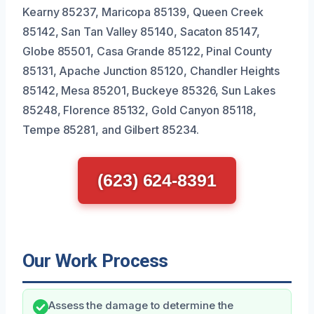
Kearny 85237, Maricopa 85139, Queen Creek
85142, San Tan Valley 85140, Sacaton 85147,
Globe 85501, Casa Grande 85122, Pinal County
85131, Apache Junction 85120, Chandler Heights
85142, Mesa 85201, Buckeye 85326, Sun Lakes
85248, Florence 85132, Gold Canyon 85118,
Tempe 85281, and Gilbert 85234.
(623) 624-8391
Our Work Process
Assess the damage to determine the