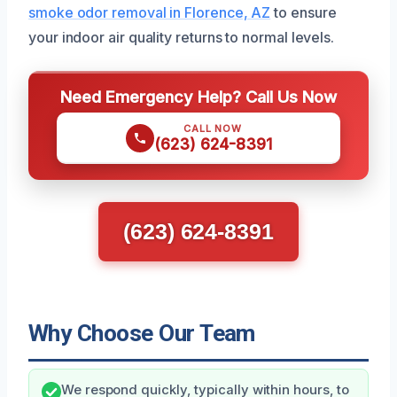
smoke odor removal in Florence, AZ
to ensure
your indoor air quality returns to normal levels.
Need Emergency Help? Call Us Now
CALL NOW
(623) 624-8391
(623) 624-8391
Why Choose Our Team
We respond quickly, typically within hours, to