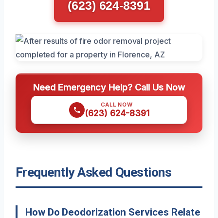
(623) 624-8391
Need Emergency Help? Call Us Now
CALL NOW
(623) 624-8391
Frequently Asked Questions
How Do Deodorization Services Relate