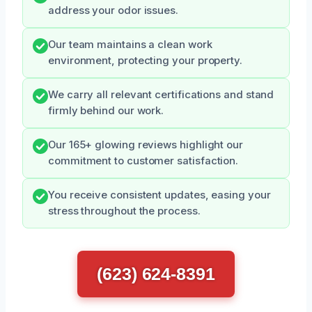
address your odor issues.
Our team maintains a clean work
environment, protecting your property.
We carry all relevant certifications and stand
firmly behind our work.
Our 165+ glowing reviews highlight our
commitment to customer satisfaction.
You receive consistent updates, easing your
stress throughout the process.
(623) 624-8391