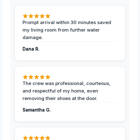
Prompt arrival within 30 minutes saved
my living room from further water
damage.
Dana R.
The crew was professional, courteous,
and respectful of my home, even
removing their shoes at the door.
Samantha G.