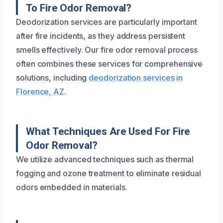
To Fire Odor Removal?
Deodorization services are particularly important
after fire incidents, as they address persistent
smells effectively. Our fire odor removal process
often combines these services for comprehensive
solutions, including
deodorization services in
Florence, AZ
.
What Techniques Are Used For Fire
Odor Removal?
We utilize advanced techniques such as thermal
fogging and ozone treatment to eliminate residual
odors embedded in materials.