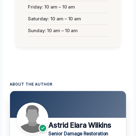
Friday: 10 am – 10 am
Saturday: 10 am – 10 am
Sunday: 10 am – 10 am
ABOUT THE AUTHOR
Astrid Elara Wilkins
Senior Damage Restoration