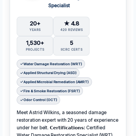
Specialist
20+
★ 4.8
YEARS
420 REVIEWS
1,530+
5
PROJECTS
IICRC CERTS
Water Damage Restoration (WRT)
Applied Structural Drying (ASD)
Applied Microbial Remediation (AMRT)
Fire & Smoke Restoration (FSRT)
Odor Control (OCT)
Meet Astrid Wilkins, a seasoned damage
restoration expert with 20 years of experience
under her belt.
𝗖𝗲𝗿𝘁𝗶𝗳𝗶𝗰𝗮𝘁𝗶𝗼𝗻𝘀:
Certified
Water Damage Restoration Specialist (WRT),