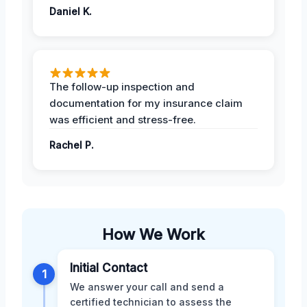
Daniel K.
The follow-up inspection and
documentation for my insurance claim
was efficient and stress-free.
Rachel P.
How We Work
Initial Contact
1
We answer your call and send a
certified technician to assess the