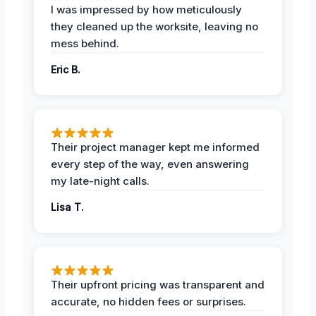
I was impressed by how meticulously
they cleaned up the worksite, leaving no
mess behind.
Eric B.
Their project manager kept me informed
every step of the way, even answering
my late-night calls.
Lisa T.
Their upfront pricing was transparent and
accurate, no hidden fees or surprises.