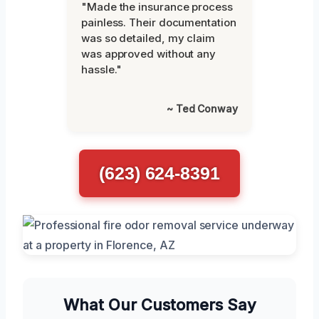
"Made the insurance process
painless. Their documentation
was so detailed, my claim
was approved without any
hassle."
~ Ted Conway
(623) 624-8391
What Our Customers Say