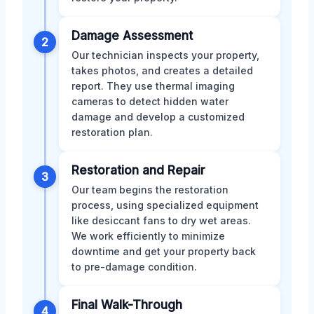
Damage Assessment
2
Our technician inspects your property,
takes photos, and creates a detailed
report. They use thermal imaging
cameras to detect hidden water
damage and develop a customized
restoration plan.
Restoration and Repair
3
Our team begins the restoration
process, using specialized equipment
like desiccant fans to dry wet areas.
We work efficiently to minimize
downtime and get your property back
to pre-damage condition.
Final Walk-Through
4