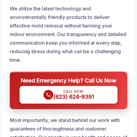
We utilize the latest technology and
environmentally friendly products to deliver
effective mold removal without harming your
indoor environment. Our transparency and detailed
communication keep you informed at every step,
reducing stress during what can be a challenging
time.
Need Emergency Help? Call Us Now
CALL NOW
(623) 624-8391
Most importantly, we stand behind our work with
guarantees of thoroughness and customer