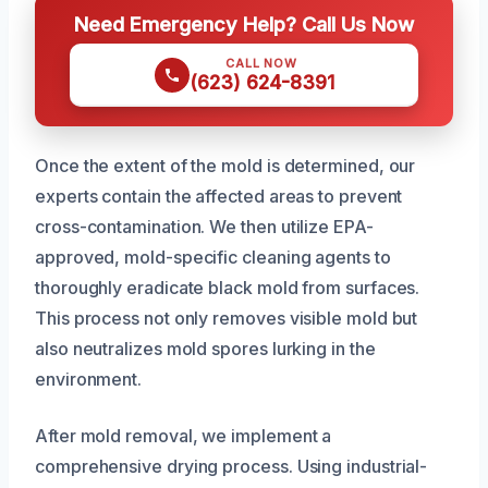
Need Emergency Help? Call Us Now
CALL NOW
(623) 624-8391
Once the extent of the mold is determined, our
experts contain the affected areas to prevent
cross-contamination. We then utilize EPA-
approved, mold-specific cleaning agents to
thoroughly eradicate black mold from surfaces.
This process not only removes visible mold but
also neutralizes mold spores lurking in the
environment.
After mold removal, we implement a
comprehensive drying process. Using industrial-