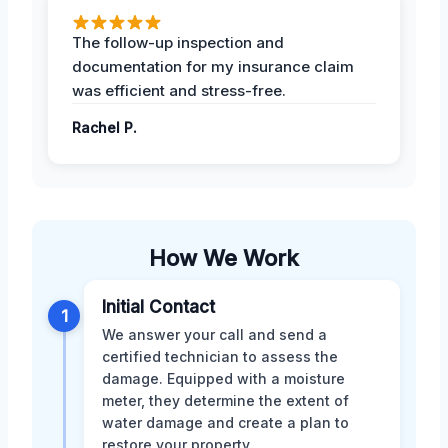
The follow-up inspection and
documentation for my insurance claim
was efficient and stress-free.
Rachel P.
How We Work
Initial Contact
1
We answer your call and send a
certified technician to assess the
damage. Equipped with a moisture
meter, they determine the extent of
water damage and create a plan to
restore your property.