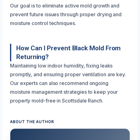
Our goal is to eliminate active mold growth and
prevent future issues through proper drying and
moisture control techniques.
How Can I Prevent Black Mold From
Returning?
Maintaining low indoor humidity, fixing leaks
promptly, and ensuring proper ventilation are key.
Our experts can also recommend ongoing
moisture management strategies to keep your
property mold-free in Scottsdale Ranch.
ABOUT THE AUTHOR