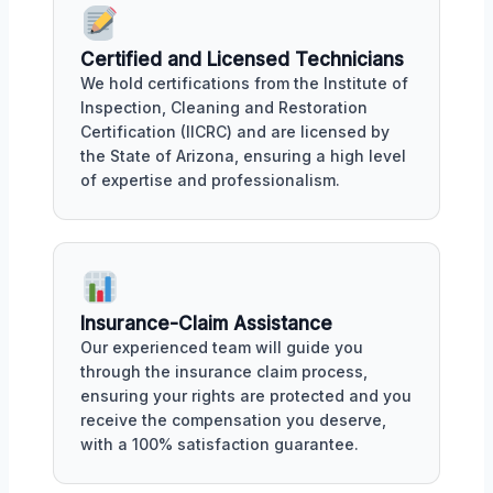
Certified and Licensed Technicians
We hold certifications from the Institute of
Inspection, Cleaning and Restoration
Certification (IICRC) and are licensed by
the State of Arizona, ensuring a high level
of expertise and professionalism.
Insurance-Claim Assistance
Our experienced team will guide you
through the insurance claim process,
ensuring your rights are protected and you
receive the compensation you deserve,
with a 100% satisfaction guarantee.