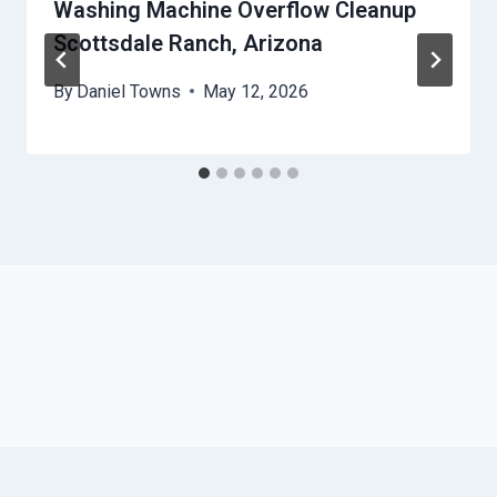
Washing Machine Overflow Cleanup
Scottsdale Ranch, Arizona
By
Daniel Towns
May 12, 2026