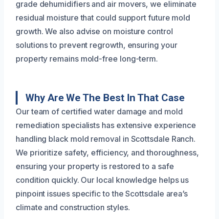
grade dehumidifiers and air movers, we eliminate
residual moisture that could support future mold
growth. We also advise on moisture control
solutions to prevent regrowth, ensuring your
property remains mold-free long-term.
Why Are We The Best In That Case
Our team of certified water damage and mold
remediation specialists has extensive experience
handling black mold removal in Scottsdale Ranch.
We prioritize safety, efficiency, and thoroughness,
ensuring your property is restored to a safe
condition quickly. Our local knowledge helps us
pinpoint issues specific to the Scottsdale area’s
climate and construction styles.