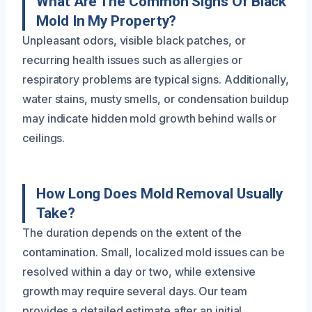
What Are The Common Signs Of Black
Mold In My Property?
Unpleasant odors, visible black patches, or
recurring health issues such as allergies or
respiratory problems are typical signs. Additionally,
water stains, musty smells, or condensation buildup
may indicate hidden mold growth behind walls or
ceilings.
How Long Does Mold Removal Usually
Take?
The duration depends on the extent of the
contamination. Small, localized mold issues can be
resolved within a day or two, while extensive
growth may require several days. Our team
provides a detailed estimate after an initial