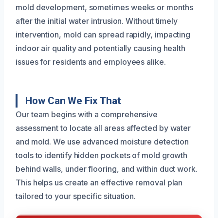
mold development, sometimes weeks or months
after the initial water intrusion. Without timely
intervention, mold can spread rapidly, impacting
indoor air quality and potentially causing health
issues for residents and employees alike.
How Can We Fix That
Our team begins with a comprehensive
assessment to locate all areas affected by water
and mold. We use advanced moisture detection
tools to identify hidden pockets of mold growth
behind walls, under flooring, and within duct work.
This helps us create an effective removal plan
tailored to your specific situation.