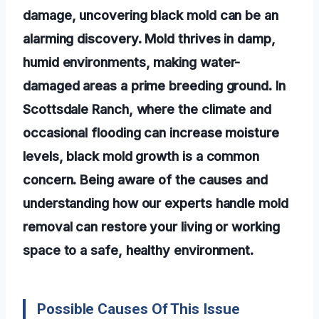
damage, uncovering black mold can be an
alarming discovery. Mold thrives in damp,
humid environments, making water-
damaged areas a prime breeding ground. In
Scottsdale Ranch, where the climate and
occasional flooding can increase moisture
levels, black mold growth is a common
concern. Being aware of the causes and
understanding how our experts handle mold
removal can restore your living or working
space to a safe, healthy environment.
Possible Causes Of This Issue