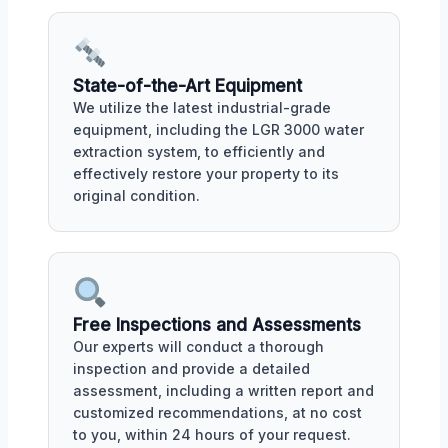
State-of-the-Art Equipment
We utilize the latest industrial-grade
equipment, including the LGR 3000 water
extraction system, to efficiently and
effectively restore your property to its
original condition.
Free Inspections and Assessments
Our experts will conduct a thorough
inspection and provide a detailed
assessment, including a written report and
customized recommendations, at no cost
to you, within 24 hours of your request.