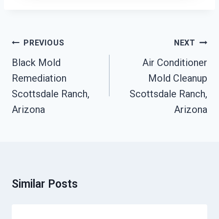
Post
PREVIOUS
NEXT
Navigation
Black Mold
Air Conditioner
Remediation
Mold Cleanup
Scottsdale Ranch,
Scottsdale Ranch,
Arizona
Arizona
Similar Posts