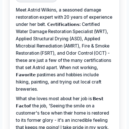
Meet Astrid Wilkins, a seasoned damage
restoration expert with 20 years of experience
under her belt.
𝗖𝗲𝗿𝘁𝗶𝗳𝗶𝗰𝗮𝘁𝗶𝗼𝗻𝘀:
Certified
Water Damage Restoration Specialist (WRT),
Applied Structural Drying (ASD), Applied
Microbial Remediation (AMRT), Fire & Smoke
Restoration (FSRT), and Odor Control (OCT) -
these are just a few of the many certifications
that set Astrid apart. When not working,
𝗙𝗮𝘃𝗼𝗿𝗶𝘁𝗲
pastimes and hobbies include
hiking, painting, and trying out local craft
breweries.
What she loves most about her job is
𝗕𝗲𝘀𝘁
𝗙𝗮𝗰𝘁𝗼𝗳
the job, 'Seeing the smile on a
customer's face when their home is restored
to its former glory - it's an incredible feeling
that keeps me going! I take pride in my work,