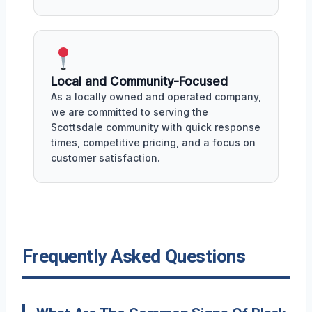
Local and Community-Focused
As a locally owned and operated company,
we are committed to serving the
Scottsdale community with quick response
times, competitive pricing, and a focus on
customer satisfaction.
Frequently Asked Questions