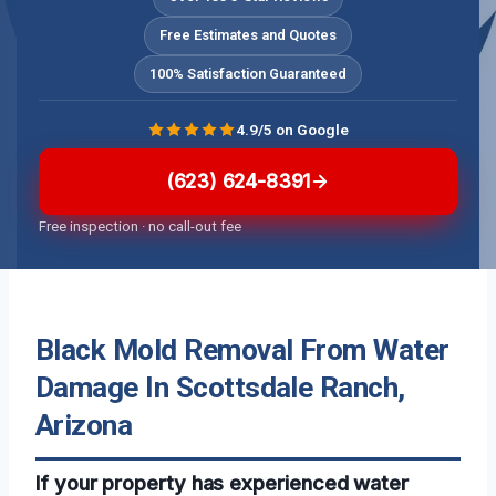
Free Estimates and Quotes
100% Satisfaction Guaranteed
4.9/5 on Google
(623) 624-8391
Free inspection · no call-out fee
Black Mold Removal From Water
Damage In Scottsdale Ranch,
Arizona
If your property has experienced water