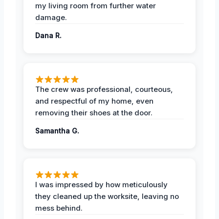
my living room from further water
damage.
Dana R.
The crew was professional, courteous,
and respectful of my home, even
removing their shoes at the door.
Samantha G.
I was impressed by how meticulously
they cleaned up the worksite, leaving no
mess behind.