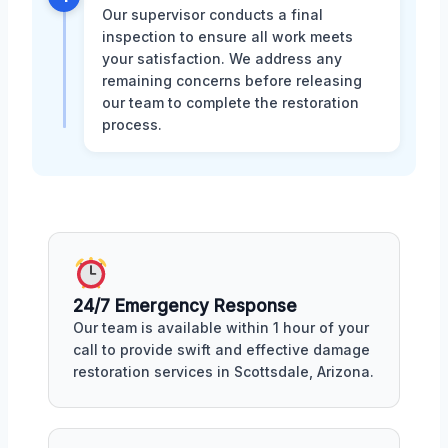
Our supervisor conducts a final
inspection to ensure all work meets
your satisfaction. We address any
remaining concerns before releasing
our team to complete the restoration
process.
24/7 Emergency Response
Our team is available within 1 hour of your
call to provide swift and effective damage
restoration services in Scottsdale, Arizona.