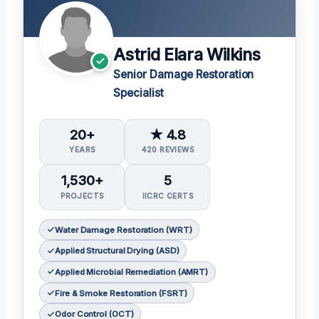
Astrid Elara Wilkins
Senior Damage Restoration
Specialist
20+
★ 4.8
YEARS
420 REVIEWS
1,530+
5
PROJECTS
IICRC CERTS
Water Damage Restoration (WRT)
Applied Structural Drying (ASD)
Applied Microbial Remediation (AMRT)
Fire & Smoke Restoration (FSRT)
Odor Control (OCT)