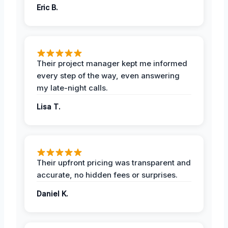
Eric B.
Their project manager kept me informed
every step of the way, even answering
my late-night calls.
Lisa T.
Their upfront pricing was transparent and
accurate, no hidden fees or surprises.
Daniel K.