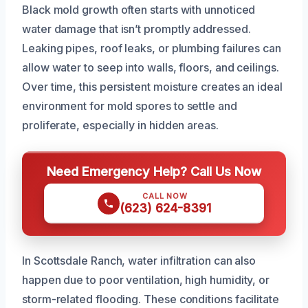
Black mold growth often starts with unnoticed
water damage that isn’t promptly addressed.
Leaking pipes, roof leaks, or plumbing failures can
allow water to seep into walls, floors, and ceilings.
Over time, this persistent moisture creates an ideal
environment for mold spores to settle and
proliferate, especially in hidden areas.
Need Emergency Help? Call Us Now
CALL NOW
(623) 624-8391
In Scottsdale Ranch, water infiltration can also
happen due to poor ventilation, high humidity, or
storm-related flooding. These conditions facilitate