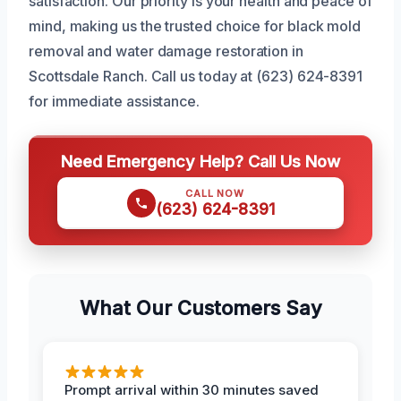
satisfaction. Our priority is your health and peace of
mind, making us the trusted choice for black mold
removal and water damage restoration in
Scottsdale Ranch. Call us today at (623) 624-8391
for immediate assistance.
Need Emergency Help? Call Us Now
CALL NOW
(623) 624-8391
What Our Customers Say
Prompt arrival within 30 minutes saved