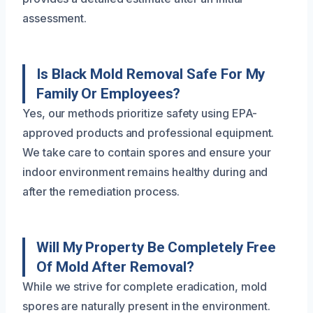
assessment.
Is Black Mold Removal Safe For My
Family Or Employees?
Yes, our methods prioritize safety using EPA-
approved products and professional equipment.
We take care to contain spores and ensure your
indoor environment remains healthy during and
after the remediation process.
Will My Property Be Completely Free
Of Mold After Removal?
While we strive for complete eradication, mold
spores are naturally present in the environment.