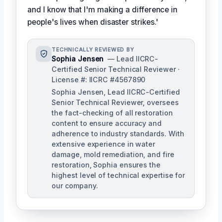
and I know that I'm making a difference in
people's lives when disaster strikes.'
TECHNICALLY REVIEWED BY
Sophia Jensen
— Lead IICRC-
Certified Senior Technical Reviewer ·
License #: IICRC #4567890
Sophia Jensen, Lead IICRC-Certified
Senior Technical Reviewer, oversees
the fact-checking of all restoration
content to ensure accuracy and
adherence to industry standards. With
extensive experience in water
damage, mold remediation, and fire
restoration, Sophia ensures the
highest level of technical expertise for
our company.