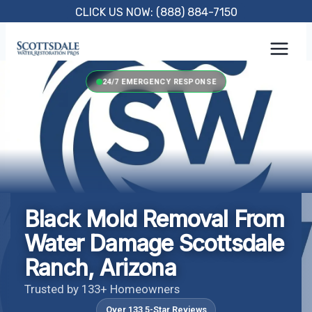
Skip
CLICK US NOW: (888) 884-7150
to
content
24/7 EMERGENCY RESPONSE
Black Mold Removal From
Water Damage Scottsdale
Ranch, Arizona
Trusted by 133+ Homeowners
Over 133 5-Star Reviews