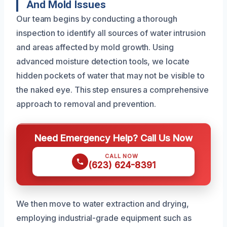
And Mold Issues
Our team begins by conducting a thorough
inspection to identify all sources of water intrusion
and areas affected by mold growth. Using
advanced moisture detection tools, we locate
hidden pockets of water that may not be visible to
the naked eye. This step ensures a comprehensive
approach to removal and prevention.
Need Emergency Help? Call Us Now
CALL NOW
(623) 624-8391
We then move to water extraction and drying,
employing industrial-grade equipment such as