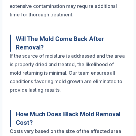
extensive contamination may require additional
time for thorough treatment.
Will The Mold Come Back After
Removal?
If the source of moisture is addressed and the area
is properly dried and treated, the likelihood of
mold returning is minimal. Our team ensures all
conditions favoring mold growth are eliminated to
provide lasting results.
How Much Does Black Mold Removal
Cost?
Costs vary based on the size of the affected area