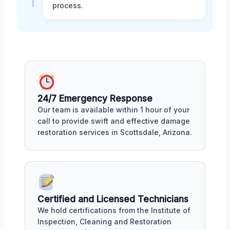
process.
24/7 Emergency Response
Our team is available within 1 hour of your
call to provide swift and effective damage
restoration services in Scottsdale, Arizona.
Certified and Licensed Technicians
We hold certifications from the Institute of
Inspection, Cleaning and Restoration