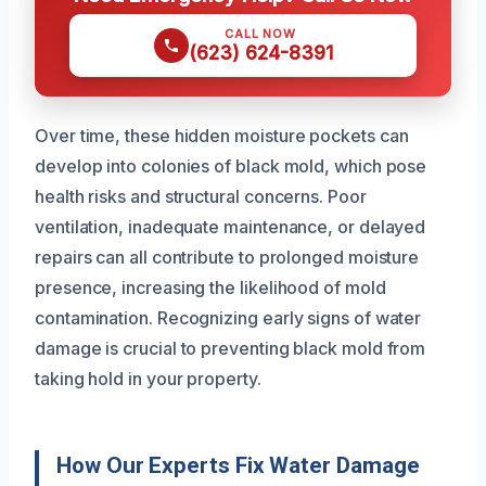
CALL NOW
(623) 624-8391
Over time, these hidden moisture pockets can
develop into colonies of black mold, which pose
health risks and structural concerns. Poor
ventilation, inadequate maintenance, or delayed
repairs can all contribute to prolonged moisture
presence, increasing the likelihood of mold
contamination. Recognizing early signs of water
damage is crucial to preventing black mold from
taking hold in your property.
How Our Experts Fix Water Damage