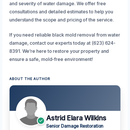
and severity of water damage. We offer free
consultations and detailed estimates to help you
understand the scope and pricing of the service.
If you need reliable black mold removal from water
damage, contact our experts today at (623) 624-
8391. We’re here to restore your property and
ensure a safe, mold-free environment!
ABOUT THE AUTHOR
Astrid Elara Wilkins
Senior Damage Restoration