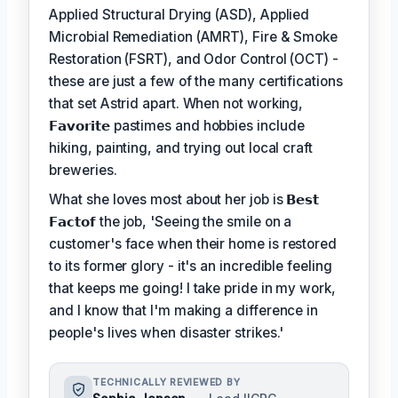
Applied Structural Drying (ASD), Applied
Microbial Remediation (AMRT), Fire & Smoke
Restoration (FSRT), and Odor Control (OCT) -
these are just a few of the many certifications
that set Astrid apart. When not working,
𝗙𝗮𝘃𝗼𝗿𝗶𝘁𝗲
pastimes and hobbies include
hiking, painting, and trying out local craft
breweries.
What she loves most about her job is
𝗕𝗲𝘀𝘁
𝗙𝗮𝗰𝘁𝗼𝗳
the job, 'Seeing the smile on a
customer's face when their home is restored
to its former glory - it's an incredible feeling
that keeps me going! I take pride in my work,
and I know that I'm making a difference in
people's lives when disaster strikes.'
TECHNICALLY REVIEWED BY