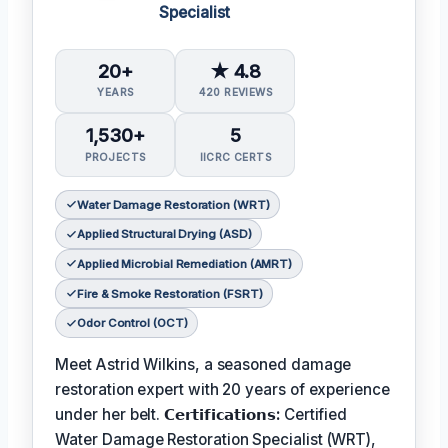
Specialist
20+
★ 4.8
YEARS
420 REVIEWS
1,530+
5
PROJECTS
IICRC CERTS
Water Damage Restoration (WRT)
Applied Structural Drying (ASD)
Applied Microbial Remediation (AMRT)
Fire & Smoke Restoration (FSRT)
Odor Control (OCT)
Meet Astrid Wilkins, a seasoned damage
restoration expert with 20 years of experience
under her belt.
𝗖𝗲𝗿𝘁𝗶𝗳𝗶𝗰𝗮𝘁𝗶𝗼𝗻𝘀:
Certified
Water Damage Restoration Specialist (WRT),