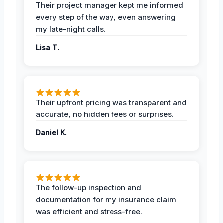
Their project manager kept me informed
every step of the way, even answering
my late-night calls.
Lisa T.
Their upfront pricing was transparent and
accurate, no hidden fees or surprises.
Daniel K.
The follow-up inspection and
documentation for my insurance claim
was efficient and stress-free.