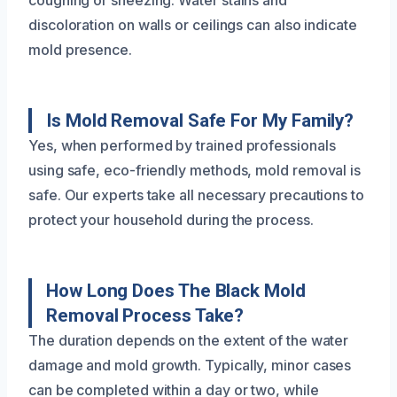
coughing or sneezing. Water stains and
discoloration on walls or ceilings can also indicate
mold presence.
Is Mold Removal Safe For My Family?
Yes, when performed by trained professionals
using safe, eco-friendly methods, mold removal is
safe. Our experts take all necessary precautions to
protect your household during the process.
How Long Does The Black Mold
Removal Process Take?
The duration depends on the extent of the water
damage and mold growth. Typically, minor cases
can be completed within a day or two, while