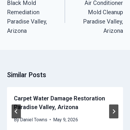
Navigation
Black Mold
Air Conditioner
Remediation
Mold Cleanup
Paradise Valley,
Paradise Valley,
Arizona
Arizona
Similar Posts
Carpet Water Damage Restoration
Paradise Valley, Arizona
By
Daniel Towns
May 9, 2026