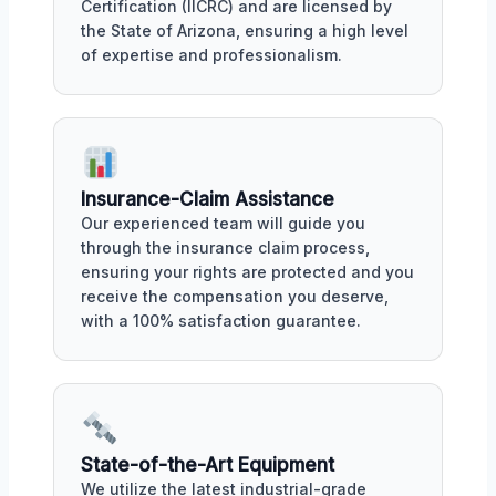
Certification (IICRC) and are licensed by
the State of Arizona, ensuring a high level
of expertise and professionalism.
Insurance-Claim Assistance
Our experienced team will guide you
through the insurance claim process,
ensuring your rights are protected and you
receive the compensation you deserve,
with a 100% satisfaction guarantee.
State-of-the-Art Equipment
We utilize the latest industrial-grade