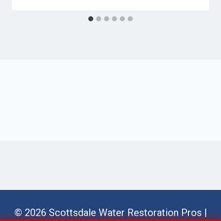
© 2026 Scottsdale Water Restoration Pros |