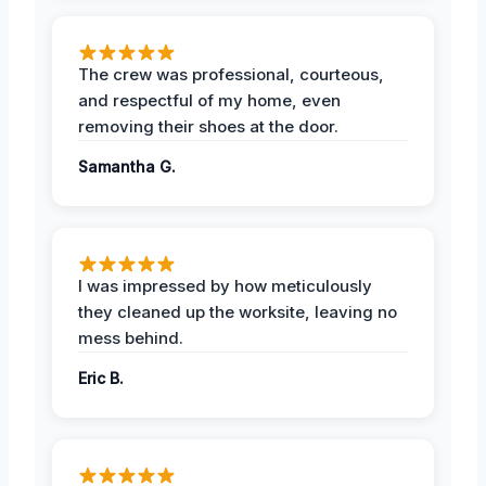
The crew was professional, courteous,
and respectful of my home, even
removing their shoes at the door.
Samantha G.
I was impressed by how meticulously
they cleaned up the worksite, leaving no
mess behind.
Eric B.