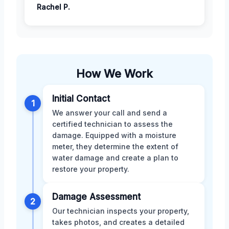
Rachel P.
How We Work
Initial Contact
1
We answer your call and send a
certified technician to assess the
damage. Equipped with a moisture
meter, they determine the extent of
water damage and create a plan to
restore your property.
Damage Assessment
2
Our technician inspects your property,
takes photos, and creates a detailed