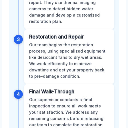
report. They use thermal imaging
cameras to detect hidden water
damage and develop a customized
restoration plan.
Restoration and Repair
3
Our team begins the restoration
process, using specialized equipment
like desiccant fans to dry wet areas.
We work efficiently to minimize
downtime and get your property back
to pre-damage condition.
Final Walk-Through
4
Our supervisor conducts a final
inspection to ensure all work meets
your satisfaction. We address any
remaining concerns before releasing
our team to complete the restoration