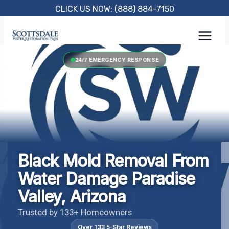
Skip
CLICK US NOW: (888) 884-7150
to
content
24/7 EMERGENCY RESPONSE
Black Mold Removal From
Water Damage Paradise
Valley, Arizona
Trusted by 133+ Homeowners
Over 133 5-Star Reviews