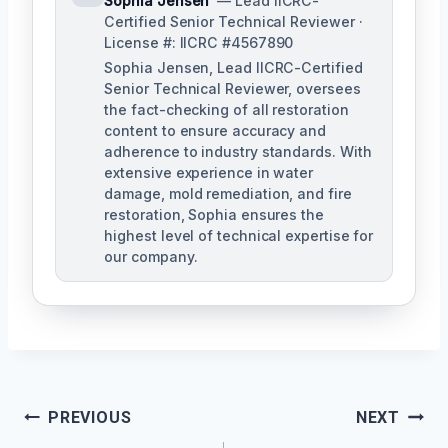
Sophia Jensen
— Lead IICRC-
Certified Senior Technical Reviewer ·
License #: IICRC #4567890
Sophia Jensen, Lead IICRC-Certified
Senior Technical Reviewer, oversees
the fact-checking of all restoration
content to ensure accuracy and
adherence to industry standards. With
extensive experience in water
damage, mold remediation, and fire
restoration, Sophia ensures the
highest level of technical expertise for
our company.
Post
PREVIOUS
NEXT