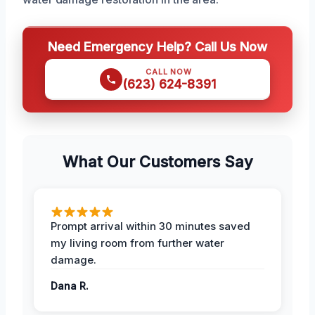
Need Emergency Help? Call Us Now
CALL NOW
(623) 624-8391
What Our Customers Say
Prompt arrival within 30 minutes saved
my living room from further water
damage.
Dana R.