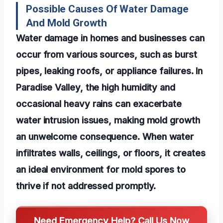
Possible Causes Of Water Damage
And Mold Growth
Water damage in homes and businesses can
occur from various sources, such as burst
pipes, leaking roofs, or appliance failures. In
Paradise Valley, the high humidity and
occasional heavy rains can exacerbate
water intrusion issues, making mold growth
an unwelcome consequence. When water
infiltrates walls, ceilings, or floors, it creates
an ideal environment for mold spores to
thrive if not addressed promptly.
Need Emergency Help? Call Us Now