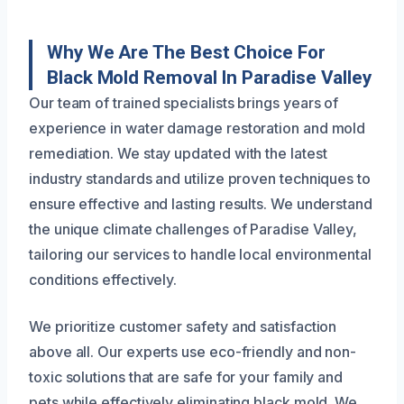
Why We Are The Best Choice For
Black Mold Removal In Paradise Valley
Our team of trained specialists brings years of
experience in water damage restoration and mold
remediation. We stay updated with the latest
industry standards and utilize proven techniques to
ensure effective and lasting results. We understand
the unique climate challenges of Paradise Valley,
tailoring our services to handle local environmental
conditions effectively.
We prioritize customer safety and satisfaction
above all. Our experts use eco-friendly and non-
toxic solutions that are safe for your family and
pets while effectively eliminating black mold. We