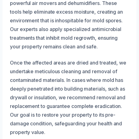
powerful air movers and dehumidifiers. These
tools help eliminate excess moisture, creating an
environment that is inhospitable for mold spores.
Our experts also apply specialized antimicrobial
treatments that inhibit mold regrowth, ensuring
your property remains clean and safe.
Once the affected areas are dried and treated, we
undertake meticulous cleaning and removal of
contaminated materials. In cases where mold has
deeply penetrated into building materials, such as
drywall or insulation, we recommend removal and
replacement to guarantee complete eradication.
Our goal is to restore your property to its pre-
damage condition, safeguarding your health and
property value.