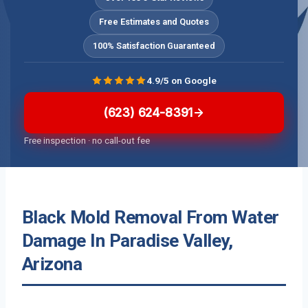
Free Estimates and Quotes
100% Satisfaction Guaranteed
4.9/5 on Google
(623) 624-8391
Free inspection · no call-out fee
Black Mold Removal From Water
Damage In Paradise Valley,
Arizona