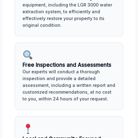
equipment, including the LGR 3000 water
extraction system, to efficiently and
effectively restore your property to its
original condition.
Free Inspections and Assessments
Our experts will conduct a thorough
inspection and provide a detailed
assessment, including a written report and
customized recommendations, at no cost
to you, within 24 hours of your request.