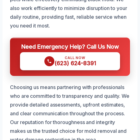
also work efficiently to minimize disruption to your
daily routine, providing fast, reliable service when
you need it most.
Need Emergency Help? Call Us Now
CALL NOW
(623) 624-8391
Choosing us means partnering with professionals
who are committed to transparency and quality. We
provide detailed assessments, upfront estimates,
and clear communication throughout the process.
Our reputation for thoroughness and integrity
makes us the trusted choice for mold removal and
water damage restoration in the area.