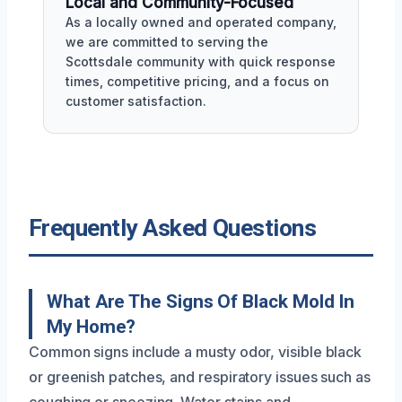
Local and Community-Focused
As a locally owned and operated company,
we are committed to serving the
Scottsdale community with quick response
times, competitive pricing, and a focus on
customer satisfaction.
Frequently Asked Questions
What Are The Signs Of Black Mold In
My Home?
Common signs include a musty odor, visible black
or greenish patches, and respiratory issues such as