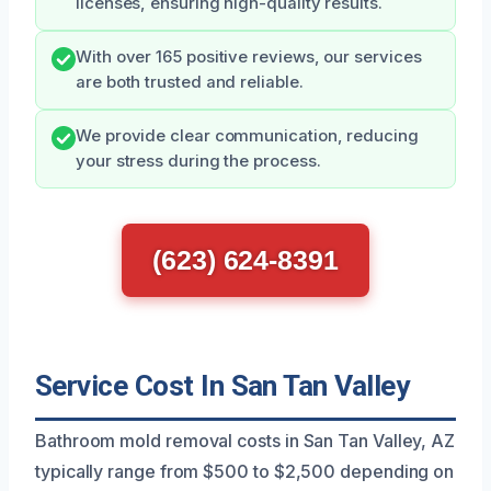
licenses, ensuring high-quality results.
With over 165 positive reviews, our services
are both trusted and reliable.
We provide clear communication, reducing
your stress during the process.
(623) 624-8391
Service Cost In San Tan Valley
Bathroom mold removal costs in San Tan Valley, AZ
typically range from $500 to $2,500 depending on