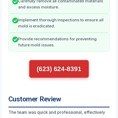
Carefully remove all contaminated materials
and excess moisture.
Implement thorough inspections to ensure all
mold is eradicated.
Provide recommendations for preventing
future mold issues.
(623) 624-8391
Customer Review
The team was quick and professional, effectively