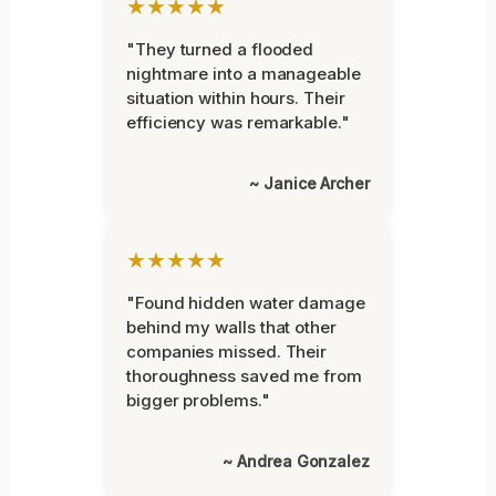
★★★★★
"They turned a flooded
nightmare into a manageable
situation within hours. Their
efficiency was remarkable."
~ Janice Archer
★★★★★
"Found hidden water damage
behind my walls that other
companies missed. Their
thoroughness saved me from
bigger problems."
~ Andrea Gonzalez