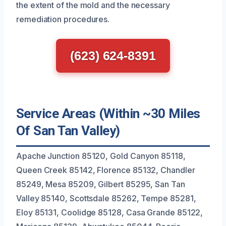
the extent of the mold and the necessary
remediation procedures.
(623) 624-8391
Service Areas (Within ~30 Miles
Of San Tan Valley)
Apache Junction 85120, Gold Canyon 85118,
Queen Creek 85142, Florence 85132, Chandler
85249, Mesa 85209, Gilbert 85295, San Tan
Valley 85140, Scottsdale 85262, Tempe 85281,
Eloy 85131, Coolidge 85128, Casa Grande 85122,