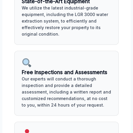
State-of-the-Art Equipment
We utilize the latest industrial-grade
equipment, including the LGR 3000 water
extraction system, to efficiently and
effectively restore your property to its
original condition.
Free Inspections and Assessments
Our experts will conduct a thorough
inspection and provide a detailed
assessment, including a written report and
customized recommendations, at no cost
to you, within 24 hours of your request.