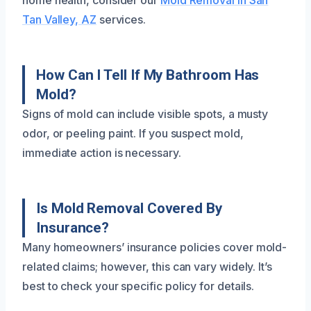
home health, consider our
Mold Removal in San
Tan Valley, AZ
services.
How Can I Tell If My Bathroom Has
Mold?
Signs of mold can include visible spots, a musty
odor, or peeling paint. If you suspect mold,
immediate action is necessary.
Is Mold Removal Covered By
Insurance?
Many homeowners’ insurance policies cover mold-
related claims; however, this can vary widely. It’s
best to check your specific policy for details.