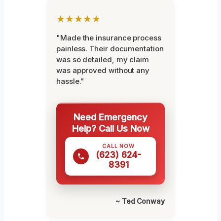
★★★★★
"Made the insurance process
painless. Their documentation
was so detailed, my claim
was approved without any
hassle."
Need Emergency
Help? Call Us Now
CALL NOW
(623) 624-
8391
~ Ted Conway