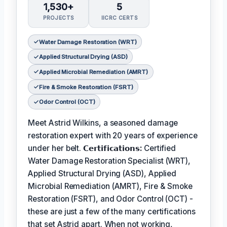
1,530+
5
PROJECTS
IICRC CERTS
Water Damage Restoration (WRT)
Applied Structural Drying (ASD)
Applied Microbial Remediation (AMRT)
Fire & Smoke Restoration (FSRT)
Odor Control (OCT)
Meet Astrid Wilkins, a seasoned damage
restoration expert with 20 years of experience
under her belt.
𝗖𝗲𝗿𝘁𝗶𝗳𝗶𝗰𝗮𝘁𝗶𝗼𝗻𝘀:
Certified
Water Damage Restoration Specialist (WRT),
Applied Structural Drying (ASD), Applied
Microbial Remediation (AMRT), Fire & Smoke
Restoration (FSRT), and Odor Control (OCT) -
these are just a few of the many certifications
that set Astrid apart. When not working,