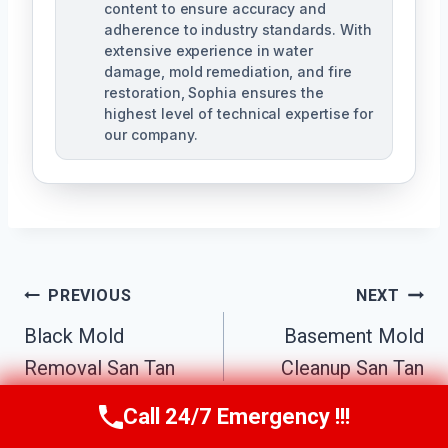
content to ensure accuracy and
adherence to industry standards. With
extensive experience in water
damage, mold remediation, and fire
restoration, Sophia ensures the
highest level of technical expertise for
our company.
Post
PREVIOUS
NEXT
Navigation
Black Mold
Basement Mold
Removal San Tan
Cleanup San Tan
Valley, AZ
Valley, AZ
Call 24/7 Emergency !!!
Call Us Now
(623) 624-8391