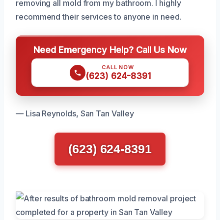
removing all mold from my bathroom. I highly
recommend their services to anyone in need.
Need Emergency Help? Call Us Now
CALL NOW
(623) 624-8391
— Lisa Reynolds, San Tan Valley
(623) 624-8391