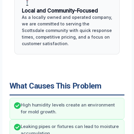
Local and Community-Focused
As a locally owned and operated company,
we are committed to serving the
Scottsdale community with quick response
times, competitive pricing, and a focus on
customer satisfaction.
What Causes This Problem
High humidity levels create an environment
for mold growth.
Leaking pipes or fixtures can lead to moisture
accumulation.