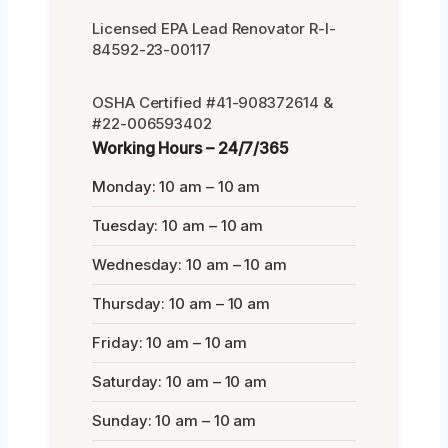
Licensed EPA Lead Renovator R-I-
84592-23-00117
OSHA Certified #41-908372614 &
#22-006593402
Working Hours – 24/7/365
Monday: 10 am – 10 am
Tuesday: 10 am – 10 am
Wednesday: 10 am – 10 am
Thursday: 10 am – 10 am
Friday: 10 am – 10 am
Saturday: 10 am – 10 am
Sunday: 10 am – 10 am