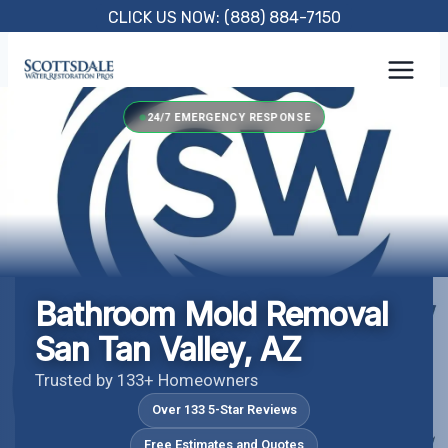
Skip
CLICK US NOW: (888) 884-7150
to
content
24/7 EMERGENCY RESPONSE
Bathroom Mold Removal
San Tan Valley, AZ
Trusted by 133+ Homeowners
Over 133 5-Star Reviews
Free Estimates and Quotes