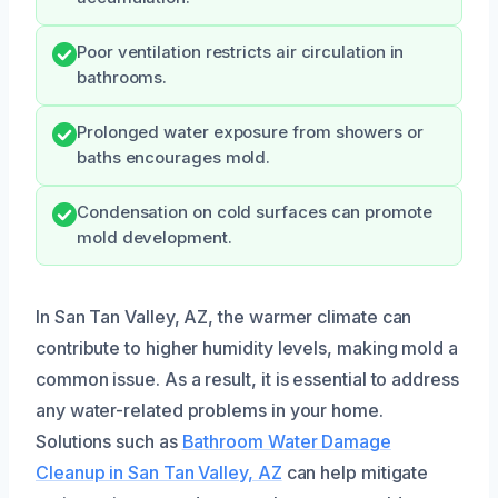
Poor ventilation restricts air circulation in
bathrooms.
Prolonged water exposure from showers or
baths encourages mold.
Condensation on cold surfaces can promote
mold development.
In San Tan Valley, AZ, the warmer climate can
contribute to higher humidity levels, making mold a
common issue. As a result, it is essential to address
any water-related problems in your home.
Solutions such as
Bathroom Water Damage
Cleanup in San Tan Valley, AZ
can help mitigate