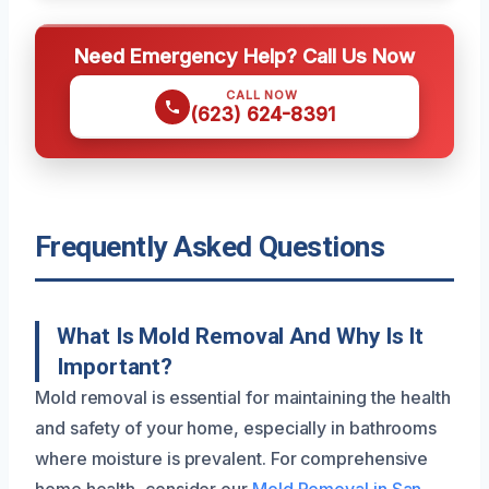
Need Emergency Help? Call Us Now
CALL NOW
(623) 624-8391
Frequently Asked Questions
What Is Mold Removal And Why Is It
Important?
Mold removal is essential for maintaining the health
and safety of your home, especially in bathrooms
where moisture is prevalent. For comprehensive