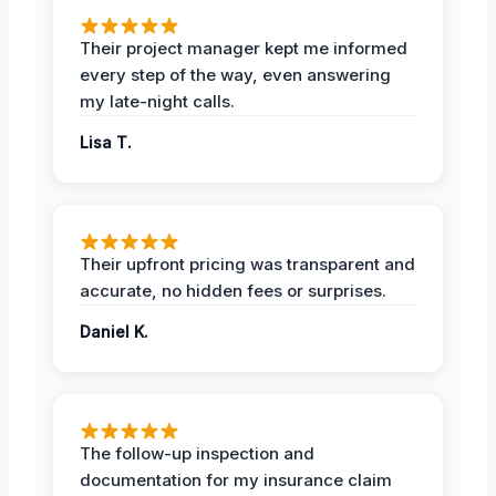
Their project manager kept me informed
every step of the way, even answering
my late-night calls.
Lisa T.
Their upfront pricing was transparent and
accurate, no hidden fees or surprises.
Daniel K.
The follow-up inspection and
documentation for my insurance claim