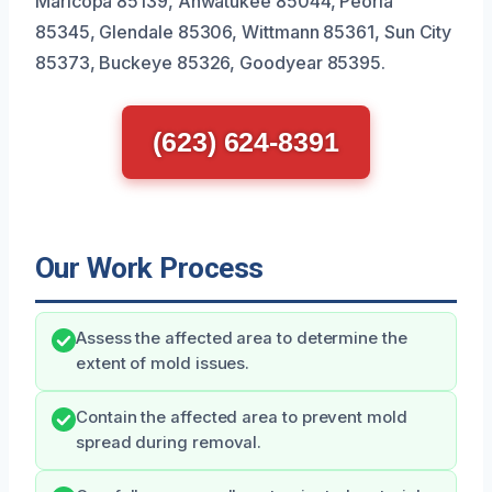
Maricopa 85139, Ahwatukee 85044, Peoria
85345, Glendale 85306, Wittmann 85361, Sun City
85373, Buckeye 85326, Goodyear 85395.
(623) 624-8391
Our Work Process
Assess the affected area to determine the
extent of mold issues.
Contain the affected area to prevent mold
spread during removal.