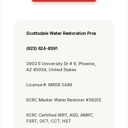
Scottsdale Water Restoration Pros
(623) 624-8391
3902 E University Dr # 6, Phoenix,
AZ 85034, United States
License #: MRSR 2499
IICRC Master Water Restorer #56255
IICRC Certified WRT, ASD, AMRT,
FSRT, OCT, CCT, HST