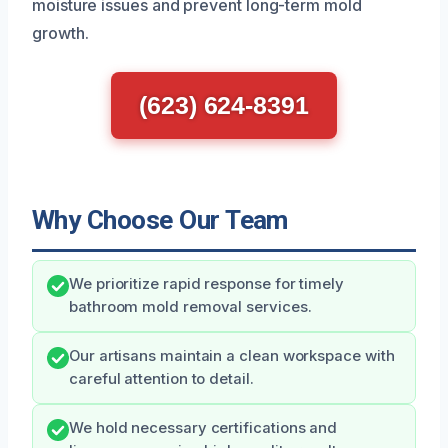
moisture issues and prevent long-term mold
growth.
(623) 624-8391
Why Choose Our Team
We prioritize rapid response for timely
bathroom mold removal services.
Our artisans maintain a clean workspace with
careful attention to detail.
We hold necessary certifications and