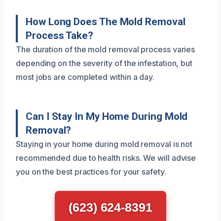
How Long Does The Mold Removal
Process Take?
The duration of the mold removal process varies
depending on the severity of the infestation, but
most jobs are completed within a day.
Can I Stay In My Home During Mold
Removal?
Staying in your home during mold removal is not
recommended due to health risks. We will advise
you on the best practices for your safety.
(623) 624-8391