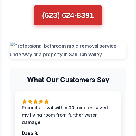
(623) 624-8391
What Our Customers Say
Prompt arrival within 30 minutes saved
my living room from further water
damage.
Dana R.