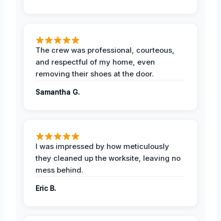
The crew was professional, courteous,
and respectful of my home, even
removing their shoes at the door.
Samantha G.
I was impressed by how meticulously
they cleaned up the worksite, leaving no
mess behind.
Eric B.