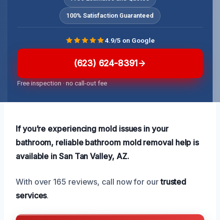
100% Satisfaction Guaranteed
4.9/5 on Google
(623) 624-8391
Free inspection · no call-out fee
If you’re experiencing mold issues in your
bathroom, reliable bathroom mold removal help is
available in San Tan Valley, AZ.
With over 165 reviews, call now for our
trusted
services
.