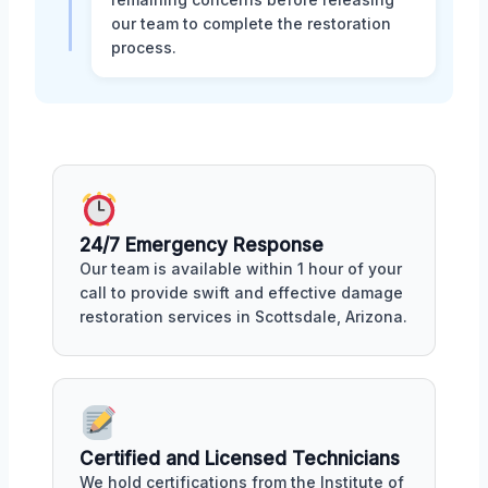
our team to complete the restoration
process.
24/7 Emergency Response
Our team is available within 1 hour of your
call to provide swift and effective damage
restoration services in Scottsdale, Arizona.
Certified and Licensed Technicians
We hold certifications from the Institute of