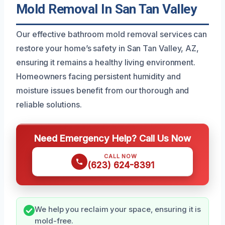
Mold Removal In San Tan Valley
Our effective bathroom mold removal services can
restore your home’s safety in San Tan Valley, AZ,
ensuring it remains a healthy living environment.
Homeowners facing persistent humidity and
moisture issues benefit from our thorough and
reliable solutions.
Need Emergency Help? Call Us Now
CALL NOW
(623) 624-8391
We help you reclaim your space, ensuring it is
mold-free.