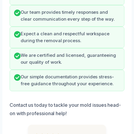
Our team provides timely responses and
clear communication every step of the way.
Expect a clean and respectful workspace
during the removal process.
We are certified and licensed, guaranteeing
our quality of work.
Our simple documentation provides stress-
free guidance throughout your experience.
Contact us today to tackle your mold issues head-
on with professional help!