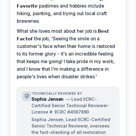
𝗙𝗮𝘃𝗼𝗿𝗶𝘁𝗲
pastimes and hobbies include
hiking, painting, and trying out local craft
breweries.
What she loves most about her job is
𝗕𝗲𝘀𝘁
𝗙𝗮𝗰𝘁𝗼𝗳
the job, 'Seeing the smile on a
customer's face when their home is restored
to its former glory - it's an incredible feeling
that keeps me going! I take pride in my work,
and I know that I'm making a difference in
people's lives when disaster strikes.'
TECHNICALLY REVIEWED BY
Sophia Jensen
— Lead IICRC-
Certified Senior Technical Reviewer ·
License #: IICRC #4567890
Sophia Jensen, Lead IICRC-Certified
Senior Technical Reviewer, oversees
the fact-checking of all restoration