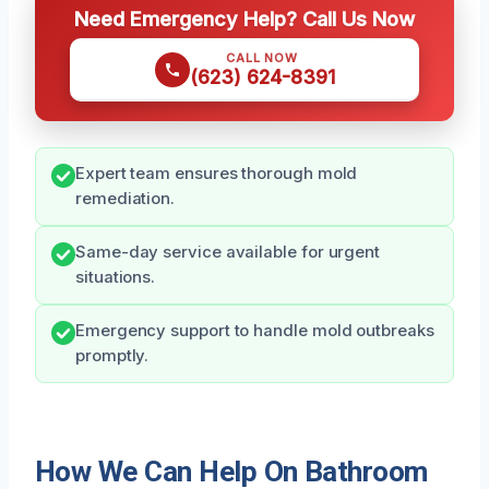
Need Emergency Help? Call Us Now
CALL NOW
(623) 624-8391
Expert team ensures thorough mold
remediation.
Same-day service available for urgent
situations.
Emergency support to handle mold outbreaks
promptly.
How We Can Help On Bathroom