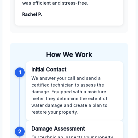
was efficient and stress-free.
Rachel P.
How We Work
Initial Contact
1
We answer your call and send a
certified technician to assess the
damage. Equipped with a moisture
meter, they determine the extent of
water damage and create a plan to
restore your property.
Damage Assessment
2
Our technician inspects your property,