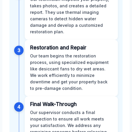
takes photos, and creates a detailed
report. They use thermal imaging
cameras to detect hidden water
damage and develop a customized
restoration plan.
Restoration and Repair
3
Our team begins the restoration
process, using specialized equipment
like desiccant fans to dry wet areas.
We work efficiently to minimize
downtime and get your property back
to pre-damage condition.
Final Walk-Through
4
Our supervisor conducts a final
inspection to ensure all work meets
your satisfaction. We address any
remaining concerns before releasing