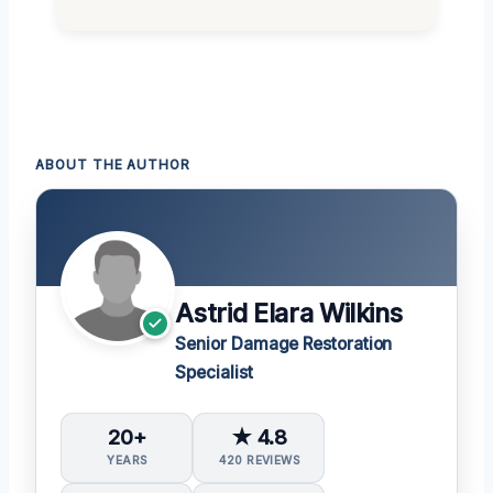
ABOUT THE AUTHOR
Astrid Elara Wilkins
Senior Damage Restoration
Specialist
20+
★ 4.8
YEARS
420 REVIEWS