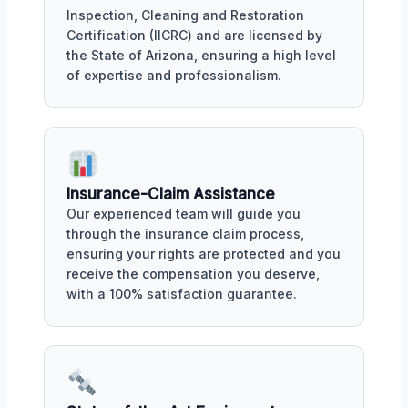
Inspection, Cleaning and Restoration
Certification (IICRC) and are licensed by
the State of Arizona, ensuring a high level
of expertise and professionalism.
Insurance-Claim Assistance
Our experienced team will guide you
through the insurance claim process,
ensuring your rights are protected and you
receive the compensation you deserve,
with a 100% satisfaction guarantee.