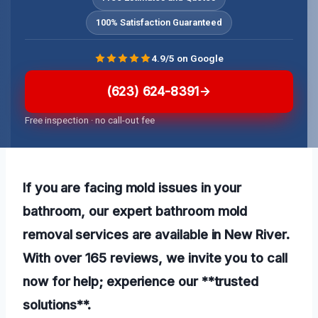
100% Satisfaction Guaranteed
4.9/5 on Google
(623) 624-8391
Free inspection · no call-out fee
If you are facing mold issues in your
bathroom, our expert bathroom mold
removal services are available in New River.
With over 165 reviews, we invite you to call
now for help; experience our **trusted
solutions**.