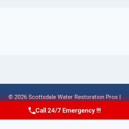
© 2026 Scottsdale Water Restoration Pros |
Sitemap
Call 24/7 Emergency !!!
Call Us Now
(623) 624-8391