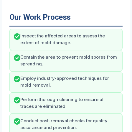
Our Work Process
Inspect the affected areas to assess the
extent of mold damage.
Contain the area to prevent mold spores from
spreading.
Employ industry-approved techniques for
mold removal.
Perform thorough cleaning to ensure all
traces are eliminated.
Conduct post-removal checks for quality
assurance and prevention.