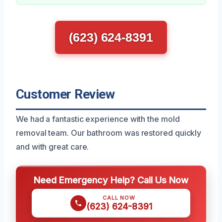
(623) 624-8391
Customer Review
We had a fantastic experience with the mold
removal team. Our bathroom was restored quickly
and with great care.
Need Emergency Help? Call Us Now
CALL NOW
(623) 624-8391