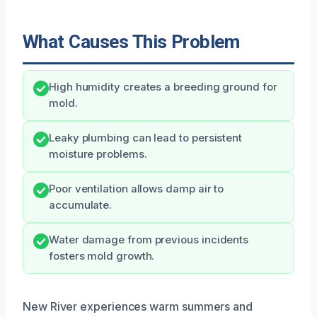
What Causes This Problem
High humidity creates a breeding ground for
mold.
Leaky plumbing can lead to persistent
moisture problems.
Poor ventilation allows damp air to
accumulate.
Water damage from previous incidents
fosters mold growth.
New River experiences warm summers and