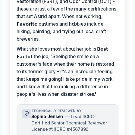
Restoration (FSRT), and Odor Control (OCT) -
these are just a few of the many certifications
that set Astrid apart. When not working,
𝗙𝗮𝘃𝗼𝗿𝗶𝘁𝗲
pastimes and hobbies include
hiking, painting, and trying out local craft
breweries.
What she loves most about her job is
𝗕𝗲𝘀𝘁
𝗙𝗮𝗰𝘁𝗼𝗳
the job, 'Seeing the smile on a
customer's face when their home is restored
to its former glory - it's an incredible feeling
that keeps me going! I take pride in my work,
and I know that I'm making a difference in
people's lives when disaster strikes.'
TECHNICALLY REVIEWED BY
Sophia Jensen
— Lead IICRC-
Certified Senior Technical Reviewer ·
License #: IICRC #4567890