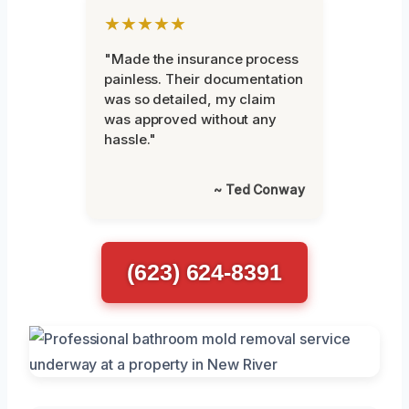
★★★★★
"Made the insurance process
painless. Their documentation
was so detailed, my claim
was approved without any
hassle."
~ Ted Conway
(623) 624-8391