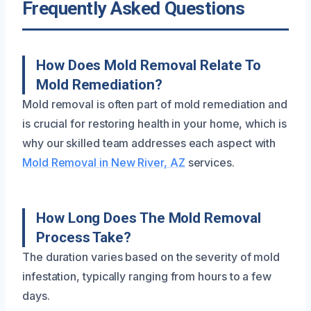
Frequently Asked Questions
How Does Mold Removal Relate To
Mold Remediation?
Mold removal is often part of mold remediation and
is crucial for restoring health in your home, which is
why our skilled team addresses each aspect with
Mold Removal in New River, AZ
services.
How Long Does The Mold Removal
Process Take?
The duration varies based on the severity of mold
infestation, typically ranging from hours to a few
days.