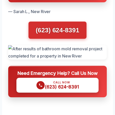
— Sarah L., New River
(623) 624-8391
Need Emergency Help? Call Us Now
CALL NOW
(623) 624-8391