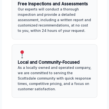
Free Inspections and Assessments
Our experts will conduct a thorough
inspection and provide a detailed
assessment, including a written report and
customized recommendations, at no cost
to you, within 24 hours of your request.
Local and Community-Focused
As a locally owned and operated company,
we are committed to serving the
Scottsdale community with quick response
times, competitive pricing, and a focus on
customer satisfaction.