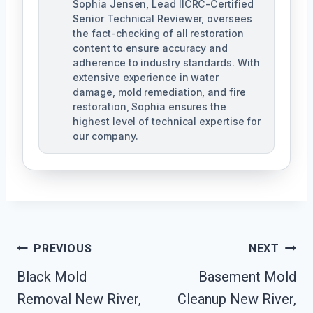
Sophia Jensen, Lead IICRC-Certified
Senior Technical Reviewer, oversees
the fact-checking of all restoration
content to ensure accuracy and
adherence to industry standards. With
extensive experience in water
damage, mold remediation, and fire
restoration, Sophia ensures the
highest level of technical expertise for
our company.
Post
PREVIOUS
NEXT
Navigation
Black Mold
Basement Mold
Removal New River,
Cleanup New River,