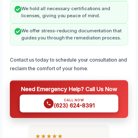
We hold all necessary certifications and
licenses, giving you peace of mind.
We offer stress-reducing documentation that
guides you through the remediation process.
Contact us today to schedule your consultation and
reclaim the comfort of your home.
Need Emergency Help? Call Us Now
CALL NOW
(623) 624-8391
★★★★★