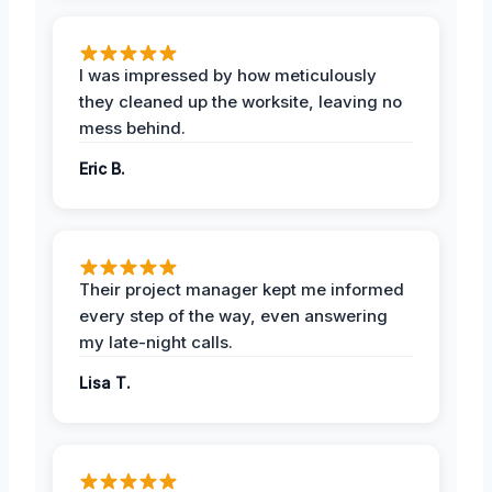
I was impressed by how meticulously
they cleaned up the worksite, leaving no
mess behind.
Eric B.
Their project manager kept me informed
every step of the way, even answering
my late-night calls.
Lisa T.