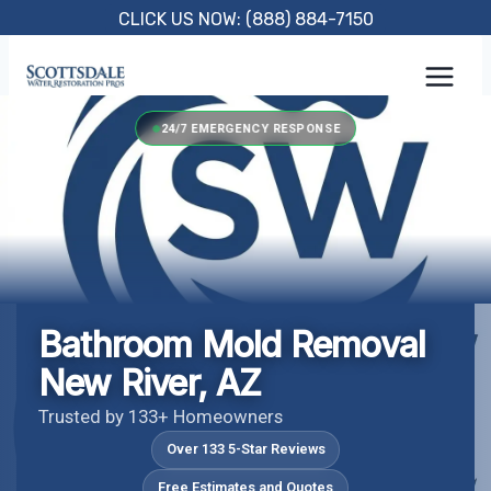
Skip
CLICK US NOW: (888) 884-7150
to
content
24/7 EMERGENCY RESPONSE
Bathroom Mold Removal
New River, AZ
Trusted by 133+ Homeowners
Over 133 5-Star Reviews
Free Estimates and Quotes