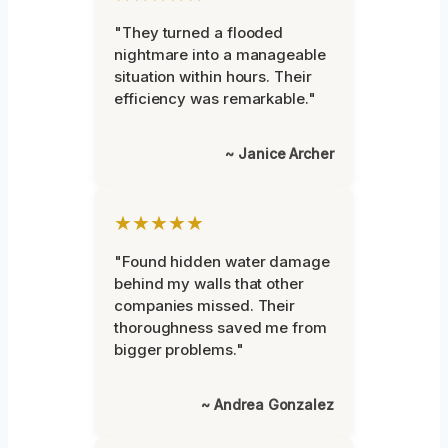
"They turned a flooded
nightmare into a manageable
situation within hours. Their
efficiency was remarkable."
~ Janice Archer
★★★★★
"Found hidden water damage
behind my walls that other
companies missed. Their
thoroughness saved me from
bigger problems."
~ Andrea Gonzalez