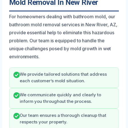
Mold Removal In New River
For homeowners dealing with bathroom mold, our
bathroom mold removal services in New River, AZ,
provide essential help to eliminate this hazardous
problem. Our team is equipped to handle the
unique challenges posed by mold growth in wet
environments.
We provide tailored solutions that address
each customer’s mold situation.
We communicate quickly and clearly to
inform you throughout the process.
Our team ensures a thorough cleanup that
respects your property.