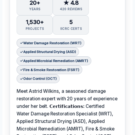
20+
★ 4.8
YEARS
420 REVIEWS
1,530+
5
PROJECTS
IICRC CERTS
Water Damage Restoration (WRT)
Applied Structural Drying (ASD)
Applied Microbial Remediation (AMRT)
Fire & Smoke Restoration (FSRT)
Odor Control (OCT)
Meet Astrid Wilkins, a seasoned damage
restoration expert with 20 years of experience
under her belt.
𝗖𝗲𝗿𝘁𝗶𝗳𝗶𝗰𝗮𝘁𝗶𝗼𝗻𝘀:
Certified
Water Damage Restoration Specialist (WRT),
Applied Structural Drying (ASD), Applied
Microbial Remediation (AMRT), Fire & Smoke