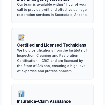
Our team is available within 1 hour of your
call to provide swift and effective damage
restoration services in Scottsdale, Arizona.
Certified and Licensed Technicians
We hold certifications from the Institute of
Inspection, Cleaning and Restoration
Certification (IICRC) and are licensed by
the State of Arizona, ensuring a high level
of expertise and professionalism.
Insurance-Claim Assistance