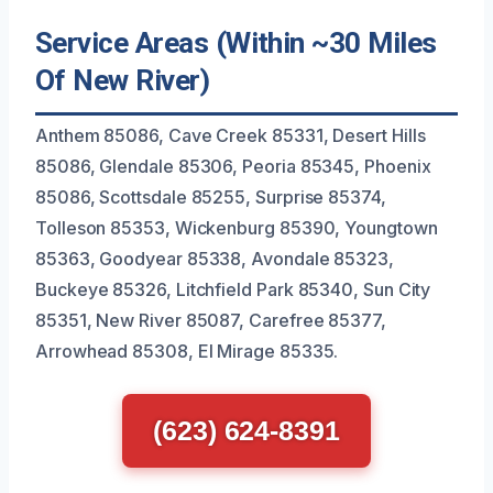
Service Areas (Within ~30 Miles
Of New River)
Anthem 85086, Cave Creek 85331, Desert Hills
85086, Glendale 85306, Peoria 85345, Phoenix
85086, Scottsdale 85255, Surprise 85374,
Tolleson 85353, Wickenburg 85390, Youngtown
85363, Goodyear 85338, Avondale 85323,
Buckeye 85326, Litchfield Park 85340, Sun City
85351, New River 85087, Carefree 85377,
Arrowhead 85308, El Mirage 85335.
(623) 624-8391