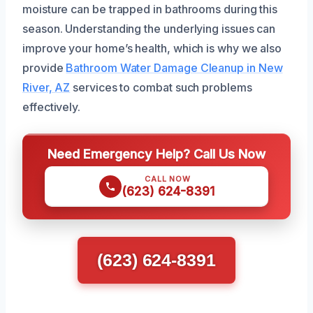
moisture can be trapped in bathrooms during this
season. Understanding the underlying issues can
improve your home’s health, which is why we also
provide
Bathroom Water Damage Cleanup in New
River, AZ
services to combat such problems
effectively.
Need Emergency Help? Call Us Now
CALL NOW
(623) 624-8391
(623) 624-8391