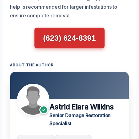
help is recommended for larger infestations to
ensure complete removal.
(623) 624-8391
ABOUT THE AUTHOR
Astrid Elara Wilkins
Senior Damage Restoration
Specialist