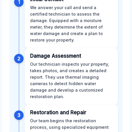
1
We answer your call and send a
certified technician to assess the
damage. Equipped with a moisture
meter, they determine the extent of
water damage and create a plan to
restore your property.
Damage Assessment
2
Our technician inspects your property,
takes photos, and creates a detailed
report. They use thermal imaging
cameras to detect hidden water
damage and develop a customized
restoration plan.
Restoration and Repair
3
Our team begins the restoration
process, using specialized equipment