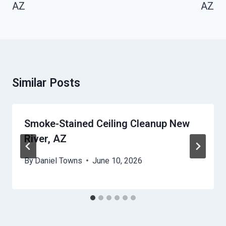
AZ
AZ
Similar Posts
Smoke-Stained Ceiling Cleanup New
River, AZ
By
Daniel Towns
June 10, 2026