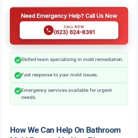
Need Emergency Help? Call Us Now
CALL NOW
(623) 624-8391
Skilled team specializing in mold remediation.
Fast response to your mold issues.
Emergency services available for urgent
needs.
How We Can Help On Bathroom