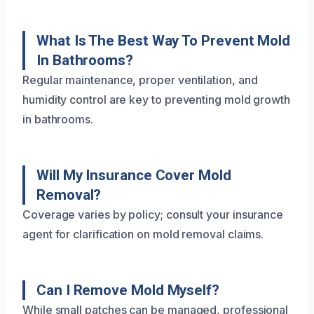
What Is The Best Way To Prevent Mold
In Bathrooms?
Regular maintenance, proper ventilation, and
humidity control are key to preventing mold growth
in bathrooms.
Will My Insurance Cover Mold
Removal?
Coverage varies by policy; consult your insurance
agent for clarification on mold removal claims.
Can I Remove Mold Myself?
While small patches can be managed, professional