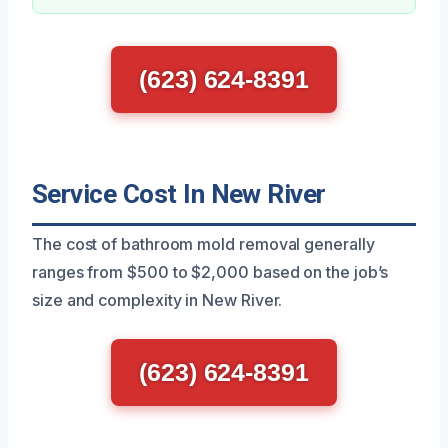
(623) 624-8391
Service Cost In New River
The cost of bathroom mold removal generally
ranges from $500 to $2,000 based on the job’s
size and complexity in New River.
(623) 624-8391