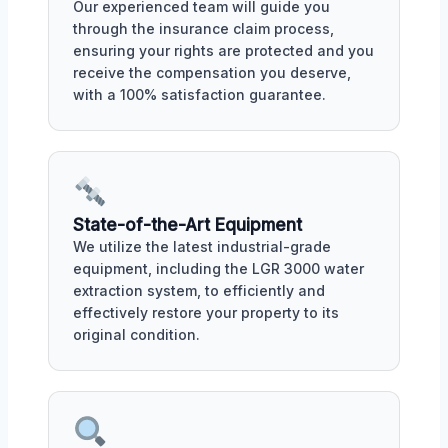
Our experienced team will guide you
through the insurance claim process,
ensuring your rights are protected and you
receive the compensation you deserve,
with a 100% satisfaction guarantee.
State-of-the-Art Equipment
We utilize the latest industrial-grade
equipment, including the LGR 3000 water
extraction system, to efficiently and
effectively restore your property to its
original condition.