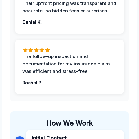
Their upfront pricing was transparent and
accurate, no hidden fees or surprises.
Daniel K.
The follow-up inspection and
documentation for my insurance claim
was efficient and stress-free.
Rachel P.
How We Work
Initial Contact