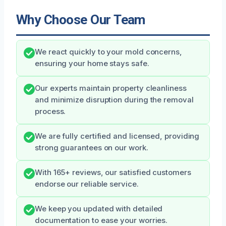
Why Choose Our Team
We react quickly to your mold concerns,
ensuring your home stays safe.
Our experts maintain property cleanliness
and minimize disruption during the removal
process.
We are fully certified and licensed, providing
strong guarantees on our work.
With 165+ reviews, our satisfied customers
endorse our reliable service.
We keep you updated with detailed
documentation to ease your worries.