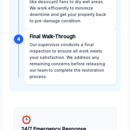
like desiccant fans to dry wet areas.
We work efficiently to minimize
downtime and get your property back
to pre-damage condition.
Final Walk-Through
4
Our supervisor conducts a final
inspection to ensure all work meets
your satisfaction. We address any
remaining concerns before releasing
our team to complete the restoration
process.
24/7 Emergency Response