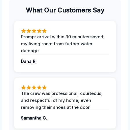
What Our Customers Say
Prompt arrival within 30 minutes saved
my living room from further water
damage.
Dana R.
The crew was professional, courteous,
and respectful of my home, even
removing their shoes at the door.
Samantha G.