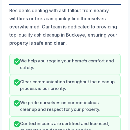
Residents dealing with ash fallout from nearby
wildfires or fires can quickly find themselves
overwhelmed. Our team is dedicated to providing
top-quality ash cleanup in Buckeye, ensuring your
property is safe and clean.
We help you regain your home’s comfort and
safety.
Clear communication throughout the cleanup
process is our priority.
We pride ourselves on our meticulous
cleanup and respect for your property.
Our technicians are certified and licensed,