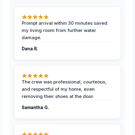
Prompt arrival within 30 minutes saved
my living room from further water
damage.
Dana R.
The crew was professional, courteous,
and respectful of my home, even
removing their shoes at the door.
Samantha G.