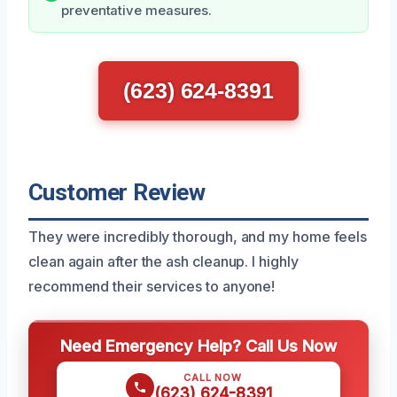
preventative measures.
(623) 624-8391
Customer Review
They were incredibly thorough, and my home feels
clean again after the ash cleanup. I highly
recommend their services to anyone!
Need Emergency Help? Call Us Now
CALL NOW
(623) 624-8391