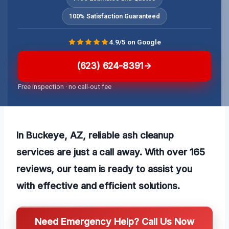
100% Satisfaction Guaranteed
4.9/5 on Google
(623) 624-8391
Free inspection · no call-out fee
In Buckeye, AZ, reliable ash cleanup
services are just a call away. With over 165
reviews, our team is ready to assist you
with effective and efficient solutions.
Need Emergency Help? Call Us Now