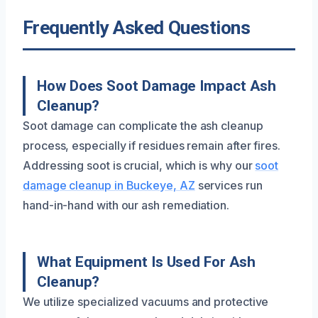
Frequently Asked Questions
How Does Soot Damage Impact Ash
Cleanup?
Soot damage can complicate the ash cleanup
process, especially if residues remain after fires.
Addressing soot is crucial, which is why our
soot
damage cleanup in Buckeye, AZ
services run
hand-in-hand with our ash remediation.
What Equipment Is Used For Ash
Cleanup?
We utilize specialized vacuums and protective