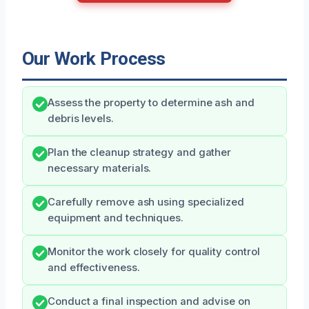
Our Work Process
Assess the property to determine ash and
debris levels.
Plan the cleanup strategy and gather
necessary materials.
Carefully remove ash using specialized
equipment and techniques.
Monitor the work closely for quality control
and effectiveness.
Conduct a final inspection and advise on