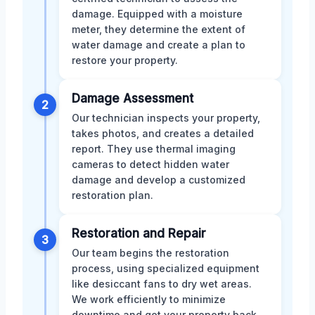
damage. Equipped with a moisture
meter, they determine the extent of
water damage and create a plan to
restore your property.
Damage Assessment
2
Our technician inspects your property,
takes photos, and creates a detailed
report. They use thermal imaging
cameras to detect hidden water
damage and develop a customized
restoration plan.
Restoration and Repair
3
Our team begins the restoration
process, using specialized equipment
like desiccant fans to dry wet areas.
We work efficiently to minimize
downtime and get your property back