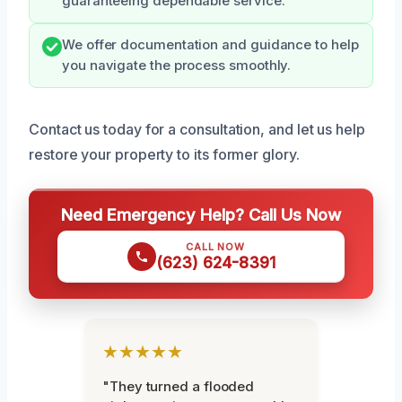
guaranteeing dependable service.
We offer documentation and guidance to help
you navigate the process smoothly.
Contact us today for a consultation, and let us help
restore your property to its former glory.
Need Emergency Help? Call Us Now
CALL NOW
(623) 624-8391
★★★★★
"They turned a flooded