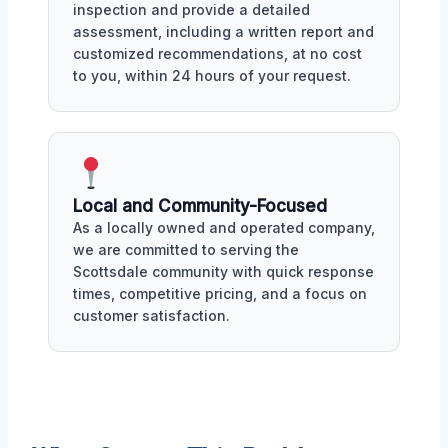
inspection and provide a detailed
assessment, including a written report and
customized recommendations, at no cost
to you, within 24 hours of your request.
Local and Community-Focused
As a locally owned and operated company,
we are committed to serving the
Scottsdale community with quick response
times, competitive pricing, and a focus on
customer satisfaction.