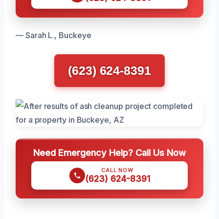
— Sarah L., Buckeye
(623) 624-8391
Need Emergency Help? Call Us Now
CALL NOW
(623) 624-8391