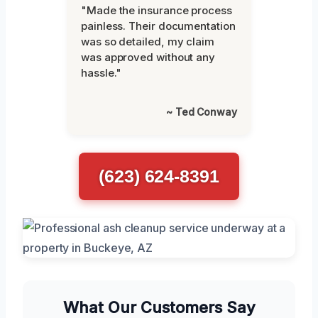
"Made the insurance process
painless. Their documentation
was so detailed, my claim
was approved without any
hassle."
~ Ted Conway
(623) 624-8391
What Our Customers Say