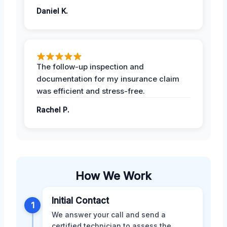
Daniel K.
The follow-up inspection and
documentation for my insurance claim
was efficient and stress-free.
Rachel P.
How We Work
Initial Contact
1
We answer your call and send a
certified technician to assess the