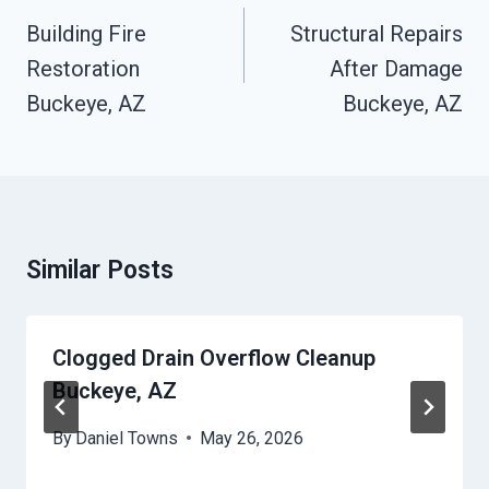
Navigation
Building Fire
Structural Repairs
Restoration
After Damage
Buckeye, AZ
Buckeye, AZ
Similar Posts
Clogged Drain Overflow Cleanup
Buckeye, AZ
By
Daniel Towns
May 26, 2026