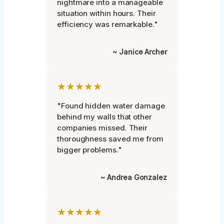
nightmare into a manageable
situation within hours. Their
efficiency was remarkable."
~ Janice Archer
★★★★★
"Found hidden water damage
behind my walls that other
companies missed. Their
thoroughness saved me from
bigger problems."
~ Andrea Gonzalez
★★★★★