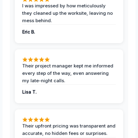
I was impressed by how meticulously
they cleaned up the worksite, leaving no
mess behind.
Eric B.
Their project manager kept me informed
every step of the way, even answering
my late-night calls.
Lisa T.
Their upfront pricing was transparent and
accurate, no hidden fees or surprises.