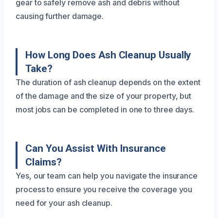
gear to safely remove ash and debris without
causing further damage.
How Long Does Ash Cleanup Usually
Take?
The duration of ash cleanup depends on the extent
of the damage and the size of your property, but
most jobs can be completed in one to three days.
Can You Assist With Insurance
Claims?
Yes, our team can help you navigate the insurance
process to ensure you receive the coverage you
need for your ash cleanup.