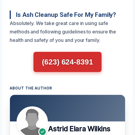
Is Ash Cleanup Safe For My Family?
Absolutely. We take great care in using safe
methods and following guidelines to ensure the
health and safety of you and your family.
(623) 624-8391
ABOUT THE AUTHOR
Astrid Elara Wilkins