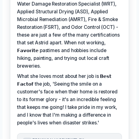
Water Damage Restoration Specialist (WRT),
Applied Structural Drying (ASD), Applied
Microbial Remediation (AMRT), Fire & Smoke
Restoration (FSRT), and Odor Control (OCT) -
these are just a few of the many certifications
that set Astrid apart. When not working,
𝗙𝗮𝘃𝗼𝗿𝗶𝘁𝗲
pastimes and hobbies include
hiking, painting, and trying out local craft
breweries.
What she loves most about her job is
𝗕𝗲𝘀𝘁
𝗙𝗮𝗰𝘁𝗼𝗳
the job, 'Seeing the smile on a
customer's face when their home is restored
to its former glory - it's an incredible feeling
that keeps me going! I take pride in my work,
and I know that I'm making a difference in
people's lives when disaster strikes.'