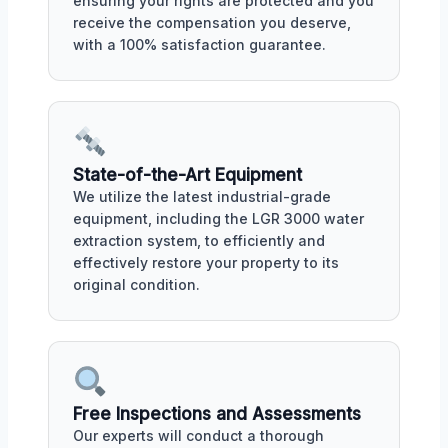
ensuring your rights are protected and you
receive the compensation you deserve,
with a 100% satisfaction guarantee.
State-of-the-Art Equipment
We utilize the latest industrial-grade
equipment, including the LGR 3000 water
extraction system, to efficiently and
effectively restore your property to its
original condition.
Free Inspections and Assessments
Our experts will conduct a thorough