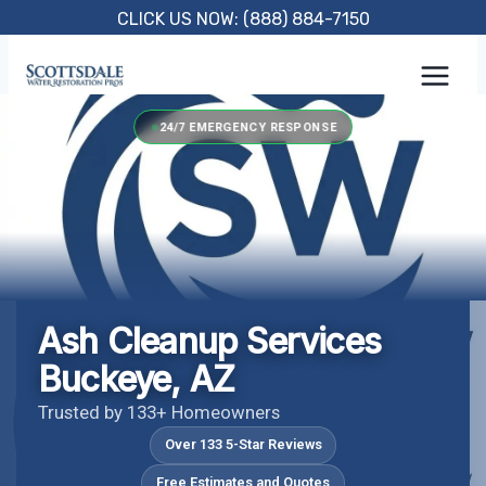
Skip
CLICK US NOW: (888) 884-7150
to
content
24/7 EMERGENCY RESPONSE
Ash Cleanup Services
Buckeye, AZ
Trusted by 133+ Homeowners
Over 133 5-Star Reviews
Free Estimates and Quotes