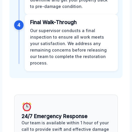
to pre-damage condition.
Final Walk-Through
4
Our supervisor conducts a final
inspection to ensure all work meets
your satisfaction. We address any
remaining concerns before releasing
our team to complete the restoration
process.
24/7 Emergency Response
Our team is available within 1 hour of your
call to provide swift and effective damage