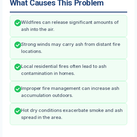
What Causes This Problem
Wildfires can release significant amounts of
ash into the air.
Strong winds may carry ash from distant fire
locations.
Local residential fires often lead to ash
contamination in homes.
Improper fire management can increase ash
accumulation outdoors.
Hot dry conditions exacerbate smoke and ash
spread in the area.