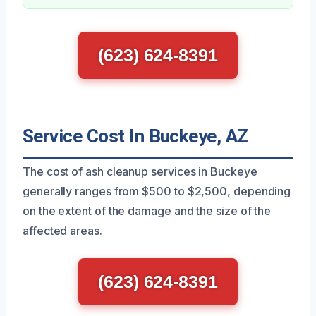
(623) 624-8391
Service Cost In Buckeye, AZ
The cost of ash cleanup services in Buckeye
generally ranges from $500 to $2,500, depending
on the extent of the damage and the size of the
affected areas.
(623) 624-8391