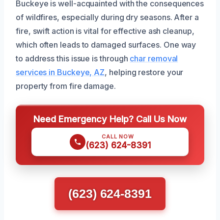
Buckeye is well-acquainted with the consequences
of wildfires, especially during dry seasons. After a
fire, swift action is vital for effective ash cleanup,
which often leads to damaged surfaces. One way
to address this issue is through
char removal
services in Buckeye, AZ
, helping restore your
property from fire damage.
Need Emergency Help? Call Us Now
CALL NOW
(623) 624-8391
(623) 624-8391