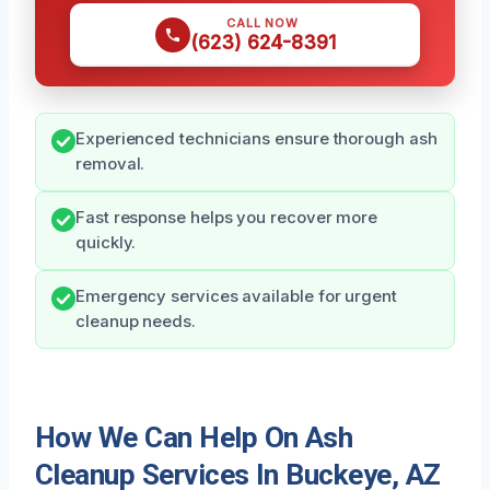
CALL NOW
(623) 624-8391
Experienced technicians ensure thorough ash
removal.
Fast response helps you recover more
quickly.
Emergency services available for urgent
cleanup needs.
How We Can Help On Ash
Cleanup Services In Buckeye, AZ