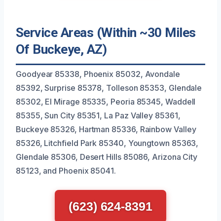
Service Areas (Within ~30 Miles
Of Buckeye, AZ)
Goodyear 85338, Phoenix 85032, Avondale
85392, Surprise 85378, Tolleson 85353, Glendale
85302, El Mirage 85335, Peoria 85345, Waddell
85355, Sun City 85351, La Paz Valley 85361,
Buckeye 85326, Hartman 85336, Rainbow Valley
85326, Litchfield Park 85340, Youngtown 85363,
Glendale 85306, Desert Hills 85086, Arizona City
85123, and Phoenix 85041.
(623) 624-8391