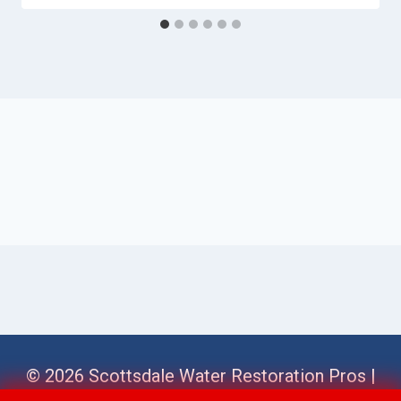
© 2026 Scottsdale Water Restoration Pros |