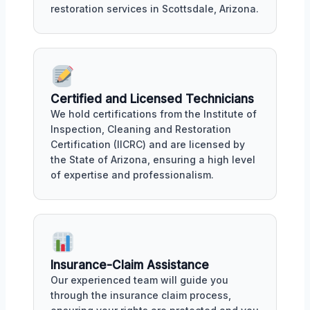
restoration services in Scottsdale, Arizona.
Certified and Licensed Technicians
We hold certifications from the Institute of
Inspection, Cleaning and Restoration
Certification (IICRC) and are licensed by
the State of Arizona, ensuring a high level
of expertise and professionalism.
Insurance-Claim Assistance
Our experienced team will guide you
through the insurance claim process,