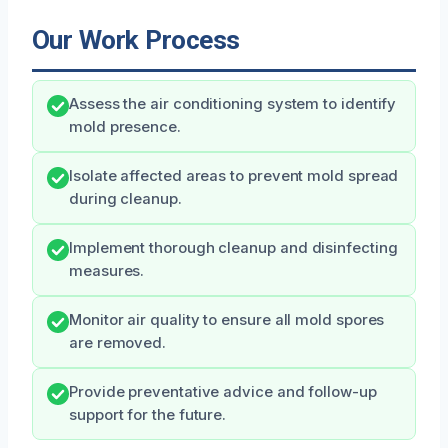
Our Work Process
Assess the air conditioning system to identify
mold presence.
Isolate affected areas to prevent mold spread
during cleanup.
Implement thorough cleanup and disinfecting
measures.
Monitor air quality to ensure all mold spores
are removed.
Provide preventative advice and follow-up
support for the future.