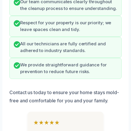
Our team communicates clearly throughout
the cleanup process to ensure understanding.
Respect for your property is our priority; we
leave spaces clean and tidy.
All our technicians are fully certified and
adhered to industry standards.
We provide straightforward guidance for
prevention to reduce future risks.
Contact us today to ensure your home stays mold-
free and comfortable for you and your family.
★★★★★