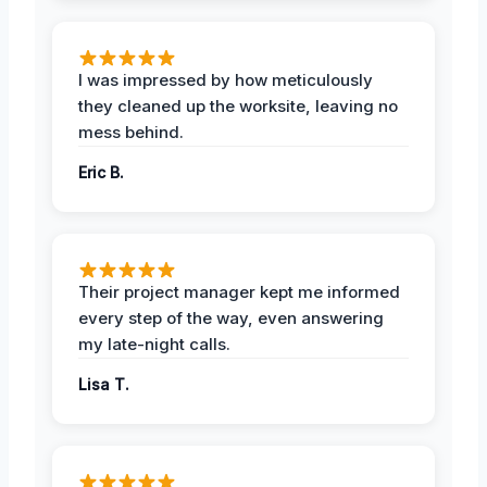
I was impressed by how meticulously
they cleaned up the worksite, leaving no
mess behind.
Eric B.
Their project manager kept me informed
every step of the way, even answering
my late-night calls.
Lisa T.