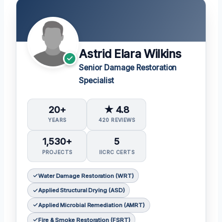
Astrid Elara Wilkins
Senior Damage Restoration
Specialist
20+
★ 4.8
YEARS
420 REVIEWS
1,530+
5
PROJECTS
IICRC CERTS
Water Damage Restoration (WRT)
Applied Structural Drying (ASD)
Applied Microbial Remediation (AMRT)
Fire & Smoke Restoration (FSRT)