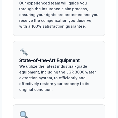
Our experienced team will guide you
through the insurance claim process,
ensuring your rights are protected and you
receive the compensation you deserve,
with a 100% satisfaction guarantee.
State-of-the-Art Equipment
We utilize the latest industrial-grade
equipment, including the LGR 3000 water
extraction system, to efficiently and
effectively restore your property to its
original condition.