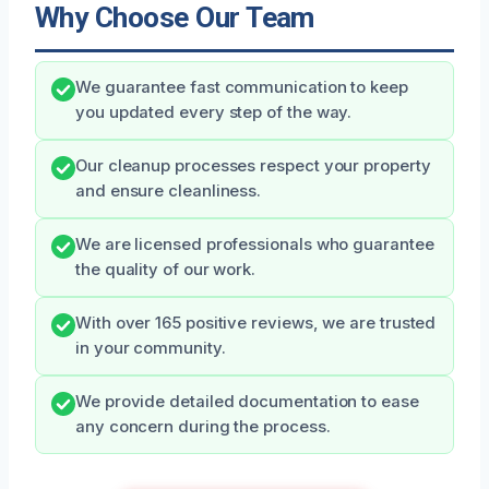
Why Choose Our Team
We guarantee fast communication to keep
you updated every step of the way.
Our cleanup processes respect your property
and ensure cleanliness.
We are licensed professionals who guarantee
the quality of our work.
With over 165 positive reviews, we are trusted
in your community.
We provide detailed documentation to ease
any concern during the process.