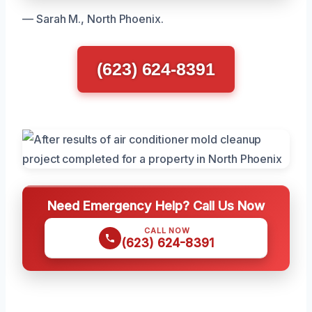
— Sarah M., North Phoenix.
(623) 624-8391
Need Emergency Help? Call Us Now
CALL NOW
(623) 624-8391