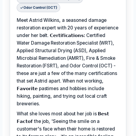
Odor Control (OCT)
Meet Astrid Wilkins, a seasoned damage
restoration expert with 20 years of experience
under her belt.
𝗖𝗲𝗿𝘁𝗶𝗳𝗶𝗰𝗮𝘁𝗶𝗼𝗻𝘀:
Certified
Water Damage Restoration Specialist (WRT),
Applied Structural Drying (ASD), Applied
Microbial Remediation (AMRT), Fire & Smoke
Restoration (FSRT), and Odor Control (OCT) -
these are just a few of the many certifications
that set Astrid apart. When not working,
𝗙𝗮𝘃𝗼𝗿𝗶𝘁𝗲
pastimes and hobbies include
hiking, painting, and trying out local craft
breweries.
What she loves most about her job is
𝗕𝗲𝘀𝘁
𝗙𝗮𝗰𝘁𝗼𝗳
the job, 'Seeing the smile on a
customer's face when their home is restored