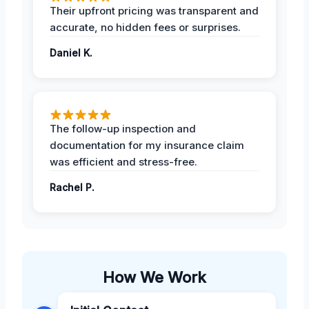
Their upfront pricing was transparent and
accurate, no hidden fees or surprises.
Daniel K.
The follow-up inspection and
documentation for my insurance claim
was efficient and stress-free.
Rachel P.
How We Work