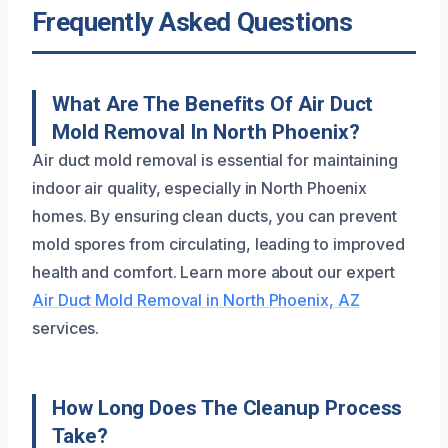
Frequently Asked Questions
What Are The Benefits Of Air Duct
Mold Removal In North Phoenix?
Air duct mold removal is essential for maintaining
indoor air quality, especially in North Phoenix
homes. By ensuring clean ducts, you can prevent
mold spores from circulating, leading to improved
health and comfort. Learn more about our expert
Air Duct Mold Removal in North Phoenix, AZ
services.
How Long Does The Cleanup Process
Take?