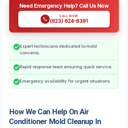
Need Emergency Help? Call Us Now
CALL NOW
(623) 624-8391
Expert technicians dedicated to mold
concerns.
Rapid response team ensuring quick service.
Emergency availability for urgent situations.
How We Can Help On Air
Conditioner Mold Cleanup In