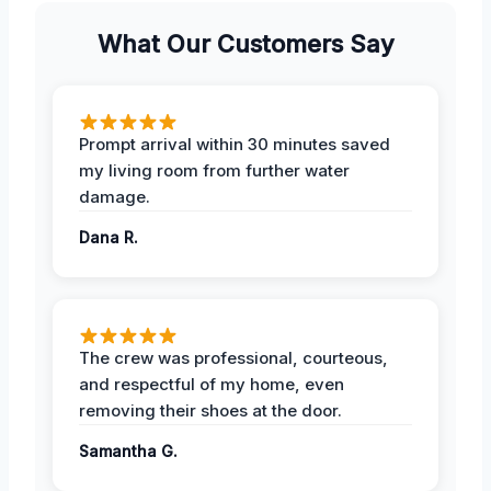
What Our Customers Say
Prompt arrival within 30 minutes saved
my living room from further water
damage.
Dana R.
The crew was professional, courteous,
and respectful of my home, even
removing their shoes at the door.
Samantha G.