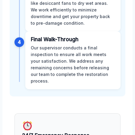
like desiccant fans to dry wet areas.
We work efficiently to minimize
downtime and get your property back
to pre-damage condition.
Final Walk-Through
4
Our supervisor conducts a final
inspection to ensure all work meets
your satisfaction. We address any
remaining concerns before releasing
our team to complete the restoration
process.