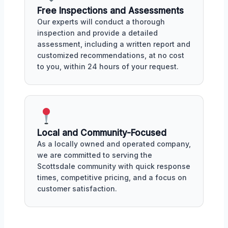
Free Inspections and Assessments
Our experts will conduct a thorough
inspection and provide a detailed
assessment, including a written report and
customized recommendations, at no cost
to you, within 24 hours of your request.
Local and Community-Focused
As a locally owned and operated company,
we are committed to serving the
Scottsdale community with quick response
times, competitive pricing, and a focus on
customer satisfaction.