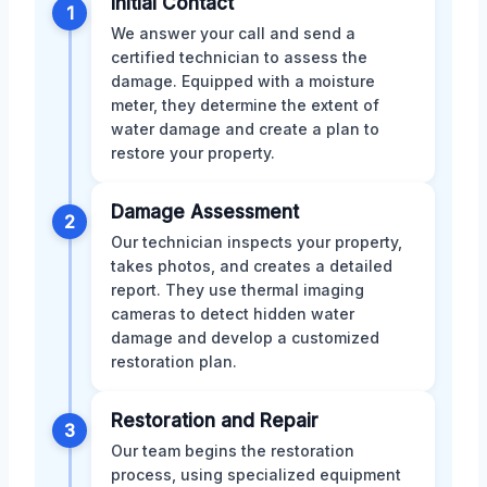
Initial Contact
1
We answer your call and send a
certified technician to assess the
damage. Equipped with a moisture
meter, they determine the extent of
water damage and create a plan to
restore your property.
Damage Assessment
2
Our technician inspects your property,
takes photos, and creates a detailed
report. They use thermal imaging
cameras to detect hidden water
damage and develop a customized
restoration plan.
Restoration and Repair
3
Our team begins the restoration
process, using specialized equipment