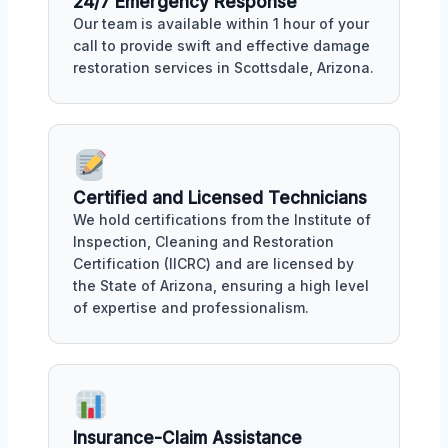
24/7 Emergency Response
Our team is available within 1 hour of your
call to provide swift and effective damage
restoration services in Scottsdale, Arizona.
Certified and Licensed Technicians
We hold certifications from the Institute of
Inspection, Cleaning and Restoration
Certification (IICRC) and are licensed by
the State of Arizona, ensuring a high level
of expertise and professionalism.
Insurance-Claim Assistance