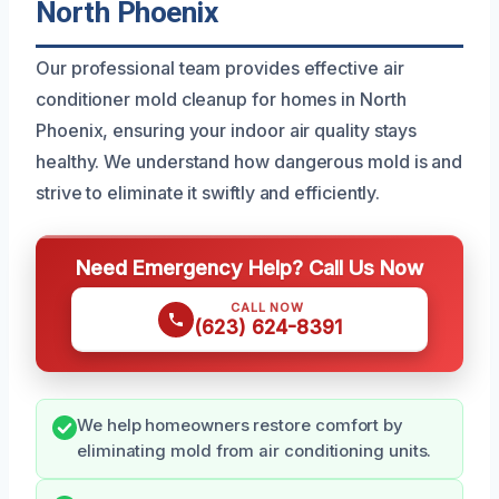
North Phoenix
Our professional team provides effective air
conditioner mold cleanup for homes in North
Phoenix, ensuring your indoor air quality stays
healthy. We understand how dangerous mold is and
strive to eliminate it swiftly and efficiently.
Need Emergency Help? Call Us Now
CALL NOW
(623) 624-8391
We help homeowners restore comfort by
eliminating mold from air conditioning units.