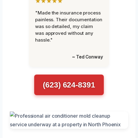
★★★★★
"Made the insurance process
painless. Their documentation
was so detailed, my claim
was approved without any
hassle."
~ Ted Conway
(623) 624-8391