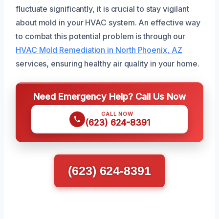
fluctuate significantly, it is crucial to stay vigilant
about mold in your HVAC system. An effective way
to combat this potential problem is through our
HVAC Mold Remediation in North Phoenix, AZ
services, ensuring healthy air quality in your home.
Need Emergency Help? Call Us Now
CALL NOW
(623) 624-8391
(623) 624-8391