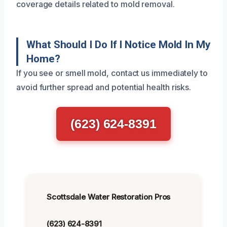
coverage details related to mold removal.
What Should I Do If I Notice Mold In My
Home?
If you see or smell mold, contact us immediately to
avoid further spread and potential health risks.
(623) 624-8391
Scottsdale Water Restoration Pros
(623) 624-8391