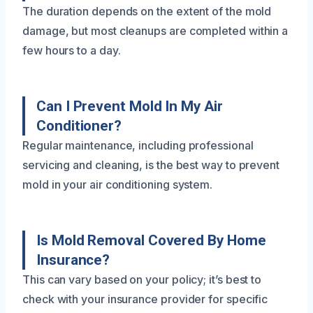
The duration depends on the extent of the mold
damage, but most cleanups are completed within a
few hours to a day.
Can I Prevent Mold In My Air
Conditioner?
Regular maintenance, including professional
servicing and cleaning, is the best way to prevent
mold in your air conditioning system.
Is Mold Removal Covered By Home
Insurance?
This can vary based on your policy; it’s best to
check with your insurance provider for specific