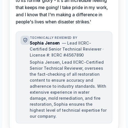
to its former glory - it's an incredible feeling
that keeps me going! I take pride in my work,
and I know that I'm making a difference in
people's lives when disaster strikes.'
TECHNICALLY REVIEWED BY
Sophia Jensen
— Lead IICRC-
Certified Senior Technical Reviewer ·
License #: IICRC #4567890
Sophia Jensen, Lead IICRC-Certified
Senior Technical Reviewer, oversees
the fact-checking of all restoration
content to ensure accuracy and
adherence to industry standards. With
extensive experience in water
damage, mold remediation, and fire
restoration, Sophia ensures the
highest level of technical expertise for
our company.