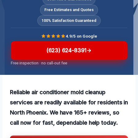
Free Estimates and Quotes
100% Satisfaction Guaranteed
4.9/5 on Google
(623) 624-8391
Free inspection · no call-out fee
Reliable air conditioner mold cleanup
services are readily available for residents in
North Phoenix. We have 165+ reviews, so
call now for fast, dependable help today.