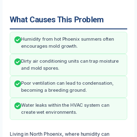
What Causes This Problem
Humidity from hot Phoenix summers often
encourages mold growth.
Dirty air conditioning units can trap moisture
and mold spores.
Poor ventilation can lead to condensation,
becoming a breeding ground.
Water leaks within the HVAC system can
create wet environments.
Living in North Phoenix, where humidity can