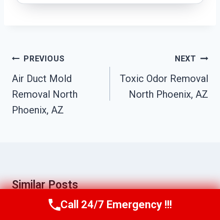
Post
PREVIOUS
NEXT
Navigation
Air Duct Mold
Toxic Odor Removal
Removal North
North Phoenix, AZ
Phoenix, AZ
Similar Posts
Call 24/7 Emergency !!!
Call Us Now
(623) 624-8391