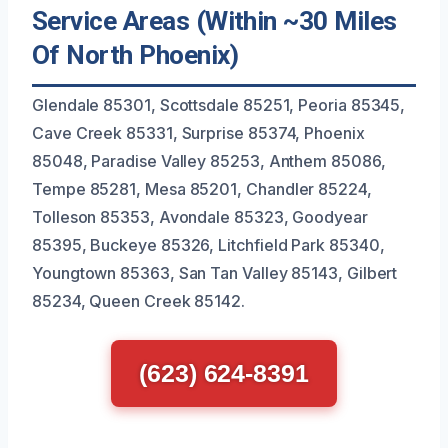
Service Areas (Within ~30 Miles
Of North Phoenix)
Glendale 85301, Scottsdale 85251, Peoria 85345,
Cave Creek 85331, Surprise 85374, Phoenix
85048, Paradise Valley 85253, Anthem 85086,
Tempe 85281, Mesa 85201, Chandler 85224,
Tolleson 85353, Avondale 85323, Goodyear
85395, Buckeye 85326, Litchfield Park 85340,
Youngtown 85363, San Tan Valley 85143, Gilbert
85234, Queen Creek 85142.
(623) 624-8391