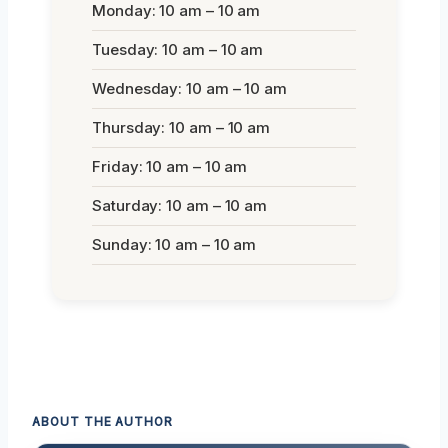
Monday: 10 am – 10 am
Tuesday: 10 am – 10 am
Wednesday: 10 am – 10 am
Thursday: 10 am – 10 am
Friday: 10 am – 10 am
Saturday: 10 am – 10 am
Sunday: 10 am – 10 am
ABOUT THE AUTHOR