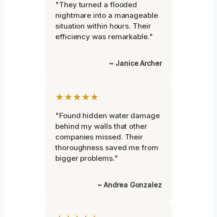
"They turned a flooded
nightmare into a manageable
situation within hours. Their
efficiency was remarkable."
~ Janice Archer
★★★★★
"Found hidden water damage
behind my walls that other
companies missed. Their
thoroughness saved me from
bigger problems."
~ Andrea Gonzalez