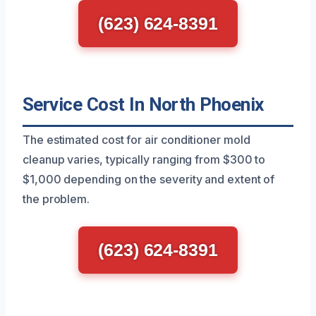
(623) 624-8391
Service Cost In North Phoenix
The estimated cost for air conditioner mold
cleanup varies, typically ranging from $300 to
$1,000 depending on the severity and extent of
the problem.
(623) 624-8391