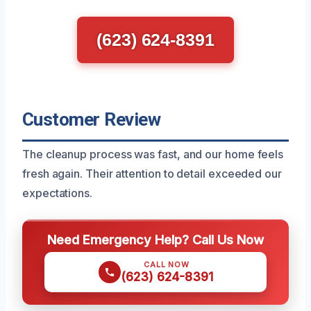
(623) 624-8391
Customer Review
The cleanup process was fast, and our home feels
fresh again. Their attention to detail exceeded our
expectations.
Need Emergency Help? Call Us Now
CALL NOW
(623) 624-8391