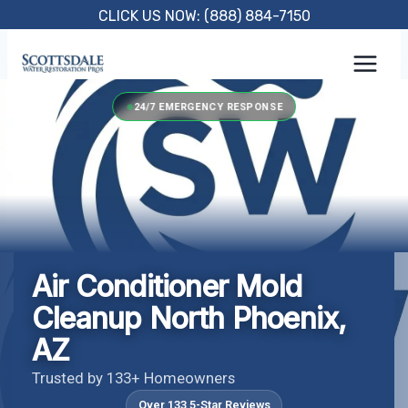
Skip
CLICK US NOW: (888) 884-7150
to
content
24/7 EMERGENCY RESPONSE
Air Conditioner Mold
Cleanup North Phoenix,
AZ
Trusted by 133+ Homeowners
Over 133 5-Star Reviews