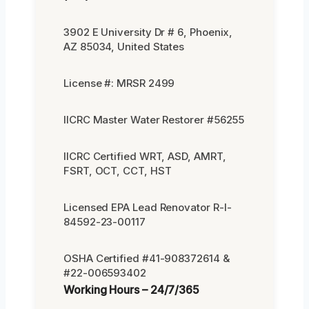
3902 E University Dr # 6, Phoenix,
AZ 85034, United States
License #: MRSR 2499
IICRC Master Water Restorer #56255
IICRC Certified WRT, ASD, AMRT,
FSRT, OCT, CCT, HST
Licensed EPA Lead Renovator R-I-
84592-23-00117
OSHA Certified #41-908372614 &
#22-006593402
Working Hours – 24/7/365