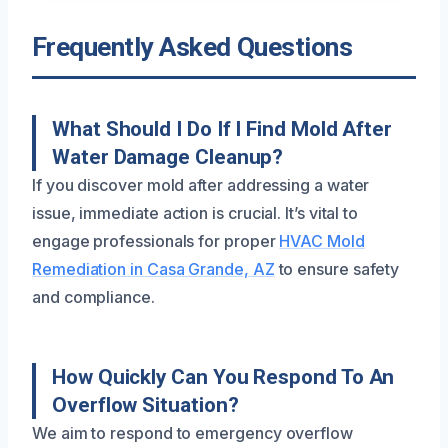
Frequently Asked Questions
What Should I Do If I Find Mold After
Water Damage Cleanup?
If you discover mold after addressing a water
issue, immediate action is crucial. It’s vital to
engage professionals for proper
HVAC Mold
Remediation in Casa Grande, AZ
to ensure safety
and compliance.
How Quickly Can You Respond To An
Overflow Situation?
We aim to respond to emergency overflow