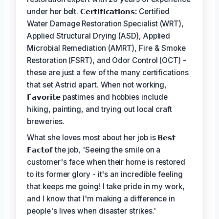
under her belt.
𝗖𝗲𝗿𝘁𝗶𝗳𝗶𝗰𝗮𝘁𝗶𝗼𝗻𝘀:
Certified
Water Damage Restoration Specialist (WRT),
Applied Structural Drying (ASD), Applied
Microbial Remediation (AMRT), Fire & Smoke
Restoration (FSRT), and Odor Control (OCT) -
these are just a few of the many certifications
that set Astrid apart. When not working,
𝗙𝗮𝘃𝗼𝗿𝗶𝘁𝗲
pastimes and hobbies include
hiking, painting, and trying out local craft
breweries.
What she loves most about her job is
𝗕𝗲𝘀𝘁
𝗙𝗮𝗰𝘁𝗼𝗳
the job, 'Seeing the smile on a
customer's face when their home is restored
to its former glory - it's an incredible feeling
that keeps me going! I take pride in my work,
and I know that I'm making a difference in
people's lives when disaster strikes.'