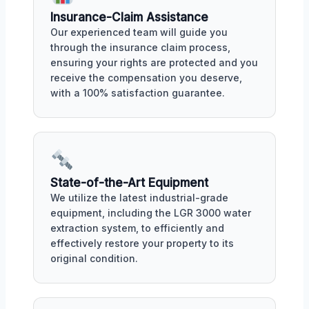
Insurance-Claim Assistance
Our experienced team will guide you
through the insurance claim process,
ensuring your rights are protected and you
receive the compensation you deserve,
with a 100% satisfaction guarantee.
State-of-the-Art Equipment
We utilize the latest industrial-grade
equipment, including the LGR 3000 water
extraction system, to efficiently and
effectively restore your property to its
original condition.