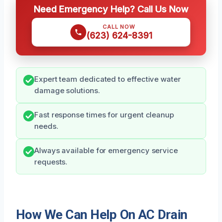
Need Emergency Help? Call Us Now
CALL NOW
(623) 624-8391
Expert team dedicated to effective water
damage solutions.
Fast response times for urgent cleanup
needs.
Always available for emergency service
requests.
How We Can Help On AC Drain