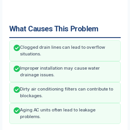
What Causes This Problem
Clogged drain lines can lead to overflow
situations.
Improper installation may cause water
drainage issues.
Dirty air conditioning filters can contribute to
blockages.
Aging AC units often lead to leakage
problems.