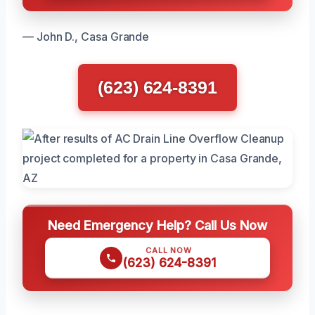
— John D., Casa Grande
(623) 624-8391
Need Emergency Help? Call Us Now
CALL NOW
(623) 624-8391