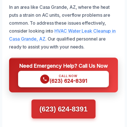
In an area like Casa Grande, AZ, where the heat
puts a strain on AC units, overflow problems are
common. To address these issues effectively,
consider looking into
HVAC Water Leak Cleanup in
Casa Grande, AZ
. Our qualified personnel are
ready to assist you with your needs.
Need Emergency Help? Call Us Now
CALL NOW
(623) 624-8391
(623) 624-8391