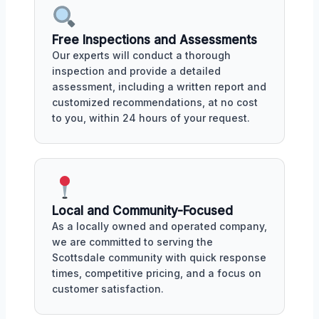
Free Inspections and Assessments
Our experts will conduct a thorough
inspection and provide a detailed
assessment, including a written report and
customized recommendations, at no cost
to you, within 24 hours of your request.
Local and Community-Focused
As a locally owned and operated company,
we are committed to serving the
Scottsdale community with quick response
times, competitive pricing, and a focus on
customer satisfaction.