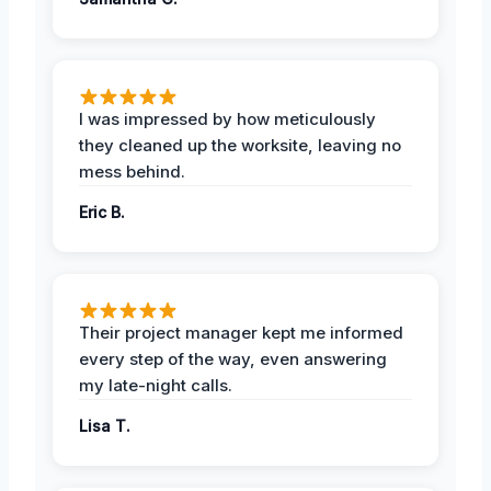
I was impressed by how meticulously
they cleaned up the worksite, leaving no
mess behind.
Eric B.
Their project manager kept me informed
every step of the way, even answering
my late-night calls.
Lisa T.