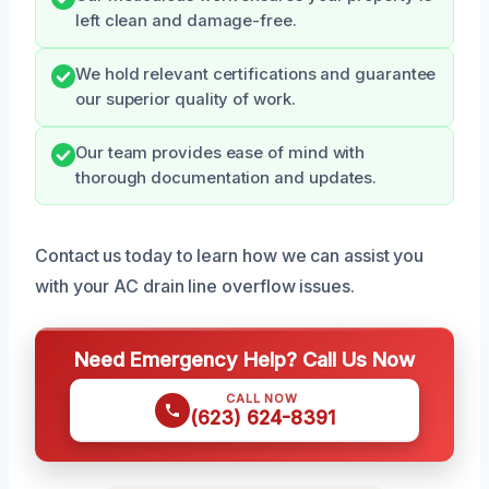
left clean and damage-free.
We hold relevant certifications and guarantee
our superior quality of work.
Our team provides ease of mind with
thorough documentation and updates.
Contact us today to learn how we can assist you
with your AC drain line overflow issues.
Need Emergency Help? Call Us Now
CALL NOW
(623) 624-8391