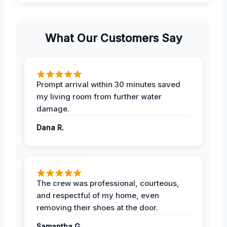
What Our Customers Say
Prompt arrival within 30 minutes saved
my living room from further water
damage.
Dana R.
The crew was professional, courteous,
and respectful of my home, even
removing their shoes at the door.
Samantha G.