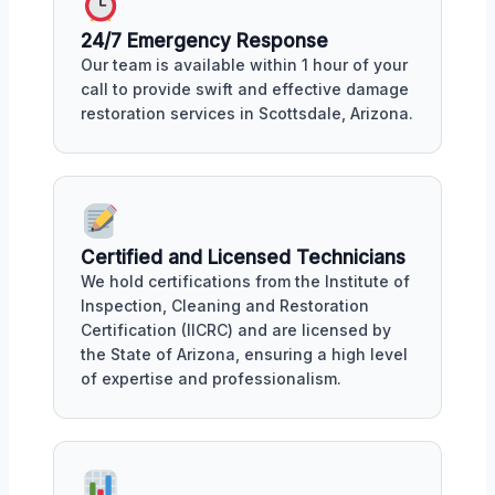
24/7 Emergency Response
Our team is available within 1 hour of your
call to provide swift and effective damage
restoration services in Scottsdale, Arizona.
Certified and Licensed Technicians
We hold certifications from the Institute of
Inspection, Cleaning and Restoration
Certification (IICRC) and are licensed by
the State of Arizona, ensuring a high level
of expertise and professionalism.