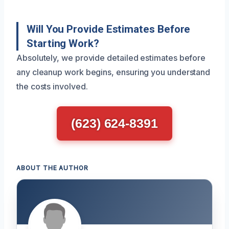
Will You Provide Estimates Before
Starting Work?
Absolutely, we provide detailed estimates before
any cleanup work begins, ensuring you understand
the costs involved.
(623) 624-8391
ABOUT THE AUTHOR