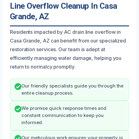
Line Overflow Cleanup In Casa
Grande, AZ
Residents impacted by AC drain line overflow in
Casa Grande, AZ can benefit from our specialized
restoration services. Our team is adept at
efficiently managing water damage, helping you
return to normalcy promptly.
Our friendly specialists guide you through the
entire cleanup process.
We promise quick response times and
constant communication to keep you
informed.
Our meticulous work ensures your property is