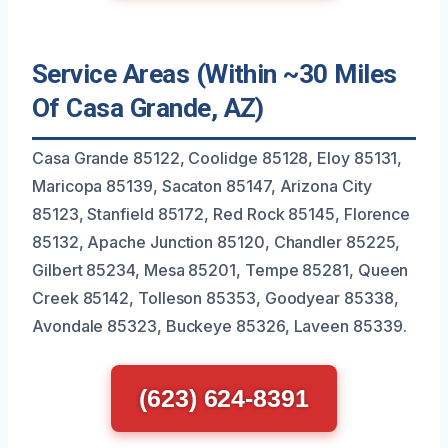
Service Areas (Within ~30 Miles
Of Casa Grande, AZ)
Casa Grande 85122, Coolidge 85128, Eloy 85131,
Maricopa 85139, Sacaton 85147, Arizona City
85123, Stanfield 85172, Red Rock 85145, Florence
85132, Apache Junction 85120, Chandler 85225,
Gilbert 85234, Mesa 85201, Tempe 85281, Queen
Creek 85142, Tolleson 85353, Goodyear 85338,
Avondale 85323, Buckeye 85326, Laveen 85339.
(623) 624-8391