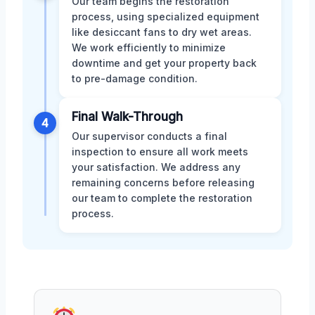
Our team begins the restoration
process, using specialized equipment
like desiccant fans to dry wet areas.
We work efficiently to minimize
downtime and get your property back
to pre-damage condition.
Final Walk-Through
4
Our supervisor conducts a final
inspection to ensure all work meets
your satisfaction. We address any
remaining concerns before releasing
our team to complete the restoration
process.