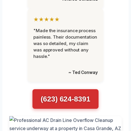
★★★★★
"Made the insurance process
painless. Their documentation
was so detailed, my claim
was approved without any
hassle."
~ Ted Conway
(623) 624-8391