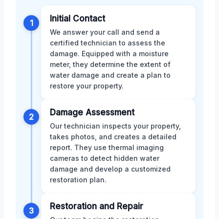
Initial Contact
1
We answer your call and send a
certified technician to assess the
damage. Equipped with a moisture
meter, they determine the extent of
water damage and create a plan to
restore your property.
Damage Assessment
2
Our technician inspects your property,
takes photos, and creates a detailed
report. They use thermal imaging
cameras to detect hidden water
damage and develop a customized
restoration plan.
Restoration and Repair
3