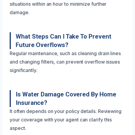
situations within an hour to minimize further
damage.
What Steps Can I Take To Prevent
Future Overflows?
Regular maintenance, such as cleaning drain lines
and changing filters, can prevent overflow issues
significantly.
Is Water Damage Covered By Home
Insurance?
It often depends on your policy details. Reviewing
your coverage with your agent can clarify this
aspect.