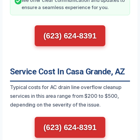
We offer clear communication and updates to
ensure a seamless experience for you.
(623) 624-8391
Service Cost In Casa Grande, AZ
Typical costs for AC drain line overflow cleanup
services in this area range from $200 to $500,
depending on the severity of the issue.
(623) 624-8391