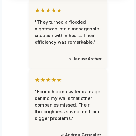
★★★★★
"They turned a flooded
nightmare into a manageable
situation within hours. Their
efficiency was remarkable."
~ Janice Archer
★★★★★
"Found hidden water damage
behind my walls that other
companies missed. Their
thoroughness saved me from
bigger problems."
~ Andrea Gonzalez