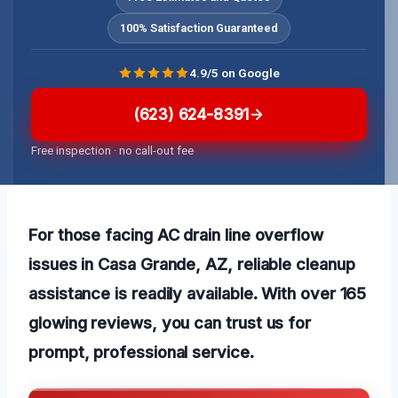
100% Satisfaction Guaranteed
4.9/5 on Google
(623) 624-8391
Free inspection · no call-out fee
For those facing AC drain line overflow
issues in Casa Grande, AZ, reliable cleanup
assistance is readily available. With over 165
glowing reviews, you can trust us for
prompt, professional service.