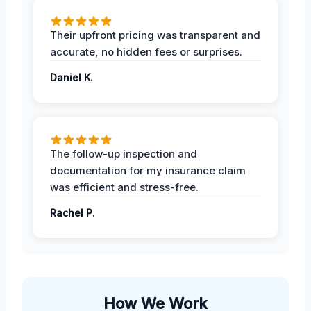
Their upfront pricing was transparent and
accurate, no hidden fees or surprises.
Daniel K.
The follow-up inspection and
documentation for my insurance claim
was efficient and stress-free.
Rachel P.
How We Work