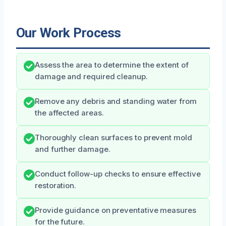
Our Work Process
Assess the area to determine the extent of
damage and required cleanup.
Remove any debris and standing water from
the affected areas.
Thoroughly clean surfaces to prevent mold
and further damage.
Conduct follow-up checks to ensure effective
restoration.
Provide guidance on preventative measures
for the future.