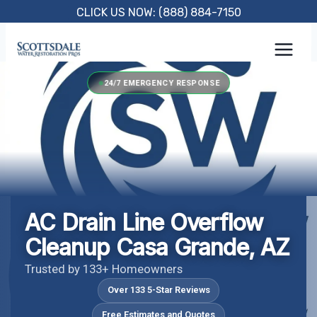
Skip
CLICK US NOW: (888) 884-7150
to
content
24/7 EMERGENCY RESPONSE
AC Drain Line Overflow
Cleanup Casa Grande, AZ
Trusted by 133+ Homeowners
Over 133 5-Star Reviews
Free Estimates and Quotes