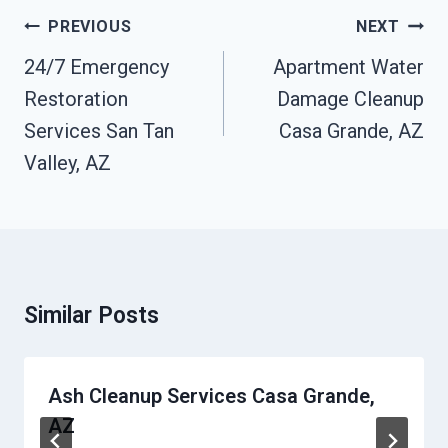
Post
PREVIOUS
NEXT
Navigation
24/7 Emergency
Apartment Water
Restoration
Damage Cleanup
Services San Tan
Casa Grande, AZ
Valley, AZ
Similar Posts
Ash Cleanup Services Casa Grande,
AZ