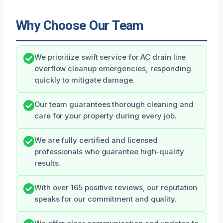
Why Choose Our Team
We prioritize swift service for AC drain line
overflow cleanup emergencies, responding
quickly to mitigate damage.
Our team guarantees thorough cleaning and
care for your property during every job.
We are fully certified and licensed
professionals who guarantee high-quality
results.
With over 165 positive reviews, our reputation
speaks for our commitment and quality.