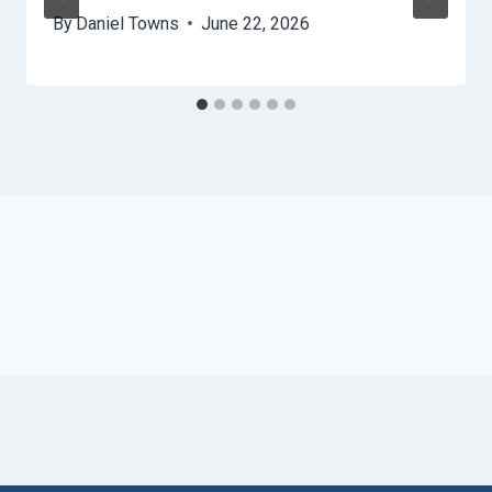
By
Daniel Towns
June 22, 2026