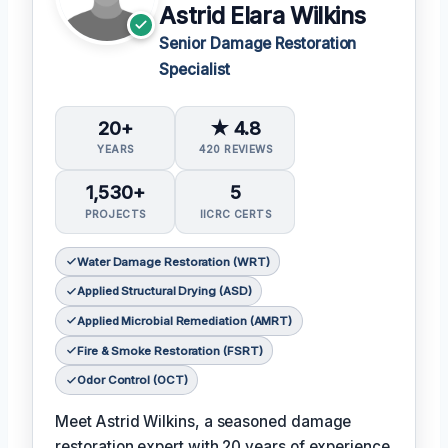
Astrid Elara Wilkins
Senior Damage Restoration
Specialist
20+
★ 4.8
YEARS
420 REVIEWS
1,530+
5
PROJECTS
IICRC CERTS
Water Damage Restoration (WRT)
Applied Structural Drying (ASD)
Applied Microbial Remediation (AMRT)
Fire & Smoke Restoration (FSRT)
Odor Control (OCT)
Meet Astrid Wilkins, a seasoned damage
restoration expert with 20 years of experience