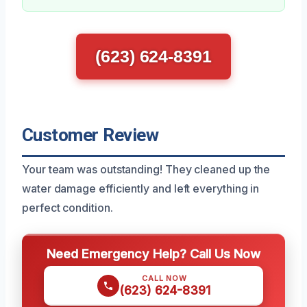
(623) 624-8391
Customer Review
Your team was outstanding! They cleaned up the
water damage efficiently and left everything in
perfect condition.
Need Emergency Help? Call Us Now
CALL NOW
(623) 624-8391