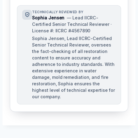
TECHNICALLY REVIEWED BY
Sophia Jensen
— Lead IICRC-
Certified Senior Technical Reviewer ·
License #: IICRC #4567890
Sophia Jensen, Lead IICRC-Certified
Senior Technical Reviewer, oversees
the fact-checking of all restoration
content to ensure accuracy and
adherence to industry standards. With
extensive experience in water
damage, mold remediation, and fire
restoration, Sophia ensures the
highest level of technical expertise for
our company.