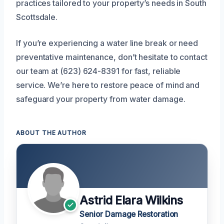
practices tailored to your property’s needs in South
Scottsdale.
If you’re experiencing a water line break or need
preventative maintenance, don’t hesitate to contact
our team at (623) 624-8391 for fast, reliable
service. We’re here to restore peace of mind and
safeguard your property from water damage.
ABOUT THE AUTHOR
Astrid Elara Wilkins
Senior Damage Restoration