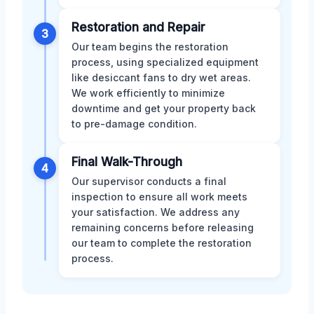
Restoration and Repair
3
Our team begins the restoration
process, using specialized equipment
like desiccant fans to dry wet areas.
We work efficiently to minimize
downtime and get your property back
to pre-damage condition.
Final Walk-Through
4
Our supervisor conducts a final
inspection to ensure all work meets
your satisfaction. We address any
remaining concerns before releasing
our team to complete the restoration
process.