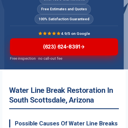
Free Estimates and Quotes
100% Satisfaction Guaranteed
4.9/5 on Google
(623) 624-8391
Free inspection · no call-out fee
Water Line Break Restoration In
South Scottsdale, Arizona
Possible Causes Of Water Line Breaks