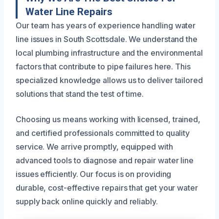
Water Line Repairs
Our team has years of experience handling water
line issues in South Scottsdale. We understand the
local plumbing infrastructure and the environmental
factors that contribute to pipe failures here. This
specialized knowledge allows us to deliver tailored
solutions that stand the test of time.
Choosing us means working with licensed, trained,
and certified professionals committed to quality
service. We arrive promptly, equipped with
advanced tools to diagnose and repair water line
issues efficiently. Our focus is on providing
durable, cost-effective repairs that get your water
supply back online quickly and reliably.