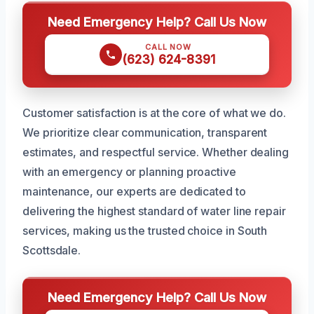
Need Emergency Help? Call Us Now
CALL NOW
(623) 624-8391
Customer satisfaction is at the core of what we do.
We prioritize clear communication, transparent
estimates, and respectful service. Whether dealing
with an emergency or planning proactive
maintenance, our experts are dedicated to
delivering the highest standard of water line repair
services, making us the trusted choice in South
Scottsdale.
Need Emergency Help? Call Us Now