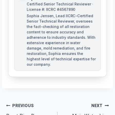
Certified Senior Technical Reviewer ·
License #: IICRC #4567890
Sophia Jensen, Lead IICRC-Certified
Senior Technical Reviewer, oversees
the fact-checking of all restoration
content to ensure accuracy and
adherence to industry standards. With
extensive experience in water
damage, mold remediation, and fire
restoration, Sophia ensures the
highest level of technical expertise for
our company.
Post
PREVIOUS
NEXT
Navigation