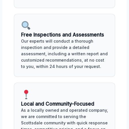
Free Inspections and Assessments
Our experts will conduct a thorough
inspection and provide a detailed
assessment, including a written report and
customized recommendations, at no cost
to you, within 24 hours of your request.
Local and Community-Focused
As a locally owned and operated company,
we are committed to serving the
Scottsdale community with quick response