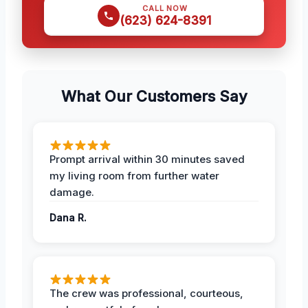
CALL NOW
(623) 624-8391
What Our Customers Say
Prompt arrival within 30 minutes saved
my living room from further water
damage.
Dana R.
The crew was professional, courteous,