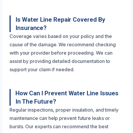
Is Water Line Repair Covered By
Insurance?
Coverage varies based on your policy and the
cause of the damage. We recommend checking
with your provider before proceeding. We can
assist by providing detailed documentation to
support your claim if needed.
How Can I Prevent Water Line Issues
In The Future?
Regular inspections, proper insulation, and timely
maintenance can help prevent future leaks or
bursts. Our experts can recommend the best