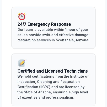
24/7 Emergency Response
Our team is available within 1 hour of your
call to provide swift and effective damage
restoration services in Scottsdale, Arizona.
Certified and Licensed Technicians
We hold certifications from the Institute of
Inspection, Cleaning and Restoration
Certification (IICRC) and are licensed by
the State of Arizona, ensuring a high level
of expertise and professionalism.