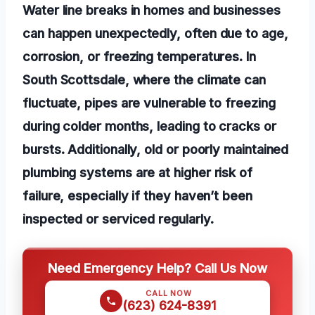
Water line breaks in homes and businesses
can happen unexpectedly, often due to age,
corrosion, or freezing temperatures. In
South Scottsdale, where the climate can
fluctuate, pipes are vulnerable to freezing
during colder months, leading to cracks or
bursts. Additionally, old or poorly maintained
plumbing systems are at higher risk of
failure, especially if they haven’t been
inspected or serviced regularly.
Need Emergency Help? Call Us Now
CALL NOW
(623) 624-8391