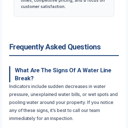
times, competitive pricing, and a focus on
customer satisfaction.
Frequently Asked Questions
What Are The Signs Of A Water Line
Break?
Indicators include sudden decreases in water
pressure, unexplained water bills, or wet spots and
pooling water around your property. If you notice
any of these signs, it’s best to call our team
immediately for an inspection.