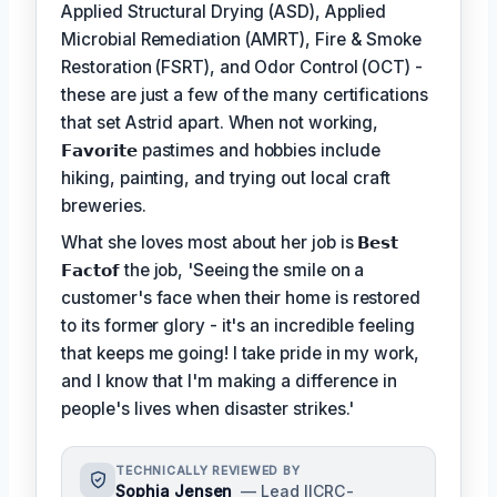
Applied Structural Drying (ASD), Applied
Microbial Remediation (AMRT), Fire & Smoke
Restoration (FSRT), and Odor Control (OCT) -
these are just a few of the many certifications
that set Astrid apart. When not working,
𝗙𝗮𝘃𝗼𝗿𝗶𝘁𝗲
pastimes and hobbies include
hiking, painting, and trying out local craft
breweries.
What she loves most about her job is
𝗕𝗲𝘀𝘁
𝗙𝗮𝗰𝘁𝗼𝗳
the job, 'Seeing the smile on a
customer's face when their home is restored
to its former glory - it's an incredible feeling
that keeps me going! I take pride in my work,
and I know that I'm making a difference in
people's lives when disaster strikes.'
TECHNICALLY REVIEWED BY
Sophia Jensen
— Lead IICRC-