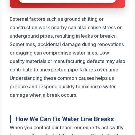
External factors such as ground shifting or
construction work nearby can also cause stress on
underground pipes, resulting in leaks or breaks.
Sometimes, accidental damage during renovations
or digging can compromise water lines. Low-
quality materials or manufacturing defects may also
contribute to unexpected pipe failures over time.
Understanding these common causes helps us
prepare and respond quickly to minimize water
damage when a break occurs.
How We Can Fix Water Line Breaks
When you contact our team, our experts act swiftly