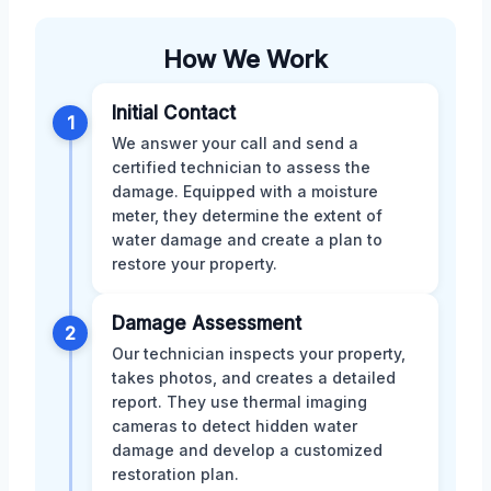
How We Work
Initial Contact
1
We answer your call and send a
certified technician to assess the
damage. Equipped with a moisture
meter, they determine the extent of
water damage and create a plan to
restore your property.
Damage Assessment
2
Our technician inspects your property,
takes photos, and creates a detailed
report. They use thermal imaging
cameras to detect hidden water
damage and develop a customized
restoration plan.