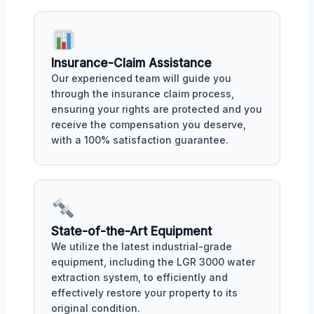
Insurance-Claim Assistance
Our experienced team will guide you
through the insurance claim process,
ensuring your rights are protected and you
receive the compensation you deserve,
with a 100% satisfaction guarantee.
State-of-the-Art Equipment
We utilize the latest industrial-grade
equipment, including the LGR 3000 water
extraction system, to efficiently and
effectively restore your property to its
original condition.