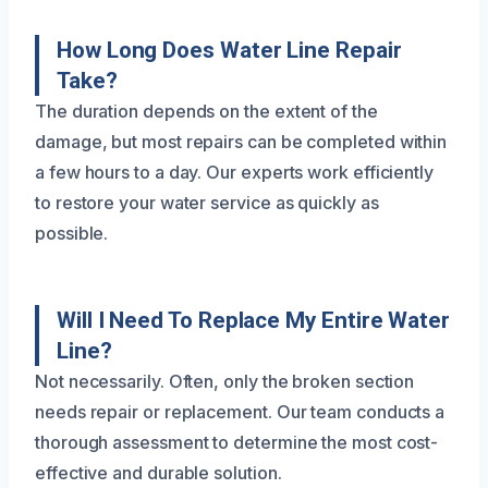
How Long Does Water Line Repair
Take?
The duration depends on the extent of the
damage, but most repairs can be completed within
a few hours to a day. Our experts work efficiently
to restore your water service as quickly as
possible.
Will I Need To Replace My Entire Water
Line?
Not necessarily. Often, only the broken section
needs repair or replacement. Our team conducts a
thorough assessment to determine the most cost-
effective and durable solution.