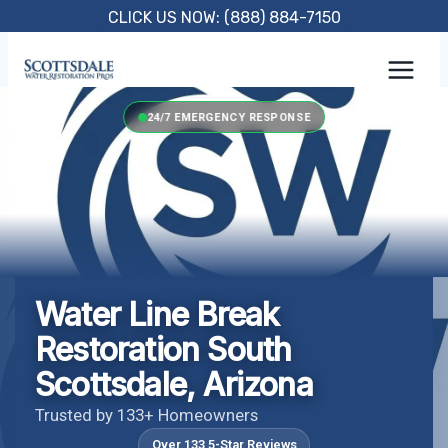
Skip
CLICK US NOW: (888) 884-7150
to
content
24/7 EMERGENCY RESPONSE
Water Line Break
Restoration South
Scottsdale, Arizona
Trusted by 133+ Homeowners
Over 133 5-Star Reviews