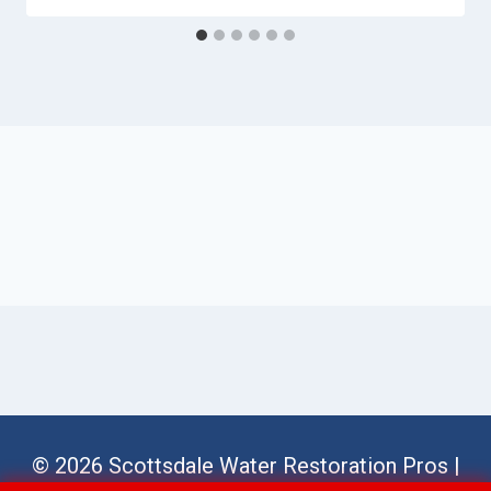
© 2026 Scottsdale Water Restoration Pros |