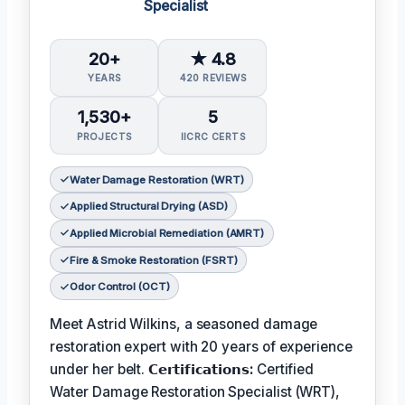
Specialist
20+
★ 4.8
YEARS
420 REVIEWS
1,530+
5
PROJECTS
IICRC CERTS
Water Damage Restoration (WRT)
Applied Structural Drying (ASD)
Applied Microbial Remediation (AMRT)
Fire & Smoke Restoration (FSRT)
Odor Control (OCT)
Meet Astrid Wilkins, a seasoned damage
restoration expert with 20 years of experience
under her belt.
𝗖𝗲𝗿𝘁𝗶𝗳𝗶𝗰𝗮𝘁𝗶𝗼𝗻𝘀:
Certified
Water Damage Restoration Specialist (WRT),