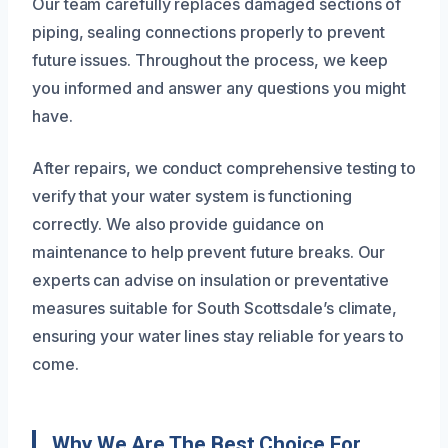
Our team carefully replaces damaged sections of
piping, sealing connections properly to prevent
future issues. Throughout the process, we keep
you informed and answer any questions you might
have.
After repairs, we conduct comprehensive testing to
verify that your water system is functioning
correctly. We also provide guidance on
maintenance to help prevent future breaks. Our
experts can advise on insulation or preventative
measures suitable for South Scottsdale’s climate,
ensuring your water lines stay reliable for years to
come.
Why We Are The Best Choice For