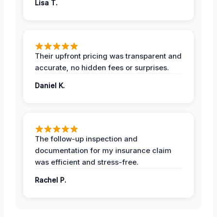
Lisa T.
Their upfront pricing was transparent and
accurate, no hidden fees or surprises.
Daniel K.
The follow-up inspection and
documentation for my insurance claim
was efficient and stress-free.
Rachel P.