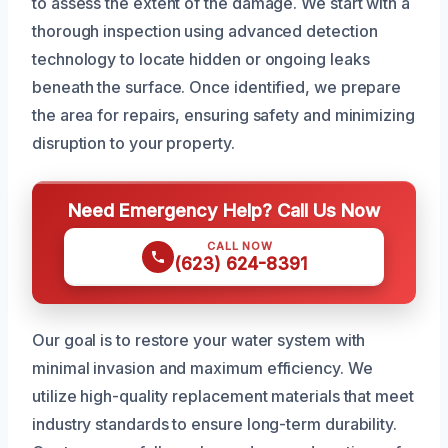
to assess the extent of the damage. We start with a
thorough inspection using advanced detection
technology to locate hidden or ongoing leaks
beneath the surface. Once identified, we prepare
the area for repairs, ensuring safety and minimizing
disruption to your property.
Need Emergency Help? Call Us Now
CALL NOW
(623) 624-8391
Our goal is to restore your water system with
minimal invasion and maximum efficiency. We
utilize high-quality replacement materials that meet
industry standards to ensure long-term durability.