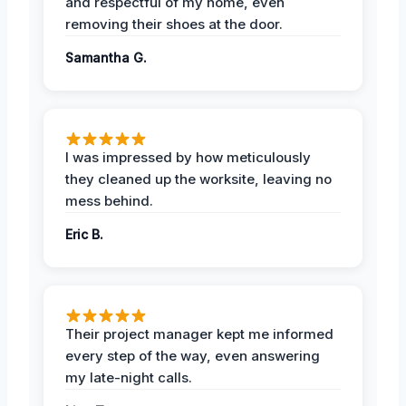
and respectful of my home, even
removing their shoes at the door.
Samantha G.
I was impressed by how meticulously
they cleaned up the worksite, leaving no
mess behind.
Eric B.
Their project manager kept me informed
every step of the way, even answering
my late-night calls.