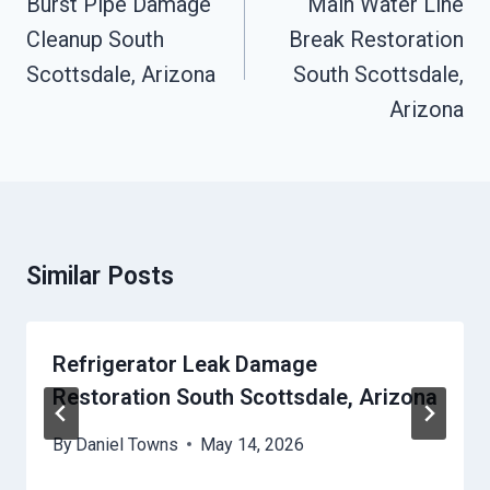
Burst Pipe Damage
Main Water Line
Cleanup South
Break Restoration
Scottsdale, Arizona
South Scottsdale,
Arizona
Similar Posts
Refrigerator Leak Damage
Restoration South Scottsdale, Arizona
By
Daniel Towns
May 14, 2026