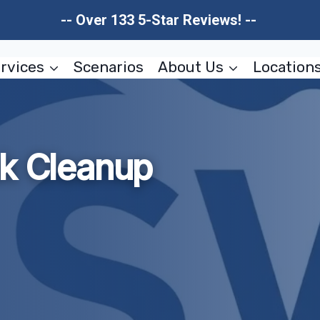
-- Over 133 5-Star Reviews! --
rvices
Scenarios
About Us
Location
ak Cleanup