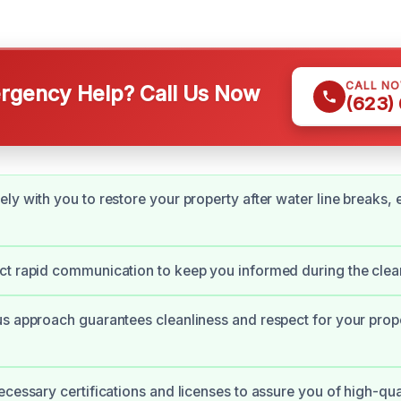
CALL N
gency Help? Call Us Now
(623)
ly with you to restore your property after water line breaks,
ct rapid communication to keep you informed during the clea
s approach guarantees cleanliness and respect for your prop
ecessary certifications and licenses to assure you of high-qua