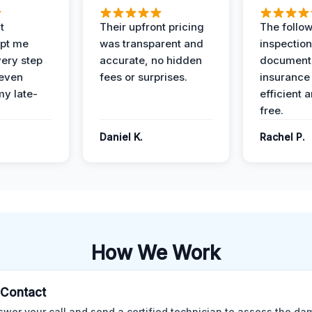
t
Their upfront pricing
The follo
pt me
was transparent and
inspectio
ery step
accurate, no hidden
documenta
 even
fees or surprises.
insurance
y late-
efficient 
free.
Daniel K.
Rachel P.
How We Work
l Contact
wer your call and send a certified technician to assess the da