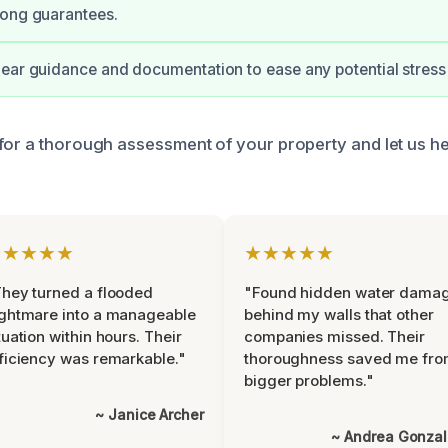
rong guarantees.
ear guidance and documentation to ease any potential stress 
for a thorough assessment of your property and let us h
★★★★★
★★★★★
hey turned a flooded
"Found hidden water dama
ghtmare into a manageable
behind my walls that other
tuation within hours. Their
companies missed. Their
ficiency was remarkable."
thoroughness saved me fr
bigger problems."
~ Janice Archer
~ Andrea Gonza