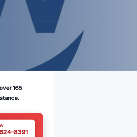
 over 165
istance.
OW
 624-8391