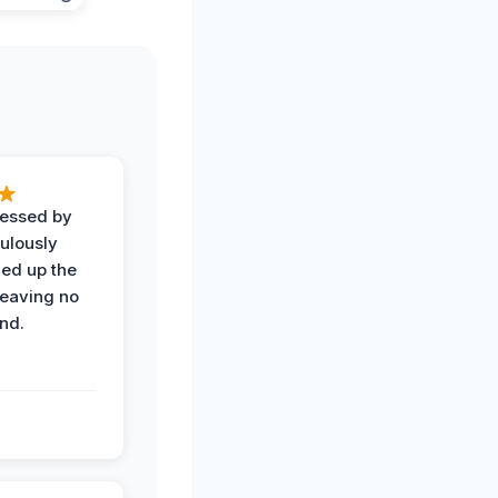
ressed by
ulously
ned up the
leaving no
nd.