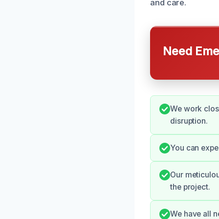
and care.
Need Emer
We work close
disruption.
You can expe
Our meticulou
the project.
We have all n