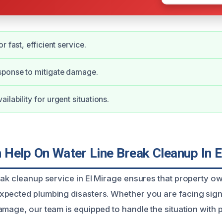
r fast, efficient service.
ponse to mitigate damage.
lability for urgent situations.
Help On Water Line Break Cleanup In E
eak cleanup service in El Mirage ensures that property ow
pected plumbing disasters. Whether you are facing signi
amage, our team is equipped to handle the situation with 