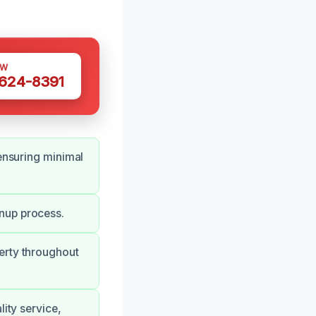
OW
 624-8391
 ensuring minimal
nup process.
erty throughout
lity service,