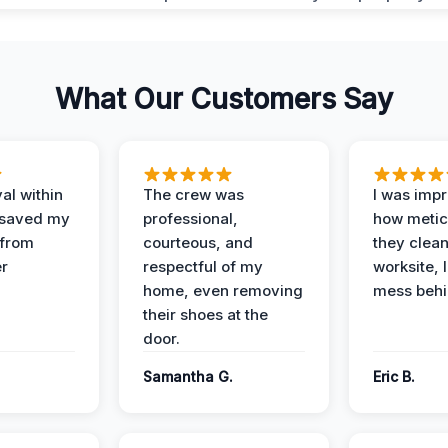
What Our Customers Say
al within
The crew was
I was imp
 saved my
professional,
how metic
 from
courteous, and
they clea
er
respectful of my
worksite, 
home, even removing
mess behi
their shoes at the
door.
Samantha G.
Eric B.