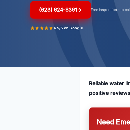
(623) 624-8391
Free inspection · no cal
4.9/5 on Google
Reliable water li
positive reviews
Need Emer