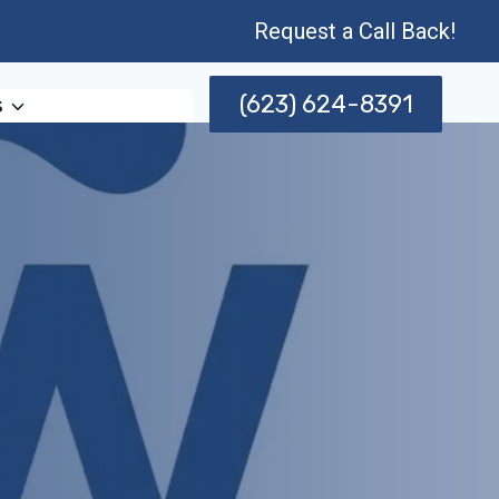
Request a Call Back!
(623) 624-8391
s