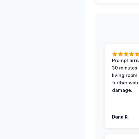
Prompt arriv
30 minutes
living room
further wat
damage.
Dana R.