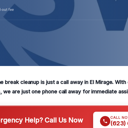
l-out fee
ne break cleanup is just a call away in El Mirage. With
, we are just one phone call away for immediate ass
CALL N
gency Help? Call Us Now
(623)