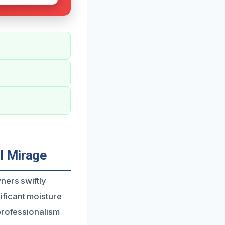
l Mirage
ners swiftly
ficant moisture
professionalism