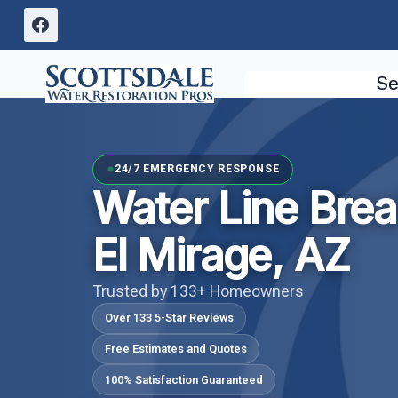
Skip
to
content
Se
24/7 EMERGENCY RESPONSE
Water Line Bre
El Mirage, AZ
Trusted by 133+ Homeowners
Over 133 5-Star Reviews
Free Estimates and Quotes
100% Satisfaction Guaranteed