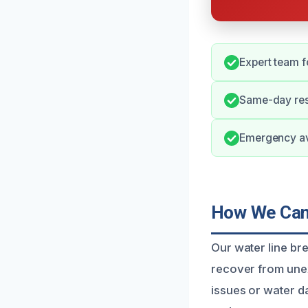
Expert team fo
Same-day res
Emergency avai
How We Can 
Our water line br
recover from unex
issues or water d