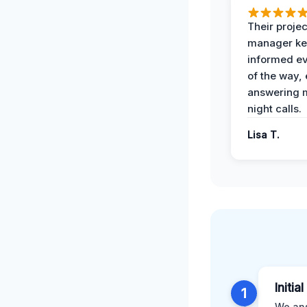
Their projec
manager ke
informed ev
of the way,
answering m
night calls.
Lisa T.
Initia
1
We ans