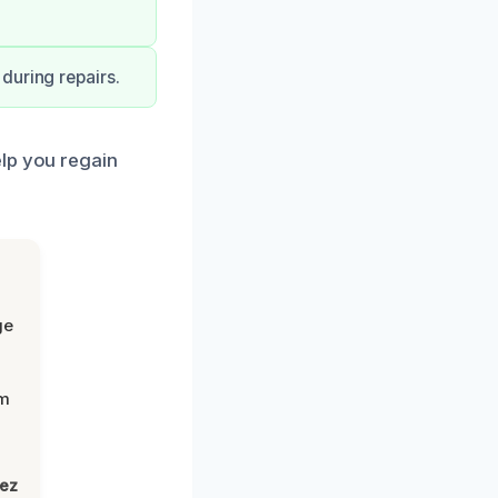
during repairs.
elp you regain
ge
om
lez