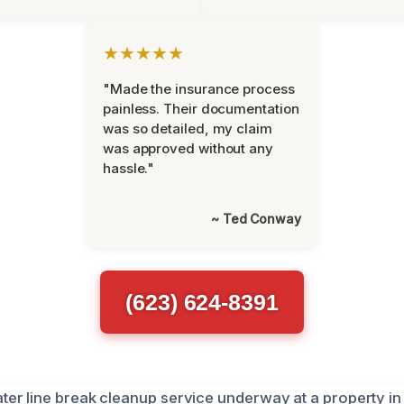
★★★★★
"Made the insurance process
painless. Their documentation
was so detailed, my claim
was approved without any
hassle."
~ Ted Conway
(623) 624-8391