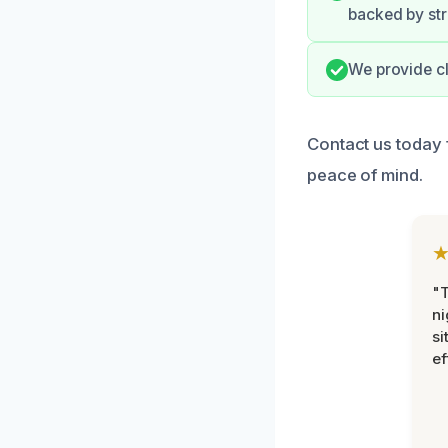
backed by st
We provide cl
Contact us today 
peace of mind.
"T
ni
si
ef