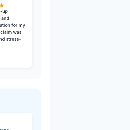
w-up
n and
tion for my
 claim was
and stress-
mage.