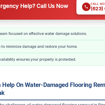
CALL N
gency Help? Call Us Now
(623)
team focused on effective water damage solutions.
e to minimize damage and restore your home.
ilability ensures your property is protected.
Help On Water-Damaged Flooring Remo
ak
the challenges of water-damaged flooring removal in Pinn