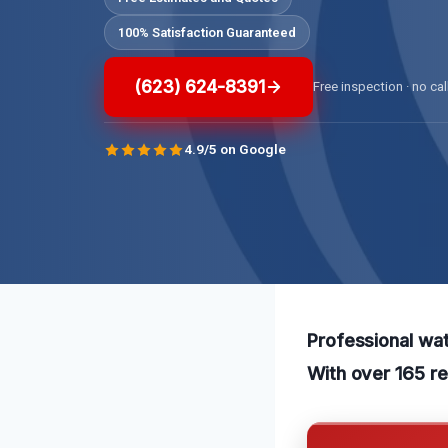
100% Satisfaction Guaranteed
(623) 624-8391
Free inspection · no cal
4.9/5 on Google
Professional wat
With over 165 re