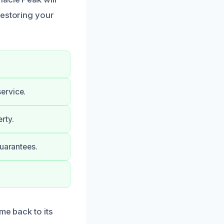
restoring your
ervice.
rty.
guarantees.
me back to its