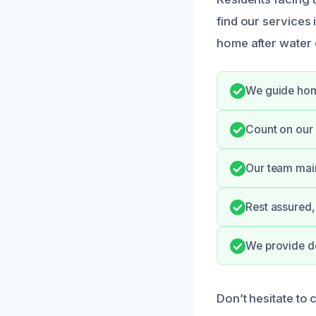
find our services
home after water
We guide hom
Count on our 
Our team main
Rest assured,
We provide do
Don’t hesitate to 