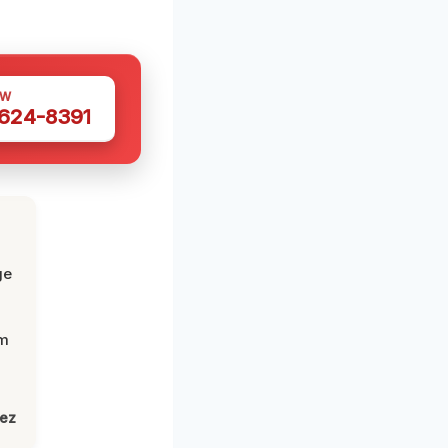
OW
 624-8391
ge
om
lez