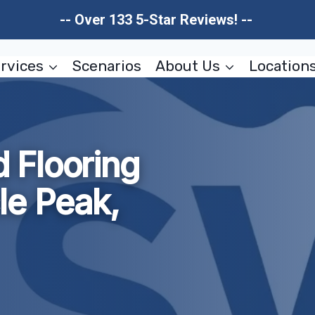
-- Over 133 5-Star Reviews! --
rvices
Scenarios
About Us
Location
 Flooring
le Peak,