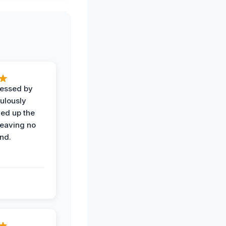
ressed by
ulously
ned up the
leaving no
nd.