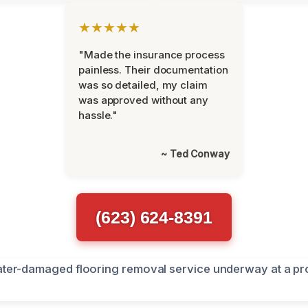
★★★★★
"Made the insurance process
painless. Their documentation
was so detailed, my claim
was approved without any
hassle."
~ Ted Conway
(623) 624-8391