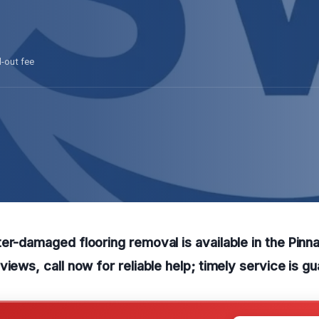
l-out fee
er-damaged flooring removal is available in the Pinn
views, call now for reliable help; timely service is g