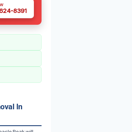
OW
 624-8391
val In
acle Peak will