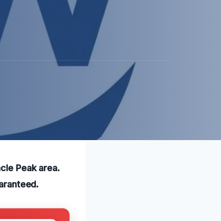
acle Peak area.
uaranteed.