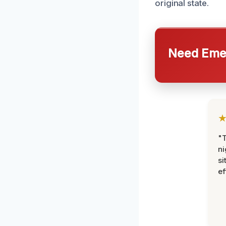
original state.
Need Emer
"T
ni
si
ef