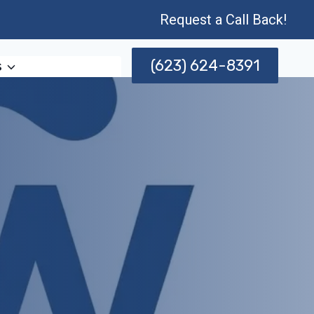
Request a Call Back!
(623) 624-8391
s