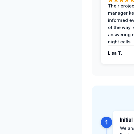
Their projec
manager ke
informed ev
of the way,
answering m
night calls.
Lisa T.
Initia
1
We ans