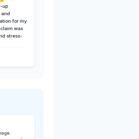
w-up
n and
tion for my
 claim was
and stress-
mage.