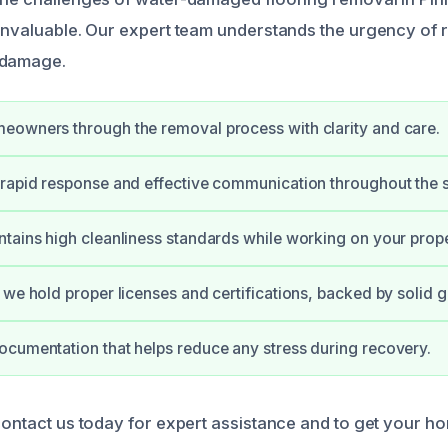
 invaluable. Our expert team understands the urgency of 
 damage.
eowners through the removal process with clarity and care.
rapid response and effective communication throughout the s
tains high cleanliness standards while working on your prope
 we hold proper licenses and certifications, backed by solid 
cumentation that helps reduce any stress during recovery.
contact us today for expert assistance and to get your ho