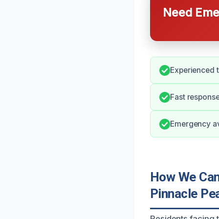
Need Emer
Experienced 
Fast respons
Emergency ava
How We Can 
Pinnacle Pe
Residents facing 