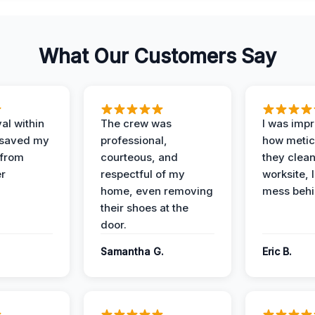
What Our Customers Say
al within
The crew was
I was imp
 saved my
professional,
how metic
 from
courteous, and
they clea
er
respectful of my
worksite, 
home, even removing
mess behi
their shoes at the
door.
Samantha G.
Eric B.