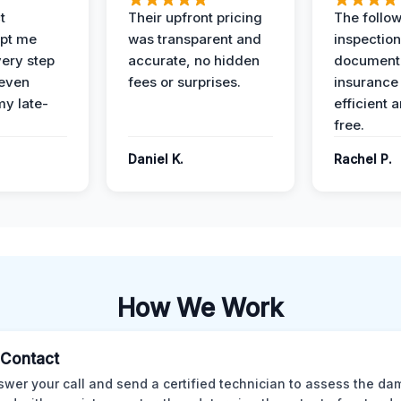
t
Their upfront pricing
The follo
pt me
was transparent and
inspectio
ery step
accurate, no hidden
documenta
 even
fees or surprises.
insurance
y late-
efficient 
free.
Daniel K.
Rachel P.
How We Work
l Contact
wer your call and send a certified technician to assess the da