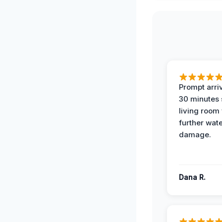
Prompt arriv
30 minutes
living room
further wat
damage.
Dana R.