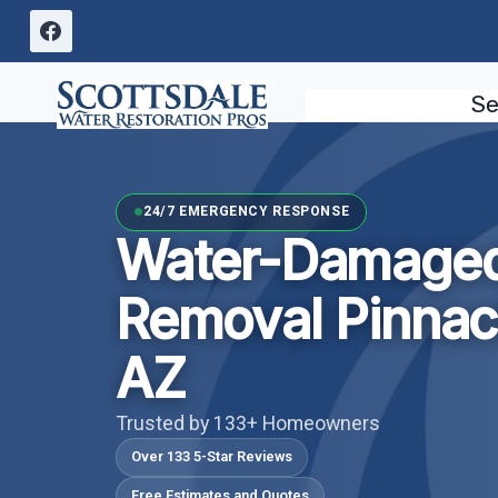
Skip
to
content
Se
24/7 EMERGENCY RESPONSE
Water-Damaged
Removal Pinnac
AZ
Trusted by 133+ Homeowners
Over 133 5-Star Reviews
Free Estimates and Quotes