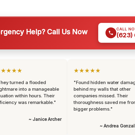
CALL N
gency Help? Call Us Now
(623)
★★★★★
★★★★★
hey turned a flooded
"Found hidden water dama
ghtmare into a manageable
behind my walls that other
tuation within hours. Their
companies missed. Their
ficiency was remarkable."
thoroughness saved me fr
bigger problems."
~ Janice Archer
~ Andrea Gonza