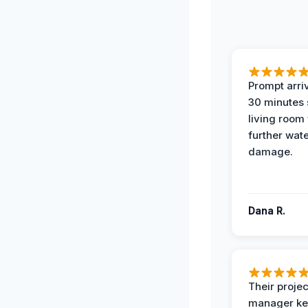
Prompt arriv
30 minutes
living room
further wat
damage.
Dana R.
Their projec
manager ke