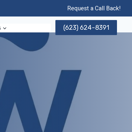
Request a Call Back!
(623) 624-8391
s