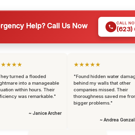
CALL N
gency Help? Call Us Now
(623)
★★★★★
★★★★★
hey turned a flooded
"Found hidden water dama
ghtmare into a manageable
behind my walls that other
tuation within hours. Their
companies missed. Their
ficiency was remarkable."
thoroughness saved me fr
bigger problems."
~ Janice Archer
~ Andrea Gonza