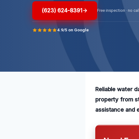
(623) 624-8391
Free inspection · no cal
4.9/5 on Google
Reliable water d
property from st
assistance and 