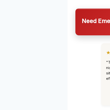
Need Emer
"T
ni
si
ef