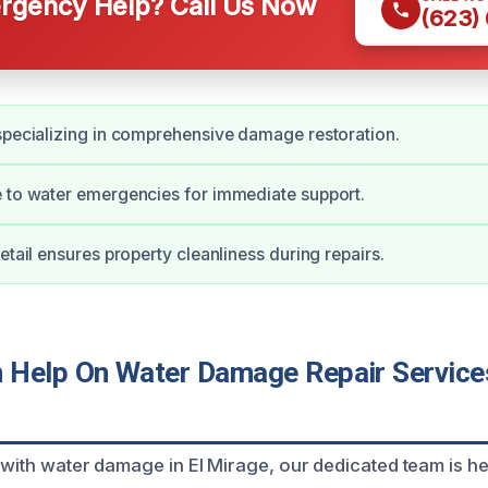
gency Help? Call Us Now
(623)
specializing in comprehensive damage restoration.
 to water emergencies for immediate support.
etail ensures property cleanliness during repairs.
Help On Water Damage Repair Services
 with water damage in El Mirage, our dedicated team is he