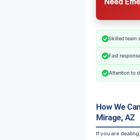
Need Emer
Skilled team 
Fast response
Attention to d
How We Can 
Mirage, AZ
If you are dealing