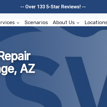
-- Over 133 5-Star Reviews! --
rvices
Scenarios
About Us
Location
Repair
age, AZ