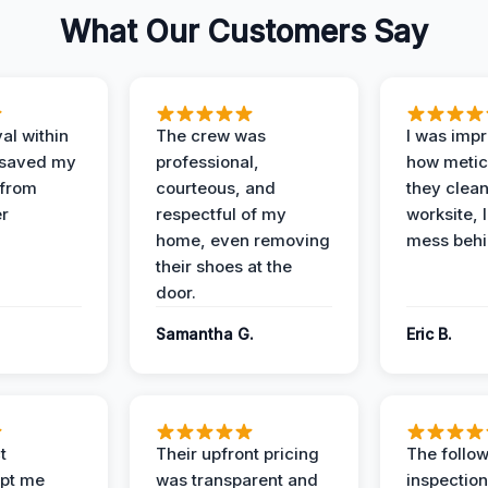
What Our Customers Say
al within
The crew was
I was imp
 saved my
professional,
how metic
 from
courteous, and
they clea
er
respectful of my
worksite, 
home, even removing
mess behi
their shoes at the
door.
Samantha G.
Eric B.
t
Their upfront pricing
The follo
pt me
was transparent and
inspectio