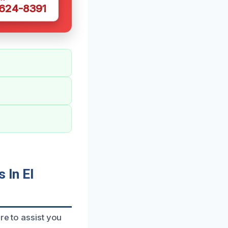
 624-8391
 In El
re to assist you