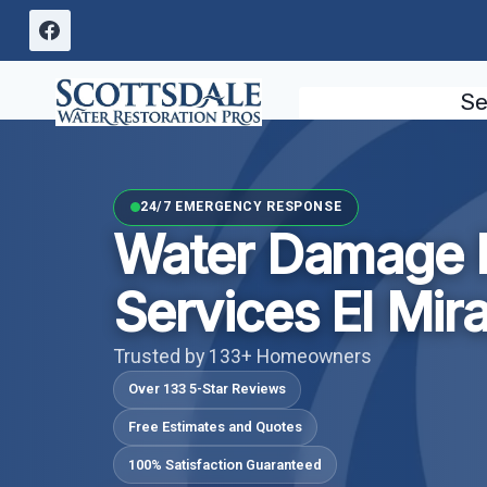
Skip
to
content
Se
24/7 EMERGENCY RESPONSE
Water Damage 
Services El Mir
Trusted by 133+ Homeowners
Over 133 5-Star Reviews
Free Estimates and Quotes
100% Satisfaction Guaranteed