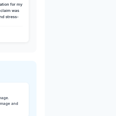
tion for my
 claim was
and stress-
mage.
damage and