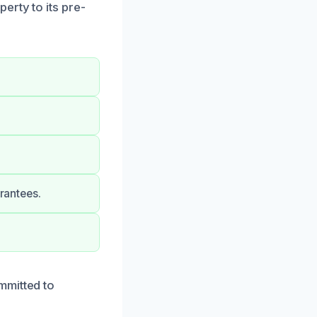
erty to its pre-
arantees.
mmitted to