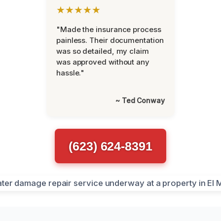
★★★★★
"Made the insurance process
painless. Their documentation
was so detailed, my claim
was approved without any
hassle."
~ Ted Conway
(623) 624-8391