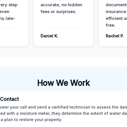
ery step
accurate, no hidden
documenta
 even
fees or surprises.
insurance
y late-
efficient 
free.
Daniel K.
Rachel P.
How We Work
l Contact
wer your call and send a certified technician to assess the da
ed with a moisture meter, they determine the extent of water 
 a plan to restore your property.