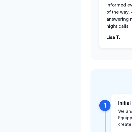
informed ev
of the way,
answering m
night calls.
Lisa T.
Initia
1
We ans
Equipp
create