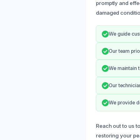
promptly and effe
damaged conditio
We guide cust
Our team prio
We maintain t
Our technician
We provide do
Reach out to us t
restoring your pe