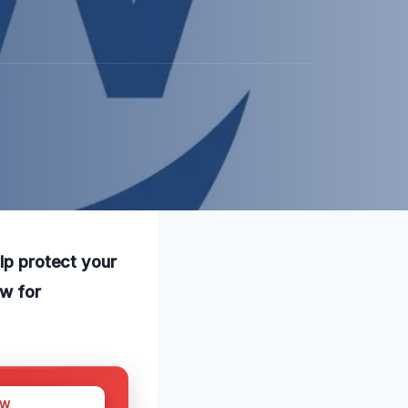
elp protect your
ow for
OW