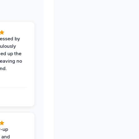
ressed by
ulously
ned up the
leaving no
nd.
w-up
n and