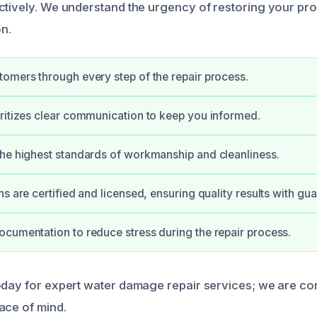
ctively. We understand the urgency of restoring your prop
n.
omers through every step of the repair process.
ritizes clear communication to keep you informed.
he highest standards of workmanship and cleanliness.
s are certified and licensed, ensuring quality results with gu
cumentation to reduce stress during the repair process.
oday for expert water damage repair services; we are co
ace of mind.