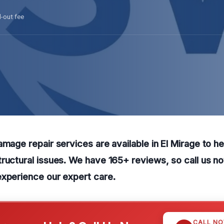
l-out fee
amage repair services are available in El Mirage to h
ructural issues. We have 165+ reviews, so call us n
experience our expert care.
CALL N