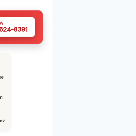
OW
 624-8391
ge
om
lez