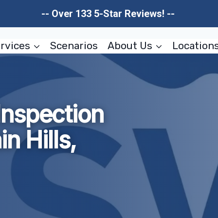
-- Over 133 5-Star Reviews! --
rvices
Scenarios
About Us
Location
nspection
n Hills,