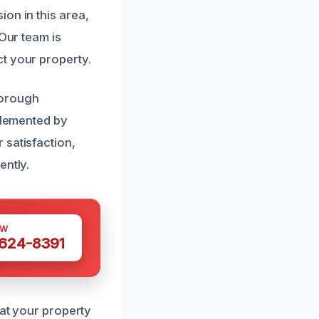
on in this area,
 Our team is
t your property.
horough
mplemented by
 satisfaction,
ently.
OW
 624-8391
hat your property