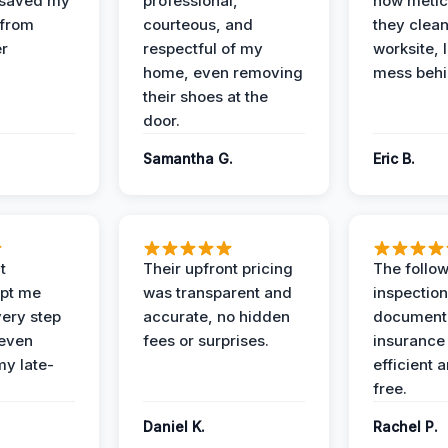
 saved my
professional,
how metic
 from
courteous, and
they clea
er
respectful of my
worksite, 
home, even removing
mess behi
their shoes at the
door.
Samantha G.
Eric B.
t
Their upfront pricing
The follo
pt me
was transparent and
inspectio
ery step
accurate, no hidden
documenta
 even
fees or surprises.
insurance
y late-
efficient 
free.
Daniel K.
Rachel P.