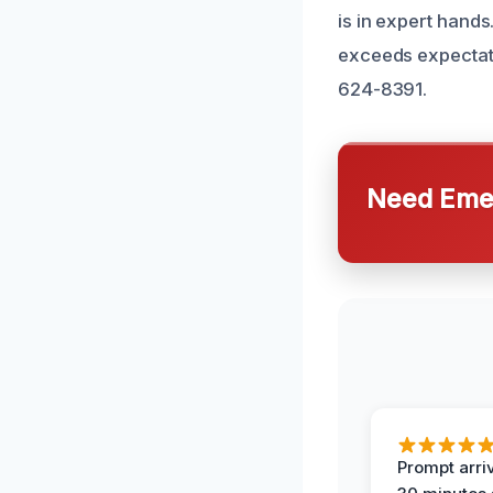
is in expert hands
exceeds expectatio
624-8391.
Need Emer
Prompt arriv