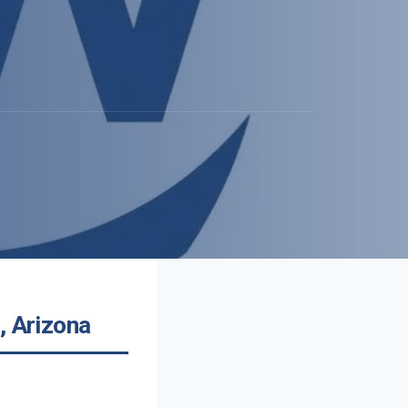
, Arizona