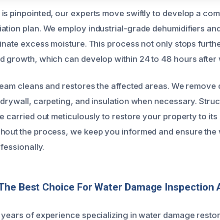
is pinpointed, our experts move swiftly to develop a co
ation plan. We employ industrial-grade dehumidifiers a
minate excess moisture. This process not only stops furt
d growth, which can develop within 24 to 48 hours after
 team cleans and restores the affected areas. We remov
 drywall, carpeting, and insulation when necessary. Struc
re carried out meticulously to restore your property to i
hout the process, we keep you informed and ensure the 
ofessionally.
The Best Choice For Water Damage Inspection 
 years of experience specializing in water damage restor