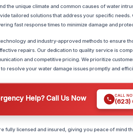
and the unique climate and common causes of water intrusi
vide tailored solutions that address your specific needs.
vering fast response times to minimize damage and protec
t technology and industry-approved methods to ensure t
ffective repairs. Our dedication to quality service is co
nication and competitive pricing. We prioritize customer
y to resolve your water damage issues promptly and effici
CALL N
gency Help? Call Us Now
(623)
re fully licensed and insured, giving you peace of mind t