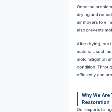
Once the problem 
drying and remedi
air movers to eli
also prevents mol
After drying, our
materials such as
mold mitigation a
condition. Throug
efficiently and pr
Why We Are 
Restoration
Our experts bring