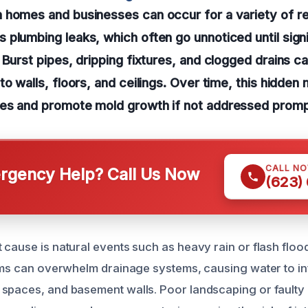
 homes and businesses can occur for a variety of r
plumbing leaks, which often go unnoticed until sig
Burst pipes, dripping fixtures, and clogged drains can
to walls, floors, and ceilings. Over time, this hidden
es and promote mold growth if not addressed promp
CALL N
gency Help? Call Us Now
(623)
cause is natural events such as heavy rain or flash flood
orms can overwhelm drainage systems, causing water to inf
spaces, and basement walls. Poor landscaping or faulty 