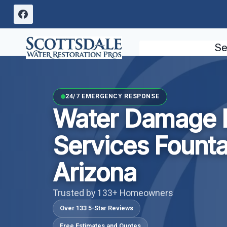
Skip
to
content
Se
24/7 EMERGENCY RESPONSE
Water Damage I
Services Fountai
Arizona
Trusted by 133+ Homeowners
Over 133 5-Star Reviews
Free Estimates and Quotes