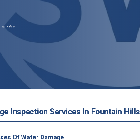
l-out fee
 Inspection Services In Fountain Hills
uses Of Water Damage