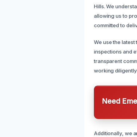
Hills. We underst
allowing us to pro
committed to deli
We use the lates
inspections and e
transparent commu
working diligentl
Need Emer
Additionally, we a