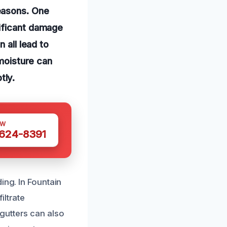
easons. One
nificant damage
 all lead to
 moisture can
tly.
OW
 624-8391
ing. In Fountain
iltrate
gutters can also