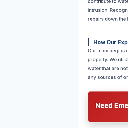
contribute to wate
intrusion. Recogn
repairs down the l
How Our Exp
Our team begins 
property. We utili
water that are not
any sources of o
Need Emer