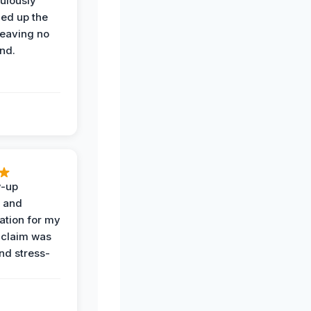
ulously
ned up the
leaving no
nd.
w-up
n and
tion for my
 claim was
and stress-