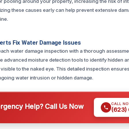
r pooling around your property, increasing the risk of in
izing these causes early can help prevent extensive dam
ine.
erts Fix Water Damage Issues
each water damage inspection with a thorough assessme
ze advanced moisture detection tools to identify hidden a
 visible to the naked eye. This detailed inspection ensure
ngoing water intrusion or hidden damage.
CALL N
gency Help? Call Us Now
(623)