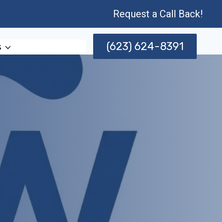
Request a Call Back!
(623) 624-8391
s