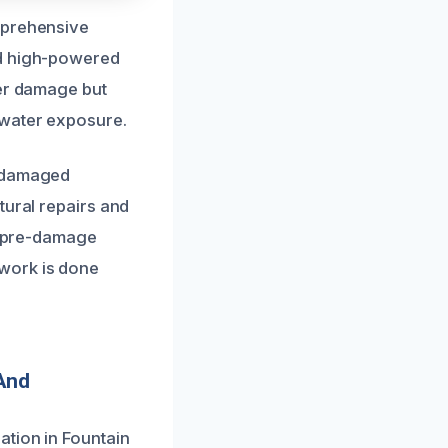
mprehensive
nd high-powered
her damage but
 water exposure.
e damaged
tural repairs and
ts pre-damage
work is done
And
ation in Fountain