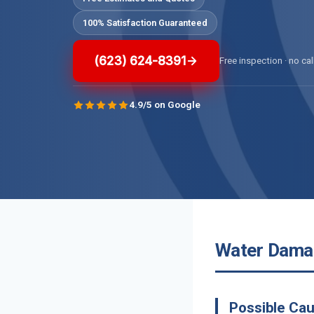
100% Satisfaction Guaranteed
(623) 624-8391
Free inspection · no cal
4.9/5 on Google
Water Damage
Possible Ca