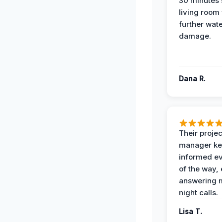
30 minutes
living room
further wat
damage.
Dana R.
Their projec
manager ke
informed ev
of the way,
answering m
night calls.
Lisa T.