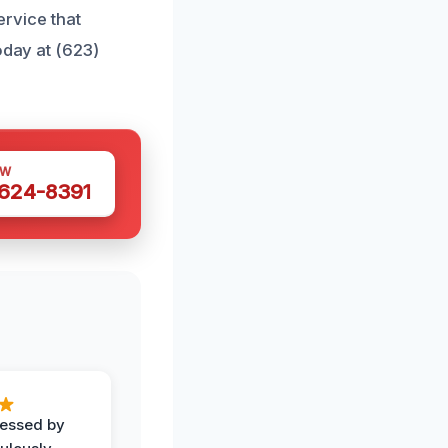
ervice that
oday at (623)
OW
 624-8391
ressed by