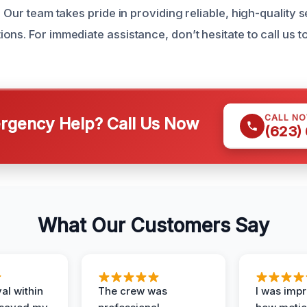
. Our team takes pride in providing reliable, high-quality s
ns. For immediate assistance, don’t hesitate to call us t
CALL N
gency Help? Call Us Now
(623)
What Our Customers Say
al within
The crew was
I was imp