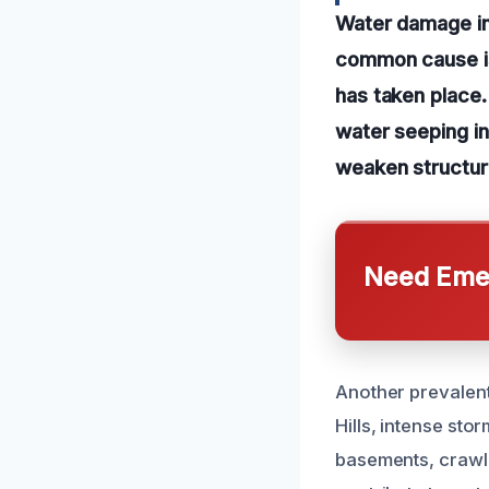
Water damage in
common cause is 
has taken place. 
water seeping in
weaken structur
Need Emer
Another prevalent 
Hills, intense st
basements, crawl 