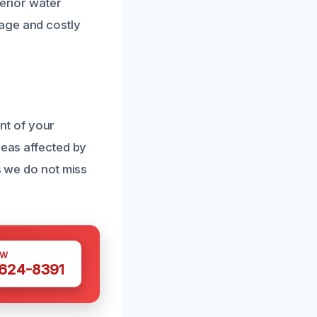
terior water
age and costly
nt of your
reas affected by
s we do not miss
OW
 624-8391