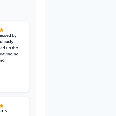
ressed by
ulously
ned up the
leaving no
nd.
w-up