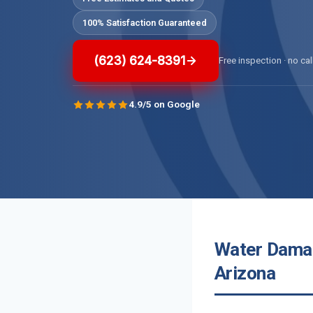
100% Satisfaction Guaranteed
(623) 624-8391
Free inspection · no cal
4.9/5 on Google
Water Damag
Arizona