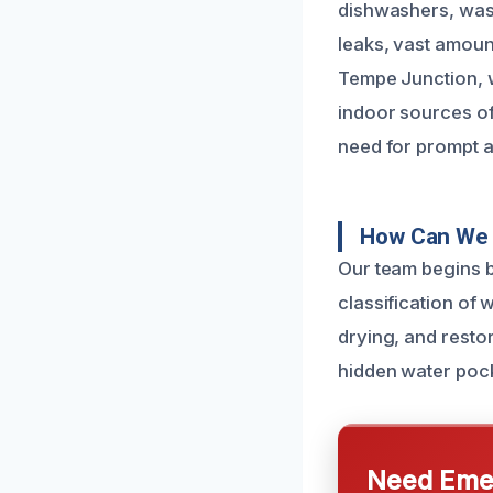
dishwashers, wash
leaks, vast amoun
Tempe Junction, w
indoor sources o
need for prompt a
How Can We 
Our team begins b
classification of 
drying, and resto
hidden water pock
Need Emer