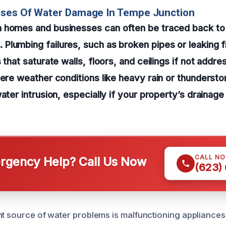
uses Of Water Damage In Tempe Junction
 homes and businesses can often be traced back to 
lumbing failures, such as broken pipes or leaking f
 that saturate walls, floors, and ceilings if not addre
vere weather conditions like heavy rain or thundersto
water intrusion, especially if your property’s drainag
CALL N
gency Help? Call Us Now
(623)
nt source of water problems is malfunctioning appliances