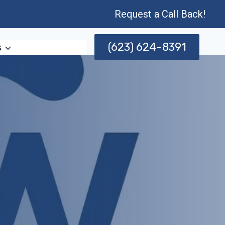
Request a Call Back!
(623) 624-8391
s