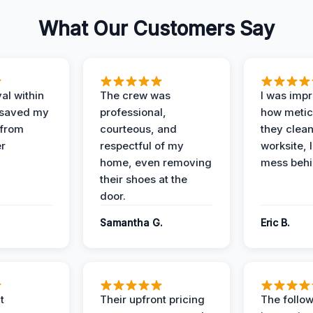
What Our Customers Say
al within
The crew was
I was imp
 saved my
professional,
how metic
 from
courteous, and
they clea
er
respectful of my
worksite, 
home, even removing
mess behi
their shoes at the
door.
Samantha G.
Eric B.
t
Their upfront pricing
The follo