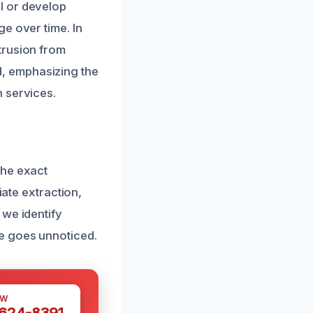
l or develop
e over time. In
trusion from
, emphasizing the
 services.
the exact
iate extraction,
 we identify
e goes unnoticed.
OW
 624-8391