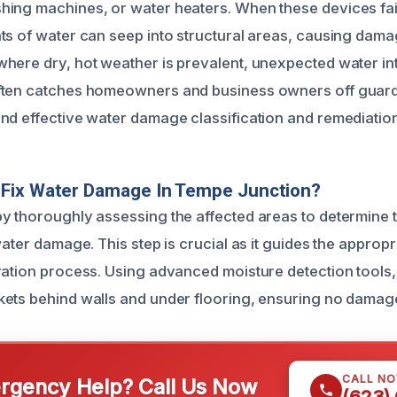
ing machines, or water heaters. When these devices fai
ts of water can seep into structural areas, causing damag
here dry, hot weather is prevalent, unexpected water in
ften catches homeowners and business owners off guard
nd effective water damage classification and remediation
Fix Water Damage In Tempe Junction?
y thoroughly assessing the affected areas to determine 
water damage. This step is crucial as it guides the appropr
ration process. Using advanced moisture detection tools,
ets behind walls and under flooring, ensuring no damag
CALL N
gency Help? Call Us Now
(623)