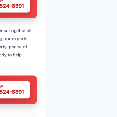
OW
 624-8391
nsuring that all
g our experts
rty, peace of
ady to help
OW
 624-8391