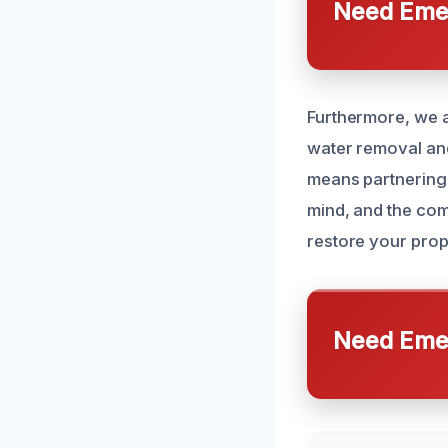
Need Emer
Furthermore, we a
water removal and
means partnering 
mind, and the com
restore your prope
Need Emer