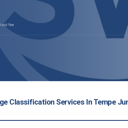
l-out fee
e Classification Services In Tempe Jun