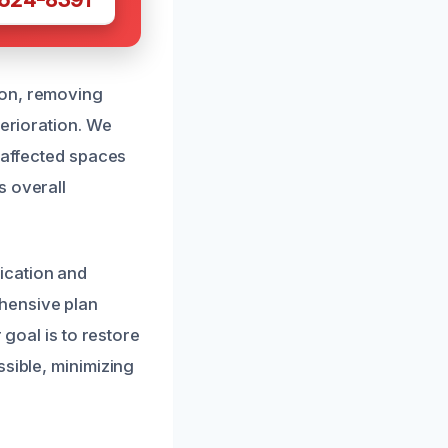
ion, removing
terioration. We
e affected spaces
s overall
ication and
hensive plan
 goal is to restore
ssible, minimizing