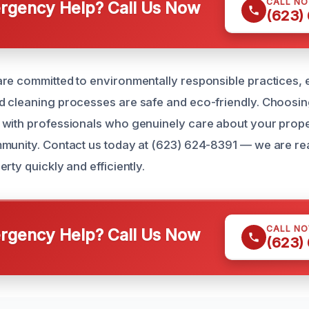
CALL N
gency Help? Call Us Now
(623)
re committed to environmentally responsible practices, e
 cleaning processes are safe and eco-friendly. Choosin
with professionals who genuinely care about your prope
munity. Contact us today at (623) 624-8391 — we are re
rty quickly and efficiently.
CALL N
gency Help? Call Us Now
(623)