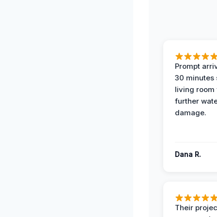
Prompt arriv
30 minutes
living room
further wat
damage.
Dana R.
Their projec