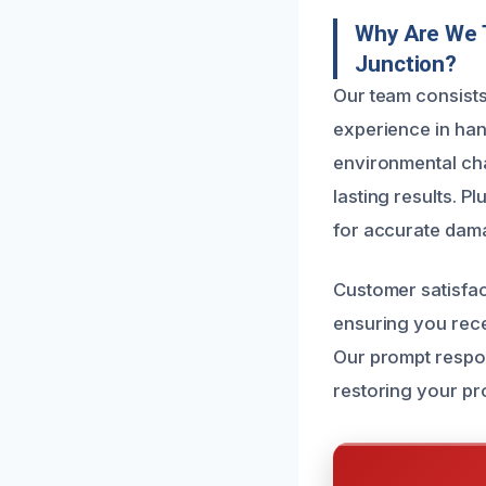
Why Are We 
Junction?
Our team consists
experience in han
environmental cha
lasting results. P
for accurate dam
Customer satisfact
ensuring you rece
Our prompt respon
restoring your pr