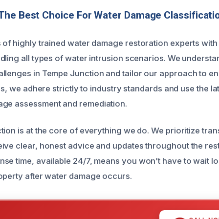
The Best Choice For Water Damage Classificati
 of highly trained water damage restoration experts with
dling all types of water intrusion scenarios. We understa
llenges in Tempe Junction and tailor our approach to ens
lus, we adhere strictly to industry standards and use the l
age assessment and remediation.
ion is at the core of everything we do. We prioritize tra
ive clear, honest advice and updates throughout the res
se time, available 24/7, means you won’t have to wait lo
operty after water damage occurs.