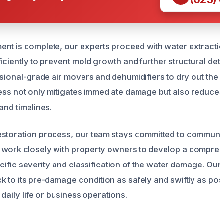
nt is complete, our experts proceed with water extract
iciently to prevent mold growth and further structural de
essional-grade air movers and dehumidifiers to dry out th
cess not only mitigates immediate damage but also reduce
and timelines.
estoration process, our team stays committed to commun
 work closely with property owners to develop a compre
ecific severity and classification of the water damage. Our
k to its pre-damage condition as safely and swiftly as po
 daily life or business operations.