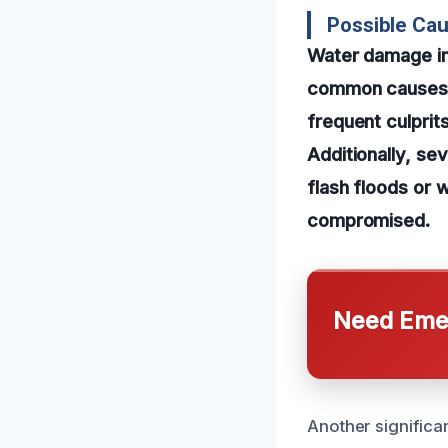
Possible Ca
Water damage in
common causes. P
frequent culprits
Additionally, se
flash floods or 
compromised.
Need Emer
Another significa