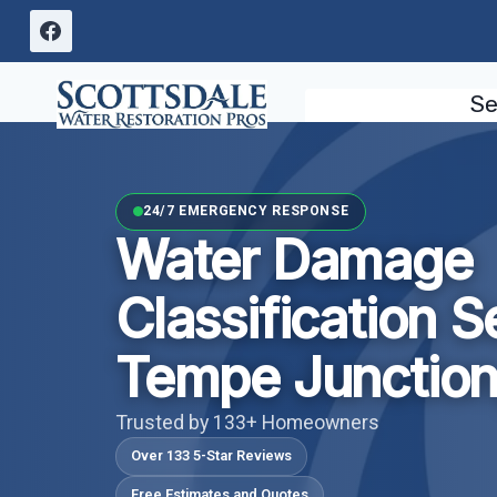
Skip
to
content
Se
24/7 EMERGENCY RESPONSE
Water Damage
Classification S
Tempe Junction
Trusted by 133+ Homeowners
Over 133 5-Star Reviews
Free Estimates and Quotes