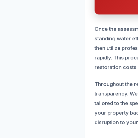
Once the assessme
standing water eff
then utilize prof
rapidly. This pro
restoration costs 
Throughout the r
transparency. We
tailored to the sp
your property bac
disruption to your