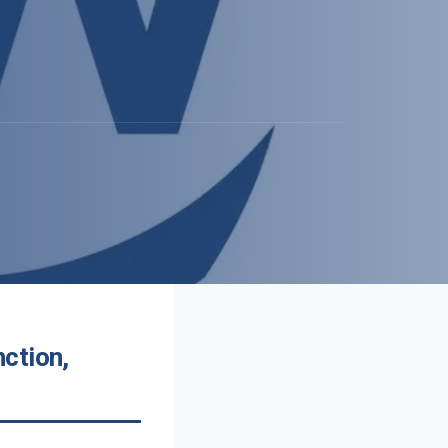
ction,