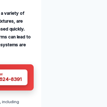
a variety of
ixtures, are
ssed quickly.
rms can lead to
e systems are
OW
 624-8391
, including