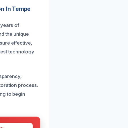
on In Tempe
 years of
nd the unique
ure effective,
atest technology
nsparency,
toration process.
ng to begin