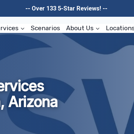
-- Over 133 5-Star Reviews! --
rvices
Scenarios
About Us
Location
ervices
, Arizona