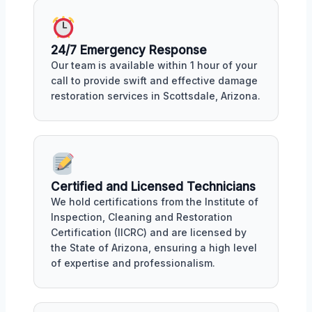
24/7 Emergency Response
Our team is available within 1 hour of your
call to provide swift and effective damage
restoration services in Scottsdale, Arizona.
Certified and Licensed Technicians
We hold certifications from the Institute of
Inspection, Cleaning and Restoration
Certification (IICRC) and are licensed by
the State of Arizona, ensuring a high level
of expertise and professionalism.