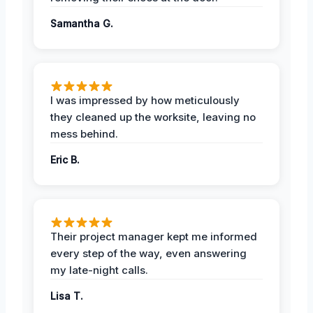
Samantha G.
I was impressed by how meticulously
they cleaned up the worksite, leaving no
mess behind.
Eric B.
Their project manager kept me informed
every step of the way, even answering
my late-night calls.
Lisa T.