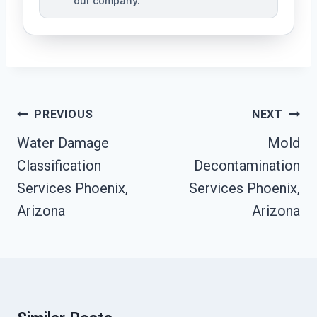
our company.
Post
PREVIOUS
NEXT
Navigation
Water Damage
Mold
Classification
Decontamination
Services Phoenix,
Services Phoenix,
Arizona
Arizona