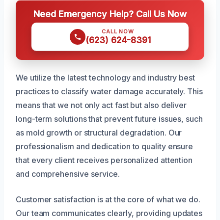
Need Emergency Help? Call Us Now
CALL NOW
(623) 624-8391
We utilize the latest technology and industry best
practices to classify water damage accurately. This
means that we not only act fast but also deliver
long-term solutions that prevent future issues, such
as mold growth or structural degradation. Our
professionalism and dedication to quality ensure
that every client receives personalized attention
and comprehensive service.
Customer satisfaction is at the core of what we do.
Our team communicates clearly, providing updates