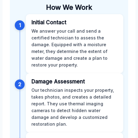
How We Work
Initial Contact
1
We answer your call and send a
certified technician to assess the
damage. Equipped with a moisture
meter, they determine the extent of
water damage and create a plan to
restore your property.
Damage Assessment
2
Our technician inspects your property,
takes photos, and creates a detailed
report. They use thermal imaging
cameras to detect hidden water
damage and develop a customized
restoration plan.