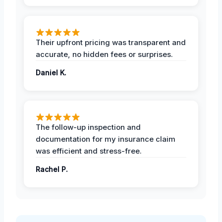
Their upfront pricing was transparent and
accurate, no hidden fees or surprises.
Daniel K.
The follow-up inspection and
documentation for my insurance claim
was efficient and stress-free.
Rachel P.