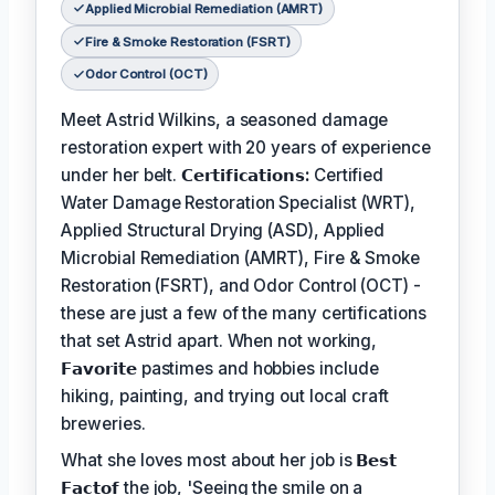
Applied Microbial Remediation (AMRT)
Fire & Smoke Restoration (FSRT)
Odor Control (OCT)
Meet Astrid Wilkins, a seasoned damage
restoration expert with 20 years of experience
under her belt.
𝗖𝗲𝗿𝘁𝗶𝗳𝗶𝗰𝗮𝘁𝗶𝗼𝗻𝘀:
Certified
Water Damage Restoration Specialist (WRT),
Applied Structural Drying (ASD), Applied
Microbial Remediation (AMRT), Fire & Smoke
Restoration (FSRT), and Odor Control (OCT) -
these are just a few of the many certifications
that set Astrid apart. When not working,
𝗙𝗮𝘃𝗼𝗿𝗶𝘁𝗲
pastimes and hobbies include
hiking, painting, and trying out local craft
breweries.
What she loves most about her job is
𝗕𝗲𝘀𝘁
𝗙𝗮𝗰𝘁𝗼𝗳
the job, 'Seeing the smile on a