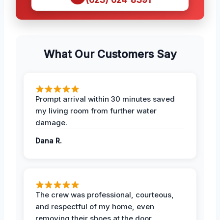
What Our Customers Say
Prompt arrival within 30 minutes saved
my living room from further water
damage.
Dana R.
The crew was professional, courteous,
and respectful of my home, even
removing their shoes at the door.