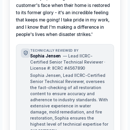
customer's face when their home is restored
to its former glory - it's an incredible feeling
that keeps me going! I take pride in my work,
and I know that I'm making a difference in
people's lives when disaster strikes.'
TECHNICALLY REVIEWED BY
Sophia Jensen
— Lead IICRC-
Certified Senior Technical Reviewer ·
License #: IICRC #4567890
Sophia Jensen, Lead IICRC-Certified
Senior Technical Reviewer, oversees
the fact-checking of all restoration
content to ensure accuracy and
adherence to industry standards. With
extensive experience in water
damage, mold remediation, and fire
restoration, Sophia ensures the
highest level of technical expertise for