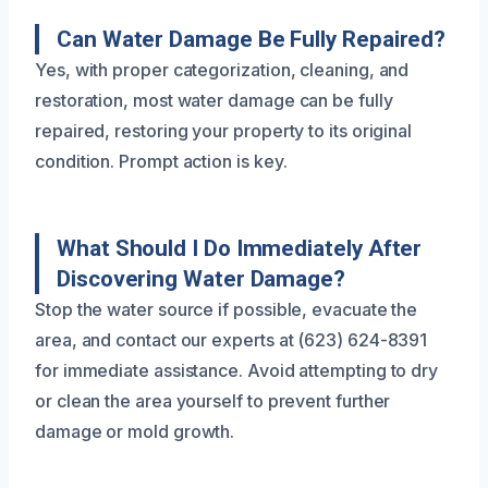
Can Water Damage Be Fully Repaired?
Yes, with proper categorization, cleaning, and
restoration, most water damage can be fully
repaired, restoring your property to its original
condition. Prompt action is key.
What Should I Do Immediately After
Discovering Water Damage?
Stop the water source if possible, evacuate the
area, and contact our experts at (623) 624-8391
for immediate assistance. Avoid attempting to dry
or clean the area yourself to prevent further
damage or mold growth.