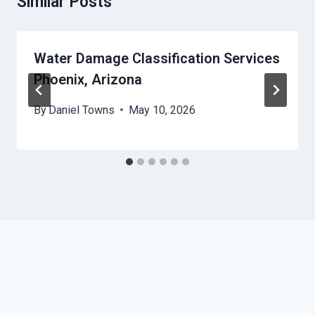
Similar Posts
Water Damage Classification Services
Phoenix, Arizona
By
Daniel Towns
May 10, 2026