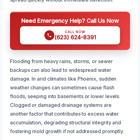
Need Emergency Help? Call Us Now
CALL NOW
(623) 624-8391
Flooding from heavy rains, storms, or sewer
backups can also lead to widespread water
damage. In arid climates like Phoenix, sudden
weather changes can sometimes cause flash
floods, seeping into basements or lower levels.
Clogged or damaged drainage systems are
another factor that contributes to excess water
accumulation, degrading structural integrity and
fostering mold growth if not addressed promptly.