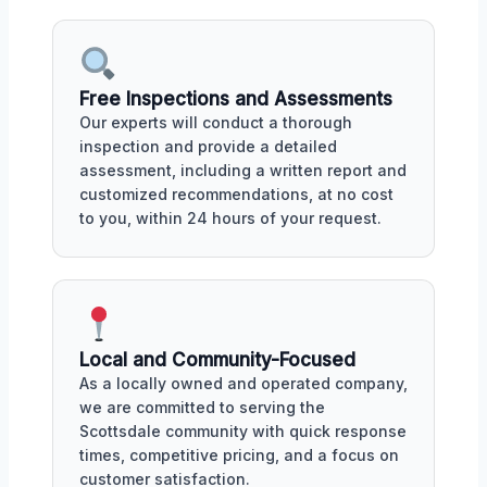
Free Inspections and Assessments
Our experts will conduct a thorough
inspection and provide a detailed
assessment, including a written report and
customized recommendations, at no cost
to you, within 24 hours of your request.
Local and Community-Focused
As a locally owned and operated company,
we are committed to serving the
Scottsdale community with quick response
times, competitive pricing, and a focus on
customer satisfaction.