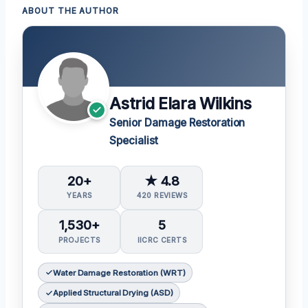
ABOUT THE AUTHOR
Astrid Elara Wilkins
Senior Damage Restoration
Specialist
20+
★ 4.8
YEARS
420 REVIEWS
1,530+
5
PROJECTS
IICRC CERTS
Water Damage Restoration (WRT)
Applied Structural Drying (ASD)