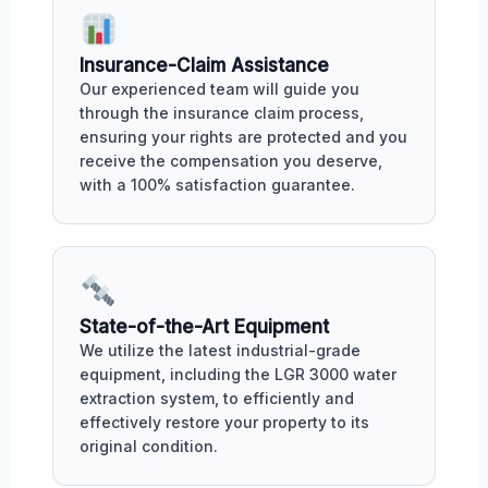
Insurance-Claim Assistance
Our experienced team will guide you
through the insurance claim process,
ensuring your rights are protected and you
receive the compensation you deserve,
with a 100% satisfaction guarantee.
State-of-the-Art Equipment
We utilize the latest industrial-grade
equipment, including the LGR 3000 water
extraction system, to efficiently and
effectively restore your property to its
original condition.