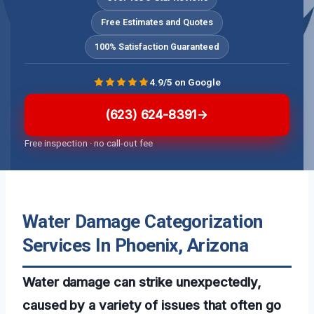
Free Estimates and Quotes
100% Satisfaction Guaranteed
4.9/5 on Google
(623) 624-8391
Free inspection · no call-out fee
Water Damage Categorization
Services In Phoenix, Arizona
Water damage can strike unexpectedly,
caused by a variety of issues that often go