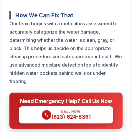
How We Can Fix That
Our team begins with a meticulous assessment to
accurately categorize the water damage,
determining whether the water is clean, gray, or
black. This helps us decide on the appropriate
cleanup procedure and safeguards your health. We
use advanced moisture detection tools to identify
hidden water pockets behind walls or under
flooring.
Need Emergency Help? Call Us Now
CALL NOW
(623) 624-8391