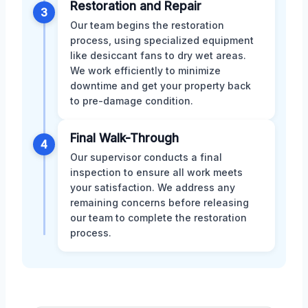
Restoration and Repair
3
Our team begins the restoration
process, using specialized equipment
like desiccant fans to dry wet areas.
We work efficiently to minimize
downtime and get your property back
to pre-damage condition.
Final Walk-Through
4
Our supervisor conducts a final
inspection to ensure all work meets
your satisfaction. We address any
remaining concerns before releasing
our team to complete the restoration
process.