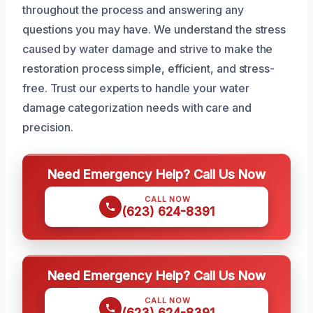
throughout the process and answering any
questions you may have. We understand the stress
caused by water damage and strive to make the
restoration process simple, efficient, and stress-
free. Trust our experts to handle your water
damage categorization needs with care and
precision.
Need Emergency Help? Call Us Now
CALL NOW
(623) 624-8391
Need Emergency Help? Call Us Now
CALL NOW
(623) 624-8391