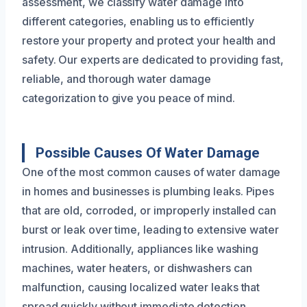
assessment, we classify water damage into
different categories, enabling us to efficiently
restore your property and protect your health and
safety. Our experts are dedicated to providing fast,
reliable, and thorough water damage
categorization to give you peace of mind.
Possible Causes Of Water Damage
One of the most common causes of water damage
in homes and businesses is plumbing leaks. Pipes
that are old, corroded, or improperly installed can
burst or leak over time, leading to extensive water
intrusion. Additionally, appliances like washing
machines, water heaters, or dishwashers can
malfunction, causing localized water leaks that
spread quickly without immediate detection.