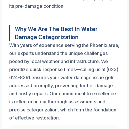
its pre-damage condition.
Why We Are The Best In Water
Damage Categorization
With years of experience serving the Phoenix area,
our experts understand the unique challenges
posed by local weather and infrastructure. We
prioritize quick response times—calling us at (623)
624-8391 ensures your water damage issue gets
addressed promptly, preventing further damage
and costly repairs. Our commitment to excellence
is reflected in our thorough assessments and
precise categorization, which form the foundation
of effective restoration.