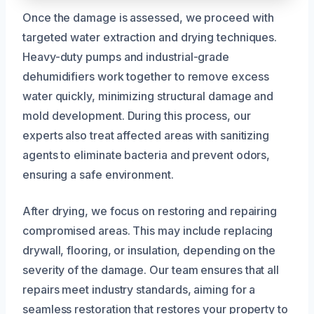
Once the damage is assessed, we proceed with
targeted water extraction and drying techniques.
Heavy-duty pumps and industrial-grade
dehumidifiers work together to remove excess
water quickly, minimizing structural damage and
mold development. During this process, our
experts also treat affected areas with sanitizing
agents to eliminate bacteria and prevent odors,
ensuring a safe environment.
After drying, we focus on restoring and repairing
compromised areas. This may include replacing
drywall, flooring, or insulation, depending on the
severity of the damage. Our team ensures that all
repairs meet industry standards, aiming for a
seamless restoration that restores your property to