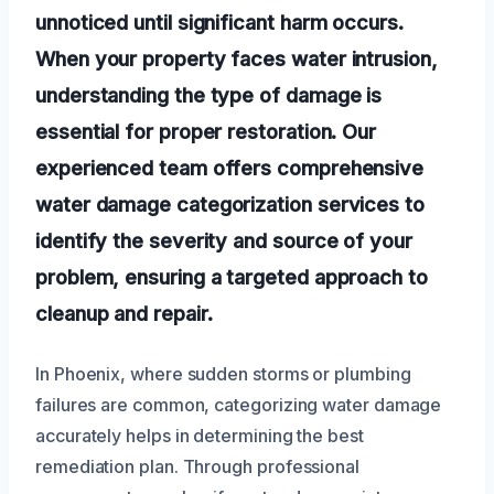
unnoticed until significant harm occurs.
When your property faces water intrusion,
understanding the type of damage is
essential for proper restoration. Our
experienced team offers comprehensive
water damage categorization services to
identify the severity and source of your
problem, ensuring a targeted approach to
cleanup and repair.
In Phoenix, where sudden storms or plumbing
failures are common, categorizing water damage
accurately helps in determining the best
remediation plan. Through professional