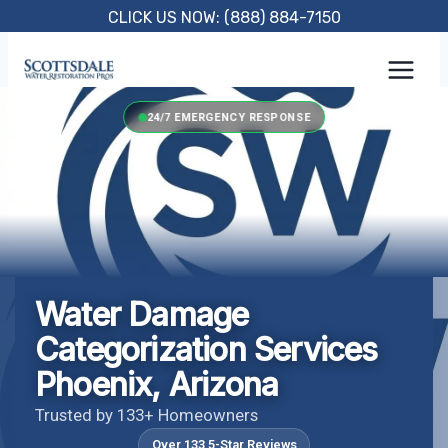
Skip
CLICK US NOW: (888) 884-7150
to
content
24/7 EMERGENCY RESPONSE
Water Damage
Categorization Services
Phoenix, Arizona
Trusted by 133+ Homeowners
Over 133 5-Star Reviews