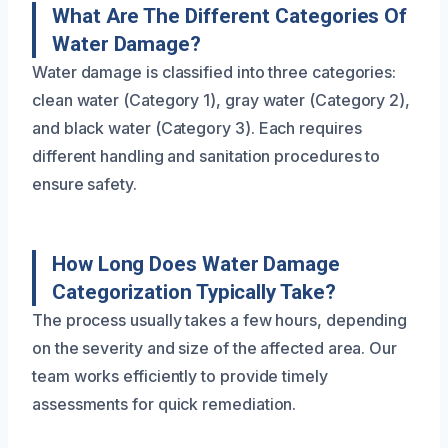
What Are The Different Categories Of
Water Damage?
Water damage is classified into three categories:
clean water (Category 1), gray water (Category 2),
and black water (Category 3). Each requires
different handling and sanitation procedures to
ensure safety.
How Long Does Water Damage
Categorization Typically Take?
The process usually takes a few hours, depending
on the severity and size of the affected area. Our
team works efficiently to provide timely
assessments for quick remediation.