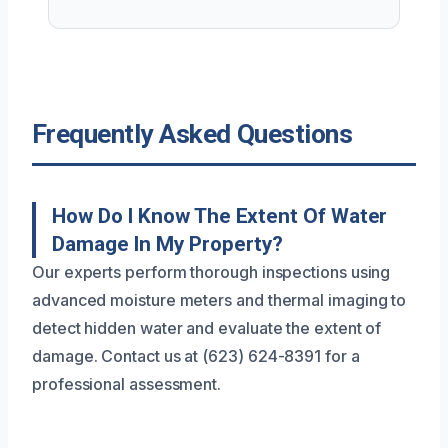
Frequently Asked Questions
How Do I Know The Extent Of Water
Damage In My Property?
Our experts perform thorough inspections using
advanced moisture meters and thermal imaging to
detect hidden water and evaluate the extent of
damage. Contact us at (623) 624-8391 for a
professional assessment.