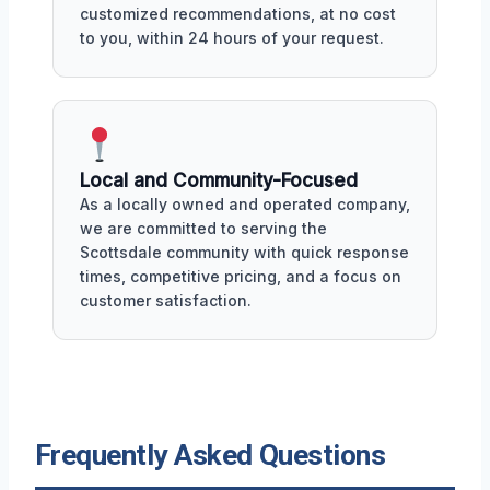
customized recommendations, at no cost
to you, within 24 hours of your request.
Local and Community-Focused
As a locally owned and operated company,
we are committed to serving the
Scottsdale community with quick response
times, competitive pricing, and a focus on
customer satisfaction.
Frequently Asked Questions