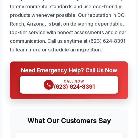
to environmental standards and use eco-friendly
products whenever possible. Our reputation in DC
Ranch, Arizona, is built on delivering dependable,
top-tier service with honest assessments and clear
communication. Call us anytime at (623) 624-8391
to learn more or schedule an inspection.
Need Emergency Help? Call Us Now
CALL NOW
(623) 624-8391
What Our Customers Say