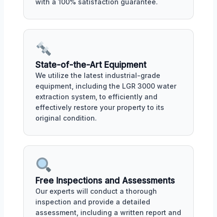
with a 100% satisfaction guarantee.
State-of-the-Art Equipment
We utilize the latest industrial-grade
equipment, including the LGR 3000 water
extraction system, to efficiently and
effectively restore your property to its
original condition.
Free Inspections and Assessments
Our experts will conduct a thorough
inspection and provide a detailed
assessment, including a written report and