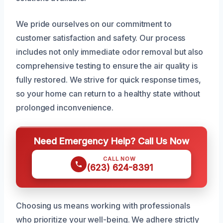
We pride ourselves on our commitment to
customer satisfaction and safety. Our process
includes not only immediate odor removal but also
comprehensive testing to ensure the air quality is
fully restored. We strive for quick response times,
so your home can return to a healthy state without
prolonged inconvenience.
Need Emergency Help? Call Us Now
CALL NOW
(623) 624-8391
Choosing us means working with professionals
who prioritize your well-being. We adhere strictly