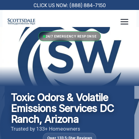
Skip
CLICK US NOW: (888) 884-7150
to
content
24/7 EMERGENCY RESPONSE
Toxic Odors & Volatile
Emissions Services DC
Ranch, Arizona
Trusted by 133+ Homeowners
Over 133 5-Star Reviews