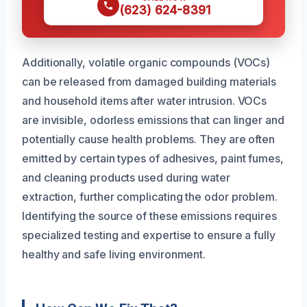
(623) 624-8391
Additionally, volatile organic compounds (VOCs)
can be released from damaged building materials
and household items after water intrusion. VOCs
are invisible, odorless emissions that can linger and
potentially cause health problems. They are often
emitted by certain types of adhesives, paint fumes,
and cleaning products used during water
extraction, further complicating the odor problem.
Identifying the source of these emissions requires
specialized testing and expertise to ensure a fully
healthy and safe living environment.