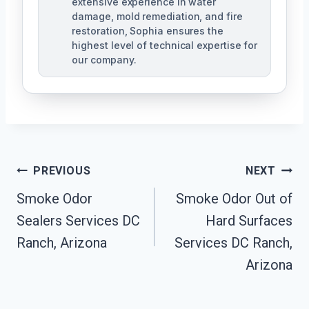
extensive experience in water
damage, mold remediation, and fire
restoration, Sophia ensures the
highest level of technical expertise for
our company.
Post
PREVIOUS
NEXT
Navigation
Smoke Odor
Smoke Odor Out of
Sealers Services DC
Hard Surfaces
Ranch, Arizona
Services DC Ranch,
Arizona