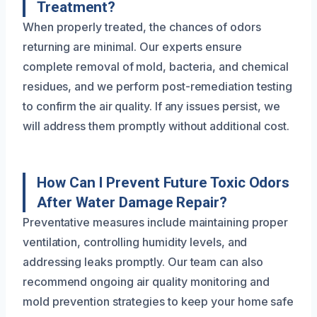
Treatment?
When properly treated, the chances of odors
returning are minimal. Our experts ensure
complete removal of mold, bacteria, and chemical
residues, and we perform post-remediation testing
to confirm the air quality. If any issues persist, we
will address them promptly without additional cost.
How Can I Prevent Future Toxic Odors
After Water Damage Repair?
Preventative measures include maintaining proper
ventilation, controlling humidity levels, and
addressing leaks promptly. Our team can also
recommend ongoing air quality monitoring and
mold prevention strategies to keep your home safe