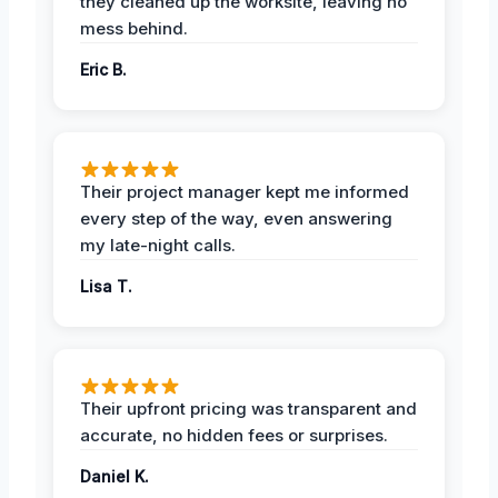
they cleaned up the worksite, leaving no
mess behind.
Eric B.
Their project manager kept me informed
every step of the way, even answering
my late-night calls.
Lisa T.
Their upfront pricing was transparent and
accurate, no hidden fees or surprises.
Daniel K.