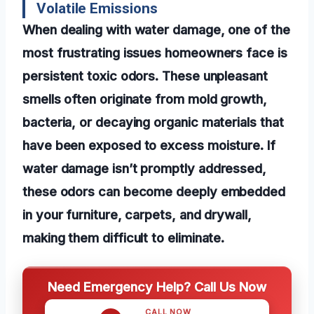
Volatile Emissions
When dealing with water damage, one of the
most frustrating issues homeowners face is
persistent toxic odors. These unpleasant
smells often originate from mold growth,
bacteria, or decaying organic materials that
have been exposed to excess moisture. If
water damage isn’t promptly addressed,
these odors can become deeply embedded
in your furniture, carpets, and drywall,
making them difficult to eliminate.
Need Emergency Help? Call Us Now
CALL NOW