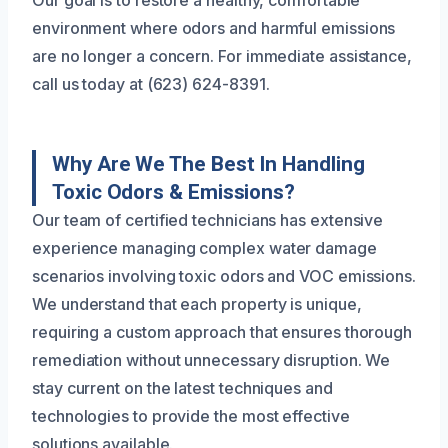
Our goal is to restore a healthy, comfortable
environment where odors and harmful emissions
are no longer a concern. For immediate assistance,
call us today at (623) 624-8391.
Why Are We The Best In Handling
Toxic Odors & Emissions?
Our team of certified technicians has extensive
experience managing complex water damage
scenarios involving toxic odors and VOC emissions.
We understand that each property is unique,
requiring a custom approach that ensures thorough
remediation without unnecessary disruption. We
stay current on the latest techniques and
technologies to provide the most effective
solutions available.