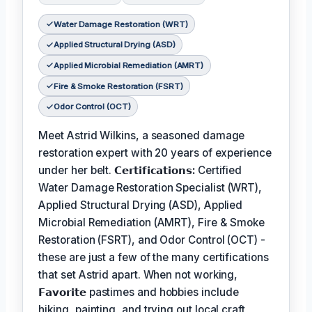
Water Damage Restoration (WRT)
Applied Structural Drying (ASD)
Applied Microbial Remediation (AMRT)
Fire & Smoke Restoration (FSRT)
Odor Control (OCT)
Meet Astrid Wilkins, a seasoned damage
restoration expert with 20 years of experience
under her belt.
𝗖𝗲𝗿𝘁𝗶𝗳𝗶𝗰𝗮𝘁𝗶𝗼𝗻𝘀:
Certified
Water Damage Restoration Specialist (WRT),
Applied Structural Drying (ASD), Applied
Microbial Remediation (AMRT), Fire & Smoke
Restoration (FSRT), and Odor Control (OCT) -
these are just a few of the many certifications
that set Astrid apart. When not working,
𝗙𝗮𝘃𝗼𝗿𝗶𝘁𝗲
pastimes and hobbies include
hiking, painting, and trying out local craft