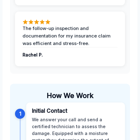
The follow-up inspection and
documentation for my insurance claim
was efficient and stress-free.
Rachel P.
How We Work
Initial Contact
1
We answer your call and send a
certified technician to assess the
damage. Equipped with a moisture