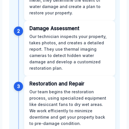
meter, they determine the extent of
water damage and create a plan to
restore your property.
Damage Assessment
2
Our technician inspects your property,
takes photos, and creates a detailed
report. They use thermal imaging
cameras to detect hidden water
damage and develop a customized
restoration plan.
Restoration and Repair
3
Our team begins the restoration
process, using specialized equipment
like desiccant fans to dry wet areas.
We work efficiently to minimize
downtime and get your property back
to pre-damage condition.