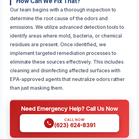
How Can We Fix That?
Our team begins with a thorough inspection to
determine the root cause of the odors and
emissions. We utilize advanced detection tools to
identify areas where mold, bacteria, or chemical
residues are present. Once identified, we
implement targeted remediation processes to
eliminate these sources effectively. This includes
cleaning and disinfecting affected surfaces with
EPA-approved agents that neutralize odors rather
than just masking them.
Need Emergency Help? Call Us Now
CALL NOW
(623) 624-8391