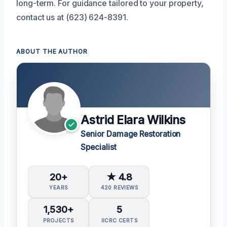
long-term. For guidance tailored to your property,
contact us at (623) 624-8391.
ABOUT THE AUTHOR
Astrid Elara Wilkins
Senior Damage Restoration
Specialist
20+
★ 4.8
YEARS
420 REVIEWS
1,530+
5
PROJECTS
IICRC CERTS