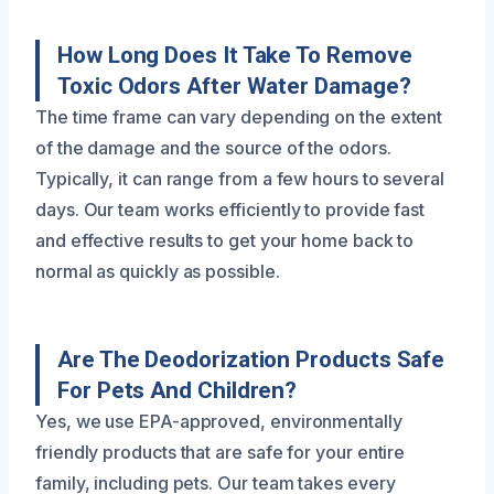
How Long Does It Take To Remove
Toxic Odors After Water Damage?
The time frame can vary depending on the extent
of the damage and the source of the odors.
Typically, it can range from a few hours to several
days. Our team works efficiently to provide fast
and effective results to get your home back to
normal as quickly as possible.
Are The Deodorization Products Safe
For Pets And Children?
Yes, we use EPA-approved, environmentally
friendly products that are safe for your entire
family, including pets. Our team takes every