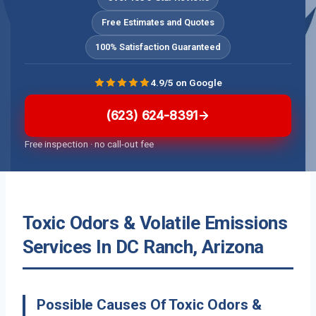
Free Estimates and Quotes
100% Satisfaction Guaranteed
4.9/5 on Google
(623) 624-8391
Free inspection · no call-out fee
Toxic Odors & Volatile Emissions
Services In DC Ranch, Arizona
Possible Causes Of Toxic Odors &