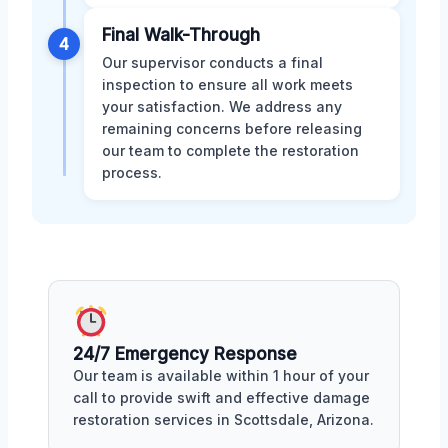
Final Walk-Through
4
Our supervisor conducts a final
inspection to ensure all work meets
your satisfaction. We address any
remaining concerns before releasing
our team to complete the restoration
process.
24/7 Emergency Response
Our team is available within 1 hour of your
call to provide swift and effective damage
restoration services in Scottsdale, Arizona.