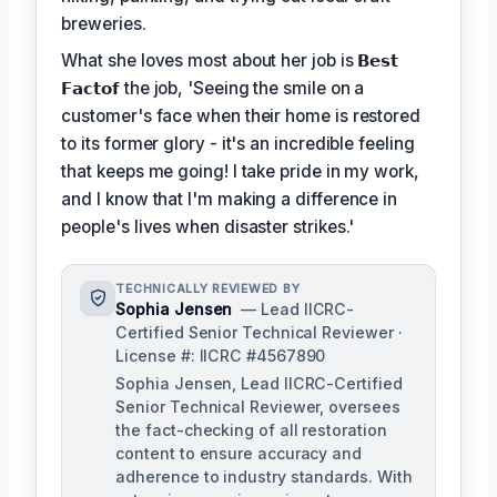
breweries.
What she loves most about her job is
𝗕𝗲𝘀𝘁
𝗙𝗮𝗰𝘁𝗼𝗳
the job, 'Seeing the smile on a
customer's face when their home is restored
to its former glory - it's an incredible feeling
that keeps me going! I take pride in my work,
and I know that I'm making a difference in
people's lives when disaster strikes.'
TECHNICALLY REVIEWED BY
Sophia Jensen
— Lead IICRC-
Certified Senior Technical Reviewer ·
License #: IICRC #4567890
Sophia Jensen, Lead IICRC-Certified
Senior Technical Reviewer, oversees
the fact-checking of all restoration
content to ensure accuracy and
adherence to industry standards. With