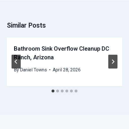
Similar Posts
Bathroom Sink Overflow Cleanup DC
Ranch, Arizona
By
Daniel Towns
April 28, 2026