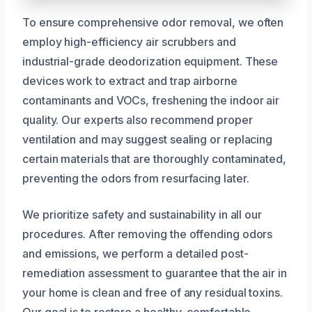
To ensure comprehensive odor removal, we often
employ high-efficiency air scrubbers and
industrial-grade deodorization equipment. These
devices work to extract and trap airborne
contaminants and VOCs, freshening the indoor air
quality. Our experts also recommend proper
ventilation and may suggest sealing or replacing
certain materials that are thoroughly contaminated,
preventing the odors from resurfacing later.
We prioritize safety and sustainability in all our
procedures. After removing the offending odors
and emissions, we perform a detailed post-
remediation assessment to guarantee that the air in
your home is clean and free of any residual toxins.