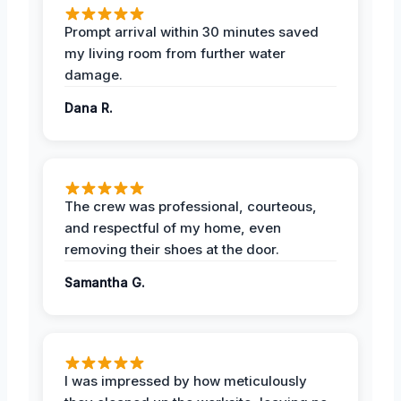
Prompt arrival within 30 minutes saved
my living room from further water
damage.
Dana R.
The crew was professional, courteous,
and respectful of my home, even
removing their shoes at the door.
Samantha G.
I was impressed by how meticulously