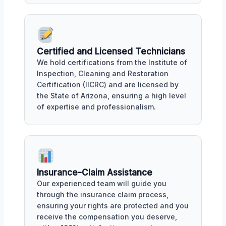
Certified and Licensed Technicians
We hold certifications from the Institute of
Inspection, Cleaning and Restoration
Certification (IICRC) and are licensed by
the State of Arizona, ensuring a high level
of expertise and professionalism.
Insurance-Claim Assistance
Our experienced team will guide you
through the insurance claim process,
ensuring your rights are protected and you
receive the compensation you deserve,