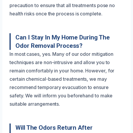
precaution to ensure that all treatments pose no
health risks once the process is complete.
Can I Stay In My Home During The
Odor Removal Process?
In most cases, yes. Many of our odor mitigation
techniques are non-intrusive and allow you to
remain comfortably in your home. However, for
certain chemical-based treatments, we may
recommend temporary evacuation to ensure
safety. We will inform you beforehand to make
suitable arrangements.
Will The Odors Return After