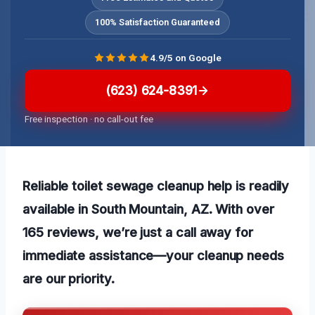
100% Satisfaction Guaranteed
4.9/5 on Google
(623) 624-8391
Free inspection · no call-out fee
Reliable toilet sewage cleanup help is readily
available in South Mountain, AZ. With over
165 reviews, we’re just a call away for
immediate assistance—your cleanup needs
are our priority.