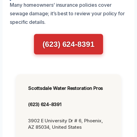
Many homeowners’ insurance policies cover
sewage damage; it’s best to review your policy for
specific details.
(623) 624-8391
Scottsdale Water Restoration Pros
(623) 624-8391
3902 E University Dr # 6, Phoenix,
AZ 85034, United States