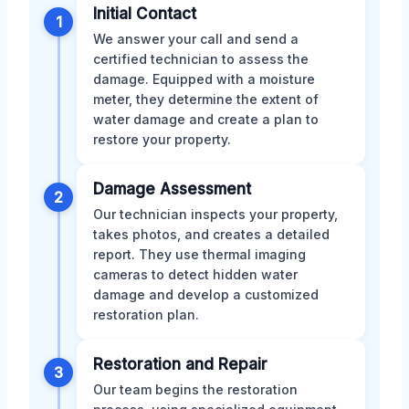
Initial Contact
1
We answer your call and send a
certified technician to assess the
damage. Equipped with a moisture
meter, they determine the extent of
water damage and create a plan to
restore your property.
Damage Assessment
2
Our technician inspects your property,
takes photos, and creates a detailed
report. They use thermal imaging
cameras to detect hidden water
damage and develop a customized
restoration plan.
Restoration and Repair
3
Our team begins the restoration