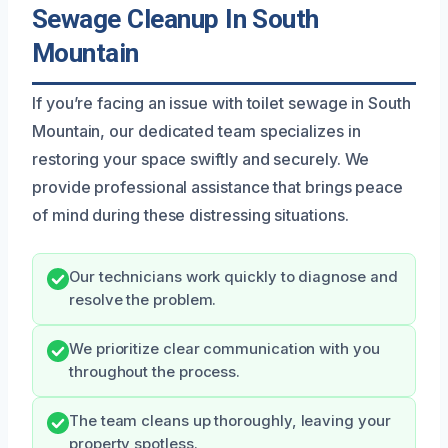
Sewage Cleanup In South
Mountain
If you’re facing an issue with toilet sewage in South
Mountain, our dedicated team specializes in
restoring your space swiftly and securely. We
provide professional assistance that brings peace
of mind during these distressing situations.
Our technicians work quickly to diagnose and
resolve the problem.
We prioritize clear communication with you
throughout the process.
The team cleans up thoroughly, leaving your
property spotless.