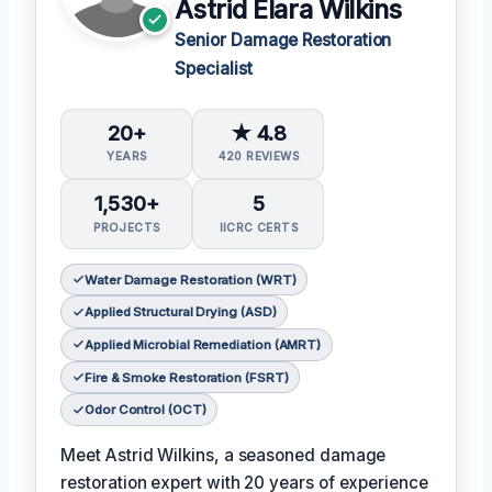
Astrid Elara Wilkins
Senior Damage Restoration
Specialist
20+
★ 4.8
YEARS
420 REVIEWS
1,530+
5
PROJECTS
IICRC CERTS
Water Damage Restoration (WRT)
Applied Structural Drying (ASD)
Applied Microbial Remediation (AMRT)
Fire & Smoke Restoration (FSRT)
Odor Control (OCT)
Meet Astrid Wilkins, a seasoned damage
restoration expert with 20 years of experience