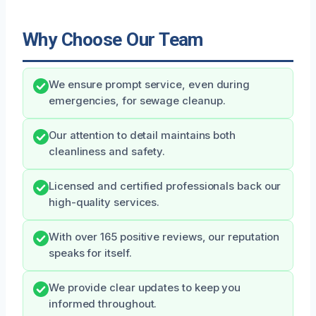
Why Choose Our Team
We ensure prompt service, even during
emergencies, for sewage cleanup.
Our attention to detail maintains both
cleanliness and safety.
Licensed and certified professionals back our
high-quality services.
With over 165 positive reviews, our reputation
speaks for itself.
We provide clear updates to keep you
informed throughout.