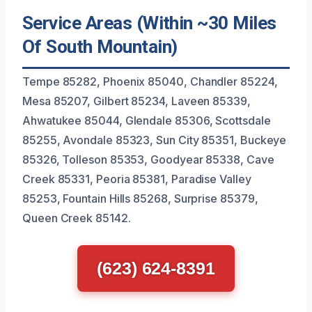
Service Areas (Within ~30 Miles
Of South Mountain)
Tempe 85282, Phoenix 85040, Chandler 85224,
Mesa 85207, Gilbert 85234, Laveen 85339,
Ahwatukee 85044, Glendale 85306, Scottsdale
85255, Avondale 85323, Sun City 85351, Buckeye
85326, Tolleson 85353, Goodyear 85338, Cave
Creek 85331, Peoria 85381, Paradise Valley
85253, Fountain Hills 85268, Surprise 85379,
Queen Creek 85142.
(623) 624-8391