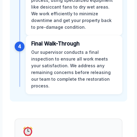
process, using specialized equipment
like desiccant fans to dry wet areas.
We work efficiently to minimize
downtime and get your property back
to pre-damage condition.
Final Walk-Through
4
Our supervisor conducts a final
inspection to ensure all work meets
your satisfaction. We address any
remaining concerns before releasing
our team to complete the restoration
process.