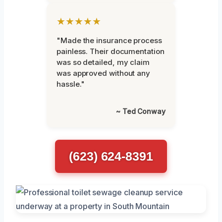
★★★★★
"Made the insurance process
painless. Their documentation
was so detailed, my claim
was approved without any
hassle."
~ Ted Conway
(623) 624-8391