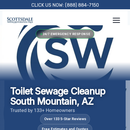
Skip
CLICK US NOW: (888) 884-7150
to
content
24/7 EMERGENCY RESPONSE
Toilet Sewage Cleanup
South Mountain, AZ
Trusted by 133+ Homeowners
Over 133 5-Star Reviews
Free Estimates and Quotes