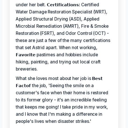
under her belt.
𝗖𝗲𝗿𝘁𝗶𝗳𝗶𝗰𝗮𝘁𝗶𝗼𝗻𝘀:
Certified
Water Damage Restoration Specialist (WRT),
Applied Structural Drying (ASD), Applied
Microbial Remediation (AMRT), Fire & Smoke
Restoration (FSRT), and Odor Control (OCT) -
these are just a few of the many certifications
that set Astrid apart. When not working,
𝗙𝗮𝘃𝗼𝗿𝗶𝘁𝗲
pastimes and hobbies include
hiking, painting, and trying out local craft
breweries.
What she loves most about her job is
𝗕𝗲𝘀𝘁
𝗙𝗮𝗰𝘁𝗼𝗳
the job, 'Seeing the smile on a
customer's face when their home is restored
to its former glory - it's an incredible feeling
that keeps me going! I take pride in my work,
and I know that I'm making a difference in
people's lives when disaster strikes.'