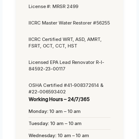
License #: MRSR 2499
IICRC Master Water Restorer #56255
IICRC Certified WRT, ASD, AMRT,
FSRT, OCT, CCT, HST
Licensed EPA Lead Renovator R-I-
84592-23-00117
OSHA Certified #41-908372614 &
#22-006593402
Working Hours – 24/7/365
Monday: 10 am – 10 am
Tuesday: 10 am – 10 am
Wednesday: 10 am – 10 am