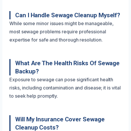
Can I Handle Sewage Cleanup Myself?
While some minor issues might be manageable,
most sewage problems require professional
expertise for safe and thorough resolution.
What Are The Health Risks Of Sewage
Backup?
Exposure to sewage can pose significant health
risks, including contamination and disease; it is vital
to seek help promptly.
Will My Insurance Cover Sewage
Cleanup Costs?