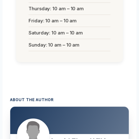
Thursday: 10 am – 10 am
Friday: 10 am – 10 am
Saturday: 10 am – 10 am
Sunday: 10 am – 10 am
ABOUT THE AUTHOR