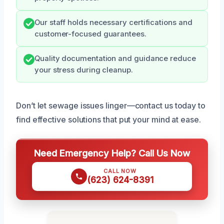
Our staff holds necessary certifications and
customer-focused guarantees.
Quality documentation and guidance reduce
your stress during cleanup.
Don’t let sewage issues linger—contact us today to
find effective solutions that put your mind at ease.
Need Emergency Help? Call Us Now
CALL NOW
(623) 624-8391