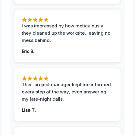
I was impressed by how meticulously
they cleaned up the worksite, leaving no
mess behind.
Eric B.
Their project manager kept me informed
every step of the way, even answering
my late-night calls.
Lisa T.