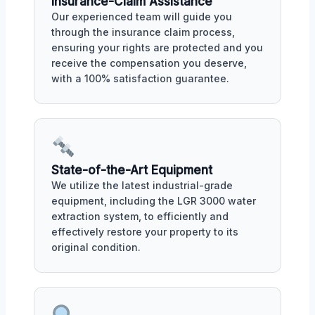
Insurance-Claim Assistance
Our experienced team will guide you
through the insurance claim process,
ensuring your rights are protected and you
receive the compensation you deserve,
with a 100% satisfaction guarantee.
State-of-the-Art Equipment
We utilize the latest industrial-grade
equipment, including the LGR 3000 water
extraction system, to efficiently and
effectively restore your property to its
original condition.