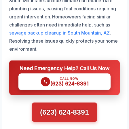
South Mountain’s unique climate can exacerbate
plumbing issues, causing foul conditions requiring
urgent intervention. Homeowners facing similar
challenges often need immediate help, such as
sewage backup cleanup in South Mountain, AZ
.
Resolving these issues quickly protects your home
environment.
Need Emergency Help? Call Us Now
CALL NOW
(623) 624-8391
(623) 624-8391