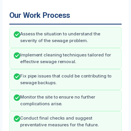
Our Work Process
Assess the situation to understand the
severity of the sewage problem.
Implement cleaning techniques tailored for
effective sewage removal.
Fix pipe issues that could be contributing to
sewage backups.
Monitor the site to ensure no further
complications arise.
Conduct final checks and suggest
preventative measures for the future.