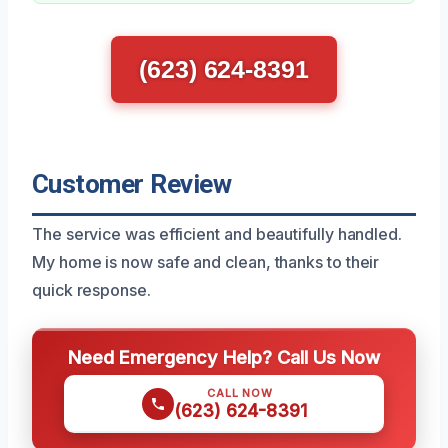
(623) 624-8391
Customer Review
The service was efficient and beautifully handled.
My home is now safe and clean, thanks to their
quick response.
Need Emergency Help? Call Us Now
CALL NOW
(623) 624-8391