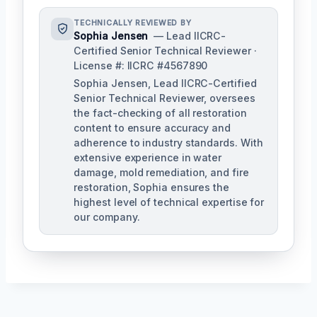
TECHNICALLY REVIEWED BY
Sophia Jensen
— Lead IICRC-
Certified Senior Technical Reviewer ·
License #: IICRC #4567890
Sophia Jensen, Lead IICRC-Certified
Senior Technical Reviewer, oversees
the fact-checking of all restoration
content to ensure accuracy and
adherence to industry standards. With
extensive experience in water
damage, mold remediation, and fire
restoration, Sophia ensures the
highest level of technical expertise for
our company.