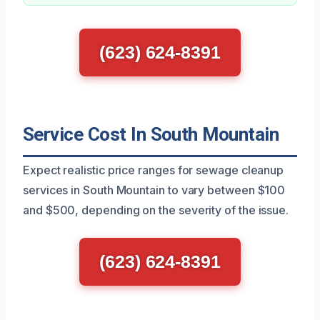
(623) 624-8391
Service Cost In South Mountain
Expect realistic price ranges for sewage cleanup
services in South Mountain to vary between $100
and $500, depending on the severity of the issue.
(623) 624-8391