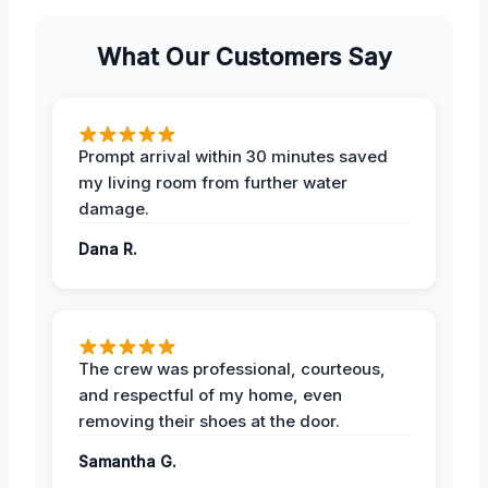
What Our Customers Say
Prompt arrival within 30 minutes saved
my living room from further water
damage.
Dana R.
The crew was professional, courteous,
and respectful of my home, even
removing their shoes at the door.
Samantha G.