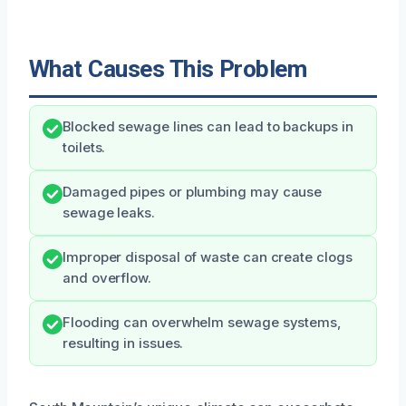
What Causes This Problem
Blocked sewage lines can lead to backups in
toilets.
Damaged pipes or plumbing may cause
sewage leaks.
Improper disposal of waste can create clogs
and overflow.
Flooding can overwhelm sewage systems,
resulting in issues.