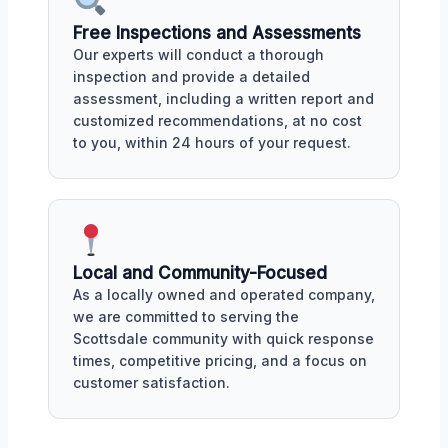
Free Inspections and Assessments
Our experts will conduct a thorough
inspection and provide a detailed
assessment, including a written report and
customized recommendations, at no cost
to you, within 24 hours of your request.
Local and Community-Focused
As a locally owned and operated company,
we are committed to serving the
Scottsdale community with quick response
times, competitive pricing, and a focus on
customer satisfaction.