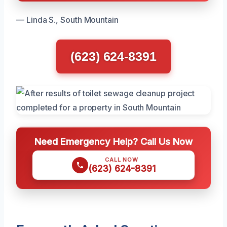
— Linda S., South Mountain
(623) 624-8391
Need Emergency Help? Call Us Now
CALL NOW
(623) 624-8391