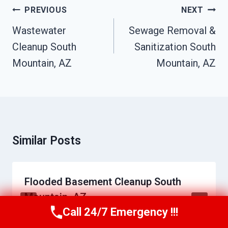
Post
PREVIOUS
NEXT
Navigation
Wastewater
Sewage Removal &
Cleanup South
Sanitization South
Mountain, AZ
Mountain, AZ
Similar Posts
Flooded Basement Cleanup South
Mountain, AZ
Call 24/7 Emergency !!!
Call Us Now
(623) 624-8391
By
Daniel Towns
June 14, 2026