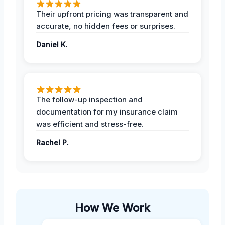
Their upfront pricing was transparent and
accurate, no hidden fees or surprises.
Daniel K.
The follow-up inspection and
documentation for my insurance claim
was efficient and stress-free.
Rachel P.
How We Work