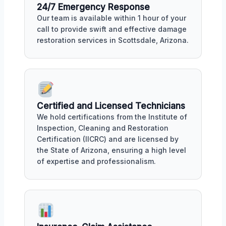
24/7 Emergency Response
Our team is available within 1 hour of your
call to provide swift and effective damage
restoration services in Scottsdale, Arizona.
Certified and Licensed Technicians
We hold certifications from the Institute of
Inspection, Cleaning and Restoration
Certification (IICRC) and are licensed by
the State of Arizona, ensuring a high level
of expertise and professionalism.