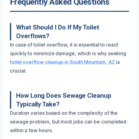
Frequently Asked Questions
What Should I Do If My Toilet
Overflows?
In case of toilet overflow, it is essential to react
quickly to minimize damage, which is why seeking
toilet overflow cleanup in South Mountain, AZ
is
crucial.
How Long Does Sewage Cleanup
Typically Take?
Duration varies based on the complexity of the
sewage problem, but most jobs can be completed
within a few hours.