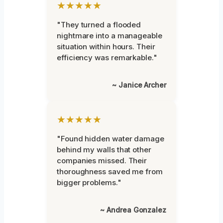
★★★★★
"They turned a flooded
nightmare into a manageable
situation within hours. Their
efficiency was remarkable."
~ Janice Archer
★★★★★
"Found hidden water damage
behind my walls that other
companies missed. Their
thoroughness saved me from
bigger problems."
~ Andrea Gonzalez