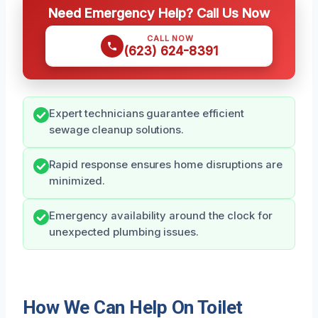
Need Emergency Help? Call Us Now
CALL NOW
(623) 624-8391
Expert technicians guarantee efficient
sewage cleanup solutions.
Rapid response ensures home disruptions are
minimized.
Emergency availability around the clock for
unexpected plumbing issues.
How We Can Help On Toilet