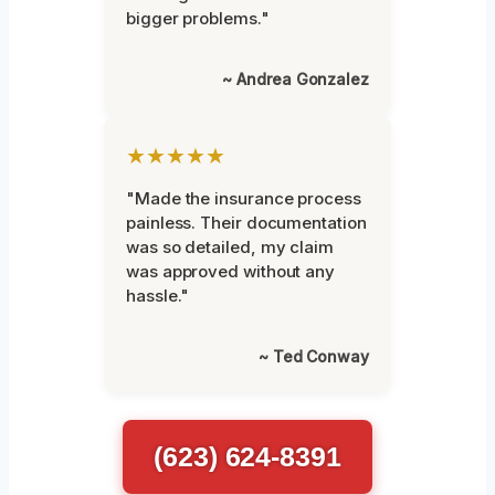
bigger problems."
~ Andrea Gonzalez
★★★★★
"Made the insurance process
painless. Their documentation
was so detailed, my claim
was approved without any
hassle."
~ Ted Conway
(623) 624-8391