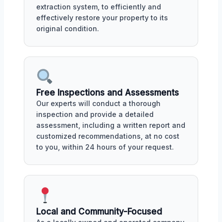
extraction system, to efficiently and
effectively restore your property to its
original condition.
Free Inspections and Assessments
Our experts will conduct a thorough
inspection and provide a detailed
assessment, including a written report and
customized recommendations, at no cost
to you, within 24 hours of your request.
Local and Community-Focused