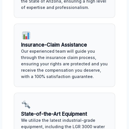
the State of Arizona, ensuring a high level
of expertise and professionalism.
Insurance-Claim Assistance
Our experienced team will guide you
through the insurance claim process,
ensuring your rights are protected and you
receive the compensation you deserve,
with a 100% satisfaction guarantee.
State-of-the-Art Equipment
We utilize the latest industrial-grade
equipment, including the LGR 3000 water