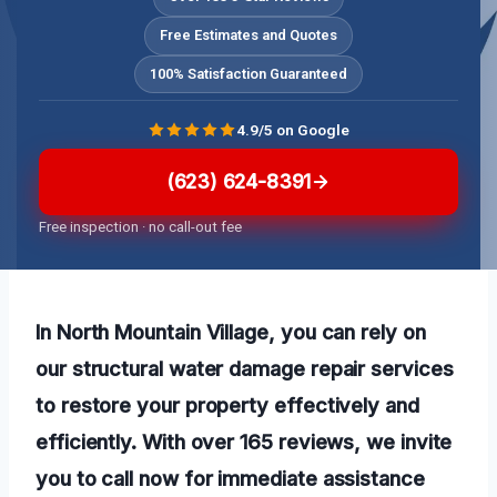
Free Estimates and Quotes
100% Satisfaction Guaranteed
4.9/5 on Google
(623) 624-8391
Free inspection · no call-out fee
In North Mountain Village, you can rely on
our structural water damage repair services
to restore your property effectively and
efficiently. With over 165 reviews, we invite
you to call now for immediate assistance