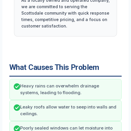
As a locally owned and operated company,
we are committed to serving the
Scottsdale community with quick response
times, competitive pricing, and a focus on
customer satisfaction.
What Causes This Problem
Heavy rains can overwhelm drainage
systems, leading to flooding.
Leaky roofs allow water to seep into walls and
ceilings.
Poorly sealed windows can let moisture into