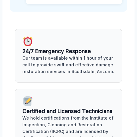
24/7 Emergency Response
Our team is available within 1 hour of your
call to provide swift and effective damage
restoration services in Scottsdale, Arizona.
Certified and Licensed Technicians
We hold certifications from the Institute of
Inspection, Cleaning and Restoration
Certification (IICRC) and are licensed by