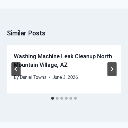
Similar Posts
Washing Machine Leak Cleanup North
Mountain Village, AZ
By
Daniel Towns
June 3, 2026