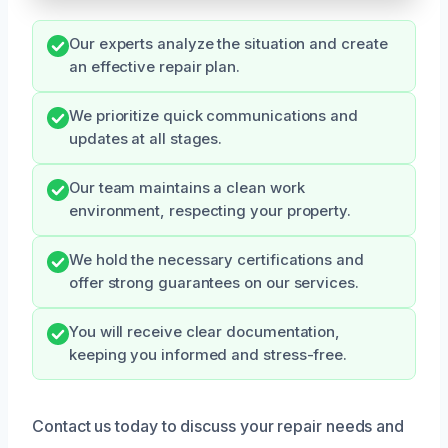
Our experts analyze the situation and create
an effective repair plan.
We prioritize quick communications and
updates at all stages.
Our team maintains a clean work
environment, respecting your property.
We hold the necessary certifications and
offer strong guarantees on our services.
You will receive clear documentation,
keeping you informed and stress-free.
Contact us today to discuss your repair needs and