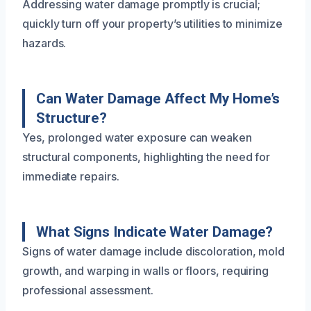
Addressing water damage promptly is crucial;
quickly turn off your property’s utilities to minimize
hazards.
Can Water Damage Affect My Home’s
Structure?
Yes, prolonged water exposure can weaken
structural components, highlighting the need for
immediate repairs.
What Signs Indicate Water Damage?
Signs of water damage include discoloration, mold
growth, and warping in walls or floors, requiring
professional assessment.