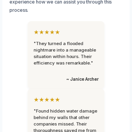
experience how we can assist you through this
process.
★★★★★
"They turned a flooded
nightmare into a manageable
situation within hours. Their
efficiency was remarkable."
~ Janice Archer
★★★★★
"Found hidden water damage
behind my walls that other
companies missed. Their
thoroughness saved me from