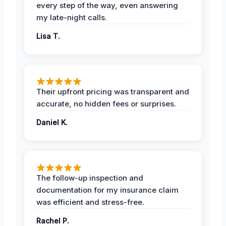
every step of the way, even answering
my late-night calls.
Lisa T.
Their upfront pricing was transparent and
accurate, no hidden fees or surprises.
Daniel K.
The follow-up inspection and
documentation for my insurance claim
was efficient and stress-free.
Rachel P.