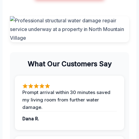
What Our Customers Say
Prompt arrival within 30 minutes saved
my living room from further water
damage.
Dana R.