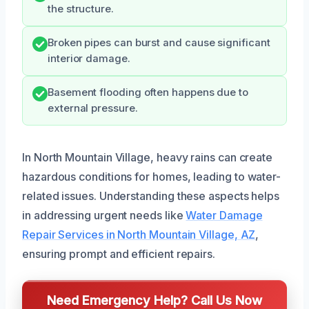
the structure.
Broken pipes can burst and cause significant
interior damage.
Basement flooding often happens due to
external pressure.
In North Mountain Village, heavy rains can create
hazardous conditions for homes, leading to water-
related issues. Understanding these aspects helps
in addressing urgent needs like
Water Damage
Repair Services in North Mountain Village, AZ
,
ensuring prompt and efficient repairs.
Need Emergency Help? Call Us Now