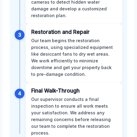
cameras to detect hidden water
damage and develop a customized
restoration plan.
Restoration and Repair
3
Our team begins the restoration
process, using specialized equipment
like desiccant fans to dry wet areas.
We work efficiently to minimize
downtime and get your property back
to pre-damage condition.
Final Walk-Through
4
Our supervisor conducts a final
inspection to ensure all work meets
your satisfaction. We address any
remaining concerns before releasing
our team to complete the restoration
process.