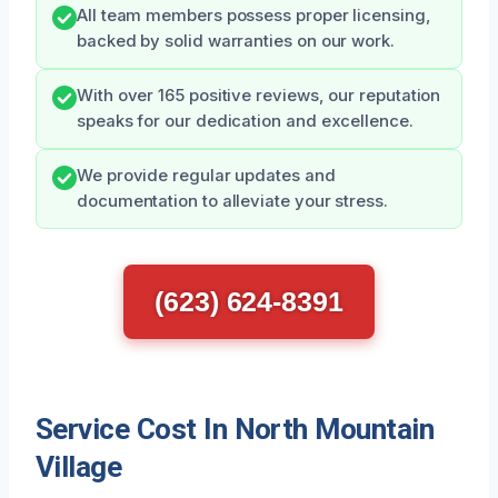
All team members possess proper licensing,
backed by solid warranties on our work.
With over 165 positive reviews, our reputation
speaks for our dedication and excellence.
We provide regular updates and
documentation to alleviate your stress.
(623) 624-8391
Service Cost In North Mountain
Village