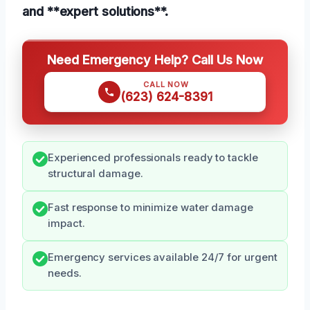
and **expert solutions**.
Need Emergency Help? Call Us Now
CALL NOW
(623) 624-8391
Experienced professionals ready to tackle
structural damage.
Fast response to minimize water damage
impact.
Emergency services available 24/7 for urgent
needs.