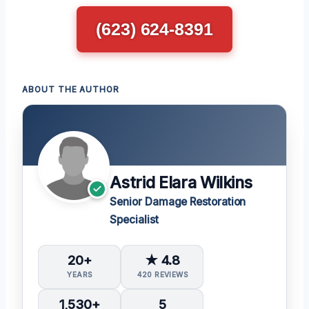
(623) 624-8391
ABOUT THE AUTHOR
Astrid Elara Wilkins
Senior Damage Restoration
Specialist
20+
★ 4.8
YEARS
420 REVIEWS
1,530+
5