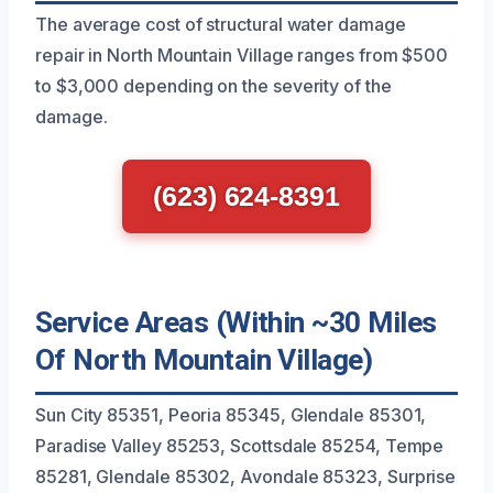
The average cost of structural water damage
repair in North Mountain Village ranges from $500
to $3,000 depending on the severity of the
damage.
(623) 624-8391
Service Areas (Within ~30 Miles
Of North Mountain Village)
Sun City 85351, Peoria 85345, Glendale 85301,
Paradise Valley 85253, Scottsdale 85254, Tempe
85281, Glendale 85302, Avondale 85323, Surprise