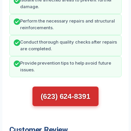
Isolate the affected areas to prevent further
damage.
Perform the necessary repairs and structural
reinforcements.
Conduct thorough quality checks after repairs
are completed.
Provide prevention tips to help avoid future
issues.
(623) 624-8391
Customer Review