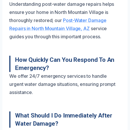
Understanding post-water damage repairs helps
ensure your home in North Mountain Village is
thoroughly restored; our
Post-Water Damage
Repairs in North Mountain Village, AZ
service
guides you through this important process.
How Quickly Can You Respond To An
Emergency?
We offer 24/7 emergency services to handle
urgent water damage situations, ensuring prompt
assistance.
What Should I Do Immediately After
Water Damage?