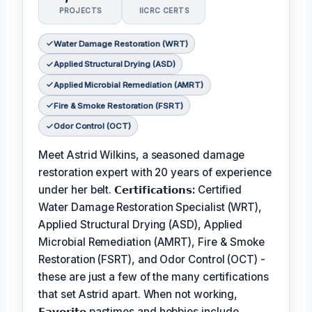
PROJECTS
IICRC CERTS
Water Damage Restoration (WRT)
Applied Structural Drying (ASD)
Applied Microbial Remediation (AMRT)
Fire & Smoke Restoration (FSRT)
Odor Control (OCT)
Meet Astrid Wilkins, a seasoned damage
restoration expert with 20 years of experience
under her belt.
𝗖𝗲𝗿𝘁𝗶𝗳𝗶𝗰𝗮𝘁𝗶𝗼𝗻𝘀:
Certified
Water Damage Restoration Specialist (WRT),
Applied Structural Drying (ASD), Applied
Microbial Remediation (AMRT), Fire & Smoke
Restoration (FSRT), and Odor Control (OCT) -
these are just a few of the many certifications
that set Astrid apart. When not working,
𝗙𝗮𝘃𝗼𝗿𝗶𝘁𝗲
pastimes and hobbies include