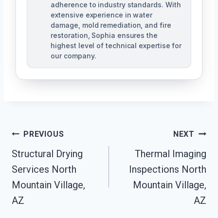
adherence to industry standards. With
extensive experience in water
damage, mold remediation, and fire
restoration, Sophia ensures the
highest level of technical expertise for
our company.
Post
PREVIOUS
NEXT
Navigation
Structural Drying
Thermal Imaging
Services North
Inspections North
Mountain Village,
Mountain Village,
AZ
AZ