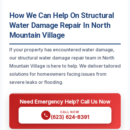
How We Can Help On Structural
Water Damage Repair In North
Mountain Village
If your property has encountered water damage,
our structural water damage repair team in North
Mountain Village is here to help. We deliver tailored
solutions for homeowners facing issues from
severe leaks or flooding.
Need Emergency Help? Call Us Now
CALL NOW
(623) 624-8391