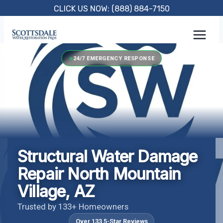
Skip
CLICK US NOW: (888) 884-7150
to
content
24/7 EMERGENCY RESPONSE
Structural Water Damage
Repair North Mountain
Village, AZ
Trusted by 133+ Homeowners
Over 133 5-Star Reviews