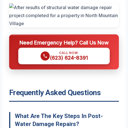
Need Emergency Help? Call Us Now
CALL NOW
(623) 624-8391
Frequently Asked Questions
What Are The Key Steps In Post-
Water Damage Repairs?