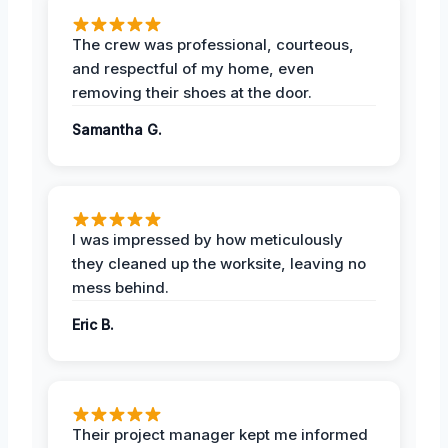
The crew was professional, courteous,
and respectful of my home, even
removing their shoes at the door.
Samantha G.
I was impressed by how meticulously
they cleaned up the worksite, leaving no
mess behind.
Eric B.
Their project manager kept me informed