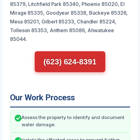
85379, Litchfield Park 85340, Phoenix 85020, El
Mirage 85335, Goodyear 85338, Buckeye 85326,
Mesa 85201, Gilbert 85233, Chandler 85224,
Tolleson 85353, Anthem 85086, Ahwatukee
85044.
(623) 624-8391
Our Work Process
Assess the property to identify and document
water damage.