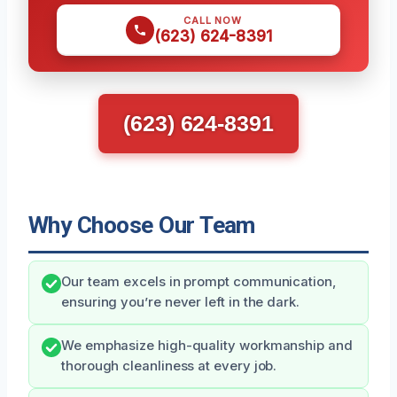
CALL NOW
(623) 624-8391
(623) 624-8391
Why Choose Our Team
Our team excels in prompt communication,
ensuring you’re never left in the dark.
We emphasize high-quality workmanship and
thorough cleanliness at every job.