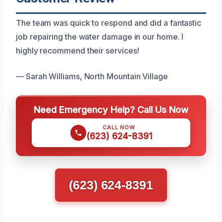
The team was quick to respond and did a fantastic
job repairing the water damage in our home. I
highly recommend their services!
— Sarah Williams, North Mountain Village
Need Emergency Help? Call Us Now
CALL NOW
(623) 624-8391
(623) 624-8391