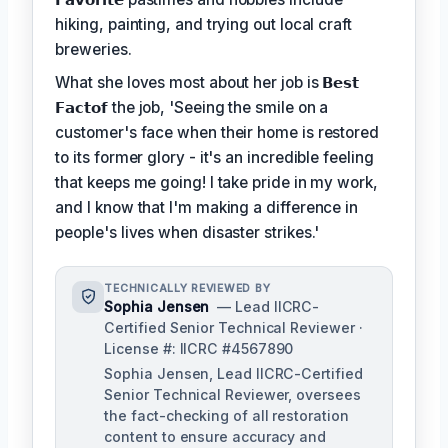
hiking, painting, and trying out local craft
breweries.
What she loves most about her job is
𝗕𝗲𝘀𝘁
𝗙𝗮𝗰𝘁𝗼𝗳
the job, 'Seeing the smile on a
customer's face when their home is restored
to its former glory - it's an incredible feeling
that keeps me going! I take pride in my work,
and I know that I'm making a difference in
people's lives when disaster strikes.'
TECHNICALLY REVIEWED BY
Sophia Jensen
— Lead IICRC-
Certified Senior Technical Reviewer ·
License #: IICRC #4567890
Sophia Jensen, Lead IICRC-Certified
Senior Technical Reviewer, oversees
the fact-checking of all restoration
content to ensure accuracy and