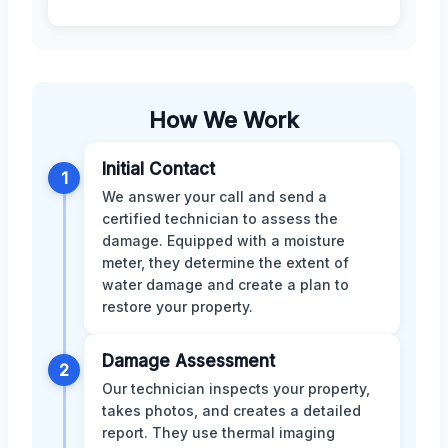
How We Work
Initial Contact
1
We answer your call and send a
certified technician to assess the
damage. Equipped with a moisture
meter, they determine the extent of
water damage and create a plan to
restore your property.
Damage Assessment
2
Our technician inspects your property,
takes photos, and creates a detailed
report. They use thermal imaging