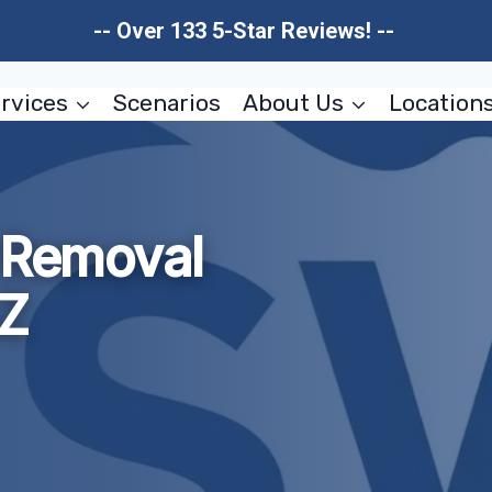
-- Over 133 5-Star Reviews! --
rvices
Scenarios
About Us
Location
d Removal
AZ