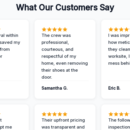
What Our Customers Say
al within
The crew was
I was imp
 saved my
professional,
how metic
 from
courteous, and
they clea
er
respectful of my
worksite, 
home, even removing
mess behi
their shoes at the
door.
Samantha G.
Eric B.
t
Their upfront pricing
The follo
pt me
was transparent and
inspectio