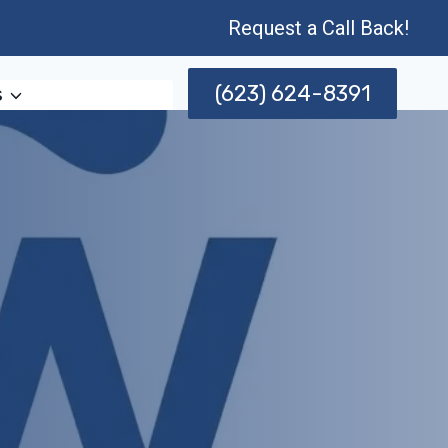
Request a Call Back!
(623) 624-8391
s