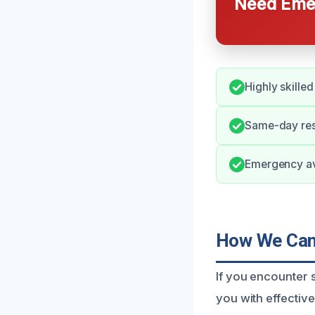
Need Emer
Highly skille
Same-day resp
Emergency ava
How We Can 
If you encounter s
you with effectiv