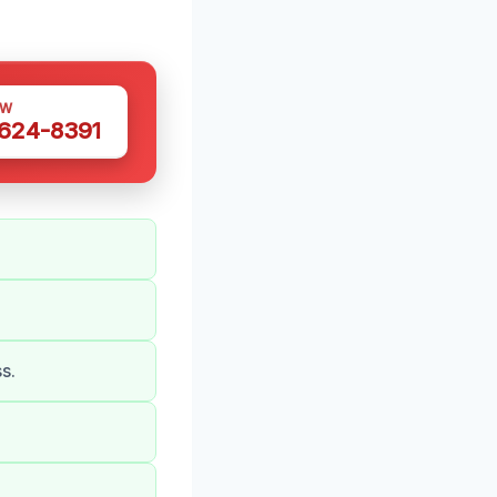
OW
 624-8391
s.