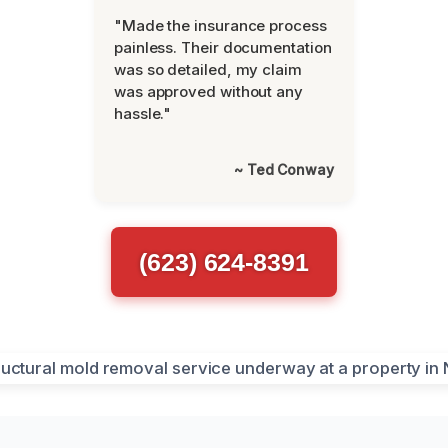
"Made the insurance process
painless. Their documentation
was so detailed, my claim
was approved without any
hassle."
~ Ted Conway
(623) 624-8391