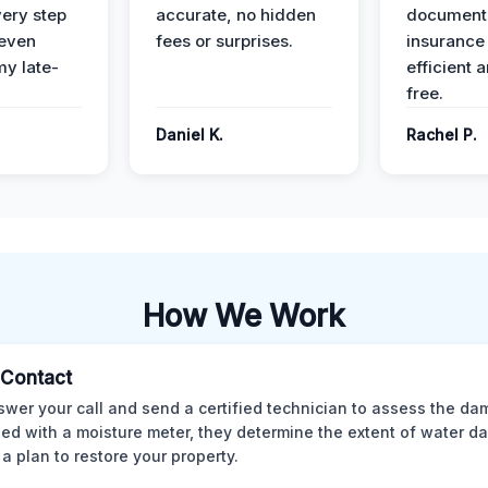
ery step
accurate, no hidden
documenta
 even
fees or surprises.
insurance
y late-
efficient 
free.
Daniel K.
Rachel P.
How We Work
l Contact
wer your call and send a certified technician to assess the da
ed with a moisture meter, they determine the extent of water 
 a plan to restore your property.