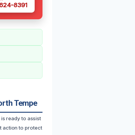
 624-8391
orth Tempe
is ready to assist
 action to protect