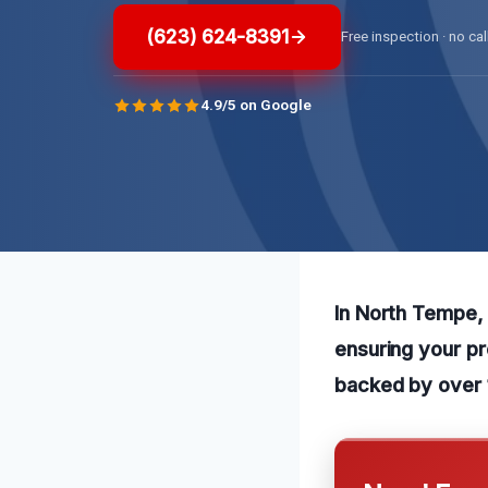
(623) 624-8391
Free inspection · no cal
4.9/5 on Google
In North Tempe, A
ensuring your pr
backed by over 1