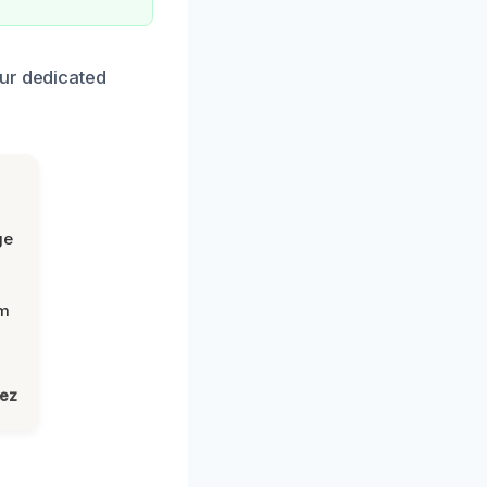
our dedicated
ge
om
lez