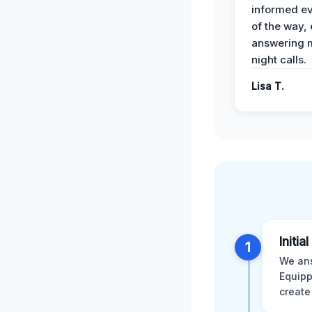
informed ev
of the way,
answering m
night calls.
Lisa T.
Initia
1
We ans
Equipp
create