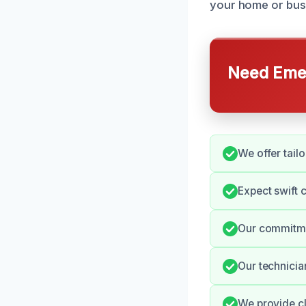
your home or bus
Need Emer
We offer tail
Expect swift 
Our commitmen
Our technician
We provide cl