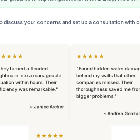
o discuss your concerns and set up a consultation with 
★★★★★
★★★★★
hey turned a flooded
"Found hidden water dama
ghtmare into a manageable
behind my walls that other
tuation within hours. Their
companies missed. Their
ficiency was remarkable."
thoroughness saved me fr
bigger problems."
~ Janice Archer
~ Andrea Gonza
★★★★★