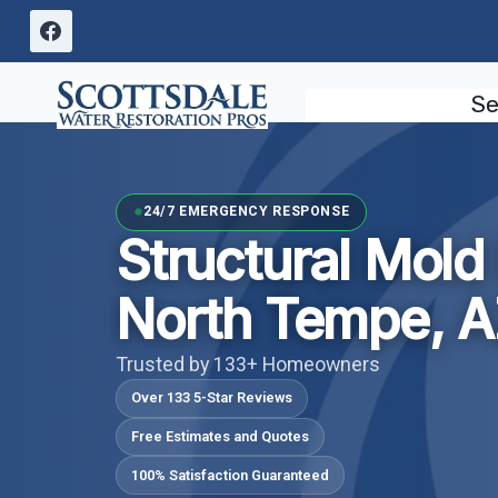
Skip
to
content
Se
24/7 EMERGENCY RESPONSE
Structural Mol
North Tempe, 
Trusted by 133+ Homeowners
Over 133 5-Star Reviews
Free Estimates and Quotes
100% Satisfaction Guaranteed