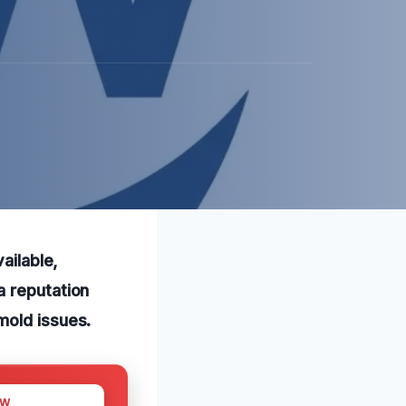
ailable,
a reputation
mold issues.
OW