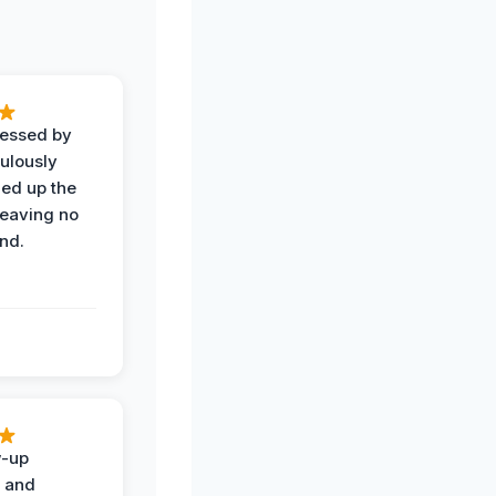
ressed by
ulously
ned up the
leaving no
nd.
w-up
n and