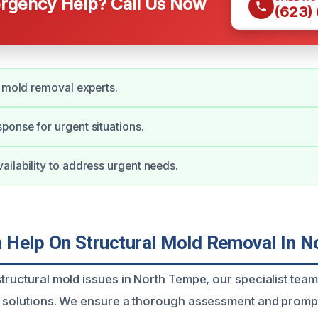
gency Help? Call Us Now
(623)
d mold removal experts.
onse for urgent situations.
ilability to address urgent needs.
Help On Structural Mold Removal In N
tructural mold issues in North Tempe, our specialist team 
e solutions. We ensure a thorough assessment and prompt