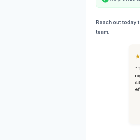
Reach out today t
team.
"T
ni
si
ef