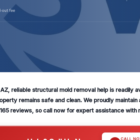
l-out fee
Z, reliable structural mold removal help is readily av
operty remains safe and clean. We proudly maintain 
65 reviews, so call now for expert assistance with 
CALL N