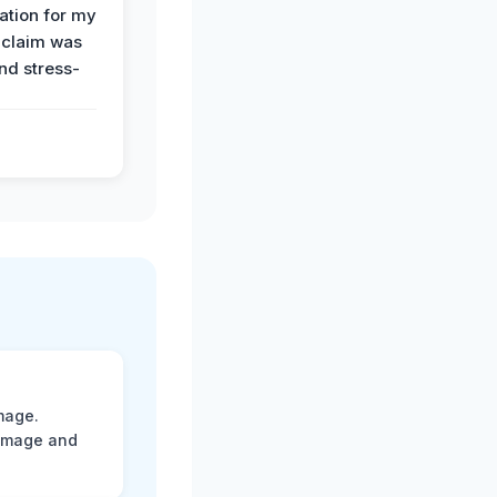
tion for my
 claim was
and stress-
mage.
damage and