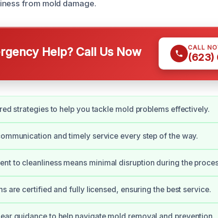
iness from mold damage.
CALL N
gency Help? Call Us Now
(623)
ored strategies to help you tackle mold problems effectively.
communication and timely service every step of the way.
t to cleanliness means minimal disruption during the proces
s are certified and fully licensed, ensuring the best service.
ear guidance to help navigate mold removal and prevention.