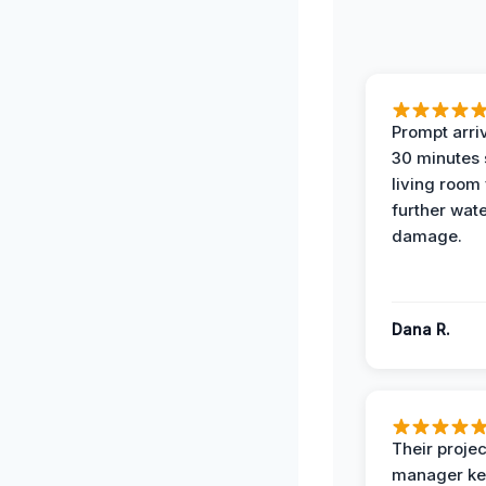
Prompt arriv
30 minutes
living room
further wat
damage.
Dana R.
Their projec
manager ke