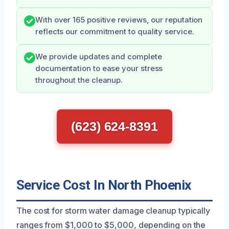
With over 165 positive reviews, our reputation
reflects our commitment to quality service.
We provide updates and complete
documentation to ease your stress
throughout the cleanup.
(623) 624-8391
Service Cost In North Phoenix
The cost for storm water damage cleanup typically
ranges from $1,000 to $5,000, depending on the