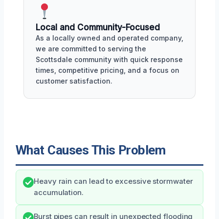
Local and Community-Focused
As a locally owned and operated company,
we are committed to serving the
Scottsdale community with quick response
times, competitive pricing, and a focus on
customer satisfaction.
What Causes This Problem
Heavy rain can lead to excessive stormwater
accumulation.
Burst pipes can result in unexpected flooding