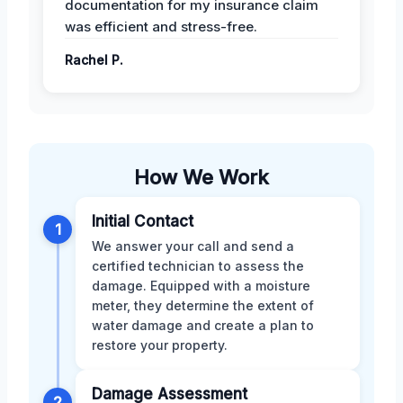
documentation for my insurance claim
was efficient and stress-free.
Rachel P.
How We Work
Initial Contact
1
We answer your call and send a
certified technician to assess the
damage. Equipped with a moisture
meter, they determine the extent of
water damage and create a plan to
restore your property.
Damage Assessment
2