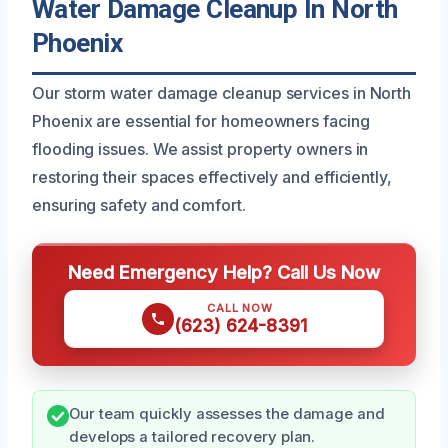
Water Damage Cleanup In North
Phoenix
Our storm water damage cleanup services in North
Phoenix are essential for homeowners facing
flooding issues. We assist property owners in
restoring their spaces effectively and efficiently,
ensuring safety and comfort.
Need Emergency Help? Call Us Now
CALL NOW
(623) 624-8391
Our team quickly assesses the damage and
develops a tailored recovery plan.