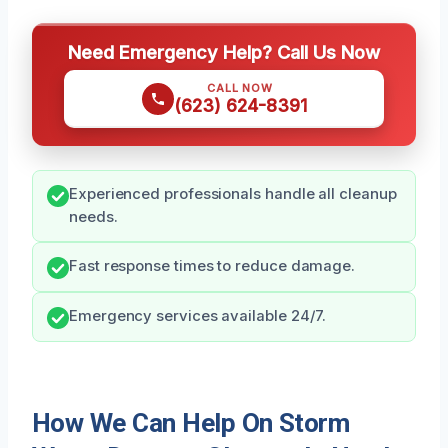
Need Emergency Help? Call Us Now
CALL NOW
(623) 624-8391
Experienced professionals handle all cleanup
needs.
Fast response times to reduce damage.
Emergency services available 24/7.
How We Can Help On Storm