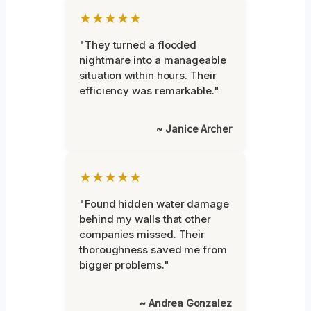
★★★★★
"They turned a flooded
nightmare into a manageable
situation within hours. Their
efficiency was remarkable."
~ Janice Archer
★★★★★
"Found hidden water damage
behind my walls that other
companies missed. Their
thoroughness saved me from
bigger problems."
~ Andrea Gonzalez