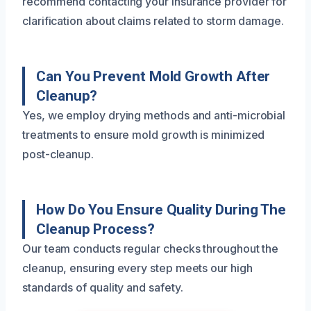
recommend contacting your insurance provider for
clarification about claims related to storm damage.
Can You Prevent Mold Growth After
Cleanup?
Yes, we employ drying methods and anti-microbial
treatments to ensure mold growth is minimized
post-cleanup.
How Do You Ensure Quality During The
Cleanup Process?
Our team conducts regular checks throughout the
cleanup, ensuring every step meets our high
standards of quality and safety.