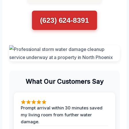
(623) 624-8391
What Our Customers Say
Prompt arrival within 30 minutes saved
my living room from further water
damage.