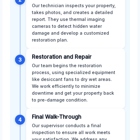
Our technician inspects your property,
takes photos, and creates a detailed
report. They use thermal imaging
cameras to detect hidden water
damage and develop a customized
restoration plan.
Restoration and Repair
3
Our team begins the restoration
process, using specialized equipment
like desiccant fans to dry wet areas.
We work efficiently to minimize
downtime and get your property back
to pre-damage condition.
Final Walk-Through
4
Our supervisor conducts a final
inspection to ensure all work meets
your satisfaction. We address any