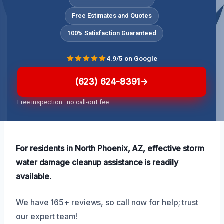
Free Estimates and Quotes
100% Satisfaction Guaranteed
4.9/5 on Google
(623) 624-8391
Free inspection · no call-out fee
For residents in North Phoenix, AZ, effective storm
water damage cleanup assistance is readily
available.
We have 165+ reviews, so call now for help; trust
our expert team!