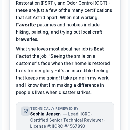
Restoration (FSRT), and Odor Control (OCT) -
these are just a few of the many certifications
that set Astrid apart. When not working,
𝗙𝗮𝘃𝗼𝗿𝗶𝘁𝗲
pastimes and hobbies include
hiking, painting, and trying out local craft
breweries.
What she loves most about her job is
𝗕𝗲𝘀𝘁
𝗙𝗮𝗰𝘁𝗼𝗳
the job, 'Seeing the smile on a
customer's face when their home is restored
to its former glory - it's an incredible feeling
that keeps me going! I take pride in my work,
and I know that I'm making a difference in
people's lives when disaster strikes.'
TECHNICALLY REVIEWED BY
Sophia Jensen
— Lead IICRC-
Certified Senior Technical Reviewer ·
License #: IICRC #4567890