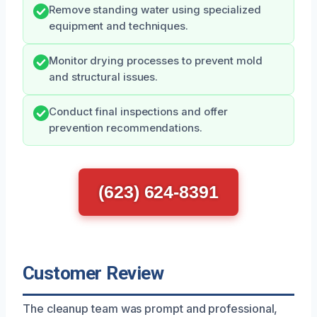
Remove standing water using specialized
equipment and techniques.
Monitor drying processes to prevent mold
and structural issues.
Conduct final inspections and offer
prevention recommendations.
(623) 624-8391
Customer Review
The cleanup team was prompt and professional,