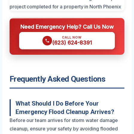
Need Emergency Help? Call Us Now
CALL NOW
(623) 624-8391
Frequently Asked Questions
What Should I Do Before Your
Emergency Flood Cleanup Arrives?
Before our team arrives for storm water damage
cleanup, ensure your safety by avoiding flooded