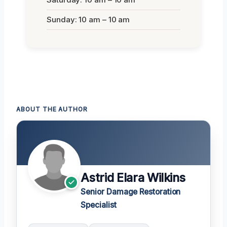
Sunday: 10 am – 10 am
ABOUT THE AUTHOR
Astrid Elara Wilkins
Senior Damage Restoration
Specialist