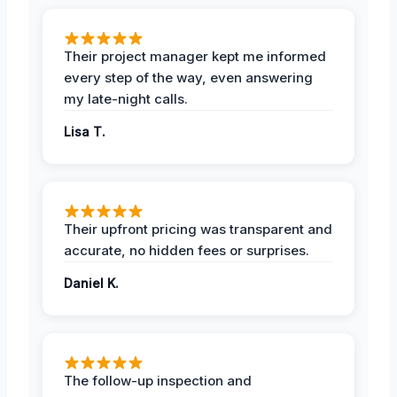
Their project manager kept me informed
every step of the way, even answering
my late-night calls.
Lisa T.
Their upfront pricing was transparent and
accurate, no hidden fees or surprises.
Daniel K.
The follow-up inspection and