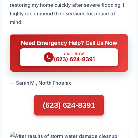
restoring my home quickly after severe flooding. I
highly recommend their services for peace of
mind.
Need Emergency Help? Call Us Now
CALL NOW
(623) 624-8391
— Sarah M., North Phoenix
(623) 624-8391