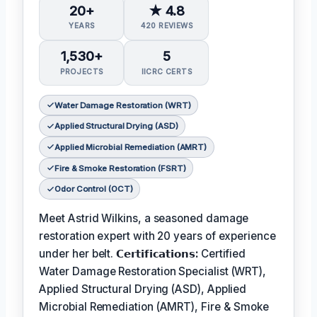
20+
★ 4.8
YEARS
420 REVIEWS
1,530+
5
PROJECTS
IICRC CERTS
Water Damage Restoration (WRT)
Applied Structural Drying (ASD)
Applied Microbial Remediation (AMRT)
Fire & Smoke Restoration (FSRT)
Odor Control (OCT)
Meet Astrid Wilkins, a seasoned damage
restoration expert with 20 years of experience
under her belt.
𝗖𝗲𝗿𝘁𝗶𝗳𝗶𝗰𝗮𝘁𝗶𝗼𝗻𝘀:
Certified
Water Damage Restoration Specialist (WRT),
Applied Structural Drying (ASD), Applied
Microbial Remediation (AMRT), Fire & Smoke