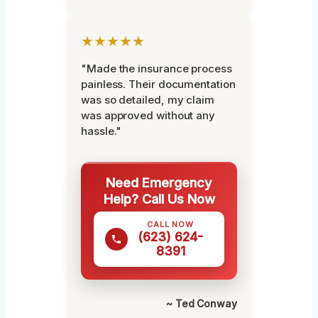
★★★★★
"Made the insurance process
painless. Their documentation
was so detailed, my claim
was approved without any
hassle."
Need Emergency
Help? Call Us Now
CALL NOW
(623) 624-
8391
~ Ted Conway