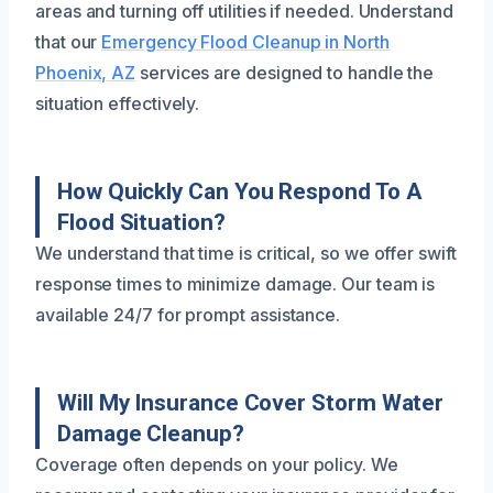
areas and turning off utilities if needed. Understand
that our
Emergency Flood Cleanup in North
Phoenix, AZ
services are designed to handle the
situation effectively.
How Quickly Can You Respond To A
Flood Situation?
We understand that time is critical, so we offer swift
response times to minimize damage. Our team is
available 24/7 for prompt assistance.
Will My Insurance Cover Storm Water
Damage Cleanup?
Coverage often depends on your policy. We