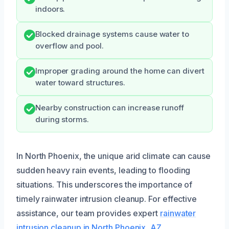
indoors.
Blocked drainage systems cause water to
overflow and pool.
Improper grading around the home can divert
water toward structures.
Nearby construction can increase runoff
during storms.
In North Phoenix, the unique arid climate can cause
sudden heavy rain events, leading to flooding
situations. This underscores the importance of
timely rainwater intrusion cleanup. For effective
assistance, our team provides expert
rainwater
intrusion cleanup in North Phoenix, AZ
.