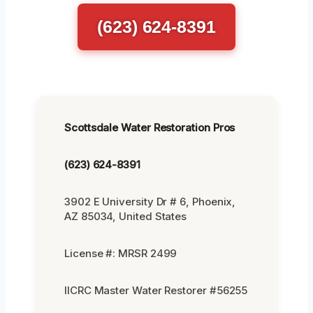
(623) 624-8391
Scottsdale Water Restoration Pros
(623) 624-8391
3902 E University Dr # 6, Phoenix,
AZ 85034, United States
License #: MRSR 2499
IICRC Master Water Restorer #56255