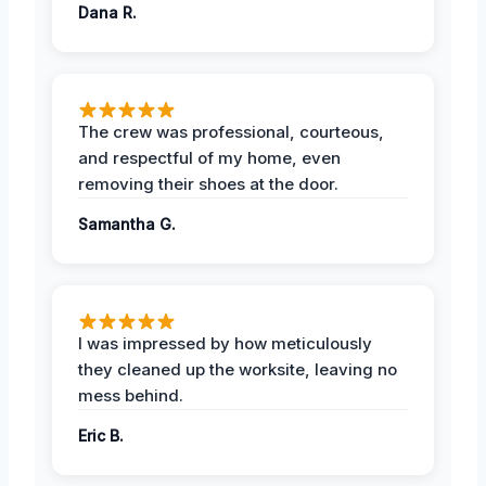
Dana R.
The crew was professional, courteous,
and respectful of my home, even
removing their shoes at the door.
Samantha G.
I was impressed by how meticulously
they cleaned up the worksite, leaving no
mess behind.
Eric B.