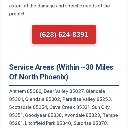
extent of the damage and specific needs of the
project.
(623) 624-8391
Service Areas (Within ~30 Miles
Of North Phoenix)
Anthem 85086, Deer Valley 85027, Glendale
85301, Glendale 85302, Paradise Valley 85253,
Scottsdale 85254, Cave Creek 85331, Sun City
85351, Goodyear 85338, Avondale 85323, Tempe
85281, Litchfield Park 85340, Surprise 85378,