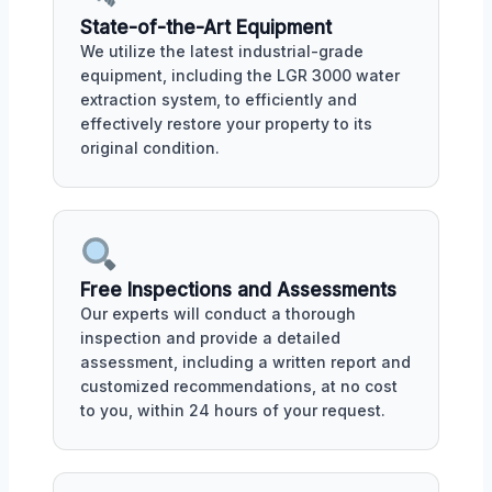
State-of-the-Art Equipment
We utilize the latest industrial-grade
equipment, including the LGR 3000 water
extraction system, to efficiently and
effectively restore your property to its
original condition.
Free Inspections and Assessments
Our experts will conduct a thorough
inspection and provide a detailed
assessment, including a written report and
customized recommendations, at no cost
to you, within 24 hours of your request.