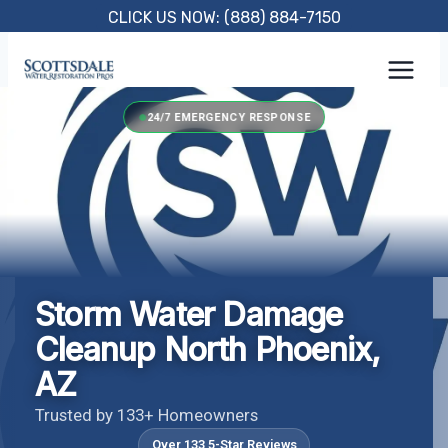
Skip
CLICK US NOW: (888) 884-7150
to
content
24/7 EMERGENCY RESPONSE
Storm Water Damage
Cleanup North Phoenix,
AZ
Trusted by 133+ Homeowners
Over 133 5-Star Reviews