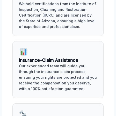
We hold certifications from the Institute of
Inspection, Cleaning and Restoration
Certification (IICRC) and are licensed by
the State of Arizona, ensuring a high level
of expertise and professionalism.
Insurance-Claim Assistance
Our experienced team will guide you
through the insurance claim process,
ensuring your rights are protected and you
receive the compensation you deserve,
with a 100% satisfaction guarantee.