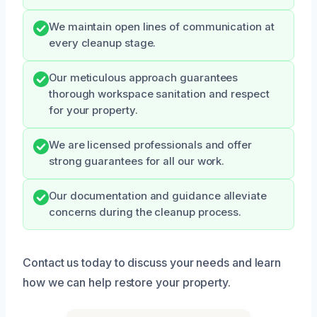
We maintain open lines of communication at
every cleanup stage.
Our meticulous approach guarantees
thorough workspace sanitation and respect
for your property.
We are licensed professionals and offer
strong guarantees for all our work.
Our documentation and guidance alleviate
concerns during the cleanup process.
Contact us today to discuss your needs and learn
how we can help restore your property.