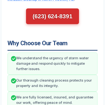
(623) 624-8391
Why Choose Our Team
We understand the urgency of storm water
damage and respond quickly to mitigate
further issues.
Our thorough cleaning process protects your
property and its integrity.
We are fully licensed, insured, and guarantee
our work, offering peace of mind.