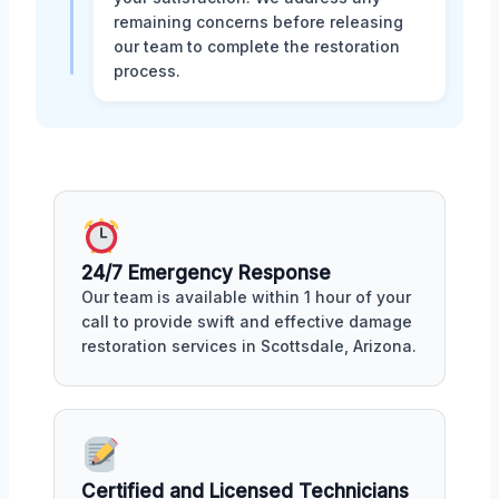
remaining concerns before releasing
our team to complete the restoration
process.
24/7 Emergency Response
Our team is available within 1 hour of your
call to provide swift and effective damage
restoration services in Scottsdale, Arizona.
Certified and Licensed Technicians