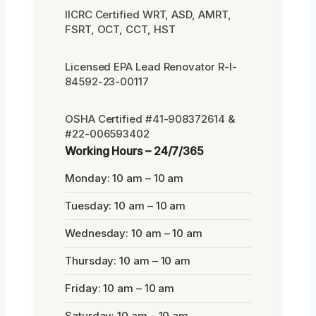
IICRC Certified WRT, ASD, AMRT,
FSRT, OCT, CCT, HST
Licensed EPA Lead Renovator R-I-
84592-23-00117
OSHA Certified #41-908372614 &
#22-006593402
Working Hours – 24/7/365
Monday: 10 am – 10 am
Tuesday: 10 am – 10 am
Wednesday: 10 am – 10 am
Thursday: 10 am – 10 am
Friday: 10 am – 10 am
Saturday: 10 am – 10 am