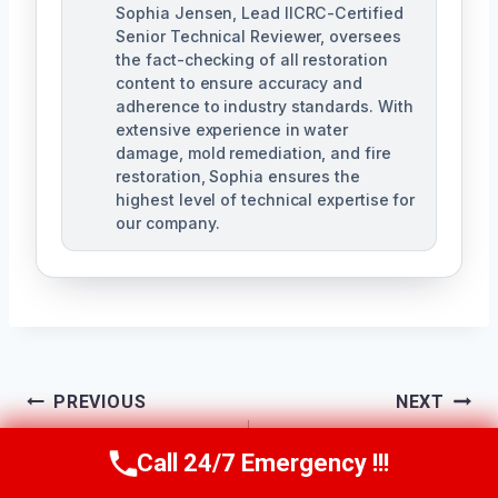
Sophia Jensen, Lead IICRC-Certified
Senior Technical Reviewer, oversees
the fact-checking of all restoration
content to ensure accuracy and
adherence to industry standards. With
extensive experience in water
damage, mold remediation, and fire
restoration, Sophia ensures the
highest level of technical expertise for
our company.
Post
PREVIOUS
NEXT
Navigation
Slab Leak Cleanup
Structural Drying
Call 24/7 Emergency !!!
Call Us Now
(623) 624-8391
North Phoenix, AZ
Services North