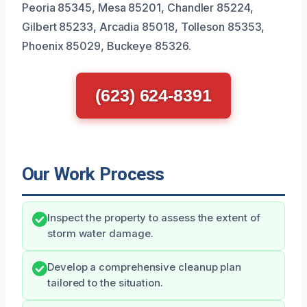
Peoria 85345, Mesa 85201, Chandler 85224,
Gilbert 85233, Arcadia 85018, Tolleson 85353,
Phoenix 85029, Buckeye 85326.
(623) 624-8391
Our Work Process
Inspect the property to assess the extent of
storm water damage.
Develop a comprehensive cleanup plan
tailored to the situation.