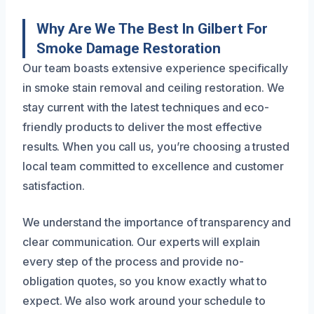
Why Are We The Best In Gilbert For
Smoke Damage Restoration
Our team boasts extensive experience specifically
in smoke stain removal and ceiling restoration. We
stay current with the latest techniques and eco-
friendly products to deliver the most effective
results. When you call us, you’re choosing a trusted
local team committed to excellence and customer
satisfaction.
We understand the importance of transparency and
clear communication. Our experts will explain
every step of the process and provide no-
obligation quotes, so you know exactly what to
expect. We also work around your schedule to