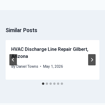
Similar Posts
HVAC Discharge Line Repair Gilbert,
Arizona
By
Daniel Towns
May 1, 2026