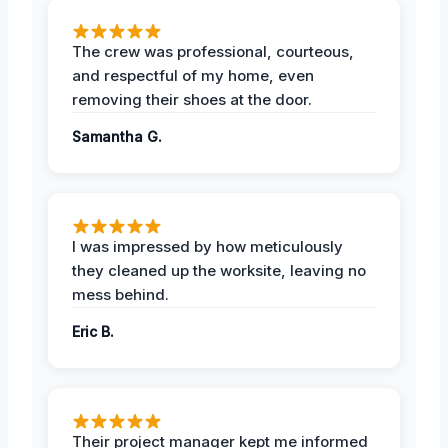
The crew was professional, courteous,
and respectful of my home, even
removing their shoes at the door.
Samantha G.
I was impressed by how meticulously
they cleaned up the worksite, leaving no
mess behind.
Eric B.
Their project manager kept me informed