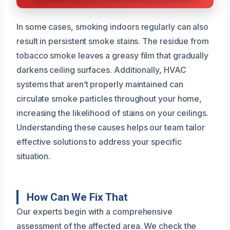
In some cases, smoking indoors regularly can also
result in persistent smoke stains. The residue from
tobacco smoke leaves a greasy film that gradually
darkens ceiling surfaces. Additionally, HVAC
systems that aren’t properly maintained can
circulate smoke particles throughout your home,
increasing the likelihood of stains on your ceilings.
Understanding these causes helps our team tailor
effective solutions to address your specific
situation.
How Can We Fix That
Our experts begin with a comprehensive
assessment of the affected area. We check the