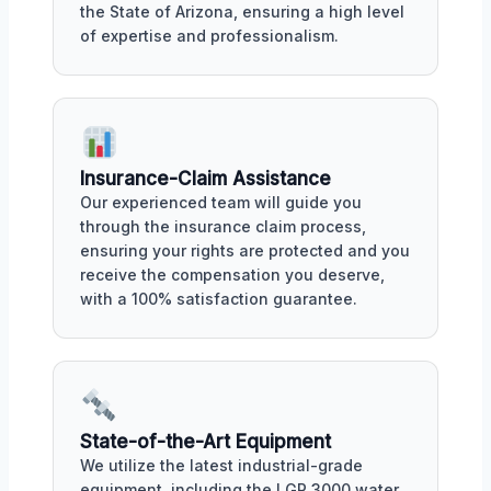
the State of Arizona, ensuring a high level
of expertise and professionalism.
Insurance-Claim Assistance
Our experienced team will guide you
through the insurance claim process,
ensuring your rights are protected and you
receive the compensation you deserve,
with a 100% satisfaction guarantee.
State-of-the-Art Equipment
We utilize the latest industrial-grade
equipment, including the LGR 3000 water