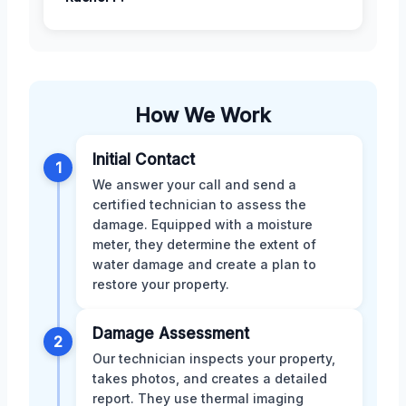
How We Work
Initial Contact
1
We answer your call and send a
certified technician to assess the
damage. Equipped with a moisture
meter, they determine the extent of
water damage and create a plan to
restore your property.
Damage Assessment
2
Our technician inspects your property,
takes photos, and creates a detailed
report. They use thermal imaging