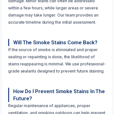
damage. Minor stains can often be addressed
within a few hours, while larger areas or severe
damage may take longer. Our team provides an
accurate timeline during the initial assessment.
Will The Smoke Stains Come Back?
If the source of smoke is eliminated and proper
sealing or repainting is done, the likelihood of
stains reappearing is minimal. We use professional-
grade sealants designed to prevent future staining.
How Do I Prevent Smoke Stains In The
Future?
Regular maintenance of appliances, proper
ventilation, and smoking outdoors can help prevent