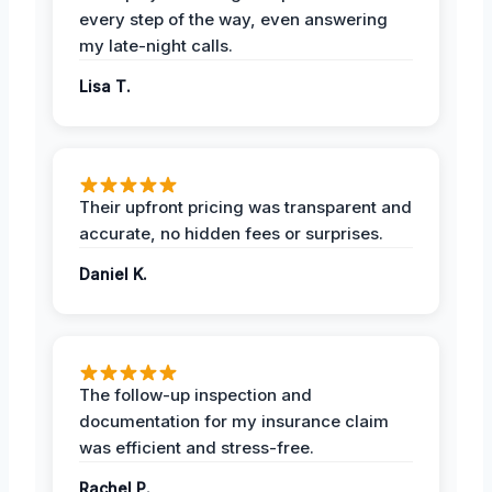
every step of the way, even answering
my late-night calls.
Lisa T.
Their upfront pricing was transparent and
accurate, no hidden fees or surprises.
Daniel K.
The follow-up inspection and
documentation for my insurance claim
was efficient and stress-free.
Rachel P.