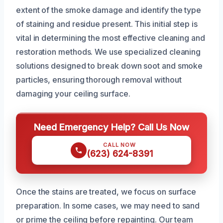
extent of the smoke damage and identify the type
of staining and residue present. This initial step is
vital in determining the most effective cleaning and
restoration methods. We use specialized cleaning
solutions designed to break down soot and smoke
particles, ensuring thorough removal without
damaging your ceiling surface.
Need Emergency Help? Call Us Now
CALL NOW
(623) 624-8391
Once the stains are treated, we focus on surface
preparation. In some cases, we may need to sand
or prime the ceiling before repainting. Our team