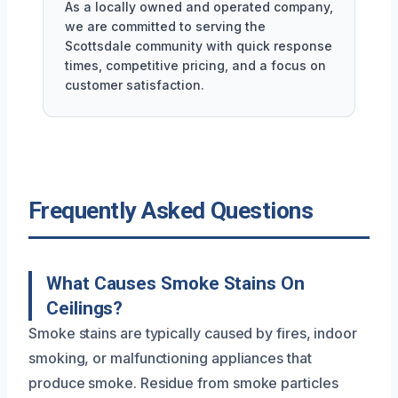
As a locally owned and operated company,
we are committed to serving the
Scottsdale community with quick response
times, competitive pricing, and a focus on
customer satisfaction.
Frequently Asked Questions
What Causes Smoke Stains On
Ceilings?
Smoke stains are typically caused by fires, indoor
smoking, or malfunctioning appliances that
produce smoke. Residue from smoke particles