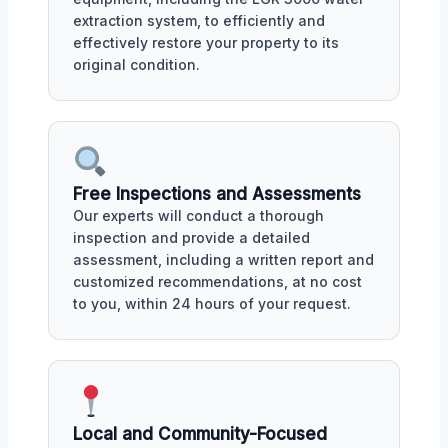
extraction system, to efficiently and
effectively restore your property to its
original condition.
Free Inspections and Assessments
Our experts will conduct a thorough
inspection and provide a detailed
assessment, including a written report and
customized recommendations, at no cost
to you, within 24 hours of your request.
Local and Community-Focused