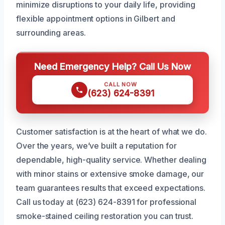
minimize disruptions to your daily life, providing
flexible appointment options in Gilbert and
surrounding areas.
Need Emergency Help? Call Us Now
CALL NOW
(623) 624-8391
Customer satisfaction is at the heart of what we do.
Over the years, we’ve built a reputation for
dependable, high-quality service. Whether dealing
with minor stains or extensive smoke damage, our
team guarantees results that exceed expectations.
Call us today at (623) 624-8391 for professional
smoke-stained ceiling restoration you can trust.