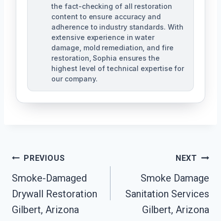
the fact-checking of all restoration
content to ensure accuracy and
adherence to industry standards. With
extensive experience in water
damage, mold remediation, and fire
restoration, Sophia ensures the
highest level of technical expertise for
our company.
Post
PREVIOUS
NEXT
Navigation
Smoke-Damaged
Smoke Damage
Drywall Restoration
Sanitation Services
Gilbert, Arizona
Gilbert, Arizona