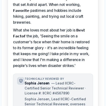
that set Astrid apart. When not working,
𝗙𝗮𝘃𝗼𝗿𝗶𝘁𝗲
pastimes and hobbies include
hiking, painting, and trying out local craft
breweries.
What she loves most about her job is
𝗕𝗲𝘀𝘁
𝗙𝗮𝗰𝘁𝗼𝗳
the job, 'Seeing the smile on a
customer's face when their home is restored
to its former glory - it's an incredible feeling
that keeps me going! I take pride in my work,
and I know that I'm making a difference in
people's lives when disaster strikes.'
TECHNICALLY REVIEWED BY
Sophia Jensen
— Lead IICRC-
Certified Senior Technical Reviewer ·
License #: IICRC #4567890
Sophia Jensen, Lead IICRC-Certified
Senior Technical Reviewer, oversees