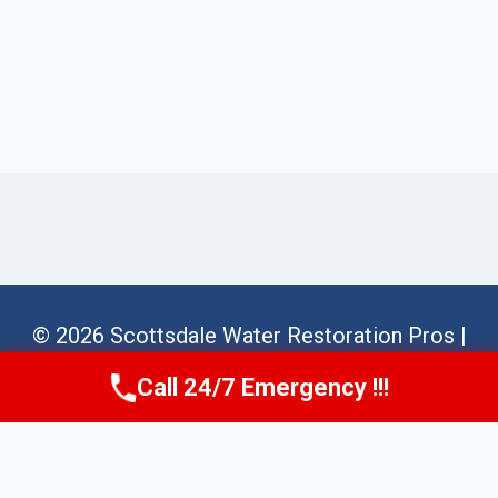
© 2026 Scottsdale Water Restoration Pros |
Sitemap
Call 24/7 Emergency !!!
Call Us Now
(623) 624-8391