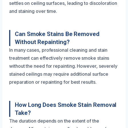
settles on ceiling surfaces, leading to discoloration
and staining over time.
Can Smoke Stains Be Removed
Without Repainting?
In many cases, professional cleaning and stain
treatment can effectively remove smoke stains
without the need for repainting. However, severely
stained ceilings may require additional surface
preparation or repainting for best results.
How Long Does Smoke Stain Removal
Take?
The duration depends on the extent of the