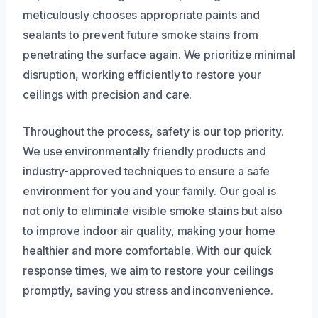
meticulously chooses appropriate paints and
sealants to prevent future smoke stains from
penetrating the surface again. We prioritize minimal
disruption, working efficiently to restore your
ceilings with precision and care.
Throughout the process, safety is our top priority.
We use environmentally friendly products and
industry-approved techniques to ensure a safe
environment for you and your family. Our goal is
not only to eliminate visible smoke stains but also
to improve indoor air quality, making your home
healthier and more comfortable. With our quick
response times, we aim to restore your ceilings
promptly, saving you stress and inconvenience.