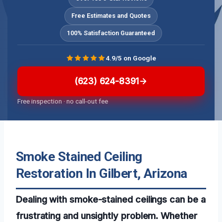
Free Estimates and Quotes
100% Satisfaction Guaranteed
4.9/5 on Google
(623) 624-8391
Free inspection · no call-out fee
Smoke Stained Ceiling
Restoration In Gilbert, Arizona
Dealing with smoke-stained ceilings can be a
frustrating and unsightly problem. Whether