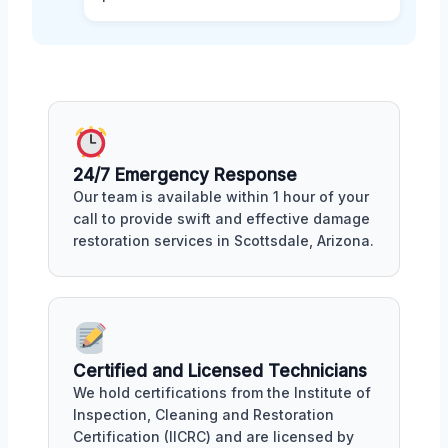
24/7 Emergency Response
Our team is available within 1 hour of your
call to provide swift and effective damage
restoration services in Scottsdale, Arizona.
Certified and Licensed Technicians
We hold certifications from the Institute of
Inspection, Cleaning and Restoration
Certification (IICRC) and are licensed by