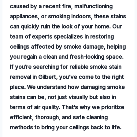
caused by a recent fire, malfunctioning
appliances, or smoking indoors, these stains
can quickly ruin the look of your home. Our
team of experts specializes in restoring
ceilings affected by smoke damage, helping
you regain a clean and fresh-looking space.
If you’re searching for reliable smoke stain
removal in Gilbert, you’ve come to the right
place. We understand how damaging smoke
stains can be, not just visually but also in
terms of air quality. That’s why we prioritize
efficient, thorough, and safe cleaning
methods to bring your ceilings back to life.