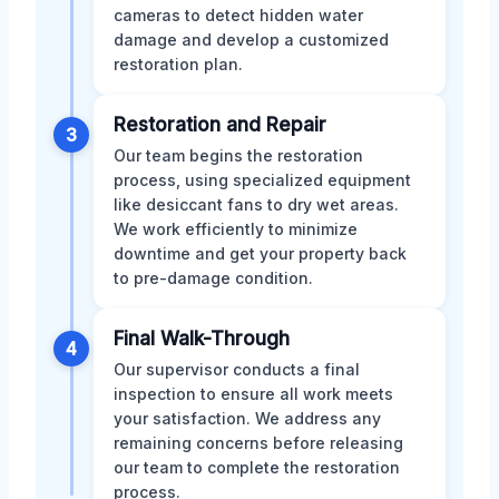
cameras to detect hidden water
damage and develop a customized
restoration plan.
Restoration and Repair
3
Our team begins the restoration
process, using specialized equipment
like desiccant fans to dry wet areas.
We work efficiently to minimize
downtime and get your property back
to pre-damage condition.
Final Walk-Through
4
Our supervisor conducts a final
inspection to ensure all work meets
your satisfaction. We address any
remaining concerns before releasing
our team to complete the restoration
process.