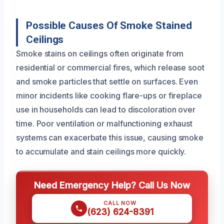
Possible Causes Of Smoke Stained
Ceilings
Smoke stains on ceilings often originate from
residential or commercial fires, which release soot
and smoke particles that settle on surfaces. Even
minor incidents like cooking flare-ups or fireplace
use in households can lead to discoloration over
time. Poor ventilation or malfunctioning exhaust
systems can exacerbate this issue, causing smoke
to accumulate and stain ceilings more quickly.
Need Emergency Help? Call Us Now
CALL NOW
(623) 624-8391