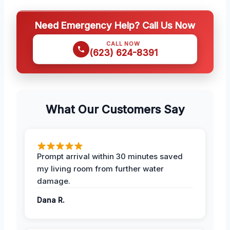
Need Emergency Help? Call Us Now
CALL NOW
(623) 624-8391
What Our Customers Say
Prompt arrival within 30 minutes saved
my living room from further water
damage.
Dana R.