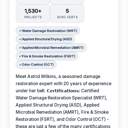
1,530+
5
PROJECTS
IICRC CERTS
Water Damage Restoration (WRT)
Applied Structural Drying (ASD)
Applied Microbial Remediation (AMRT)
Fire & Smoke Restoration (FSRT)
Odor Control (OCT)
Meet Astrid Wilkins, a seasoned damage
restoration expert with 20 years of experience
under her belt.
𝗖𝗲𝗿𝘁𝗶𝗳𝗶𝗰𝗮𝘁𝗶𝗼𝗻𝘀:
Certified
Water Damage Restoration Specialist (WRT),
Applied Structural Drying (ASD), Applied
Microbial Remediation (AMRT), Fire & Smoke
Restoration (FSRT), and Odor Control (OCT) -
these are just a few of the many certifications