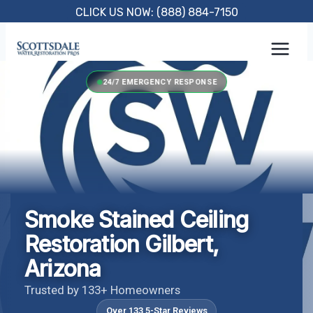
Skip
CLICK US NOW: (888) 884-7150
to
content
24/7 EMERGENCY RESPONSE
Smoke Stained Ceiling
Restoration Gilbert,
Arizona
Trusted by 133+ Homeowners
Over 133 5-Star Reviews