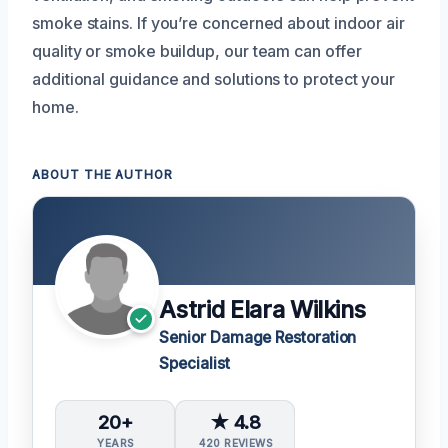
smoke stains. If you’re concerned about indoor air
quality or smoke buildup, our team can offer
additional guidance and solutions to protect your
home.
ABOUT THE AUTHOR
Astrid Elara Wilkins
Senior Damage Restoration
Specialist
20+
★ 4.8
YEARS
420 REVIEWS