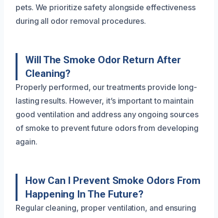
pets. We prioritize safety alongside effectiveness
during all odor removal procedures.
Will The Smoke Odor Return After
Cleaning?
Properly performed, our treatments provide long-
lasting results. However, it’s important to maintain
good ventilation and address any ongoing sources
of smoke to prevent future odors from developing
again.
How Can I Prevent Smoke Odors From
Happening In The Future?
Regular cleaning, proper ventilation, and ensuring