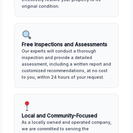
original condition.
Free Inspections and Assessments
Our experts will conduct a thorough
inspection and provide a detailed
assessment, including a written report and
customized recommendations, at no cost
to you, within 24 hours of your request.
Local and Community-Focused
As a locally owned and operated company,
we are committed to serving the