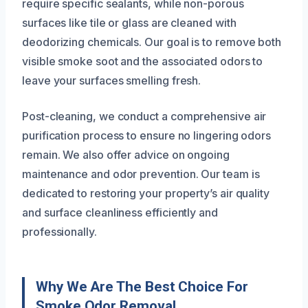
require specific sealants, while non-porous
surfaces like tile or glass are cleaned with
deodorizing chemicals. Our goal is to remove both
visible smoke soot and the associated odors to
leave your surfaces smelling fresh.
Post-cleaning, we conduct a comprehensive air
purification process to ensure no lingering odors
remain. We also offer advice on ongoing
maintenance and odor prevention. Our team is
dedicated to restoring your property’s air quality
and surface cleanliness efficiently and
professionally.
Why We Are The Best Choice For
Smoke Odor Removal