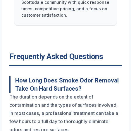
Scottsdale community with quick response
times, competitive pricing, and a focus on
customer satisfaction.
Frequently Asked Questions
How Long Does Smoke Odor Removal
Take On Hard Surfaces?
The duration depends on the extent of
contamination and the types of surfaces involved.
In most cases, a professional treatment can take a
few hours to a full day to thoroughly eliminate
odors and restore surfaces.