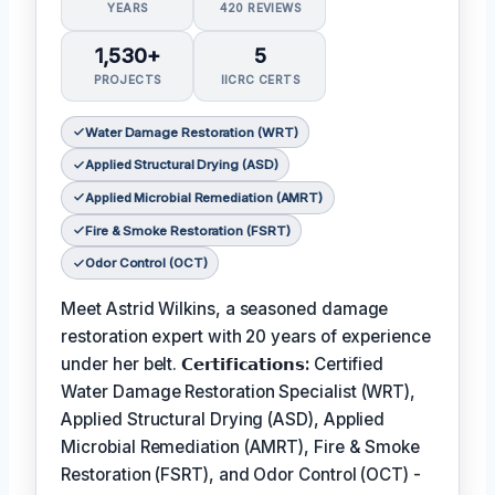
YEARS
420 REVIEWS
1,530+
5
PROJECTS
IICRC CERTS
Water Damage Restoration (WRT)
Applied Structural Drying (ASD)
Applied Microbial Remediation (AMRT)
Fire & Smoke Restoration (FSRT)
Odor Control (OCT)
Meet Astrid Wilkins, a seasoned damage
restoration expert with 20 years of experience
under her belt.
𝗖𝗲𝗿𝘁𝗶𝗳𝗶𝗰𝗮𝘁𝗶𝗼𝗻𝘀:
Certified
Water Damage Restoration Specialist (WRT),
Applied Structural Drying (ASD), Applied
Microbial Remediation (AMRT), Fire & Smoke
Restoration (FSRT), and Odor Control (OCT) -