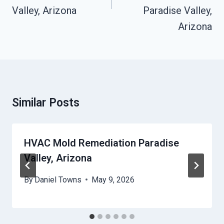
Valley, Arizona
Paradise Valley,
Arizona
Similar Posts
HVAC Mold Remediation Paradise
Valley, Arizona
By
Daniel Towns
May 9, 2026