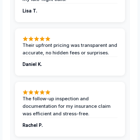
Lisa T.
Their upfront pricing was transparent and
accurate, no hidden fees or surprises.
Daniel K.
The follow-up inspection and
documentation for my insurance claim
was efficient and stress-free.
Rachel P.