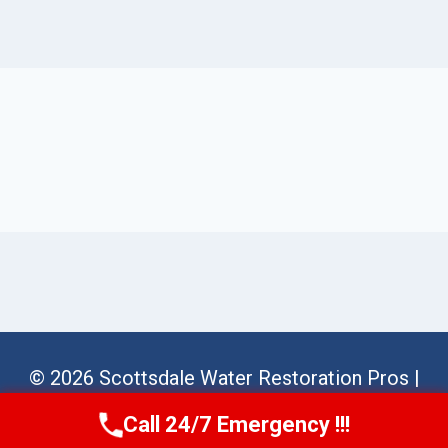
© 2026 Scottsdale Water Restoration Pros |
Sitemap
Call 24/7 Emergency !!!
Call Us Now
(623) 624-8391