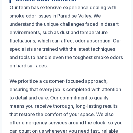
Our team has extensive experience dealing with
smoke odor issues in Paradise Valley. We
understand the unique challenges faced in desert
environments, such as dust and temperature
fluctuations, which can affect odor absorption. Our
specialists are trained with the latest techniques
and tools to handle even the toughest smoke odors
on hard surfaces.
We prioritize a customer-focused approach,
ensuring that every job is completed with attention
to detail and care. Our commitment to quality
means you receive thorough, long-lasting results
that restore the comfort of your space. We also
offer emergency services around the clock, so you
can count on us whenever you need fast, reliable