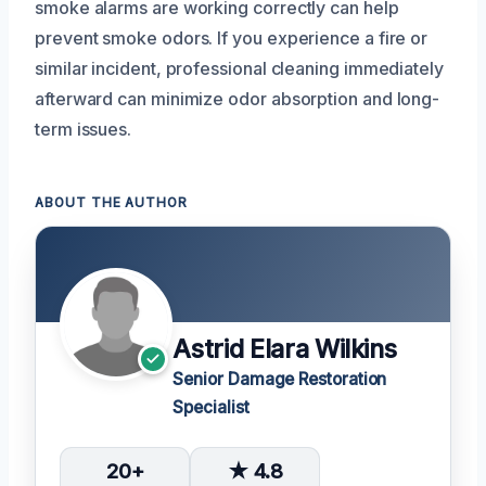
smoke alarms are working correctly can help
prevent smoke odors. If you experience a fire or
similar incident, professional cleaning immediately
afterward can minimize odor absorption and long-
term issues.
ABOUT THE AUTHOR
Astrid Elara Wilkins
Senior Damage Restoration
Specialist
20+
★ 4.8