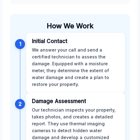
How We Work
Initial Contact
1
We answer your call and send a
certified technician to assess the
damage. Equipped with a moisture
meter, they determine the extent of
water damage and create a plan to
restore your property.
Damage Assessment
2
Our technician inspects your property,
takes photos, and creates a detailed
report. They use thermal imaging
cameras to detect hidden water
damage and develop a customized