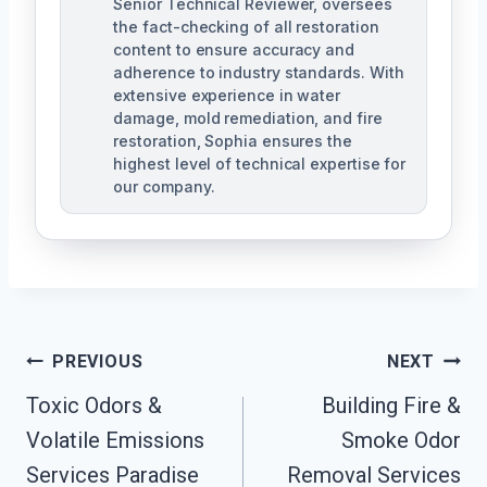
Senior Technical Reviewer, oversees
the fact-checking of all restoration
content to ensure accuracy and
adherence to industry standards. With
extensive experience in water
damage, mold remediation, and fire
restoration, Sophia ensures the
highest level of technical expertise for
our company.
Post
PREVIOUS
NEXT
Navigation
Toxic Odors &
Building Fire &
Volatile Emissions
Smoke Odor
Services Paradise
Removal Services