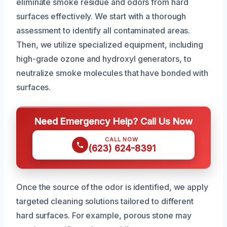
eliminate smoke residue and odors from hard
surfaces effectively. We start with a thorough
assessment to identify all contaminated areas.
Then, we utilize specialized equipment, including
high-grade ozone and hydroxyl generators, to
neutralize smoke molecules that have bonded with
surfaces.
Need Emergency Help? Call Us Now
CALL NOW
(623) 624-8391
Once the source of the odor is identified, we apply
targeted cleaning solutions tailored to different
hard surfaces. For example, porous stone may