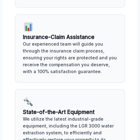
Insurance-Claim Assistance
Our experienced team will guide you
through the insurance claim process,
ensuring your rights are protected and you
receive the compensation you deserve,
with a 100% satisfaction guarantee.
State-of-the-Art Equipment
We utilize the latest industrial-grade
equipment, including the LGR 3000 water
extraction system, to efficiently and
effectively restore your property to its