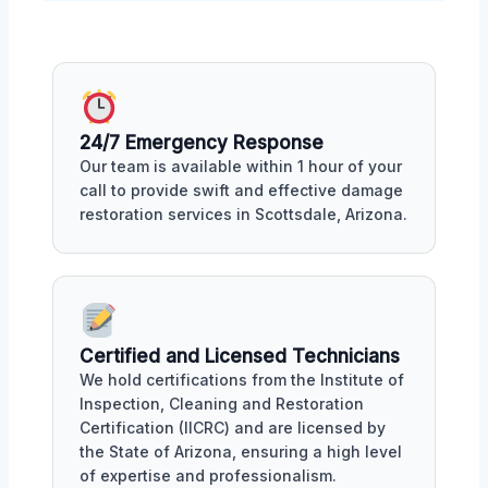
24/7 Emergency Response
Our team is available within 1 hour of your
call to provide swift and effective damage
restoration services in Scottsdale, Arizona.
Certified and Licensed Technicians
We hold certifications from the Institute of
Inspection, Cleaning and Restoration
Certification (IICRC) and are licensed by
the State of Arizona, ensuring a high level
of expertise and professionalism.