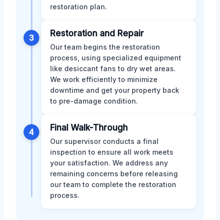
restoration plan.
Restoration and Repair
3
Our team begins the restoration
process, using specialized equipment
like desiccant fans to dry wet areas.
We work efficiently to minimize
downtime and get your property back
to pre-damage condition.
Final Walk-Through
4
Our supervisor conducts a final
inspection to ensure all work meets
your satisfaction. We address any
remaining concerns before releasing
our team to complete the restoration
process.