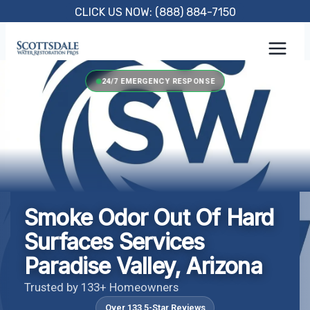
Skip
CLICK US NOW: (888) 884-7150
to
content
24/7 EMERGENCY RESPONSE
Smoke Odor Out Of Hard
Surfaces Services
Paradise Valley, Arizona
Trusted by 133+ Homeowners
Over 133 5-Star Reviews