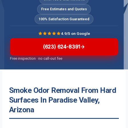
Free Estimates and Quotes
100% Satisfaction Guaranteed
4.9/5 on Google
(623) 624-8391
Free inspection · no call-out fee
Smoke Odor Removal From Hard
Surfaces In Paradise Valley,
Arizona