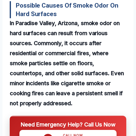
Possible Causes Of Smoke Odor On
Hard Surfaces
In Paradise Valley, Arizona, smoke odor on
hard surfaces can result from various
sources. Commonly, it occurs after
residential or commercial fires, where
smoke particles settle on floors,
countertops, and other solid surfaces. Even
minor incidents like cigarette smoke or
cooking fires can leave a persistent smell if
not properly addressed.
Need Emergency Help? Call Us Now
CALL NOW