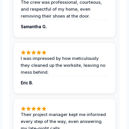
The crew was professional, courteous,
and respectful of my home, even
removing their shoes at the door.
Samantha G.
I was impressed by how meticulously
they cleaned up the worksite, leaving no
mess behind.
Eric B.
Their project manager kept me informed
every step of the way, even answering
my late-night calls.