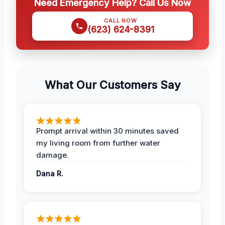
Need Emergency Help? Call Us Now
CALL NOW
(623) 624-8391
What Our Customers Say
Prompt arrival within 30 minutes saved
my living room from further water
damage.
Dana R.