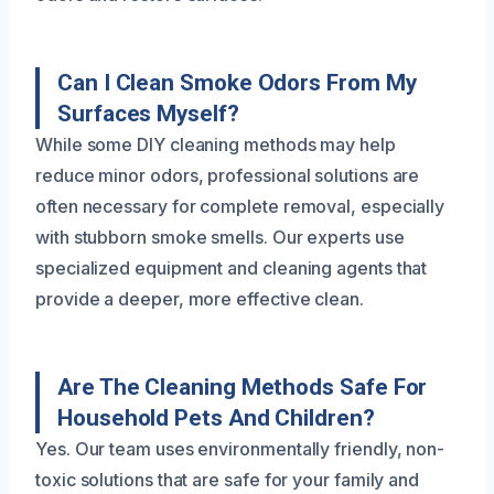
Can I Clean Smoke Odors From My
Surfaces Myself?
While some DIY cleaning methods may help
reduce minor odors, professional solutions are
often necessary for complete removal, especially
with stubborn smoke smells. Our experts use
specialized equipment and cleaning agents that
provide a deeper, more effective clean.
Are The Cleaning Methods Safe For
Household Pets And Children?
Yes. Our team uses environmentally friendly, non-
toxic solutions that are safe for your family and