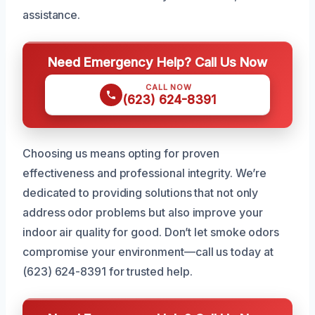
assistance.
Need Emergency Help? Call Us Now
CALL NOW
(623) 624-8391
Choosing us means opting for proven
effectiveness and professional integrity. We’re
dedicated to providing solutions that not only
address odor problems but also improve your
indoor air quality for good. Don’t let smoke odors
compromise your environment—call us today at
(623) 624-8391 for trusted help.