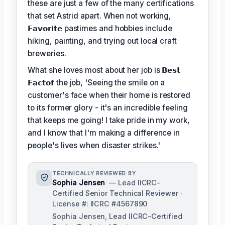
these are just a few of the many certifications
that set Astrid apart. When not working,
𝗙𝗮𝘃𝗼𝗿𝗶𝘁𝗲
pastimes and hobbies include
hiking, painting, and trying out local craft
breweries.
What she loves most about her job is
𝗕𝗲𝘀𝘁
𝗙𝗮𝗰𝘁𝗼𝗳
the job, 'Seeing the smile on a
customer's face when their home is restored
to its former glory - it's an incredible feeling
that keeps me going! I take pride in my work,
and I know that I'm making a difference in
people's lives when disaster strikes.'
TECHNICALLY REVIEWED BY
Sophia Jensen
— Lead IICRC-
Certified Senior Technical Reviewer ·
License #: IICRC #4567890
Sophia Jensen, Lead IICRC-Certified