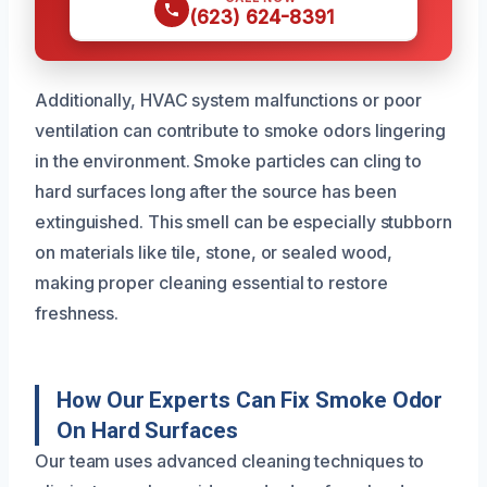
(623) 624-8391
Additionally, HVAC system malfunctions or poor
ventilation can contribute to smoke odors lingering
in the environment. Smoke particles can cling to
hard surfaces long after the source has been
extinguished. This smell can be especially stubborn
on materials like tile, stone, or sealed wood,
making proper cleaning essential to restore
freshness.
How Our Experts Can Fix Smoke Odor
On Hard Surfaces
Our team uses advanced cleaning techniques to