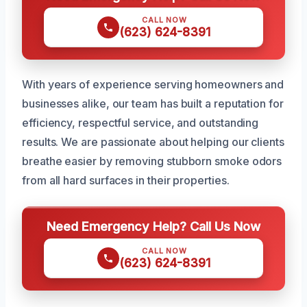
CALL NOW
(623) 624-8391
With years of experience serving homeowners and
businesses alike, our team has built a reputation for
efficiency, respectful service, and outstanding
results. We are passionate about helping our clients
breathe easier by removing stubborn smoke odors
from all hard surfaces in their properties.
Need Emergency Help? Call Us Now
CALL NOW
(623) 624-8391