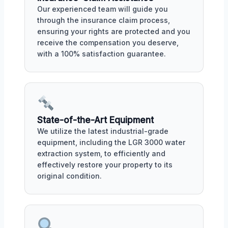
Our experienced team will guide you
through the insurance claim process,
ensuring your rights are protected and you
receive the compensation you deserve,
with a 100% satisfaction guarantee.
State-of-the-Art Equipment
We utilize the latest industrial-grade
equipment, including the LGR 3000 water
extraction system, to efficiently and
effectively restore your property to its
original condition.