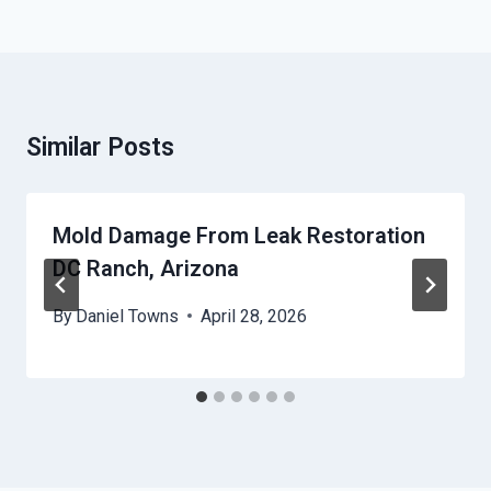
Similar Posts
Mold Damage From Leak Restoration
DC Ranch, Arizona
By
Daniel Towns
April 28, 2026