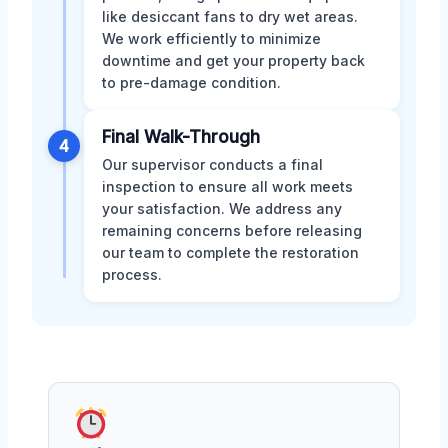
like desiccant fans to dry wet areas.
We work efficiently to minimize
downtime and get your property back
to pre-damage condition.
Final Walk-Through
4
Our supervisor conducts a final
inspection to ensure all work meets
your satisfaction. We address any
remaining concerns before releasing
our team to complete the restoration
process.