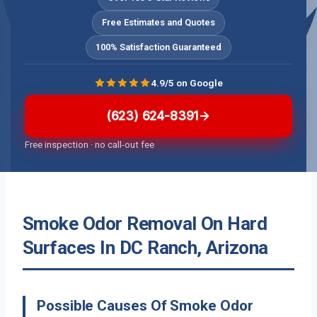
Free Estimates and Quotes
100% Satisfaction Guaranteed
4.9/5 on Google
(623) 624-8391
Free inspection · no call-out fee
Smoke Odor Removal On Hard
Surfaces In DC Ranch, Arizona
Possible Causes Of Smoke Odor