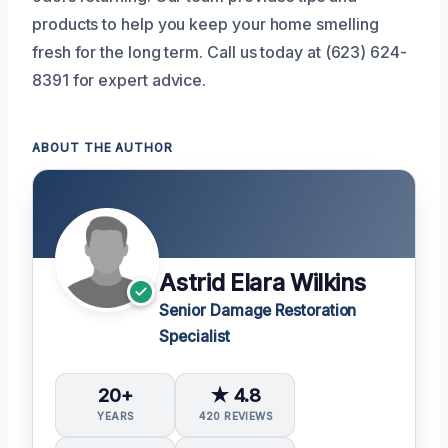
products to help you keep your home smelling
fresh for the long term. Call us today at (623) 624-
8391 for expert advice.
ABOUT THE AUTHOR
Astrid Elara Wilkins
Senior Damage Restoration
Specialist
20+
★ 4.8
YEARS
420 REVIEWS