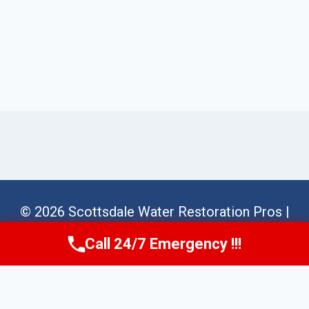
© 2026 Scottsdale Water Restoration Pros |
Sitemap
Call 24/7 Emergency !!!
Call Us Now
(623) 624-8391