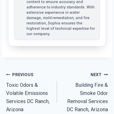
content to ensure accuracy and
adherence to industry standards. With
extensive experience in water
damage, mold remediation, and fire
restoration, Sophia ensures the
highest level of technical expertise for
our company.
Post
PREVIOUS
NEXT
Navigation
Toxic Odors &
Building Fire &
Volatile Emissions
Smoke Odor
Services DC Ranch,
Removal Services
Arizona
DC Ranch, Arizona