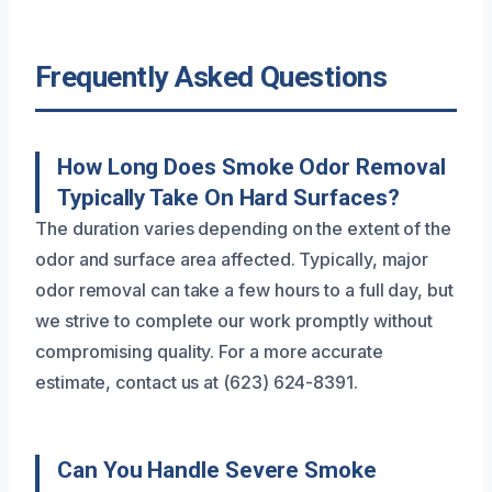
Frequently Asked Questions
How Long Does Smoke Odor Removal
Typically Take On Hard Surfaces?
The duration varies depending on the extent of the
odor and surface area affected. Typically, major
odor removal can take a few hours to a full day, but
we strive to complete our work promptly without
compromising quality. For a more accurate
estimate, contact us at (623) 624-8391.
Can You Handle Severe Smoke