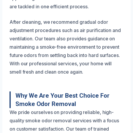
are tackled in one efficient process.
After cleaning, we recommend gradual odor
adjustment procedures such as air purification and
ventilation. Our team also provides guidance on
maintaining a smoke-free environment to prevent
future odors from settling back into hard surfaces.
With our professional services, your home will
smell fresh and clean once again.
Why We Are Your Best Choice For
Smoke Odor Removal
We pride ourselves on providing reliable, high-
quality smoke odor removal services with a focus
on customer satisfaction. Our team of trained