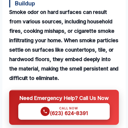
Buildup
Smoke odor on hard surfaces can result
from various sources, including household
fires, cooking mishaps, or cigarette smoke
infiltrating your home. When smoke particles
settle on surfaces like countertops, tile, or
hardwood floors, they embed deeply into
the material, making the smell persistent and
difficult to eliminate.
Need Emergency Help? Call Us Now
CALL NOW
(623) 624-8391