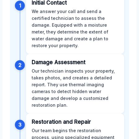
Initial Contact
1
We answer your call and send a
certified technician to assess the
damage. Equipped with a moisture
meter, they determine the extent of
water damage and create a plan to
restore your property.
Damage Assessment
2
Our technician inspects your property,
takes photos, and creates a detailed
report. They use thermal imaging
cameras to detect hidden water
damage and develop a customized
restoration plan.
Restoration and Repair
3
Our team begins the restoration
process, using specialized equipment