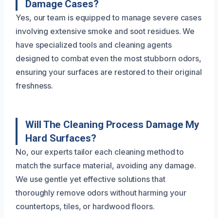
Damage Cases?
Yes, our team is equipped to manage severe cases
involving extensive smoke and soot residues. We
have specialized tools and cleaning agents
designed to combat even the most stubborn odors,
ensuring your surfaces are restored to their original
freshness.
Will The Cleaning Process Damage My
Hard Surfaces?
No, our experts tailor each cleaning method to
match the surface material, avoiding any damage.
We use gentle yet effective solutions that
thoroughly remove odors without harming your
countertops, tiles, or hardwood floors.