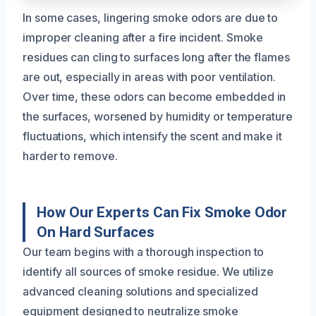
In some cases, lingering smoke odors are due to
improper cleaning after a fire incident. Smoke
residues can cling to surfaces long after the flames
are out, especially in areas with poor ventilation.
Over time, these odors can become embedded in
the surfaces, worsened by humidity or temperature
fluctuations, which intensify the scent and make it
harder to remove.
How Our Experts Can Fix Smoke Odor
On Hard Surfaces
Our team begins with a thorough inspection to
identify all sources of smoke residue. We utilize
advanced cleaning solutions and specialized
equipment designed to neutralize smoke