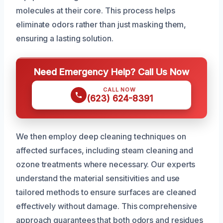
molecules at their core. This process helps
eliminate odors rather than just masking them,
ensuring a lasting solution.
Need Emergency Help? Call Us Now
CALL NOW
(623) 624-8391
We then employ deep cleaning techniques on
affected surfaces, including steam cleaning and
ozone treatments where necessary. Our experts
understand the material sensitivities and use
tailored methods to ensure surfaces are cleaned
effectively without damage. This comprehensive
approach guarantees that both odors and residues