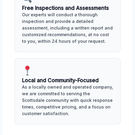
Free Inspections and Assessments
Our experts will conduct a thorough
inspection and provide a detailed
assessment, including a written report and
customized recommendations, at no cost
to you, within 24 hours of your request.
Local and Community-Focused
As a locally owned and operated company,
we are committed to serving the
Scottsdale community with quick response
times, competitive pricing, and a focus on
customer satisfaction.