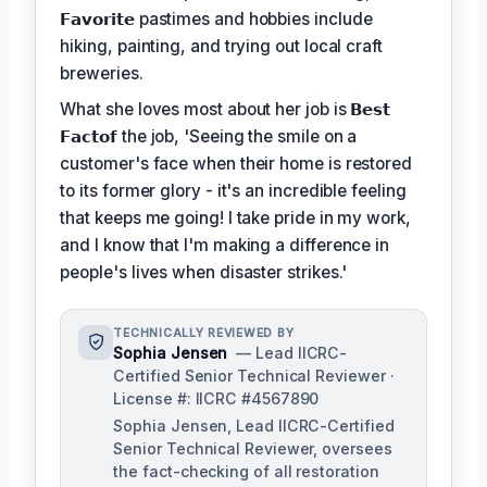
𝗙𝗮𝘃𝗼𝗿𝗶𝘁𝗲
pastimes and hobbies include
hiking, painting, and trying out local craft
breweries.
What she loves most about her job is
𝗕𝗲𝘀𝘁
𝗙𝗮𝗰𝘁𝗼𝗳
the job, 'Seeing the smile on a
customer's face when their home is restored
to its former glory - it's an incredible feeling
that keeps me going! I take pride in my work,
and I know that I'm making a difference in
people's lives when disaster strikes.'
TECHNICALLY REVIEWED BY
Sophia Jensen
— Lead IICRC-
Certified Senior Technical Reviewer ·
License #: IICRC #4567890
Sophia Jensen, Lead IICRC-Certified
Senior Technical Reviewer, oversees
the fact-checking of all restoration