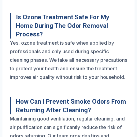
Is Ozone Treatment Safe For My
Home During The Odor Removal
Process?
Yes, ozone treatment is safe when applied by
professionals and only used during specific
cleaning phases. We take all necessary precautions
to protect your health and ensure the treatment
improves air quality without risk to your household.
How Can I Prevent Smoke Odors From
Returning After Cleaning?
Maintaining good ventilation, regular cleaning, and
air purification can significantly reduce the risk of
odors returning. Our team provides tips and