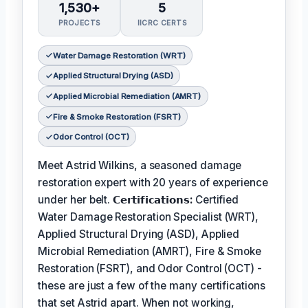
1,530+
5
PROJECTS
IICRC CERTS
Water Damage Restoration (WRT)
Applied Structural Drying (ASD)
Applied Microbial Remediation (AMRT)
Fire & Smoke Restoration (FSRT)
Odor Control (OCT)
Meet Astrid Wilkins, a seasoned damage
restoration expert with 20 years of experience
under her belt.
𝗖𝗲𝗿𝘁𝗶𝗳𝗶𝗰𝗮𝘁𝗶𝗼𝗻𝘀:
Certified
Water Damage Restoration Specialist (WRT),
Applied Structural Drying (ASD), Applied
Microbial Remediation (AMRT), Fire & Smoke
Restoration (FSRT), and Odor Control (OCT) -
these are just a few of the many certifications
that set Astrid apart. When not working,