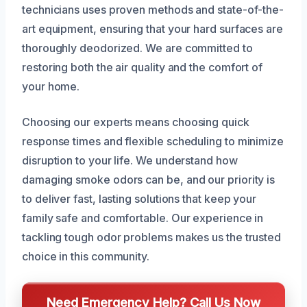
technicians uses proven methods and state-of-the-
art equipment, ensuring that your hard surfaces are
thoroughly deodorized. We are committed to
restoring both the air quality and the comfort of
your home.
Choosing our experts means choosing quick
response times and flexible scheduling to minimize
disruption to your life. We understand how
damaging smoke odors can be, and our priority is
to deliver fast, lasting solutions that keep your
family safe and comfortable. Our experience in
tackling tough odor problems makes us the trusted
choice in this community.
Need Emergency Help? Call Us Now