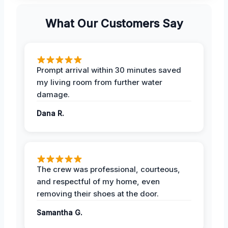
What Our Customers Say
Prompt arrival within 30 minutes saved
my living room from further water
damage.
Dana R.
The crew was professional, courteous,
and respectful of my home, even
removing their shoes at the door.
Samantha G.