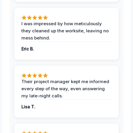
I was impressed by how meticulously
they cleaned up the worksite, leaving no
mess behind.
Eric B.
Their project manager kept me informed
every step of the way, even answering
my late-night calls.
Lisa T.