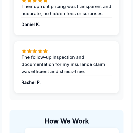
Their upfront pricing was transparent and
accurate, no hidden fees or surprises.
Daniel K.
The follow-up inspection and
documentation for my insurance claim
was efficient and stress-free.
Rachel P.
How We Work