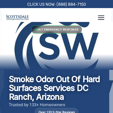
Skip
CLICK US NOW: (888) 884-7150
to
content
24/7 EMERGENCY RESPONSE
Smoke Odor Out Of Hard
Surfaces Services DC
Ranch, Arizona
Trusted by 133+ Homeowners
Over 133 5-Star Reviews