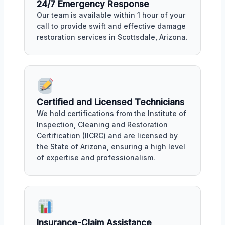
24/7 Emergency Response
Our team is available within 1 hour of your
call to provide swift and effective damage
restoration services in Scottsdale, Arizona.
Certified and Licensed Technicians
We hold certifications from the Institute of
Inspection, Cleaning and Restoration
Certification (IICRC) and are licensed by
the State of Arizona, ensuring a high level
of expertise and professionalism.
Insurance-Claim Assistance