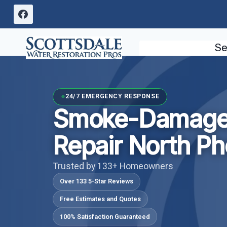
Skip
to
content
Se
24/7 EMERGENCY RESPONSE
Smoke-Damaged
Repair North Ph
Trusted by 133+ Homeowners
Over 133 5-Star Reviews
Free Estimates and Quotes
100% Satisfaction Guaranteed