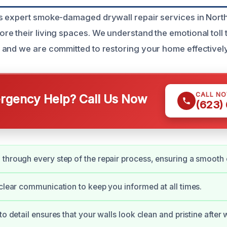
 expert smoke-damaged drywall repair services in North
 their living spaces. We understand the emotional toll th
and we are committed to restoring your home effectively 
CALL N
gency Help? Call Us Now
(623)
through every step of the repair process, ensuring a smooth
 clear communication to keep you informed at all times.
to detail ensures that your walls look clean and pristine after w