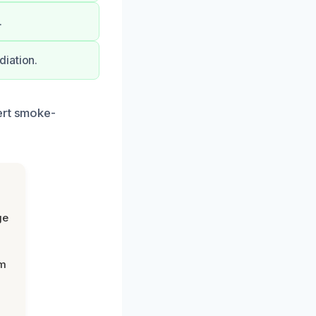
.
diation.
ert smoke-
ge
om