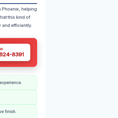
 Phoenix, helping
at this kind of
and efficiently.
OW
 624-8391
 experience.
e finish.