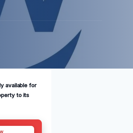
y available for
perty to its
OW