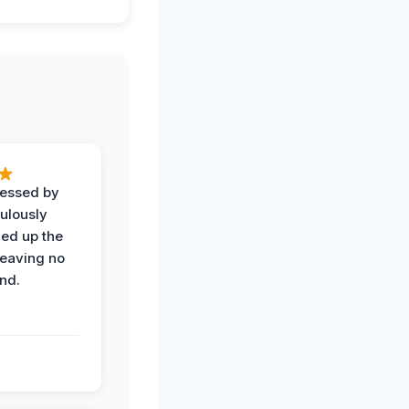
ressed by
ulously
ned up the
leaving no
nd.