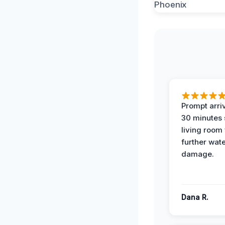
Prompt arriv
30 minutes
living room
further wat
damage.
Dana R.