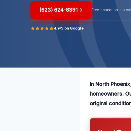
(623) 624-8391
Free inspection · no cal
4.9/5 on Google
In North Phoenix
homeowners. Our 
original conditio