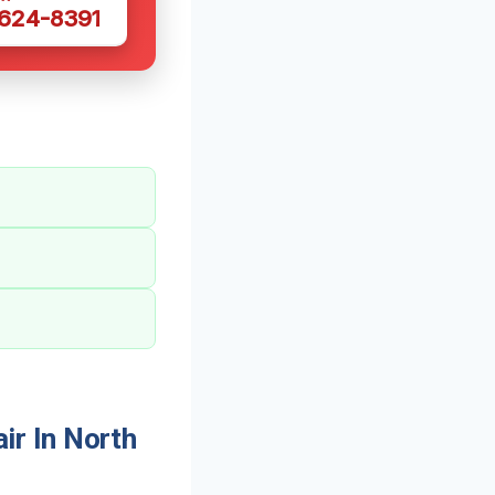
 624-8391
r In North