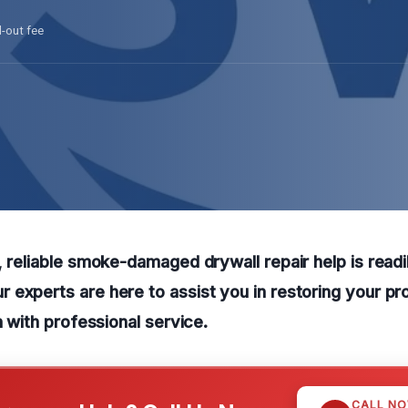
l-out fee
, reliable smoke-damaged drywall repair help is readil
experts are here to assist you in restoring your pro
n with professional service.
CALL N