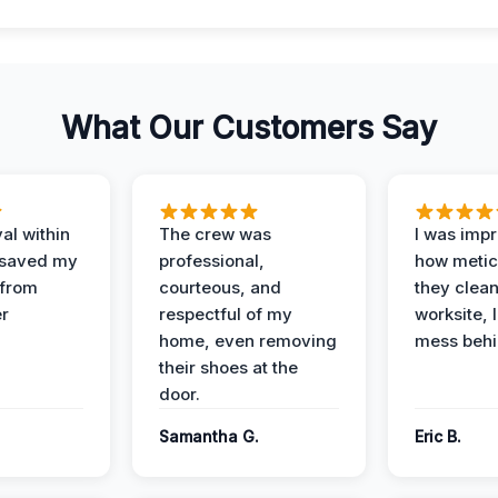
What Our Customers Say
al within
The crew was
I was imp
 saved my
professional,
how metic
 from
courteous, and
they clea
er
respectful of my
worksite, 
home, even removing
mess behi
their shoes at the
door.
Samantha G.
Eric B.