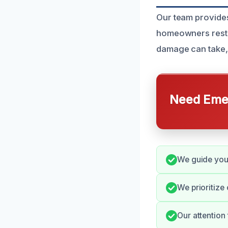
Our team provides
homeowners restore
damage can take, 
Need Emer
We guide you 
We prioritize
Our attention 