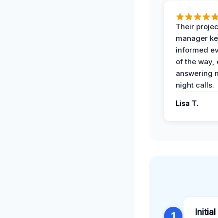
Their projec
manager ke
informed ev
of the way,
answering m
night calls.
Lisa T.
Initia
1