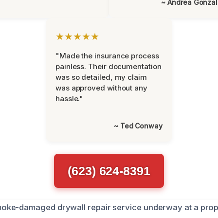
~ Andrea Gonza
★★★★★
"Made the insurance process
painless. Their documentation
was so detailed, my claim
was approved without any
hassle."
~ Ted Conway
(623) 624-8391