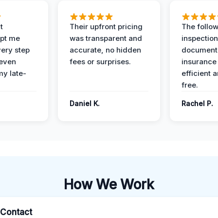
t
Their upfront pricing
The follo
pt me
was transparent and
inspectio
ery step
accurate, no hidden
documenta
 even
fees or surprises.
insurance
y late-
efficient 
free.
Daniel K.
Rachel P.
How We Work
l Contact