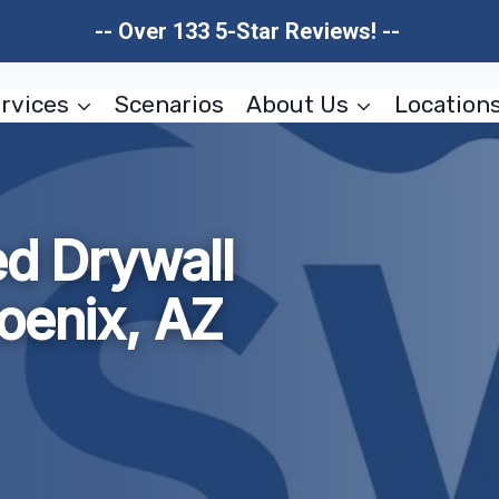
-- Over 133 5-Star Reviews! --
rvices
Scenarios
About Us
Location
 Drywall
oenix, AZ