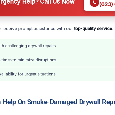
gency Help? Call Us Now
(623)
 receive prompt assistance with our
top-quality service
.
th challenging drywall repairs.
 times to minimize disruptions.
lability for urgent situations.
Help On Smoke-Damaged Drywall Repai