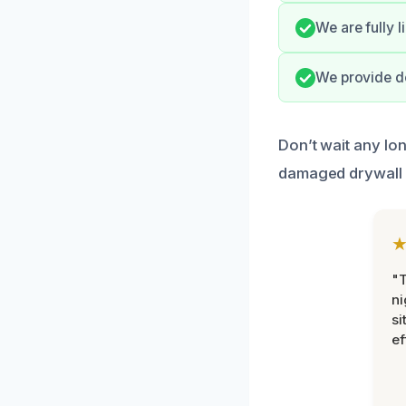
We are fully 
We provide do
Don’t wait any lo
damaged drywall 
"T
ni
si
ef