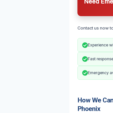
Need Emer
Contact us now to
Experience wi
Fast response
Emergency avai
How We Can 
Phoenix