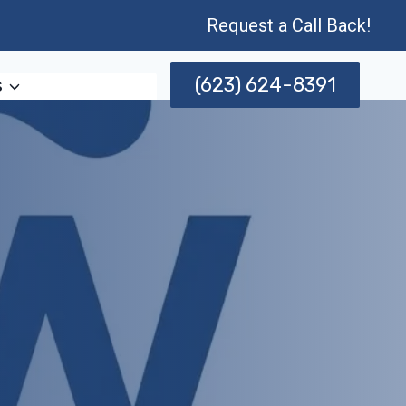
Request a Call Back!
(623) 624-8391
s