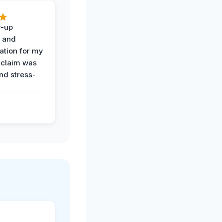
w-up
n and
tion for my
 claim was
and stress-