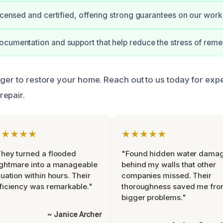
licensed and certified, offering strong guarantees on our work
cumentation and support that help reduce the stress of reme
nger to restore your home. Reach out to us today for exp
repair.
★★★★★
★★★★★
hey turned a flooded
"Found hidden water dama
ghtmare into a manageable
behind my walls that other
tuation within hours. Their
companies missed. Their
ficiency was remarkable."
thoroughness saved me fr
bigger problems."
~ Janice Archer