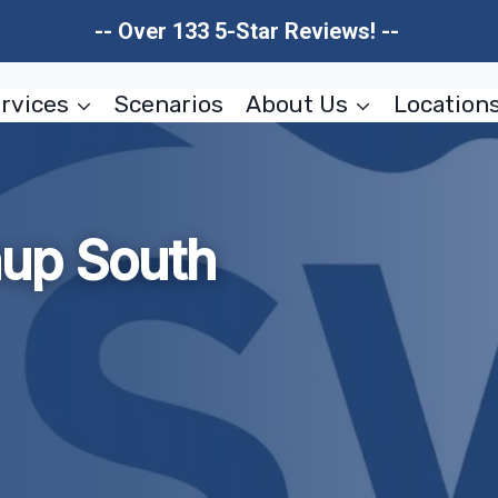
-- Over 133 5-Star Reviews! --
rvices
Scenarios
About Us
Location
nup South