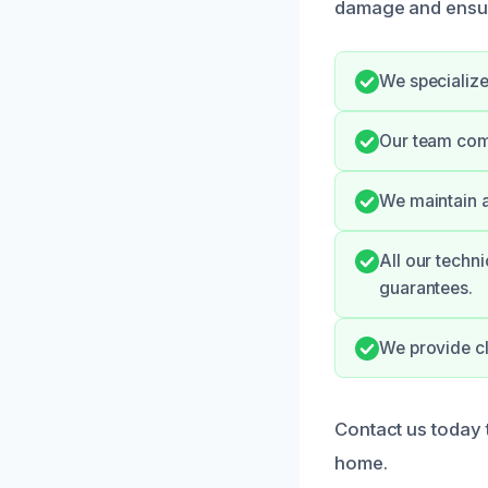
damage and ensur
We specialize
Our team com
We maintain a
All our techni
guarantees.
We provide cl
Contact us today 
home.