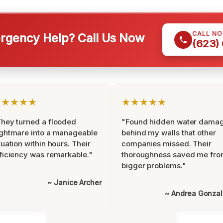
CALL N
gency Help? Call Us Now
(623)
★★★★★
★★★★★
hey turned a flooded
"Found hidden water dama
ghtmare into a manageable
behind my walls that other
tuation within hours. Their
companies missed. Their
ficiency was remarkable."
thoroughness saved me fr
bigger problems."
~ Janice Archer
~ Andrea Gonza