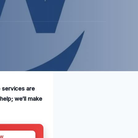
p services are
 help; we’ll make
OW