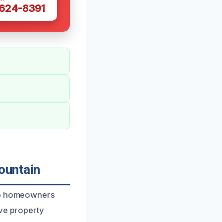
 624-8391
ountain
elp homeowners
ive property