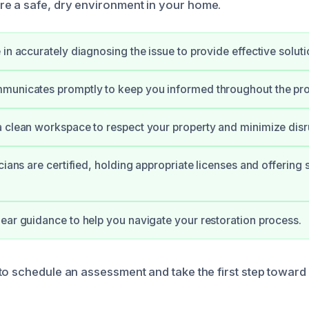
e a safe, dry environment in your home.
 in accurately diagnosing the issue to provide effective soluti
municates promptly to keep you informed throughout the pr
 clean workspace to respect your property and minimize disr
cians are certified, holding appropriate licenses and offering 
ear guidance to help you navigate your restoration process.
to schedule an assessment and take the first step toward