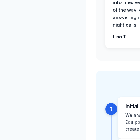
informed ev
of the way,
answering m
night calls.
Lisa T.
Initia
1
We ans
Equipp
create