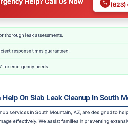
gency Help? Call Us Now
(623)
or thorough leak assessments.
icient response times guaranteed.
/7 for emergency needs.
Help On Slab Leak Cleanup In South M
anup services in South Mountain, AZ, are designed to h
age effectively. We assist families in preventing extens