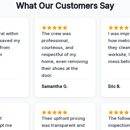
What Our Customers Say
al within
The crew was
I was imp
 saved my
professional,
how metic
 from
courteous, and
they clea
er
respectful of my
worksite, 
home, even removing
mess behi
their shoes at the
door.
Samantha G.
Eric B.
t
Their upfront pricing
The follo
pt me
was transparent and
inspectio