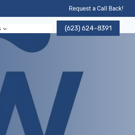
Request a Call Back!
(623) 624-8391
s