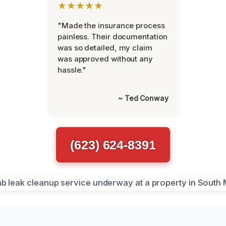
★★★★★
"Made the insurance process
painless. Their documentation
was so detailed, my claim
was approved without any
hassle."
~ Ted Conway
(623) 624-8391