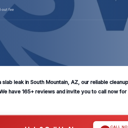
l-out fee
a slab leak in South Mountain, AZ, our reliable cleanu
. We have 165+ reviews and invite you to call now for
CALL N