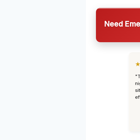
Need Emer
"T
ni
si
ef