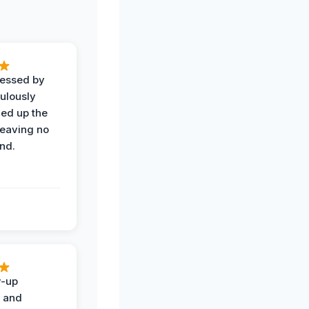
ressed by
ulously
ned up the
leaving no
nd.
w-up
n and