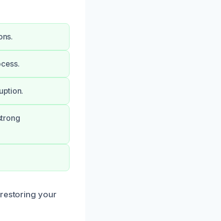
ons.
ocess.
uption.
strong
 restoring your