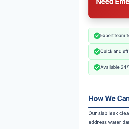
Need Emer
Expert team f
Quick and eff
Available 24
How We Can 
Our slab leak cle
address water dam