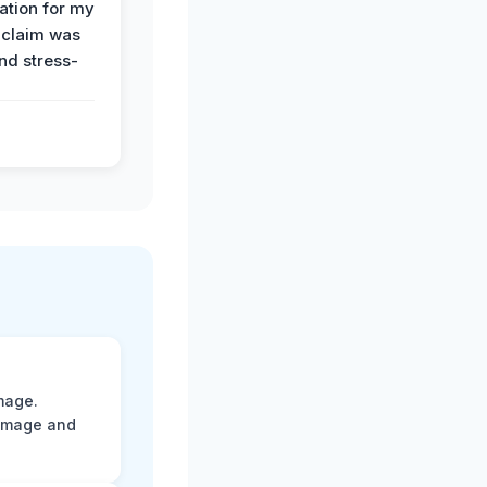
tion for my
 claim was
and stress-
mage.
damage and