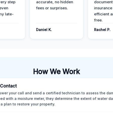
ery step
accurate, no hidden
documenta
 even
fees or surprises.
insurance
y late-
efficient 
free.
Daniel K.
Rachel P.
How We Work
l Contact
wer your call and send a certified technician to assess the da
ed with a moisture meter, they determine the extent of water 
 a plan to restore your property.