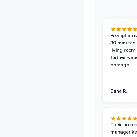
Prompt arriv
30 minutes
living room
further wat
damage.
Dana R.
Their projec
manager ke