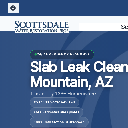
Skip
to
content
Se
24/7 EMERGENCY RESPONSE
Slab Leak Clea
Mountain, AZ
Trusted by 133+ Homeowners
Over 133 5-Star Reviews
Free Estimates and Quotes
100% Satisfaction Guaranteed