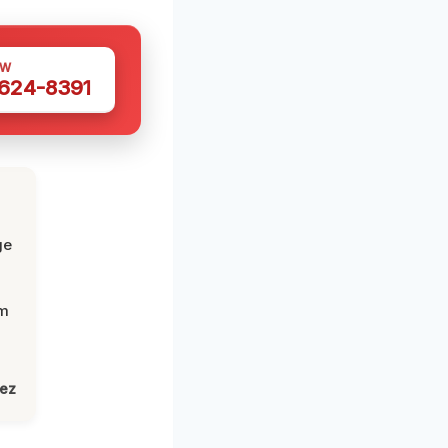
OW
 624-8391
ge
om
lez