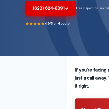
(623) 624-8391
Free inspection · no cal
4.9/5 on Google
If you’re facing 
just a call away
it right.