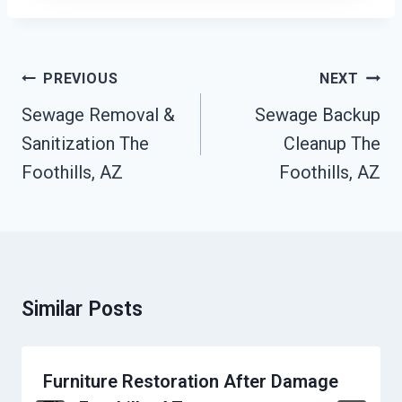
Post
PREVIOUS
NEXT
Navigation
Sewage Removal &
Sewage Backup
Sanitization The
Cleanup The
Foothills, AZ
Foothills, AZ
Similar Posts
Furniture Restoration After Damage