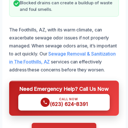
Blocked drains can create a buildup of waste
and foul smells.
The Foothills, AZ, with its warm climate, can
exacerbate sewage odor issues if not properly
managed. When sewage odors arise, it’s important
to act quickly. Our
Sewage Removal & Sanitization
in The Foothills, AZ
services can effectively
address these concerns before they worsen.
Need Emergency Help? Call Us Now
CALL NOW
(623) 624-8391