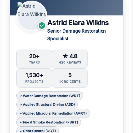
Astrid Elara Wilkins
Senior Damage Restoration
Specialist
20+
★ 4.8
YEARS
420 REVIEWS
1,530+
5
PROJECTS
IICRC CERTS
Water Damage Restoration (WRT)
Applied Structural Drying (ASD)
Applied Microbial Remediation (AMRT)
Fire & Smoke Restoration (FSRT)
Odor Control (OCT)