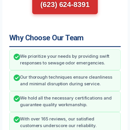
(623) 624-8391
Why Choose Our Team
We prioritize your needs by providing swift
responses to sewage odor emergencies.
Our thorough techniques ensure cleanliness
and minimal disruption during service.
We hold all the necessary certifications and
guarantee quality workmanship.
With over 165 reviews, our satisfied
customers underscore our reliability.