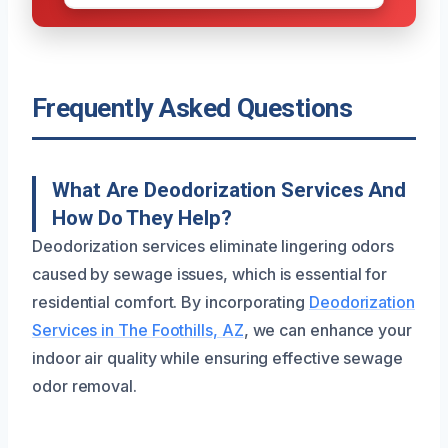
Frequently Asked Questions
What Are Deodorization Services And
How Do They Help?
Deodorization services eliminate lingering odors
caused by sewage issues, which is essential for
residential comfort. By incorporating
Deodorization
Services in The Foothills, AZ
, we can enhance your
indoor air quality while ensuring effective sewage
odor removal.