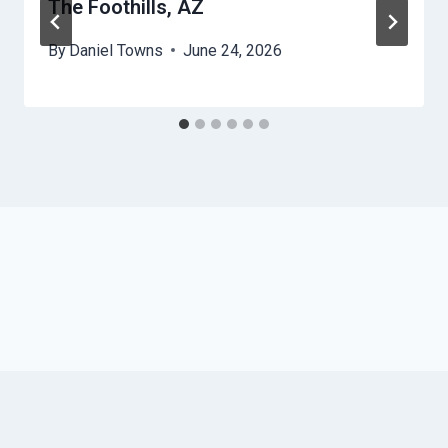
The Foothills, AZ
By
Daniel Towns
June 24, 2026