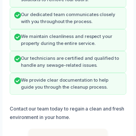
Our dedicated team communicates closely
with you throughout the process.
We maintain cleanliness and respect your
property during the entire service.
Our technicians are certified and qualified to
handle any sewage-related issues.
We provide clear documentation to help
guide you through the cleanup process.
Contact our team today to regain a clean and fresh
environment in your home.