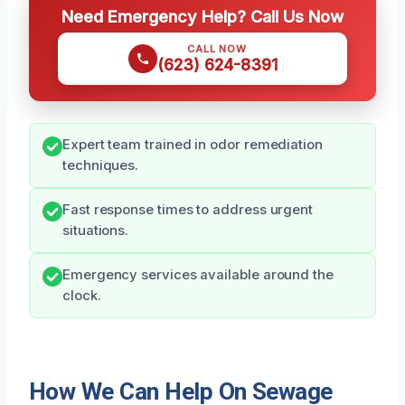
Need Emergency Help? Call Us Now
CALL NOW
(623) 624-8391
Expert team trained in odor remediation
techniques.
Fast response times to address urgent
situations.
Emergency services available around the
clock.
How We Can Help On Sewage