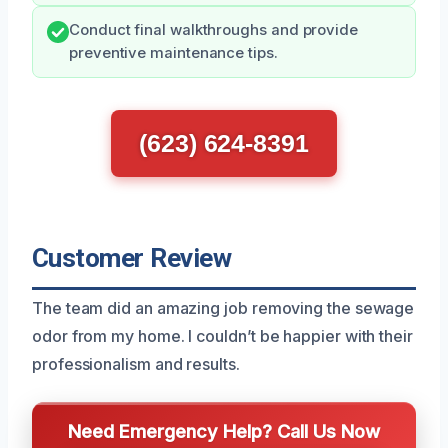
Conduct final walkthroughs and provide
preventive maintenance tips.
(623) 624-8391
Customer Review
The team did an amazing job removing the sewage
odor from my home. I couldn’t be happier with their
professionalism and results.
Need Emergency Help? Call Us Now