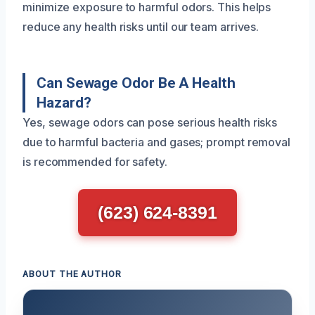
minimize exposure to harmful odors. This helps
reduce any health risks until our team arrives.
Can Sewage Odor Be A Health
Hazard?
Yes, sewage odors can pose serious health risks
due to harmful bacteria and gases; prompt removal
is recommended for safety.
(623) 624-8391
ABOUT THE AUTHOR