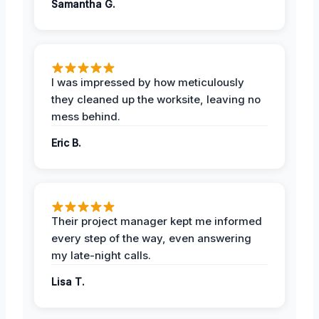
Samantha G.
I was impressed by how meticulously
they cleaned up the worksite, leaving no
mess behind.
Eric B.
Their project manager kept me informed
every step of the way, even answering
my late-night calls.
Lisa T.