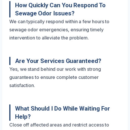
How Quickly Can You Respond To
Sewage Odor Issues?
We can typically respond within a few hours to
sewage odor emergencies, ensuring timely
intervention to alleviate the problem.
Are Your Services Guaranteed?
Yes, we stand behind our work with strong
guarantees to ensure complete customer
satisfaction.
What Should I Do While Waiting For
Help?
Close off affected areas and restrict access to