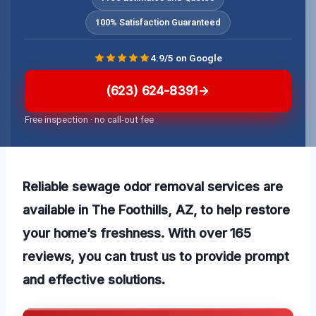
100% Satisfaction Guaranteed
4.9/5 on Google
(623) 624-8391
Free inspection · no call-out fee
Reliable sewage odor removal services are
available in The Foothills, AZ, to help restore
your home’s freshness. With over 165
reviews, you can trust us to provide prompt
and effective solutions.