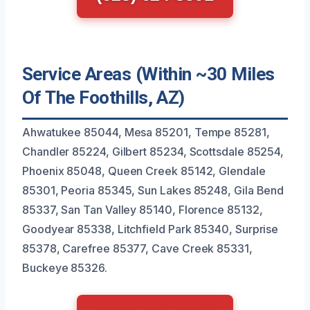
Service Areas (Within ~30 Miles
Of The Foothills, AZ)
Ahwatukee 85044, Mesa 85201, Tempe 85281,
Chandler 85224, Gilbert 85234, Scottsdale 85254,
Phoenix 85048, Queen Creek 85142, Glendale
85301, Peoria 85345, Sun Lakes 85248, Gila Bend
85337, San Tan Valley 85140, Florence 85132,
Goodyear 85338, Litchfield Park 85340, Surprise
85378, Carefree 85377, Cave Creek 85331,
Buckeye 85326.