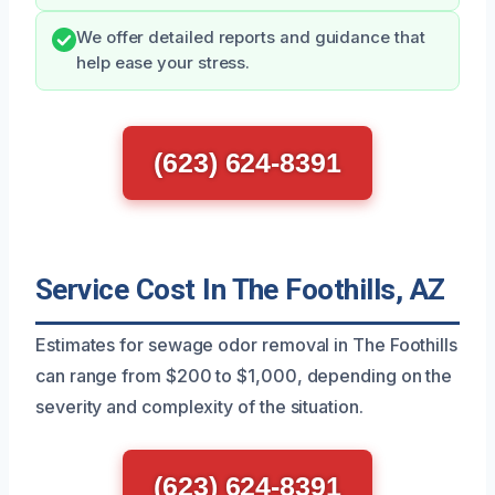
We offer detailed reports and guidance that
help ease your stress.
(623) 624-8391
Service Cost In The Foothills, AZ
Estimates for sewage odor removal in The Foothills
can range from $200 to $1,000, depending on the
severity and complexity of the situation.
(623) 624-8391