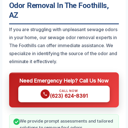
Odor Removal In The Foothills,
AZ
If you are struggling with unpleasant sewage odors
in your home, our sewage odor removal experts in
The Foothills can offer immediate assistance. We
specialize in identifying the source of the odor and
eliminate it effectively.
Need Emergency Help? Call Us Now
CALL NOW
(623) 624-8391
We provide prompt assessments and tailored
solutions to remove foul odors.