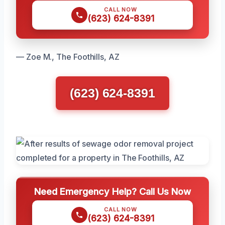
CALL NOW
(623) 624-8391
— Zoe M., The Foothills, AZ
(623) 624-8391
Need Emergency Help? Call Us Now
CALL NOW
(623) 624-8391