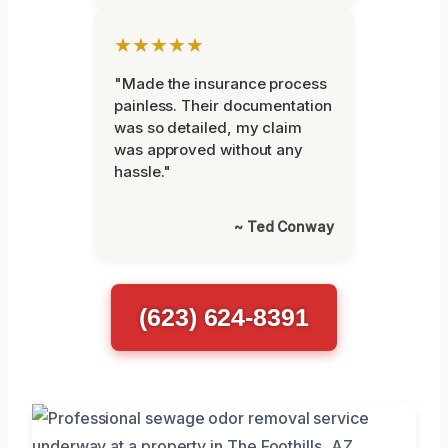
★★★★★
"Made the insurance process
painless. Their documentation
was so detailed, my claim
was approved without any
hassle."
~ Ted Conway
(623) 624-8391