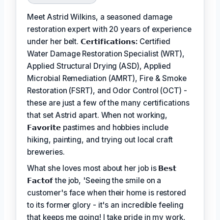
Meet Astrid Wilkins, a seasoned damage
restoration expert with 20 years of experience
under her belt.
𝗖𝗲𝗿𝘁𝗶𝗳𝗶𝗰𝗮𝘁𝗶𝗼𝗻𝘀:
Certified
Water Damage Restoration Specialist (WRT),
Applied Structural Drying (ASD), Applied
Microbial Remediation (AMRT), Fire & Smoke
Restoration (FSRT), and Odor Control (OCT) -
these are just a few of the many certifications
that set Astrid apart. When not working,
𝗙𝗮𝘃𝗼𝗿𝗶𝘁𝗲
pastimes and hobbies include
hiking, painting, and trying out local craft
breweries.
What she loves most about her job is
𝗕𝗲𝘀𝘁
𝗙𝗮𝗰𝘁𝗼𝗳
the job, 'Seeing the smile on a
customer's face when their home is restored
to its former glory - it's an incredible feeling
that keeps me going! I take pride in my work,