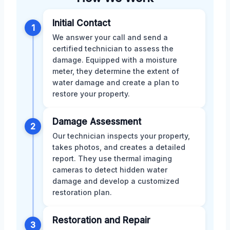
Initial Contact
1
We answer your call and send a
certified technician to assess the
damage. Equipped with a moisture
meter, they determine the extent of
water damage and create a plan to
restore your property.
Damage Assessment
2
Our technician inspects your property,
takes photos, and creates a detailed
report. They use thermal imaging
cameras to detect hidden water
damage and develop a customized
restoration plan.
Restoration and Repair
3