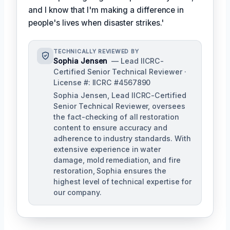
and I know that I'm making a difference in
people's lives when disaster strikes.'
TECHNICALLY REVIEWED BY
Sophia Jensen
— Lead IICRC-
Certified Senior Technical Reviewer ·
License #: IICRC #4567890
Sophia Jensen, Lead IICRC-Certified
Senior Technical Reviewer, oversees
the fact-checking of all restoration
content to ensure accuracy and
adherence to industry standards. With
extensive experience in water
damage, mold remediation, and fire
restoration, Sophia ensures the
highest level of technical expertise for
our company.