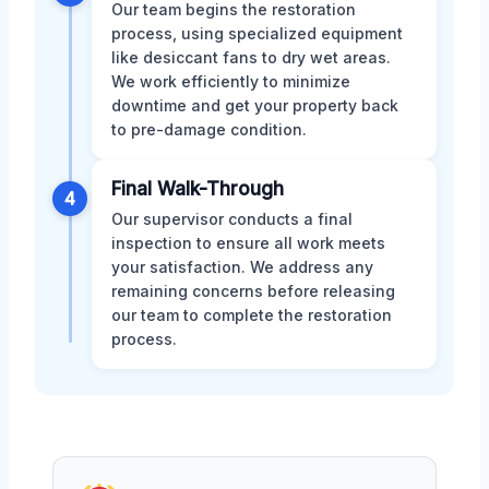
Our team begins the restoration
process, using specialized equipment
like desiccant fans to dry wet areas.
We work efficiently to minimize
downtime and get your property back
to pre-damage condition.
Final Walk-Through
4
Our supervisor conducts a final
inspection to ensure all work meets
your satisfaction. We address any
remaining concerns before releasing
our team to complete the restoration
process.