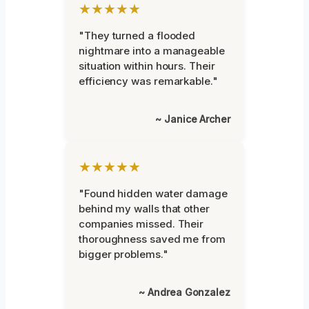
★★★★★
"They turned a flooded
nightmare into a manageable
situation within hours. Their
efficiency was remarkable."
~ Janice Archer
★★★★★
"Found hidden water damage
behind my walls that other
companies missed. Their
thoroughness saved me from
bigger problems."
~ Andrea Gonzalez