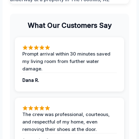
What Our Customers Say
Prompt arrival within 30 minutes saved
my living room from further water
damage.
Dana R.
The crew was professional, courteous,
and respectful of my home, even
removing their shoes at the door.