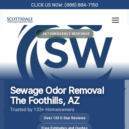
Skip
CLICK US NOW: (888) 884-7150
to
content
24/7 EMERGENCY RESPONSE
Sewage Odor Removal
The Foothills, AZ
Trusted by 133+ Homeowners
Over 133 5-Star Reviews
Free Estimates and Quotes