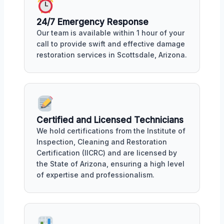
24/7 Emergency Response
Our team is available within 1 hour of your
call to provide swift and effective damage
restoration services in Scottsdale, Arizona.
Certified and Licensed Technicians
We hold certifications from the Institute of
Inspection, Cleaning and Restoration
Certification (IICRC) and are licensed by
the State of Arizona, ensuring a high level
of expertise and professionalism.