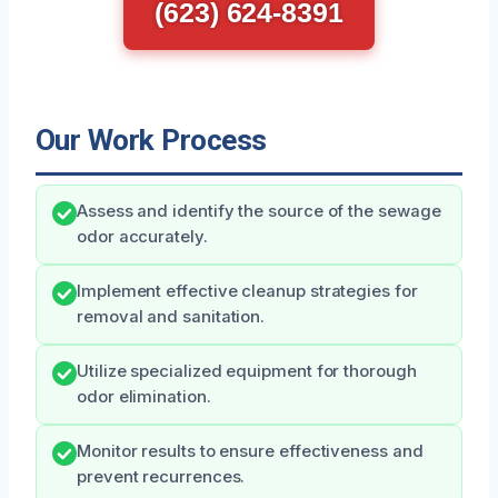
(623) 624-8391
Our Work Process
Assess and identify the source of the sewage
odor accurately.
Implement effective cleanup strategies for
removal and sanitation.
Utilize specialized equipment for thorough
odor elimination.
Monitor results to ensure effectiveness and
prevent recurrences.