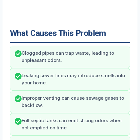
What Causes This Problem
Clogged pipes can trap waste, leading to
unpleasant odors.
Leaking sewer lines may introduce smells into
your home.
Improper venting can cause sewage gases to
backflow.
Full septic tanks can emit strong odors when
not emptied on time.