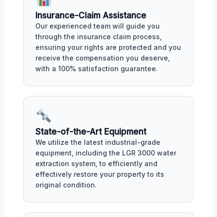
Insurance-Claim Assistance
Our experienced team will guide you
through the insurance claim process,
ensuring your rights are protected and you
receive the compensation you deserve,
with a 100% satisfaction guarantee.
State-of-the-Art Equipment
We utilize the latest industrial-grade
equipment, including the LGR 3000 water
extraction system, to efficiently and
effectively restore your property to its
original condition.