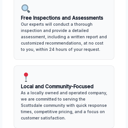
Free Inspections and Assessments
Our experts will conduct a thorough
inspection and provide a detailed
assessment, including a written report and
customized recommendations, at no cost
to you, within 24 hours of your request.
Local and Community-Focused
As a locally owned and operated company,
we are committed to serving the
Scottsdale community with quick response
times, competitive pricing, and a focus on
customer satisfaction.