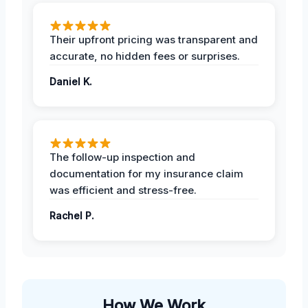
Their upfront pricing was transparent and
accurate, no hidden fees or surprises.
Daniel K.
The follow-up inspection and
documentation for my insurance claim
was efficient and stress-free.
Rachel P.
How We Work