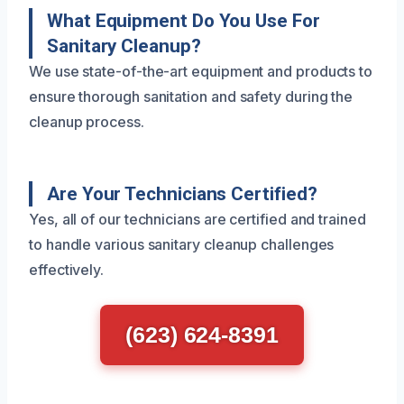
What Equipment Do You Use For
Sanitary Cleanup?
We use state-of-the-art equipment and products to
ensure thorough sanitation and safety during the
cleanup process.
Are Your Technicians Certified?
Yes, all of our technicians are certified and trained
to handle various sanitary cleanup challenges
effectively.
(623) 624-8391