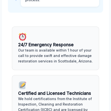
24/7 Emergency Response
Our team is available within 1 hour of your
call to provide swift and effective damage
restoration services in Scottsdale, Arizona.
Certified and Licensed Technicians
We hold certifications from the Institute of
Inspection, Cleaning and Restoration
Certification (IICRC) and are licensed by