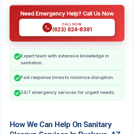
Need Emergency Help? Call Us Now
CALL NOW
(623) 624-8391
Expert team with extensive knowledge in
sanitation.
Fast response times to minimize disruption.
24/7 emergency services for urgent needs.
How We Can Help On Sanitary