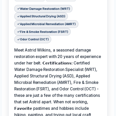
Water Damage Restoration (WRT)
Applied Structural Drying (ASD)
Applied Microbial Remediation (AMRT)
Fire & Smoke Restoration (FSRT)
Odor Control (OCT)
Meet Astrid Wilkins, a seasoned damage
restoration expert with 20 years of experience
under her belt.
𝗖𝗲𝗿𝘁𝗶𝗳𝗶𝗰𝗮𝘁𝗶𝗼𝗻𝘀:
Certified
Water Damage Restoration Specialist (WRT),
Applied Structural Drying (ASD), Applied
Microbial Remediation (AMRT), Fire & Smoke
Restoration (FSRT), and Odor Control (OCT) -
these are just a few of the many certifications
that set Astrid apart. When not working,
𝗙𝗮𝘃𝗼𝗿𝗶𝘁𝗲
pastimes and hobbies include
hiking, painting, and trying out local craft