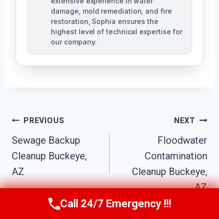
extensive experience in water
damage, mold remediation, and fire
restoration, Sophia ensures the
highest level of technical expertise for
our company.
Post
PREVIOUS
NEXT
Navigation
Sewage Backup
Floodwater
Cleanup Buckeye,
Contamination
AZ
Cleanup Buckeye,
AZ
Call 24/7 Emergency !!!
Call Us Now
(623) 624-8391