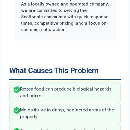
As a locally owned and operated company,
we are committed to serving the
Scottsdale community with quick response
times, competitive pricing, and a focus on
customer satisfaction.
What Causes This Problem
Rotten food can produce biological hazards
and odors.
Molds thrive in damp, neglected areas of the
property.