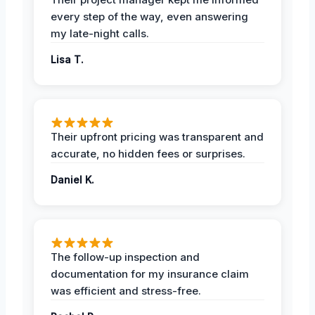
every step of the way, even answering
my late-night calls.
Lisa T.
Their upfront pricing was transparent and
accurate, no hidden fees or surprises.
Daniel K.
The follow-up inspection and
documentation for my insurance claim
was efficient and stress-free.