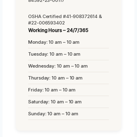
84592-23-00117
OSHA Certified #41-908372614 &
#22-006593402
Working Hours – 24/7/365
Monday: 10 am – 10 am
Tuesday: 10 am – 10 am
Wednesday: 10 am – 10 am
Thursday: 10 am – 10 am
Friday: 10 am – 10 am
Saturday: 10 am – 10 am
Sunday: 10 am – 10 am