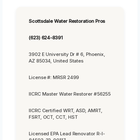
Scottsdale Water Restoration Pros
(623) 624-8391
3902 E University Dr # 6, Phoenix,
AZ 85034, United States
License #: MRSR 2499
IICRC Master Water Restorer #56255
IICRC Certified WRT, ASD, AMRT,
FSRT, OCT, CCT, HST
Licensed EPA Lead Renovator R-I-