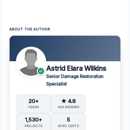
ABOUT THE AUTHOR
Astrid Elara Wilkins
Senior Damage Restoration
Specialist
20+
★ 4.8
YEARS
420 REVIEWS
1,530+
5
PROJECTS
IICRC CERTS