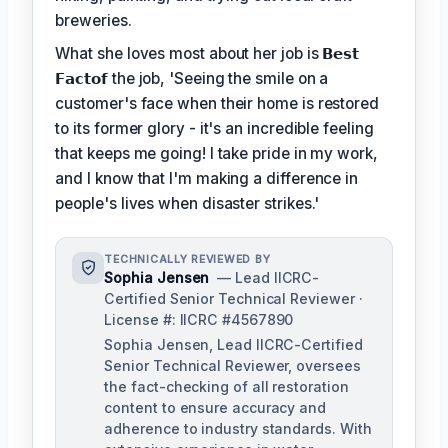
breweries.
What she loves most about her job is
𝗕𝗲𝘀𝘁
𝗙𝗮𝗰𝘁𝗼𝗳
the job, 'Seeing the smile on a
customer's face when their home is restored
to its former glory - it's an incredible feeling
that keeps me going! I take pride in my work,
and I know that I'm making a difference in
people's lives when disaster strikes.'
TECHNICALLY REVIEWED BY
Sophia Jensen
— Lead IICRC-
Certified Senior Technical Reviewer ·
License #: IICRC #4567890
Sophia Jensen, Lead IICRC-Certified
Senior Technical Reviewer, oversees
the fact-checking of all restoration
content to ensure accuracy and
adherence to industry standards. With