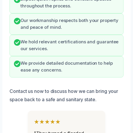
throughout the process.
Our workmanship respects both your property
and peace of mind.
We hold relevant certifications and guarantee
our services.
We provide detailed documentation to help
ease any concerns.
Contact us now to discuss how we can bring your
space back to a safe and sanitary state.
★★★★★