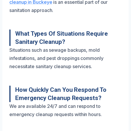
cleanup in Buckeye
is an essential part of our
sanitation approach.
What Types Of Situations Require
Sanitary Cleanup?
Situations such as sewage backups, mold
infestations, and pest droppings commonly
necessitate sanitary cleanup services.
How Quickly Can You Respond To
Emergency Cleanup Requests?
We are available 24/7 and can respond to
emergency cleanup requests within hours.