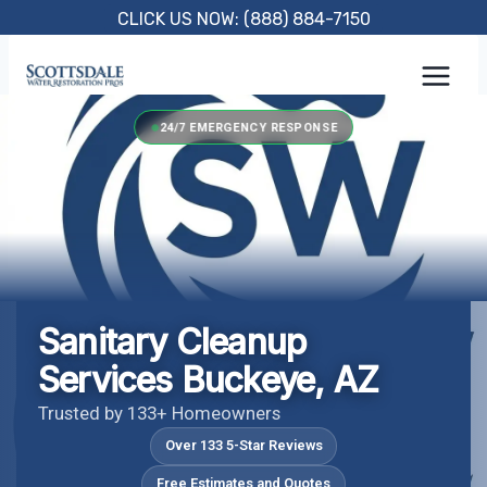
Skip
CLICK US NOW: (888) 884-7150
to
content
24/7 EMERGENCY RESPONSE
Sanitary Cleanup
Services Buckeye, AZ
Trusted by 133+ Homeowners
Over 133 5-Star Reviews
Free Estimates and Quotes