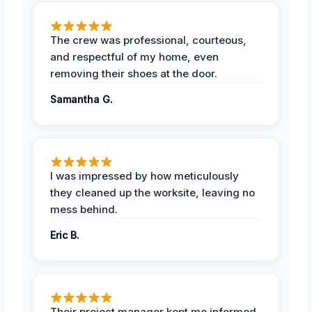
The crew was professional, courteous,
and respectful of my home, even
removing their shoes at the door.
Samantha G.
I was impressed by how meticulously
they cleaned up the worksite, leaving no
mess behind.
Eric B.
Their project manager kept me informed