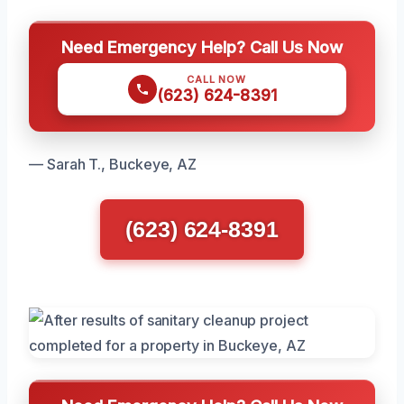
Need Emergency Help? Call Us Now
CALL NOW
(623) 624-8391
— Sarah T., Buckeye, AZ
(623) 624-8391