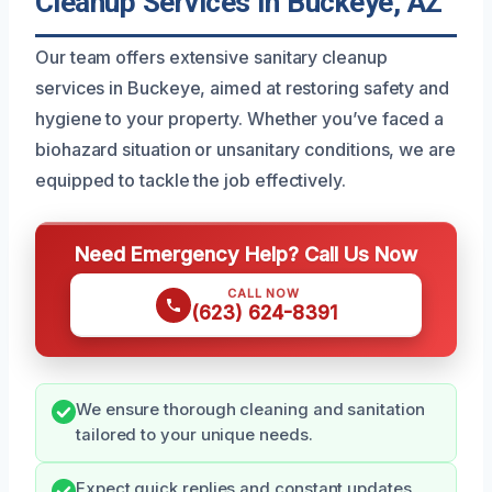
Cleanup Services In Buckeye, AZ
Our team offers extensive sanitary cleanup
services in Buckeye, aimed at restoring safety and
hygiene to your property. Whether you’ve faced a
biohazard situation or unsanitary conditions, we are
equipped to tackle the job effectively.
Need Emergency Help? Call Us Now
CALL NOW
(623) 624-8391
We ensure thorough cleaning and sanitation
tailored to your unique needs.
Expect quick replies and constant updates