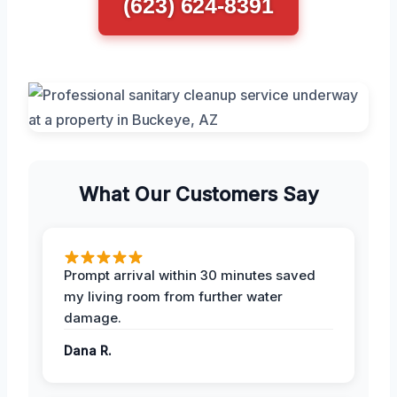
(623) 624-8391
What Our Customers Say
Prompt arrival within 30 minutes saved
my living room from further water
damage.
Dana R.