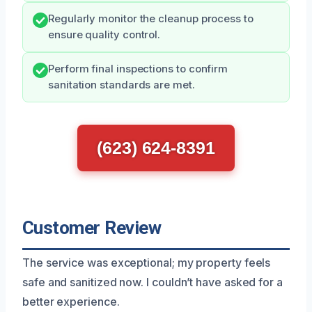
Regularly monitor the cleanup process to
ensure quality control.
Perform final inspections to confirm
sanitation standards are met.
(623) 624-8391
Customer Review
The service was exceptional; my property feels
safe and sanitized now. I couldn’t have asked for a
better experience.