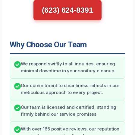
(623) 624-8391
Why Choose Our Team
We respond swiftly to all inquiries, ensuring
minimal downtime in your sanitary cleanup.
Our commitment to cleanliness reflects in our
meticulous approach to every project.
Our team is licensed and certified, standing
firmly behind our service promises.
With over 165 positive reviews, our reputation