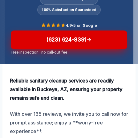
100% Satisfaction Guaranteed
4.9/5 on Google
(623) 624-8391
Free inspection · no call-out fee
Reliable sanitary cleanup services are readily
available in Buckeye, AZ, ensuring your property
remains safe and clean.
With over 165 reviews, we invite you to call now for
prompt assistance; enjoy a **worry-free
experience**.