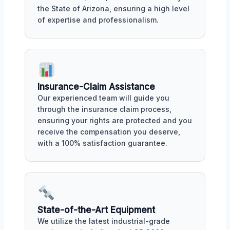
the State of Arizona, ensuring a high level
of expertise and professionalism.
Insurance-Claim Assistance
Our experienced team will guide you
through the insurance claim process,
ensuring your rights are protected and you
receive the compensation you deserve,
with a 100% satisfaction guarantee.
State-of-the-Art Equipment
We utilize the latest industrial-grade