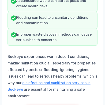
Accumulated waste can attract pests and
create health risks.
Flooding can lead to unsanitary conditions
and contamination.
Improper waste disposal methods can cause
serious health concerns.
Buckeye experiences warm desert conditions,
making sanitation crucial, especially for properties
affected by pests or flooding. Ignoring hygiene
issues can lead to serious health problems, which is
why our
disinfection and sanitization services in
Buckeye
are essential for maintaining a safe
environment.