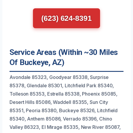
(623) 624-8391
Service Areas (Within ~30 Miles
Of Buckeye, AZ)
Avondale 85323, Goodyear 85338, Surprise
85378, Glendale 85301, Litchfield Park 85340,
Tolleson 85353, Estrella 85338, Phoenix 85085,
Desert Hills 85086, Waddell 85355, Sun City
85351, Peoria 85380, Buckeye 85326, Litchfield
85340, Anthem 85086, Verrado 85396, Chino
Valley 86323, El Mirage 85335, New River 85087,