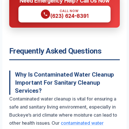
Need Emergency Help? Call Us Now
CALL NOW
(623) 624-8391
Frequently Asked Questions
Why Is Contaminated Water Cleanup
Important For Sanitary Cleanup
Services?
Contaminated water cleanup is vital for ensuring a
safe and sanitary living environment, especially in
Buckeye’s arid climate where moisture can lead to
other health issues. Our
contaminated water