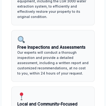
equipment, including the LGR 3000 water
extraction system, to efficiently and
effectively restore your property to its
original condition.
Free Inspections and Assessments
Our experts will conduct a thorough
inspection and provide a detailed
assessment, including a written report and
customized recommendations, at no cost
to you, within 24 hours of your request.
Local and Community-Focused