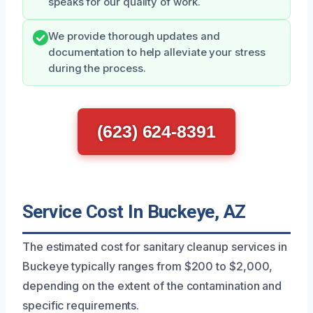
speaks for our quality of work.
We provide thorough updates and
documentation to help alleviate your stress
during the process.
(623) 624-8391
Service Cost In Buckeye, AZ
The estimated cost for sanitary cleanup services in
Buckeye typically ranges from $200 to $2,000,
depending on the extent of the contamination and
specific requirements.