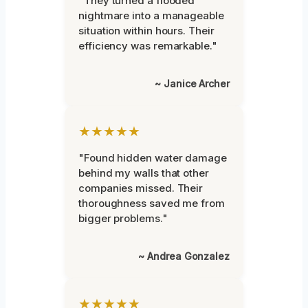
"They turned a flooded
nightmare into a manageable
situation within hours. Their
efficiency was remarkable."
~ Janice Archer
★★★★★
"Found hidden water damage
behind my walls that other
companies missed. Their
thoroughness saved me from
bigger problems."
~ Andrea Gonzalez
★★★★★