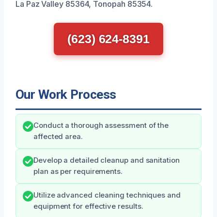
La Paz Valley 85364, Tonopah 85354.
(623) 624-8391
Our Work Process
Conduct a thorough assessment of the
affected area.
Develop a detailed cleanup and sanitation
plan as per requirements.
Utilize advanced cleaning techniques and
equipment for effective results.