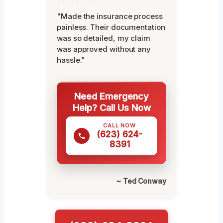
"Made the insurance process
painless. Their documentation
was so detailed, my claim
was approved without any
hassle."
Need Emergency
Help? Call Us Now
CALL NOW
(623) 624-
8391
~ Ted Conway