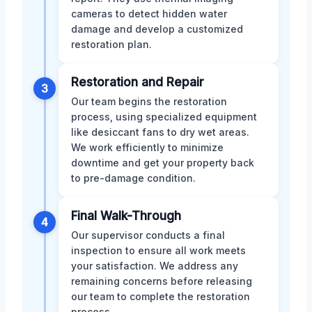
cameras to detect hidden water
damage and develop a customized
restoration plan.
Restoration and Repair
3
Our team begins the restoration
process, using specialized equipment
like desiccant fans to dry wet areas.
We work efficiently to minimize
downtime and get your property back
to pre-damage condition.
Final Walk-Through
4
Our supervisor conducts a final
inspection to ensure all work meets
your satisfaction. We address any
remaining concerns before releasing
our team to complete the restoration
process.