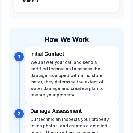
Rachel P.
How We Work
Initial Contact
1
We answer your call and send a
certified technician to assess the
damage. Equipped with a moisture
meter, they determine the extent of
water damage and create a plan to
restore your property.
Damage Assessment
2
Our technician inspects your property,
takes photos, and creates a detailed
report. They use thermal imaging